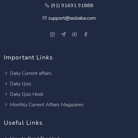
(91) 91691 91888
support@iasbaba.com
Important Links
Daily Current affairs
Daily Quiz
Daily Quiz Hindi
Monthly Current Affairs Magazines
Useful Links