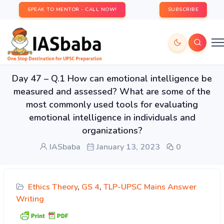
SPEAK TO MENTOR - CALL NOW!
SUBSCRIBE
Day 47 – Q.1 How can emotional intelligence be
measured and assessed? What are some of the
most commonly used tools for evaluating
emotional intelligence in individuals and
organizations?
IASbaba
January 13, 2023
0
Ethics Theory
,
GS 4
,
TLP-UPSC Mains Answer
Writing