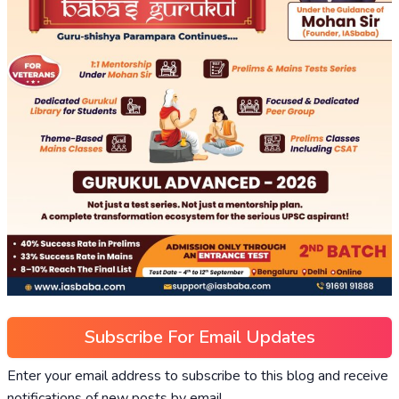
Subscribe For Email Updates
Enter your email address to subscribe to this blog and receive
notifications of new posts by email.