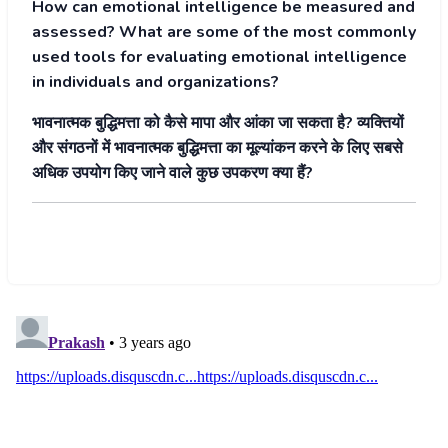
How can emotional intelligence be measured and
assessed? What are some of the most commonly
used tools for evaluating emotional intelligence
in individuals and organizations?
भावनात्मक बुद्धिमत्ता को कैसे मापा और आंका जा सकता है? व्यक्तियों
और संगठनों में भावनात्मक बुद्धिमत्ता का मूल्यांकन करने के लिए सबसे
अधिक उपयोग किए जाने वाले कुछ उपकरण क्या हैं?