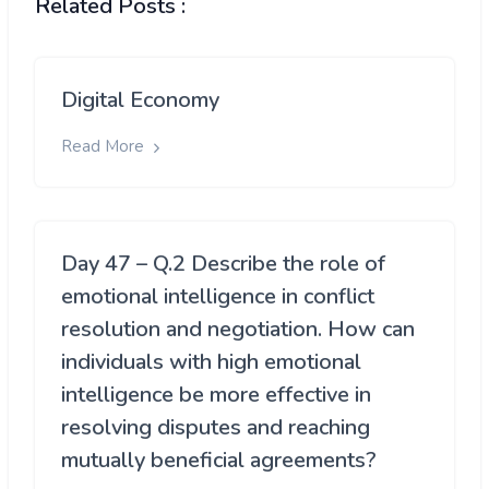
Related Posts :
Digital Economy
Read More
Day 47 – Q.2 Describe the role of
emotional intelligence in conflict
resolution and negotiation. How can
individuals with high emotional
intelligence be more effective in
resolving disputes and reaching
mutually beneficial agreements?