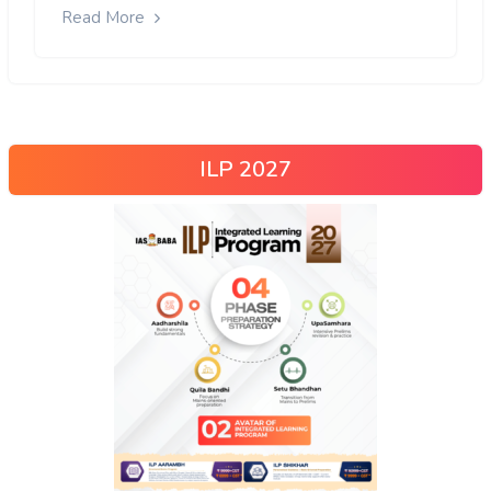
Read More
ILP 2027