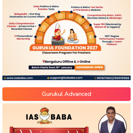
Gurukul Advanced