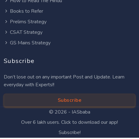
How to Read The Hindu
Books to Refer
Prelims Strategy
CSAT Strategy
GS Mains Strategy
Subscribe
Don’t lose out on any important Post and Update. Learn
everyday with Experts!!
Subscribe
© 2026 -
IASbaba
Over 6 lakh users. Click to download our app!
Subscribe!