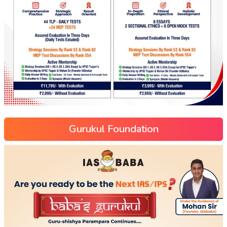
Gurukul Foundation