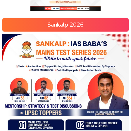
Sankalp 2026