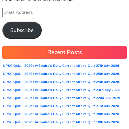
Subscribe
Recent Posts
UPSC Quiz – 2026 : IASbaba’s Daily Current Affairs Quiz 27th July 2026
UPSC Quiz – 2026 : IASbaba’s Daily Current Affairs Quiz 25th July 2026
UPSC Quiz – 2026 : IASbaba’s Daily Current Affairs Quiz 24th July 2026
UPSC Quiz – 2026 : IASbaba’s Daily Current Affairs Quiz 23rd July 2026
UPSC Quiz – 2026 : IASbaba’s Daily Current Affairs Quiz 22nd July 2026
UPSC Quiz – 2026 : IASbaba’s Daily Current Affairs Quiz 21st July 2026
UPSC Quiz – 2026 : IASbaba’s Daily Current Affairs Quiz 20th July 2026
UPSC Quiz – 2026 : IASbaba’s Daily Current Affairs Quiz 18th July 2026