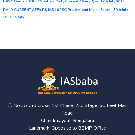
UPSC Quiz – 2026 : IASbaba’s Daily Current Affairs Quiz 17th July 2026
DAILY CURRENT AFFAIRS IAS | UPSC Prelims and Mains Exam – 30th July
2026 – Copy
No.38, 3rd Cross, 1st Phase, 2nd Stage, 60 Feet Main
Road,
Chandralayout, Bengaluru
Landmark: Opposite to BBMP Office