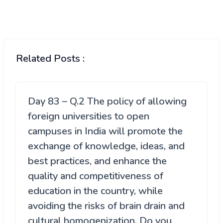
Related Posts :
Day 83 – Q.2 The policy of allowing
foreign universities to open
campuses in India will promote the
exchange of knowledge, ideas, and
best practices, and enhance the
quality and competitiveness of
education in the country, while
avoiding the risks of brain drain and
cultural homogenization. Do you