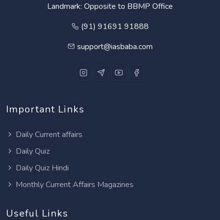
Landmark: Opposite to BBMP Office
(91) 91691 91888
support@iasbaba.com
Important Links
Daily Current affairs
Daily Quiz
Daily Quiz Hindi
Monthly Current Affairs Magazines
Useful Links