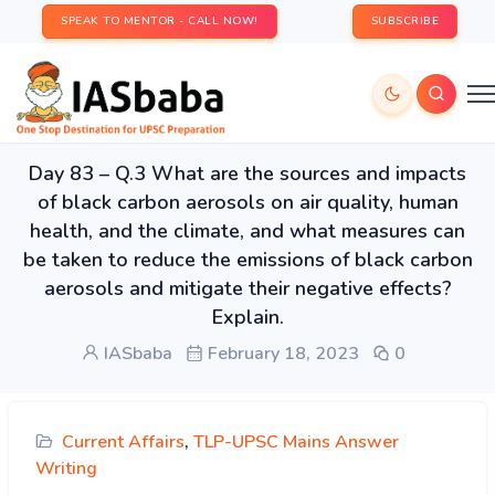
SPEAK TO MENTOR - CALL NOW!
SUBSCRIBE
Day 83 – Q.3 What are the sources and impacts
of black carbon aerosols on air quality, human
health, and the climate, and what measures can
be taken to reduce the emissions of black carbon
aerosols and mitigate their negative effects?
Explain.
IASbaba
February 18, 2023
0
Current Affairs
,
TLP-UPSC Mains Answer
Writing