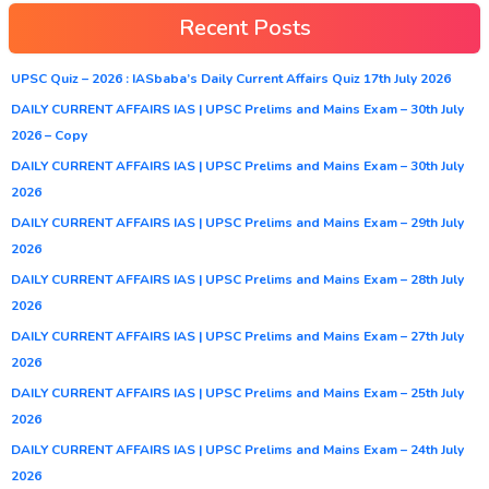
Recent Posts
UPSC Quiz – 2026 : IASbaba’s Daily Current Affairs Quiz 17th July 2026
DAILY CURRENT AFFAIRS IAS | UPSC Prelims and Mains Exam – 30th July
2026 – Copy
DAILY CURRENT AFFAIRS IAS | UPSC Prelims and Mains Exam – 30th July
2026
DAILY CURRENT AFFAIRS IAS | UPSC Prelims and Mains Exam – 29th July
2026
DAILY CURRENT AFFAIRS IAS | UPSC Prelims and Mains Exam – 28th July
2026
DAILY CURRENT AFFAIRS IAS | UPSC Prelims and Mains Exam – 27th July
2026
DAILY CURRENT AFFAIRS IAS | UPSC Prelims and Mains Exam – 25th July
2026
DAILY CURRENT AFFAIRS IAS | UPSC Prelims and Mains Exam – 24th July
2026