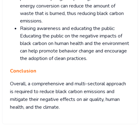
energy conversion can reduce the amount of
waste that is burned, thus reducing black carbon
emissions.
Raising awareness and educating the public:
Educating the public on the negative impacts of
black carbon on human health and the environment
can help promote behavior change and encourage
the adoption of clean practices.
Conclusion
Overall, a comprehensive and multi-sectoral approach
is required to reduce black carbon emissions and
mitigate their negative effects on air quality, human
health, and the climate.