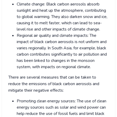
Climate change: Black carbon aerosols absorb
sunlight and heat up the atmosphere, contributing
to global warming. They also darken snow and ice,
causing it to melt faster, which can lead to sea-
level rise and other impacts of climate change.
Regional air quality and climate impacts: The
impact of black carbon aerosols is not uniform and
varies regionally. In South Asia, for example, black
carbon contributes significantly to air pollution and
has been linked to changes in the monsoon
system, with impacts on regional climate.
There are several measures that can be taken to
reduce the emissions of black carbon aerosols and
mitigate their negative effects:
Promoting clean energy sources: The use of clean
energy sources such as solar and wind power can
help reduce the use of fossil fuels and limit black