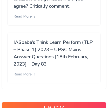
agree? Critically comment.
Read More
IASbaba’s Think Learn Perform (TLP
– Phase 1) 2023 – UPSC Mains
Answer Questions [18th February,
2023] – Day 83
Read More
ILP 2027