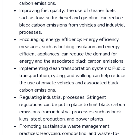
carbon emissions.
Improving fuel quality: The use of cleaner fuels,
such as low-sulfur diesel and gasoline, can reduce
black carbon emissions from vehicles and industrial
processes.
Encouraging energy efficiency: Energy efficiency
measures, such as building insulation and energy-
efficient appliances, can reduce the demand for
energy and the associated black carbon emissions.
Implementing clean transportation systems: Public
transportation, cycling, and walking can help reduce
the use of private vehicles and associated black
carbon emissions.
Regulating industrial processes: Stringent
regulations can be put in place to limit black carbon
emissions from industrial processes such as brick
kilns, steel production, and power plants.
Promoting sustainable waste management
practices: Recycling, composting, and waste-to-