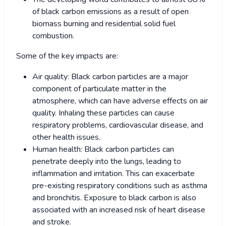
of black carbon emissions as a result of open
biomass burning and residential solid fuel
combustion.
Some of the key impacts are:
Air quality: Black carbon particles are a major
component of particulate matter in the
atmosphere, which can have adverse effects on air
quality. Inhaling these particles can cause
respiratory problems, cardiovascular disease, and
other health issues.
Human health: Black carbon particles can
penetrate deeply into the lungs, leading to
inflammation and irritation. This can exacerbate
pre-existing respiratory conditions such as asthma
and bronchitis. Exposure to black carbon is also
associated with an increased risk of heart disease
and stroke.