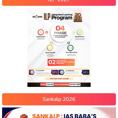
Sankalp 2026