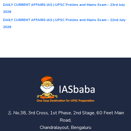
DAILY CURRENT AFFAIRS IAS | UPSC Prelims and Mains Exam – 23rd July
2026
DAILY CURRENT AFFAIRS IAS | UPSC Prelims and Mains Exam – 22nd July
2026
No.38, 3rd Cross, 1st Phase, 2nd Stage, 60 Feet Main
Road,
Chandralayout, Bengaluru