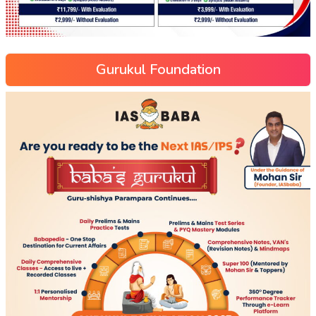
Gurukul Foundation