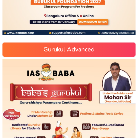
Gurukul Advanced