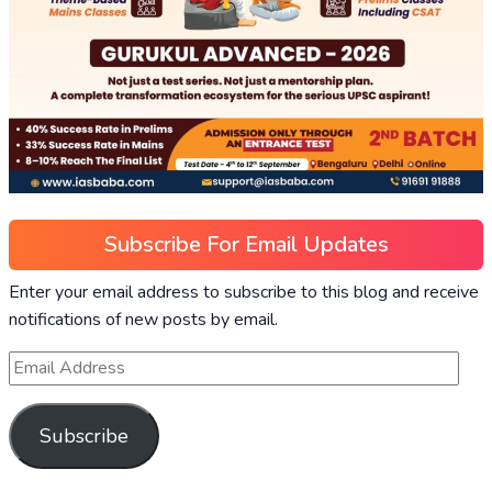
Subscribe For Email Updates
Enter your email address to subscribe to this blog and receive
notifications of new posts by email.
Subscribe