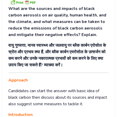
What are the sources and impacts of black
carbon aerosols on air quality, human health, and
the climate, and what measures can be taken to
reduce the emissions of black carbon aerosols
and mitigate their negative effects? Explain.
वायु गुणवत्ता, मानव स्वास्थ्य और जलवायु पर ब्लैक कार्बन एरोसोल के
स्रोत और प्रभाव क्या हैं, और ब्लैक कार्बन एयरोसोल के उत्सर्जन को
कम करने और उनके नकारात्मक प्रभावों को कम करने के लिए क्या
उपाय किए जा सकते हैं? व्याख्या करें।
Approach
Candidates can start the answer with basic idea of
black carbon then discuss about its sources and impact
also suggest some measures to tackle it.
Introduction