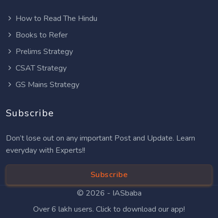
How to Read The Hindu
Books to Refer
Prelims Strategy
CSAT Strategy
GS Mains Strategy
Subscribe
Don’t lose out on any important Post and Update. Learn
everyday with Experts!!
Subscribe
© 2026 -
IASbaba
Over 6 lakh users. Click to download our app!