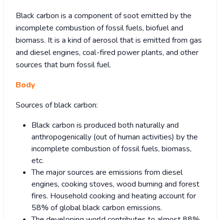
Black carbon is a component of soot emitted by the
incomplete combustion of fossil fuels, biofuel and
biomass. It is a kind of aerosol that is emitted from gas
and diesel engines, coal-fired power plants, and other
sources that burn fossil fuel.
Body
Sources of black carbon:
Black carbon is produced both naturally and
anthropogenically (out of human activities) by the
incomplete combustion of fossil fuels, biomass,
etc.
The major sources are emissions from diesel
engines, cooking stoves, wood burning and forest
fires. Household cooking and heating account for
58% of global black carbon emissions.
The developing world contributes to almost 88%