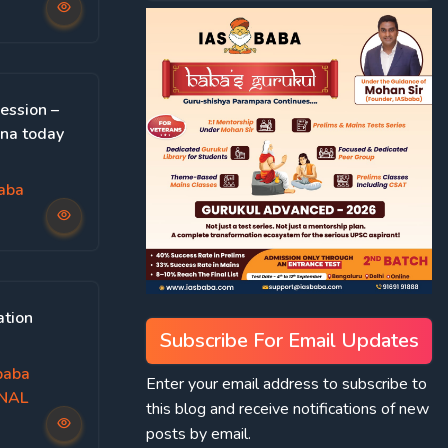
ession –
hna today
aba
ation
Subscribe For Email Updates
baba
Enter your email address to subscribe to
ONAL
this blog and receive notifications of new
posts by email.