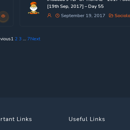
[19th Sep, 2017] – Day 55
September 19, 2017
Sociol
vious
1
2
3
…
7
Next
rtant Links
Useful Links