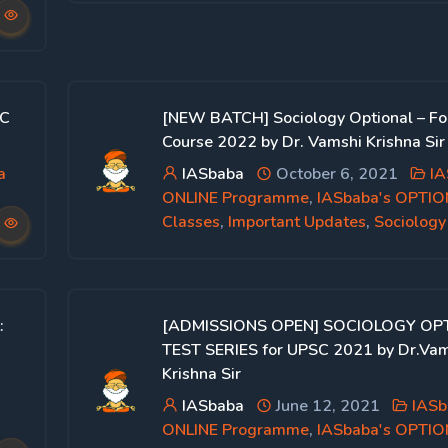
SC
[NEW BATCH] Sociology Optional – Fo
Course 2022 by Dr. Vamshi Krishna Sir
a
IASbaba
October 6, 2021
IA
ONLINE Programme
,
IASbaba's OPTI
Classes
,
Important Updates
,
Sociology
:
[ADMISSIONS OPEN] SOCIOLOGY OP
TEST SERIES for UPSC 2021 by Dr.Va
Krishna Sir
IASbaba
June 12, 2021
IASb
ONLINE Programme
,
IASbaba's OPTI