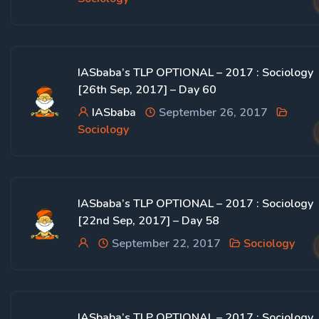
IASbaba’s TLP OPTIONAL – 2017 : Sociology
[26th Sep, 2017] – Day 60
IASbaba
September 26, 2017
Sociology
IASbaba’s TLP OPTIONAL – 2017 : Sociology
[22nd Sep, 2017] – Day 58
September 22, 2017
Sociology
IASbaba’s TLP OPTIONAL – 2017 : Sociology