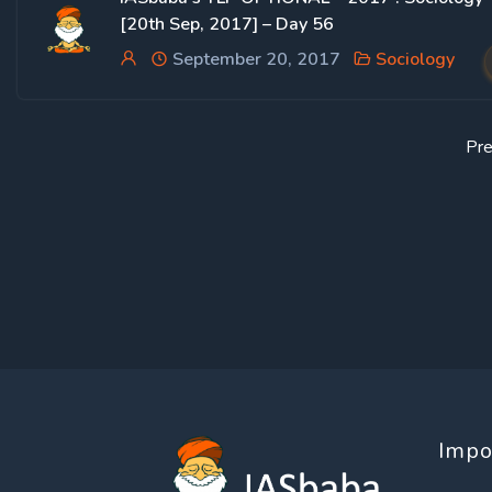
[20th Sep, 2017] – Day 56
September 20, 2017
Sociology
Pre
Impo