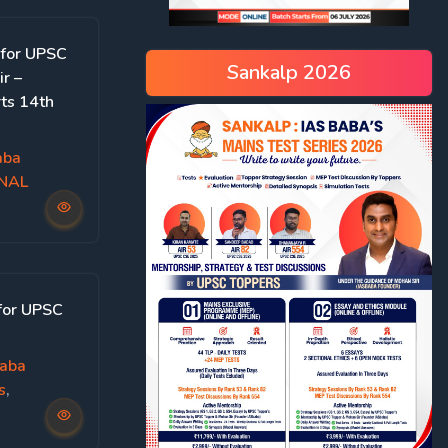
 for UPSC
Sankalp 2026
r –
ts 14th
aba
ONAL
for UPSC
aba
s
,