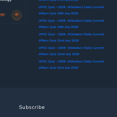
UPSC Quiz – 2026 : IASbaba’s Daily Current
Affairs Quiz 25th July 2026
ogy
UPSC Quiz – 2026 : IASbaba’s Daily Current
Affairs Quiz 24th July 2026
UPSC Quiz – 2026 : IASbaba’s Daily Current
Affairs Quiz 23rd July 2026
UPSC Quiz – 2026 : IASbaba’s Daily Current
Affairs Quiz 22nd July 2026
UPSC Quiz – 2026 : IASbaba’s Daily Current
Affairs Quiz 21st July 2026
Subscribe