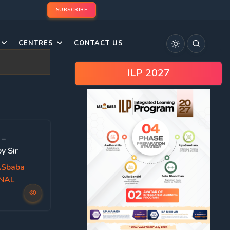
SUBSCRIBE
CENTRES
CONTACT US
ILP 2027
 –
y Sir
ASbaba
ONAL