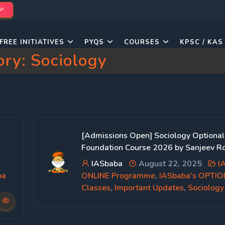
W!
FREE INITIATIVES
PYQS
COURSES
KPSC / KAS
ory:
Sociology
[Admissions Open] Sociology Optional
Foundation Course 2026 by Sanjeev Ro
IASbaba
August 22, 2025
I
ba
ONLINE Programme
,
IASbaba's OPTI
Classes
,
Important Updates
,
Sociology