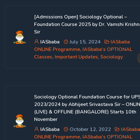
[Admissions Open] Sociology Optional –
Foundation Course 2025 by Dr. Vamshi Krishn
Sir
IASbaba
July 15, 2024
IASbaba
ONLINE Programme
,
IASbaba's OPTIONAL
Classes
,
Important Updates
,
Sociology
Sociology Optional Foundation Course for UP
2023/2024 by Abhijeet Srivastava Sir – ONLI
(LIVE) & OFFLINE (BANGALORE) Starts 10th
November
IASbaba
October 12, 2022
IASbab
ONLINE Programme
,
IASbaba's OPTIONAL