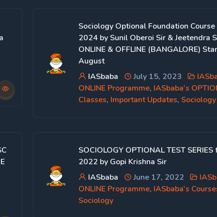
Sociology Optional Foundation Course
a
2024 by Sunil Oberoi Sir & Jeetendra Si
ONLINE & OFFLINE (BANGALORE) Star
August
IASbaba
July 15, 2023
IASb
ONLINE Programme
,
IASbaba's OPTI
Classes
,
Important Updates
,
Sociology
SC
SOCIOLOGY OPTIONAL TEST SERIES 
NE
2022 by Gopi Krishna Sir
IASbaba
June 17, 2022
IASb
ONLINE Programme
,
IASbaba's Course
a
Sociology