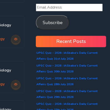
Subscribe
iology
ogy
Recent Posts
UPSC Quiz – 2026 : IASbaba’s Daily Current
Affairs Quiz 31st July 2026
UPSC Quiz – 2026 : IASbaba’s Daily Current
iology
Affairs Quiz 30th July 2026
UPSC Quiz – 2026 : IASbaba’s Daily Current
ogy
Affairs Quiz 28th July 2026
UPSC Quiz – 2026 : IASbaba’s Daily Current
Affairs Quiz 29th July 2026
UPSC Quiz – 2026 : IASbaba’s Daily Current
iology
Affairs Quiz 27th July 2026