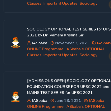
Classes
,
Important Updates
,
Sociology
SOCIOLOGY OPTIONAL TEST SERIES for UP
2021 by Dr. Vamshi Krishna Sir
IASbaba
November 3, 2021
IASbab
ONLINE Programme
,
IASbaba's OPTIONAL
Classes
,
Important Updates
,
Sociology
[ADMISSIONS OPEN] SOCIOLOGY OPTIONAL
FOUNDATION COURSE FOR UPSC 2022 and
MAINS TEST SERIES for UPSC 2021
IASbaba
June 23, 2021
IASbaba
ONLINE Programme
,
IASbaba's OPTIONAL