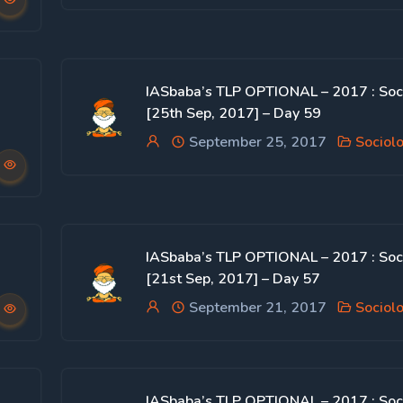
IASbaba’s TLP OPTIONAL – 2017 : Soc
[25th Sep, 2017] – Day 59
September 25, 2017
Sociol
IASbaba’s TLP OPTIONAL – 2017 : Soc
[21st Sep, 2017] – Day 57
September 21, 2017
Sociol
IASbaba’s TLP OPTIONAL – 2017 : Soc