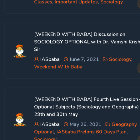
Classes
,
Important Updates
,
Sociology
[WEEKEND WITH BABA] Discussion on
SOCIOLOGY OPTIONAL with Dr. Vamshi Kris
Sir
IASbaba
June 7, 2021
Sociology
,
Weekend With Baba
[WEEKEND WITH BABA] Fourth Live Session 
Optional Subjects (Sociology and Geography)
29th and 30th May
IASbaba
May 26, 2021
Geography
Optional
,
IASbaba Prelims 60 Days Plan
,
Sociology