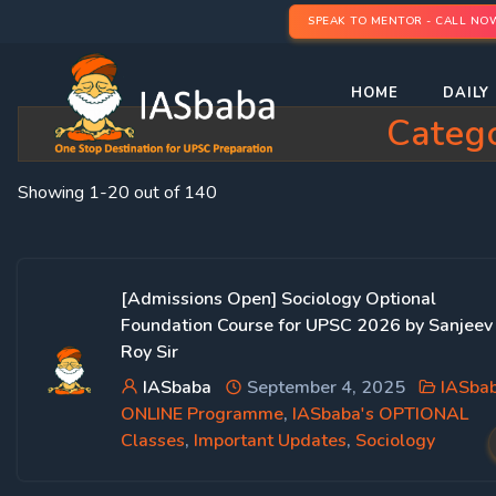
SPEAK TO MENTOR - CALL NO
HOME
DAILY 
Categ
Showing 1-20 out of 140
[Admissions Open] Sociology Optional
Foundation Course for UPSC 2026 by Sanjeev
Roy Sir
IASbaba
September 4, 2025
IASba
ONLINE Programme
,
IASbaba's OPTIONAL
Classes
,
Important Updates
,
Sociology