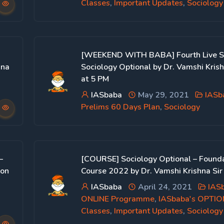
Classes
,
Important Updates
,
Sociology
[WEEKEND WITH BABA] Fourth Live S
hna
Sociology Optional by Dr. Vamshi Kris
at 5 PM
IASbaba
May 29, 2021
IASb
Prelims 60 Days Plan
,
Sociology
–
[COURSE] Sociology Optional – Found
 on
Course 2022 by Dr. Vamshi Krishna Sir
IASbaba
April 24, 2021
IAS
ONLINE Programme
,
IASbaba's OPTI
Classes
,
Important Updates
,
Sociology