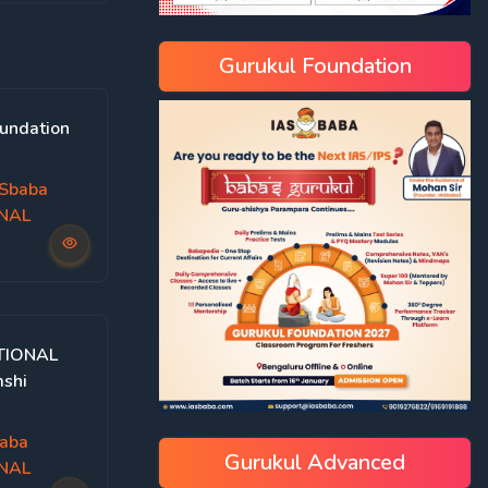
Gurukul Foundation
undation
Sbaba
ONAL
TIONAL
mshi
aba
Gurukul Advanced
ONAL