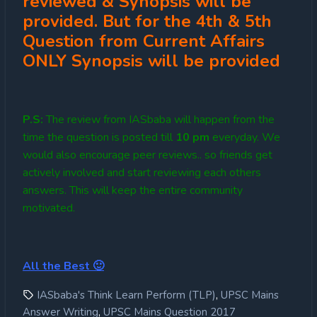
reviewed & Synopsis will be
provided. But for the 4th & 5th
Question from Current Affairs
ONLY Synopsis will be provided
P.S:
The review from IASbaba will happen from the
time the question is posted till
10
pm
everyday. We
would also encourage peer reviews.. so friends get
actively involved and start reviewing each others
answers. This will keep the entire community
motivated.
All the Best 🙂
,
IASbaba's Think Learn Perform (TLP)
UPSC Mains
,
Answer Writing
UPSC Mains Question 2017