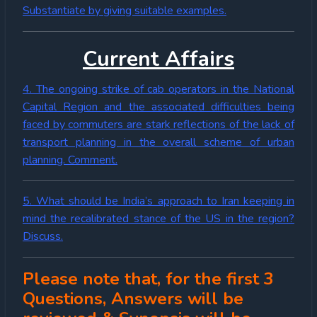
Substantiate by giving suitable examples.
Current Affairs
4. The ongoing strike of cab operators in the National
Capital Region and the associated difficulties being
faced by commuters are stark reflections of the lack of
transport planning in the overall scheme of urban
planning. Comment.
5. What should be India’s approach to Iran keeping in
mind the recalibrated stance of the US in the region?
Discuss.
Please note that, for the first 3
Questions, Answers will be