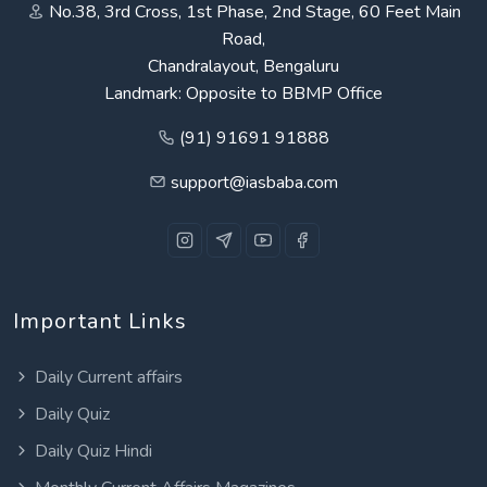
No.38, 3rd Cross, 1st Phase, 2nd Stage, 60 Feet Main
Road,
Chandralayout, Bengaluru
Landmark: Opposite to BBMP Office
(91) 91691 91888
support@iasbaba.com
Important Links
Daily Current affairs
Daily Quiz
Daily Quiz Hindi