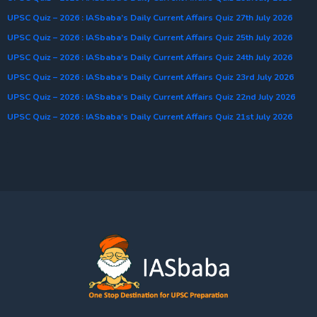
UPSC Quiz – 2026 : IASbaba’s Daily Current Affairs Quiz 27th July 2026
UPSC Quiz – 2026 : IASbaba’s Daily Current Affairs Quiz 25th July 2026
UPSC Quiz – 2026 : IASbaba’s Daily Current Affairs Quiz 24th July 2026
UPSC Quiz – 2026 : IASbaba’s Daily Current Affairs Quiz 23rd July 2026
UPSC Quiz – 2026 : IASbaba’s Daily Current Affairs Quiz 22nd July 2026
UPSC Quiz – 2026 : IASbaba’s Daily Current Affairs Quiz 21st July 2026