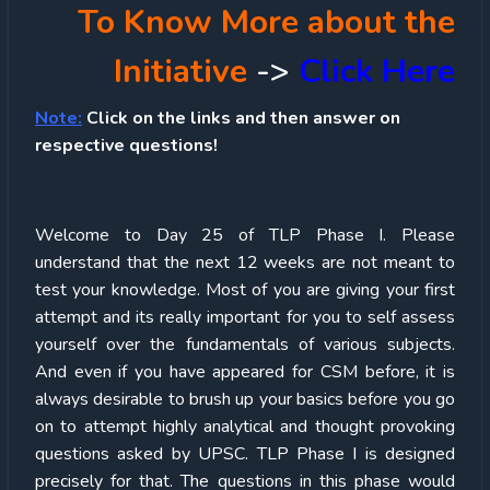
To Know More about the
Initiative
->
Click Here
Note:
Click on the links and then answer on
respective questions!
Welcome to Day 25 of TLP Phase I. Please
understand that the next 12 weeks are not meant to
test your knowledge. Most of you are giving your first
attempt and its really important for you to self assess
yourself over the fundamentals of various subjects.
And even if you have appeared for CSM before, it is
always desirable to brush up your basics before you go
on to attempt highly analytical and thought provoking
questions asked by UPSC. TLP Phase I is designed
precisely for that. The questions in this phase would