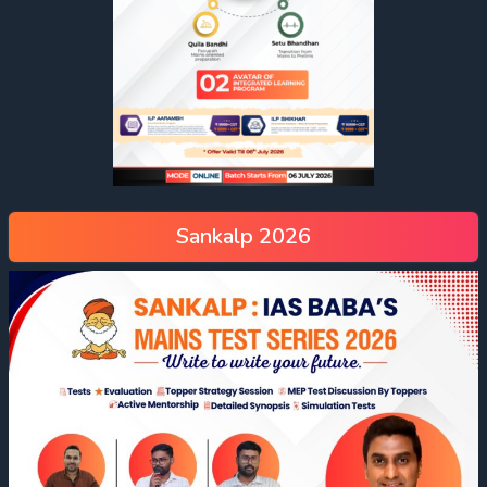
Sankalp 2026