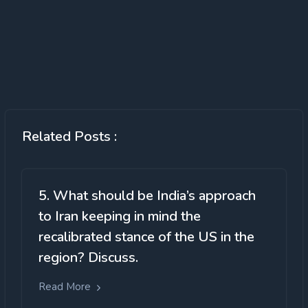
Related Posts :
5. What should be India’s approach
to Iran keeping in mind the
recalibrated stance of the US in the
region? Discuss.
Read More