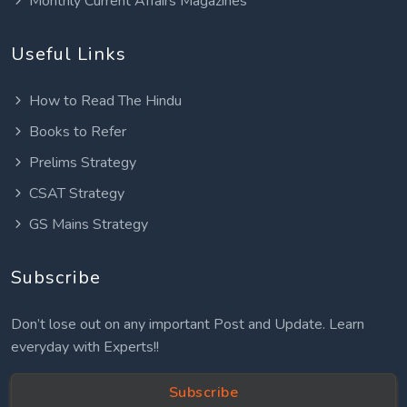
Monthly Current Affairs Magazines
Useful Links
How to Read The Hindu
Books to Refer
Prelims Strategy
CSAT Strategy
GS Mains Strategy
Subscribe
Don’t lose out on any important Post and Update. Learn
everyday with Experts!!
Subscribe