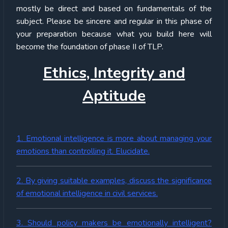
mostly be direct and based on fundamentals of the
subject. Please be sincere and regular in this phase of
your preparation because what you build here will
become the foundation of phase II of TLP.
Ethics, Integrity and
Aptitude
1. Emotional intelligence is more about managing your
emotions than controlling it. Elucidate.
2. By giving suitable examples, discuss the significance
of emotional intelligence in civil services.
3. Should policy makers be emotionally intelligent?