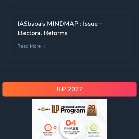
IASbaba’s MINDMAP : Issue –
Electoral Reforms
Read More
ILP 2027