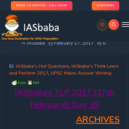
SPEAK TO MENTOR - CALL NOW!
SUBSCRIBE
IASbaba’s TLP 2017 [17th February]: Day 25
IASbaba
February 17, 2017
6
IASbaba's Hot Questions
,
IASbaba's Think Learn
and Perform 2017
,
UPSC Mains Answer Writing
IASbaba’s
TLP 2017 [17th
February]: Day 25
ARCHIVES