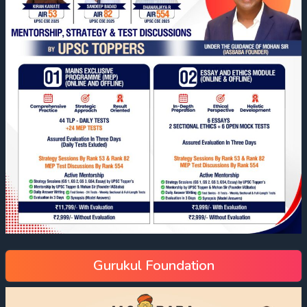
Gurukul Foundation