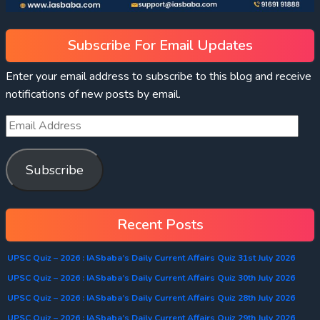
Subscribe For Email Updates
Enter your email address to subscribe to this blog and receive
notifications of new posts by email.
Subscribe
Recent Posts
UPSC Quiz – 2026 : IASbaba’s Daily Current Affairs Quiz 31st July 2026
UPSC Quiz – 2026 : IASbaba’s Daily Current Affairs Quiz 30th July 2026
UPSC Quiz – 2026 : IASbaba’s Daily Current Affairs Quiz 28th July 2026
UPSC Quiz – 2026 : IASbaba’s Daily Current Affairs Quiz 29th July 2026