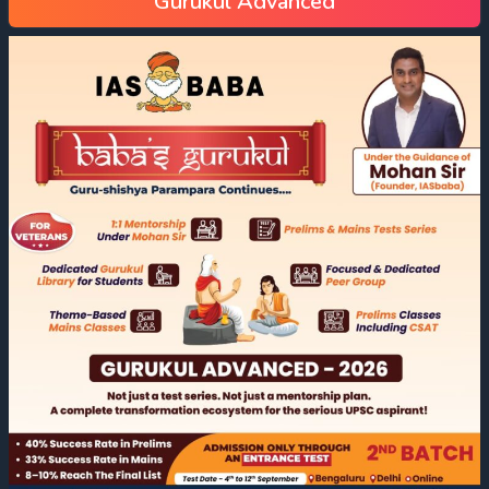
Gurukul Advanced