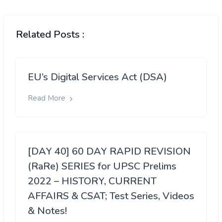
Related Posts :
EU’s Digital Services Act (DSA)
Read More
[DAY 40] 60 DAY RAPID REVISION
(RaRe) SERIES for UPSC Prelims
2022 – HISTORY, CURRENT
AFFAIRS & CSAT; Test Series, Videos
& Notes!