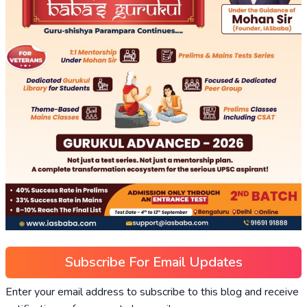
Subscribe For Email Updates
Enter your email address to subscribe to this blog and receive