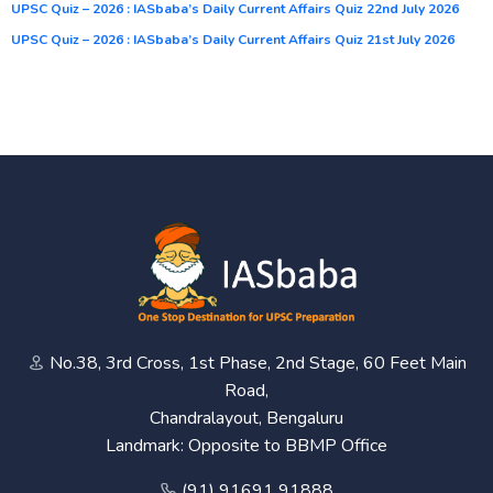
UPSC Quiz – 2026 : IASbaba’s Daily Current Affairs Quiz 22nd July 2026
UPSC Quiz – 2026 : IASbaba’s Daily Current Affairs Quiz 21st July 2026
No.38, 3rd Cross, 1st Phase, 2nd Stage, 60 Feet Main
Road,
Chandralayout, Bengaluru
Landmark: Opposite to BBMP Office
(91) 91691 91888