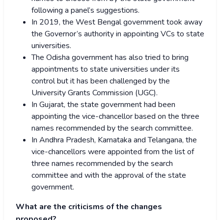
following a panel’s suggestions.
In 2019, the West Bengal government took away
the Governor’s authority in appointing VCs to state
universities.
The Odisha government has also tried to bring
appointments to state universities under its
control but it has been challenged by the
University Grants Commission (UGC).
In Gujarat, the state government had been
appointing the vice-chancellor based on the three
names recommended by the search committee.
In Andhra Pradesh, Karnataka and Telangana, the
vice-chancellors were appointed from the list of
three names recommended by the search
committee and with the approval of the state
government.
What are the criticisms of the changes
proposed?