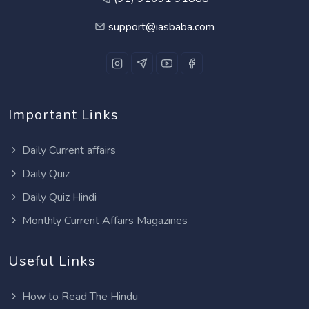
support@iasbaba.com
Important Links
Daily Current affairs
Daily Quiz
Daily Quiz Hindi
Monthly Current Affairs Magazines
Useful Links
How to Read The Hindu