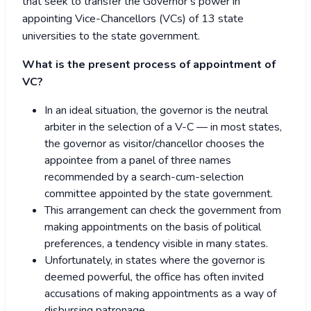
that seek to transfer the Governor’s power in
appointing Vice-Chancellors (VCs) of 13 state
universities to the state government.
What is the present process of appointment of
VC?
In an ideal situation, the governor is the neutral
arbiter in the selection of a V-C — in most states,
the governor as visitor/chancellor chooses the
appointee from a panel of three names
recommended by a search-cum-selection
committee appointed by the state government.
This arrangement can check the government from
making appointments on the basis of political
preferences, a tendency visible in many states.
Unfortunately, in states where the governor is
deemed powerful, the office has often invited
accusations of making appointments as a way of
disbursing patronage.