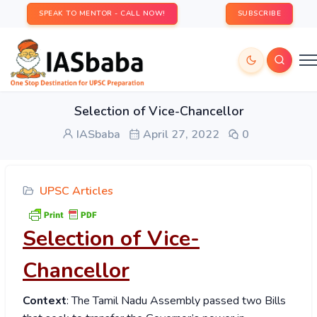
SPEAK TO MENTOR - CALL NOW!
SUBSCRIBE
Selection of Vice-Chancellor
IASbaba
April 27, 2022
0
UPSC Articles
Selection of Vice-
Chancellor
Context
: The Tamil Nadu Assembly passed two Bills