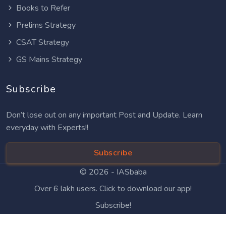
Books to Refer
Prelims Strategy
CSAT Strategy
GS Mains Strategy
Subscribe
Don’t lose out on any important Post and Update. Learn
everyday with Experts!!
Subscribe
© 2026 -
IASbaba
Over 6 lakh users. Click to download our app!
Subscribe!