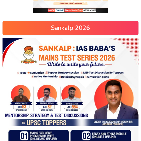
Sankalp 2026