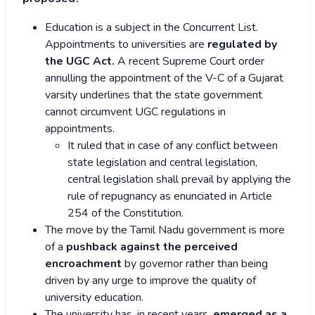
Education is a subject in the Concurrent List.
Appointments to universities are
regulated by
the UGC Act.
A recent Supreme Court order
annulling the appointment of the V-C of a Gujarat
varsity underlines that the state government
cannot circumvent UGC regulations in
appointments.
It ruled that in case of any conflict between
state legislation and central legislation,
central legislation shall prevail by applying the
rule of repugnancy as enunciated in Article
254 of the Constitution.
The move by the Tamil Nadu government is more
of a
pushback against the perceived
encroachment
by governor rather than being
driven by any urge to improve the quality of
university education.
The university has, in recent years,
emerged as a