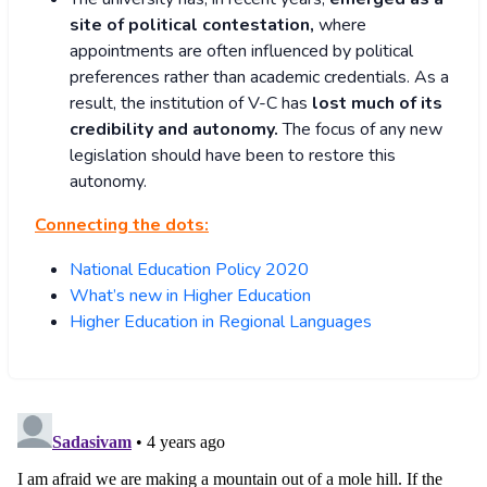
site of political contestation,
where
appointments are often influenced by political
preferences rather than academic credentials. As a
result, the institution of V-C has
lost much of its
credibility and autonomy.
The focus of any new
legislation should have been to restore this
autonomy.
Connecting the dots:
National Education Policy 2020
What’s new in Higher Education
Higher Education in Regional Languages