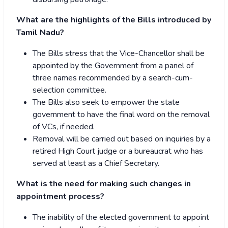
What are the highlights of the Bills introduced by
Tamil Nadu?
The Bills stress that the Vice-Chancellor shall be
appointed by the Government from a panel of
three names recommended by a search-cum-
selection committee.
The Bills also seek to empower the state
government to have the final word on the removal
of VCs, if needed.
Removal will be carried out based on inquiries by a
retired High Court judge or a bureaucrat who has
served at least as a Chief Secretary.
What is the need for making such changes in
appointment process?
The inability of the elected government to appoint