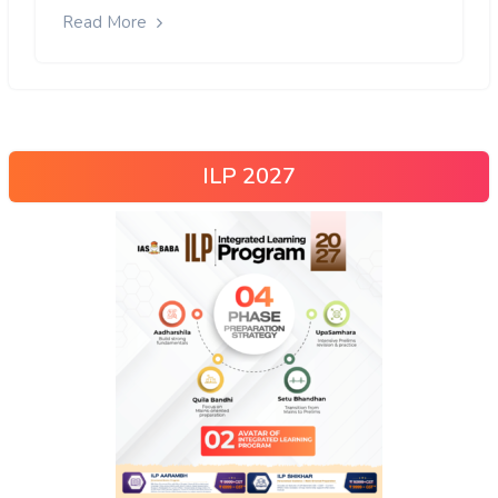
Read More
ILP 2027