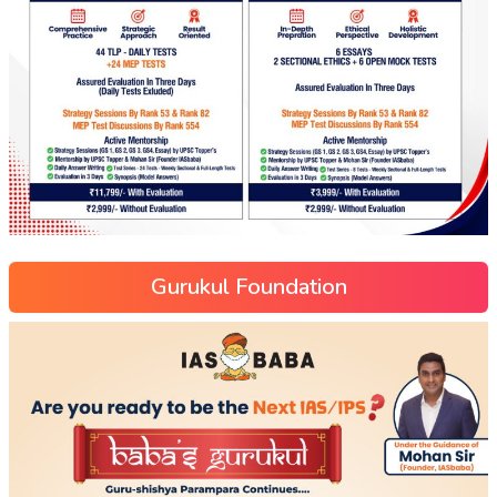
Gurukul Foundation