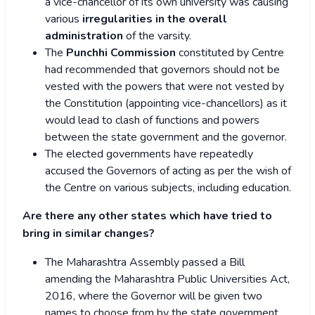
a vice-chancellor of its own university was causing
various
irregularities in the overall
administration
of the varsity.
The
Punchhi Commission
constituted by Centre
had recommended that governors should not be
vested with the powers that were not vested by
the Constitution (appointing vice-chancellors) as it
would lead to clash of functions and powers
between the state government and the governor.
The elected governments have repeatedly
accused the Governors of acting as per the wish of
the Centre on various subjects, including education.
Are there any other states which have tried to
bring in similar changes?
The Maharashtra Assembly passed a Bill
amending the Maharashtra Public Universities Act,
2016, where the Governor will be given two
names to choose from by the state government