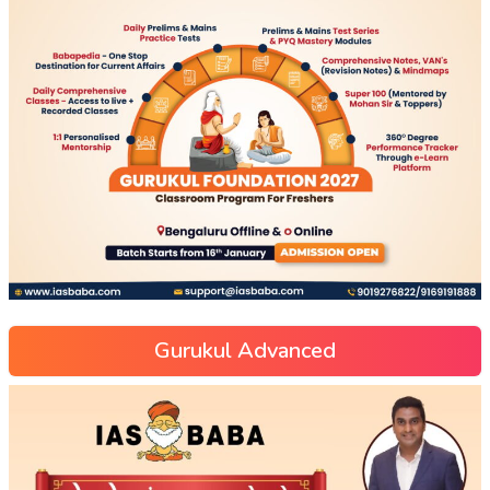
Gurukul Advanced