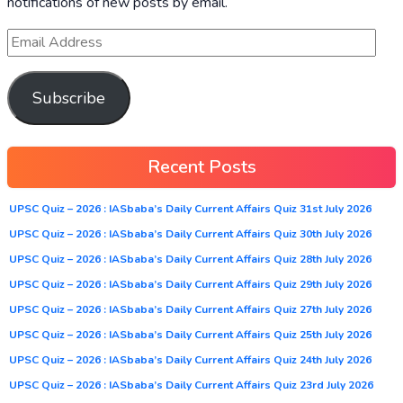
notifications of new posts by email.
Subscribe
Recent Posts
UPSC Quiz – 2026 : IASbaba’s Daily Current Affairs Quiz 31st July 2026
UPSC Quiz – 2026 : IASbaba’s Daily Current Affairs Quiz 30th July 2026
UPSC Quiz – 2026 : IASbaba’s Daily Current Affairs Quiz 28th July 2026
UPSC Quiz – 2026 : IASbaba’s Daily Current Affairs Quiz 29th July 2026
UPSC Quiz – 2026 : IASbaba’s Daily Current Affairs Quiz 27th July 2026
UPSC Quiz – 2026 : IASbaba’s Daily Current Affairs Quiz 25th July 2026
UPSC Quiz – 2026 : IASbaba’s Daily Current Affairs Quiz 24th July 2026
UPSC Quiz – 2026 : IASbaba’s Daily Current Affairs Quiz 23rd July 2026