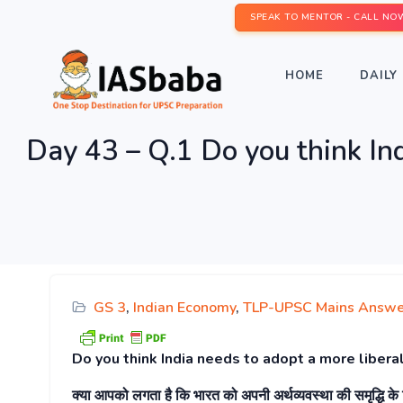
SPEAK TO MENTOR - CALL NO
HOME
DAILY 
Day 43 – Q.1 Do you think Ind
GS 3
,
Indian Economy
,
TLP-UPSC Mains Answe
Do you think India needs to adopt a more liberal
क्या आपको लगता है कि भारत को अपनी अर्थव्यवस्था की समृद्धि क