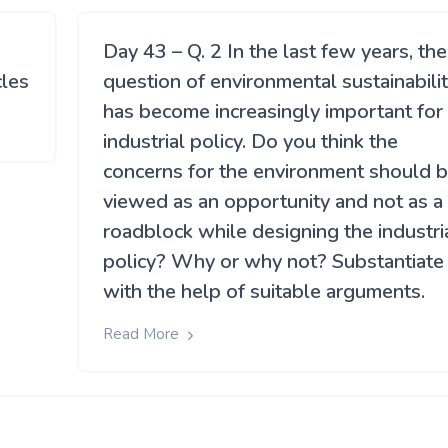
Day 43 – Q. 2 In the last few years, the
cles
question of environmental sustainabili
has become increasingly important for
industrial policy. Do you think the
concerns for the environment should 
viewed as an opportunity and not as a
roadblock while designing the industri
policy? Why or why not? Substantiate
with the help of suitable arguments.
Read More