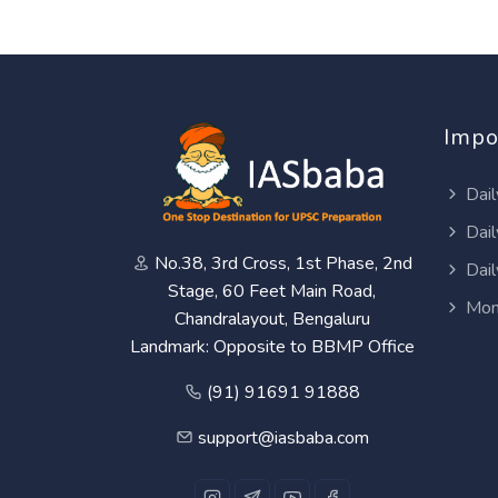
Impo
Dail
Dail
No.38, 3rd Cross, 1st Phase, 2nd
Dail
Stage, 60 Feet Main Road,
Mon
Chandralayout, Bengaluru
Landmark: Opposite to BBMP Office
(91) 91691 91888
support@iasbaba.com