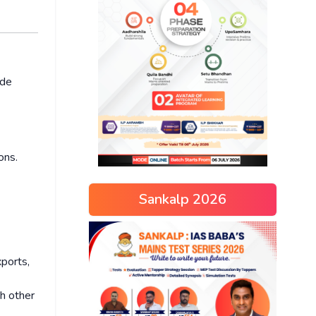
ade
ons.
Sankalp 2026
xports,
th other