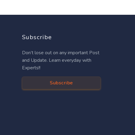
Subscribe
Don’t lose out on any important Post
and Update. Learn everyday with
Experts!!
Subscribe