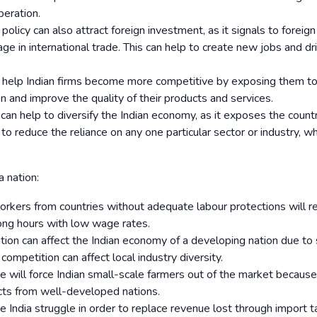
peration.
policy can also attract foreign investment, as it signals to foreign
age in international trade. This can help to create new jobs and dr
n help Indian firms become more competitive by exposing them t
on and improve the quality of their products and services.
 can help to diversify the Indian economy, as it exposes the count
to reduce the reliance on any one particular sector or industry, wh
a nation:
orkers from countries without adequate labour protections will re
ong hours with low wage rates.
tion can affect the Indian economy of a developing nation due to s
competition can affect local industry diversity.
e will force Indian small-scale farmers out of the market becaus
ucts from well-developed nations.
e India struggle in order to replace revenue lost through import ta