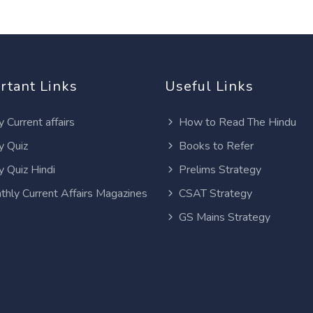
rtant Links
Useful Links
y Current affairs
How to Read The Hindu
y Quiz
Books to Refer
y Quiz Hindi
Prelims Strategy
thly Current Affairs Magazines
CSAT Strategy
GS Mains Strategy