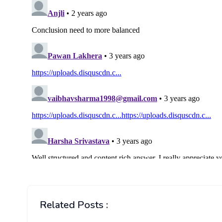
Related Posts :