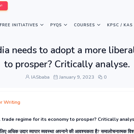
W!
FREE INITIATIVES
PYQS
COURSES
KPSC / KAS
ia needs to adopt a more libera
to prosper? Critically analyse.
IASbaba
January 9, 2023
0
r Writing
 trade regime for its economy to prosper? Critically analy
े लिए अधिक उदार व्यापार व्यवस्था अपनाने की आवश्यकता है? समालोचनात्मक विश