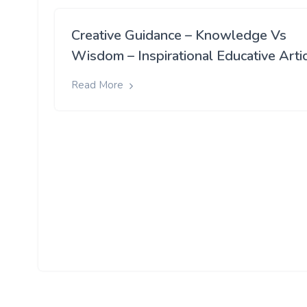
Creative Guidance – Knowledge Vs
Wisdom – Inspirational Educative Arti
Read More