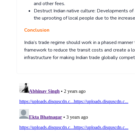
and other fees.
Destruct Indian native culture: Developments of a
the uprooting of local people due to the increase
Conclusion
India’s trade regime should work in a phased manner 
framework to reduce the transit costs and create a l
infrastructure for making Indian trade globally competi