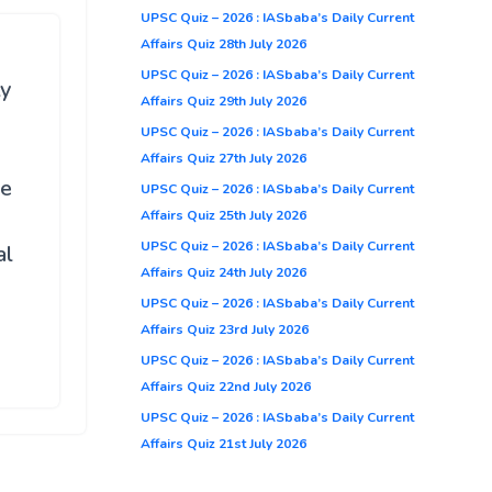
UPSC Quiz – 2026 : IASbaba’s Daily Current
Affairs Quiz 28th July 2026
UPSC Quiz – 2026 : IASbaba’s Daily Current
ty
Affairs Quiz 29th July 2026
UPSC Quiz – 2026 : IASbaba’s Daily Current
Affairs Quiz 27th July 2026
be
UPSC Quiz – 2026 : IASbaba’s Daily Current
Affairs Quiz 25th July 2026
UPSC Quiz – 2026 : IASbaba’s Daily Current
al
Affairs Quiz 24th July 2026
UPSC Quiz – 2026 : IASbaba’s Daily Current
Affairs Quiz 23rd July 2026
UPSC Quiz – 2026 : IASbaba’s Daily Current
Affairs Quiz 22nd July 2026
UPSC Quiz – 2026 : IASbaba’s Daily Current
Affairs Quiz 21st July 2026