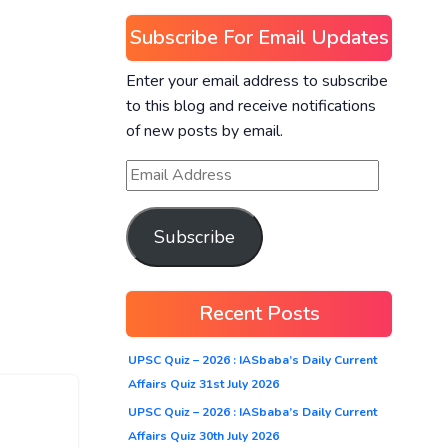
Subscribe For Email Updates
Enter your email address to subscribe
to this blog and receive notifications
of new posts by email.
Subscribe
Recent Posts
UPSC Quiz – 2026 : IASbaba’s Daily Current
Affairs Quiz 31st July 2026
UPSC Quiz – 2026 : IASbaba’s Daily Current
Affairs Quiz 30th July 2026