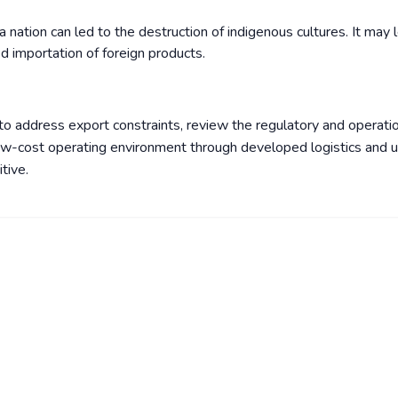
 nation can led to the destruction of indigenous cultures. It may 
d importation of foreign products.
to address export constraints, review the regulatory and operati
ow-cost operating environment through developed logistics and ut
tive.