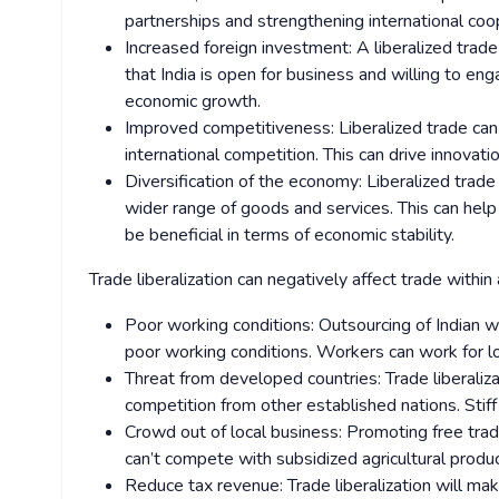
partnerships and strengthening international coo
Increased foreign investment: A liberalized trade 
that India is open for business and willing to eng
economic growth.
Improved competitiveness: Liberalized trade ca
international competition. This can drive innovati
Diversification of the economy: Liberalized trade
wider range of goods and services. This can help 
be beneficial in terms of economic stability.
Trade liberalization can negatively affect trade within 
Poor working conditions: Outsourcing of Indian w
poor working conditions. Workers can work for l
Threat from developed countries: Trade liberaliza
competition from other established nations. Stiff 
Crowd out of local business: Promoting free trad
can’t compete with subsidized agricultural prod
Reduce tax revenue: Trade liberalization will mak