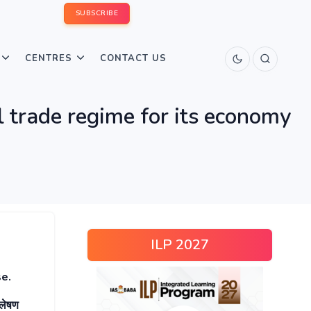
SUBSCRIBE
CENTRES
CONTACT US
l trade regime for its economy
ILP 2027
se.
्लेषण