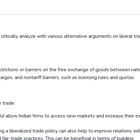
 critically analyze with various alternative arguments on liberal tr
estrictions or barriers on the free exchange of goods between nati
arges, and nontariff barriers, such as licensing rules and quotas.
e trade:
uld allow Indian firms to access new markets and increase their e
g a liberalized trade policy can also help to improve relations wi
air-trade practices. This can be beneficial in terms of building