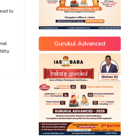
lead to
Gurukul Advanced
onal
ility