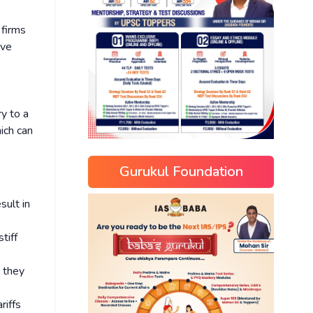
 firms
ive
o
ry to a
ich can
Gurukul Foundation
sult in
tiff
e they
riffs