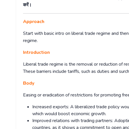
करें।
Approach
Start with basic intro on liberal trade regime and then
regime.
Introduction
Liberal trade regime is the removal or reduction of r
These barriers include tariffs, such as duties and surch
Body
Easing or eradication of restrictions for promoting fre
Increased exports: A liberalized trade policy wo
which would boost economic growth.
Improved relations with trading partners: Adoptin
countries, as it shows a commitment to open and f