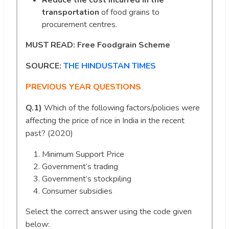
Reduce the cost incurred in the
transportation
of food grains to
procurement centres.
MUST READ:
Free Foodgrain Scheme
SOURCE:
THE HINDUSTAN TIMES
PREVIOUS YEAR QUESTIONS
Q.1)
Which of the following factors/policies were
affecting the price of rice in India in the recent
past? (2020)
Minimum Support Price
Government’s trading
Government’s stockpiling
Consumer subsidies
Select the correct answer using the code given
below: