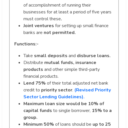
of accomplishment of running their
businesses for at least a period of five years
must control these
.
Joint ventures
for setting up small finance
banks are
not permitted.
Functions:-
Take
small deposits
and
disburse loans.
Distribute
mutual funds, insurance
products
and other simple third-party
financial products.
Lend 75%
of their total adjusted net bank
credit to
priority sector
.
(Revised Priority
Sector Lending Guidelines).
Maximum loan size would be 10% of
capital funds
to single borrower,
15% to a
group.
Minimum 50%
of loans should be
up to 25