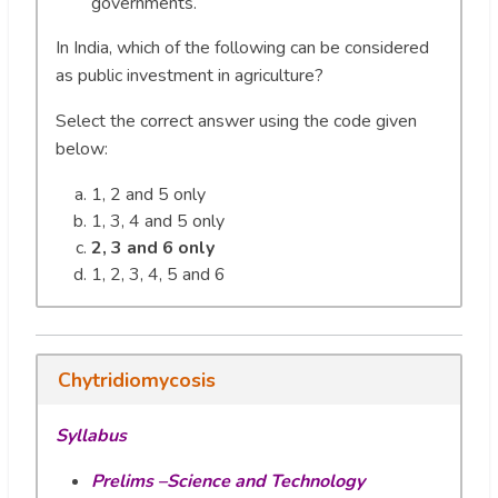
governments.
In India, which of the following can be considered
as public investment in agriculture?
Select the correct answer using the code given
below:
1, 2 and 5 only
1, 3, 4 and 5 only
2, 3 and 6 only
1, 2, 3, 4, 5 and 6
Chytridiomycosis
Syllabus
Prelims –Science and Technology