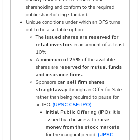
shareholding and conform to the required
public shareholding standard.
Unique conditions under which an OFS turns
out to be a suitable option:-
The
issued shares are reserved for
retail investors
in an amount of at least
10%.
A
minimum of 25%
of the available
shares are
reserved for mutual funds
and insurance firms.
Sponsors
can sell firm shares
straightaway
through an Offer for Sale
rather than being required to pause for
an IPO.
(UPSC CSE: IPO)
Initial Public Offering (IPO):
it is
issued by a business to
raise
money from the stock markets,
for the inaugural period.
(UPSC