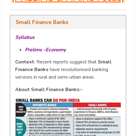
Small Finance Banks
Syllabus
Prelims –Economy
Context:
Recent reports suggest that
Small
Finance Banks
have revolutionised banking
services in rural and semi-urban areas.
About Small Finance Banks:-