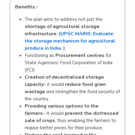
Benefits:-
The plan aims to address not just the
shortage of agricultural storage
infrastructure
. (UPSC MAINS:
Evaluate
the storage mechanism for agricultural
produce in India. )
Functioning as
Procurement centres
for
State Agencies/ Food Corporation of India
(FCI)
Creation of
decentralised storage
capacity-
it would
reduce food grain
wastage
and strengthen the food security of
the country.
Providing various options to the
farmers
-, it would
prevent the distressed
sale of crops
, thus enabling the farmers to
realise better prices for their produce.