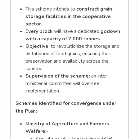
This scheme intends to
construct grain
storage facilities in the cooperative
sector
.
Every block
will have a dedicated
godown
with a capacity of 2,000 tonnes.
Objective:
to revolutionize the storage and
distribution of food grains, ensuring their
preservation and availability across the
country.
Supervision of the scheme:
an inter-
ministerial committee will oversee
implementation.
Schemes identified for convergence under
the Plan:-
Ministry of Agriculture and Farmers
Welfare
:-
Agriculture Infrastructure Fund (AIF)