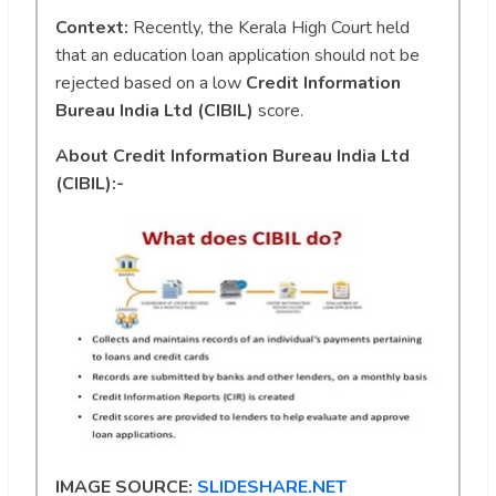
Context:
Recently, the Kerala High Court held
that an education loan application should not be
rejected based on a low
Credit Information
Bureau India Ltd (CIBIL)
score.
About Credit Information Bureau India Ltd
(CIBIL):-
IMAGE SOURCE:
SLIDESHARE.NET