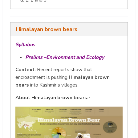
1, 2 and 3
Himalayan brown bears
Syllabus
Prelims –Environment and Ecology
Context:
Recent reports show that
encroachment is pushing
Himalayan brown
bears
into Kashmir’s villages.
About Himalayan brown bears:-