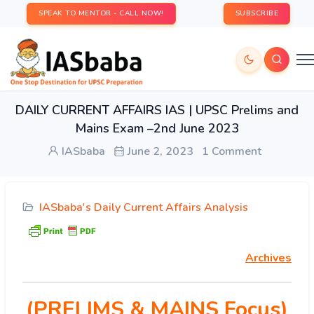
SPEAK TO MENTOR - CALL NOW!
SUBSCRIBE
DAILY CURRENT AFFAIRS IAS | UPSC Prelims and
Mains Exam –2nd June 2023
IASbaba
June 2, 2023
1 Comment
IASbaba's Daily Current Affairs Analysis
Archives
(PRELIMS & MAINS Focus)