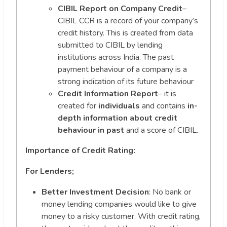
CIBIL Report on Company Credit
–
CIBIL CCR is a record of your company’s
credit history. This is created from data
submitted to CIBIL by lending
institutions across India. The past
payment behaviour of a company is a
strong indication of its future behaviour
Credit Information Report
– it is
created for
individuals
and contains
in-
depth information about credit
behaviour in past
and a score of CIBIL.
Importance of Credit Rating:
For Lenders;
Better Investment Decision
: No bank or
money lending companies would like to give
money to a risky customer. With credit rating,