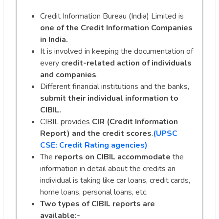
Credit Information Bureau (India) Limited is
one of the Credit Information Companies
in India.
It is involved in keeping the documentation of
every
credit-related action of
individuals
and companies
.
Different financial institutions and the banks,
submit their individual information to
CIBIL.
CIBIL provides
CIR (Credit Information
Report) and the credit scores
.
(UPSC
CSE: Credit Rating agencies)
The
reports on CIBIL accommodate
the
information in detail about the credits an
individual is taking like car loans, credit cards,
home loans, personal loans, etc.
Two types of CIBIL reports are
available:-