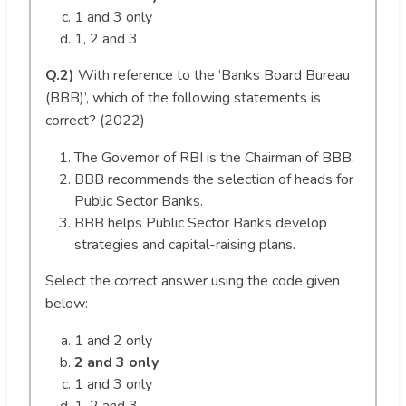
1 and 3 only
1, 2 and 3
Q.2)
With reference to the ‘Banks Board Bureau
(BBB)’, which of the following statements is
correct? (2022)
The Governor of RBI is the Chairman of BBB.
BBB recommends the selection of heads for
Public Sector Banks.
BBB helps Public Sector Banks develop
strategies and capital-raising plans.
Select the correct answer using the code given
below:
1 and 2 only
2 and 3 only
1 and 3 only