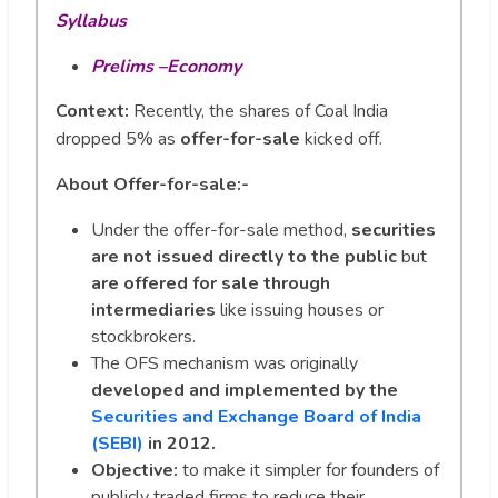
Syllabus
Prelims –Economy
Context:
Recently, the shares of Coal India
dropped 5% as
offer-for-sale
kicked off.
About Offer-for-sale:-
Under the offer-for-sale method,
securities
are not issued directly to the public
but
are offered for sale through
intermediaries
like issuing houses or
stockbrokers.
The OFS mechanism was originally
developed and implemented by the
Securities and Exchange Board of India
(SEBI)
in 2012.
Objective:
to make it simpler for founders of
publicly traded firms to reduce their