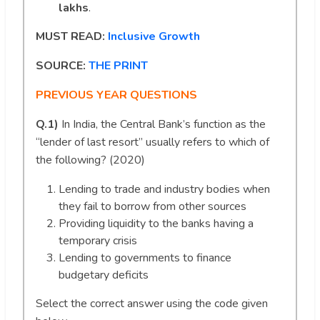
lakhs
.
MUST READ:
Inclusive Growth
SOURCE:
THE PRINT
PREVIOUS YEAR QUESTIONS
Q.1)
In India, the Central Bank’s function as the
“lender of last resort” usually refers to which of
the following? (2020)
Lending to trade and industry bodies when
they fail to borrow from other sources
Providing liquidity to the banks having a
temporary crisis
Lending to governments to finance
budgetary deficits
Select the correct answer using the code given