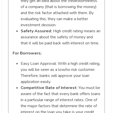
they get an idea about the creditworthiness
of a company (that is borrowing the money)
and the risk factor attached with them. By
evaluating this, they can make a better
investment decision.
Safety Assured:
High credit rating means an
assurance about the safety of money and
that it will be paid back with interest on time.
For Borrowers;
Easy Loan Approval: With a high credit rating,
you will be seen as a low/no risk customer.
Therefore, banks will approve your loan
application easily.
Competitive Rate of Interest:
You must be
aware of the fact that every bank offers loans
in a particular range of interest rates. One of
the major factors that determine the rate of
interest on the loan you take is your credit