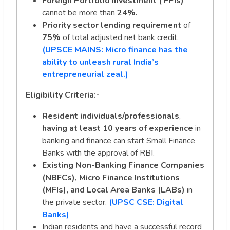
Foreign Portfolio investment ( FPIs)
cannot be more than
24%.
Priority sector lending requirement
of
75%
of total adjusted net bank credit.
(UPSCE MAINS: Micro finance has the
ability to unleash rural India’s
entrepreneurial zeal.)
Eligibility Criteria:-
Resident individuals/professionals
,
having at least 10 years
of experience
in
banking and finance can start Small Finance
Banks with the approval of RBI.
Existing Non-Banking Finance Companies
(NBFCs), Micro Finance Institutions
(MFIs), and Local Area Banks (LABs)
in
the private sector.
(UPSC CSE: Digital
Banks)
Indian residents and have a successful record