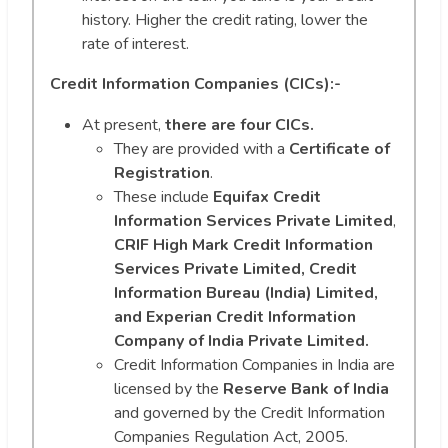
history. Higher the credit rating, lower the
rate of interest.
Credit Information Companies (CICs):-
At present,
there are four CICs.
They are provided with a
Certificate of
Registration
.
These include
Equifax Credit
Information Services Private Limited
,
CRIF High Mark Credit Information
Services Private Limited, Credit
Information Bureau (India) Limited,
and Experian Credit Information
Company of India Private Limited.
Credit Information Companies in India are
licensed by the
Reserve Bank of India
and governed by the Credit Information
Companies Regulation Act, 2005.