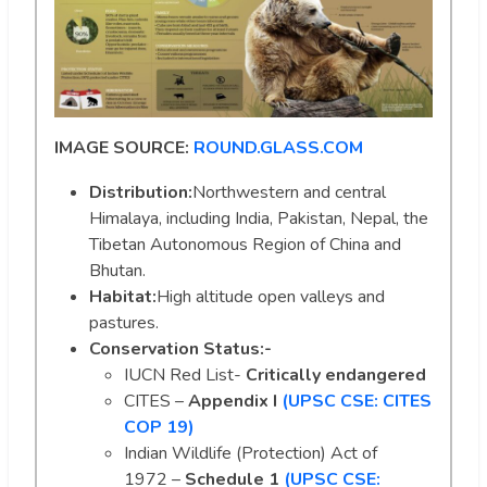
IMAGE SOURCE:
ROUND.GLASS.COM
Distribution:
Northwestern and central
Himalaya, including India, Pakistan, Nepal, the
Tibetan Autonomous Region of China and
Bhutan.
Habitat:
High altitude open valleys and
pastures.
Conservation Status:-
IUCN Red List-
Critically endangered
CITES –
Appendix I
(UPSC CSE: CITES
COP 19)
Indian Wildlife (Protection) Act of
1972 –
Schedule 1
(UPSC CSE: