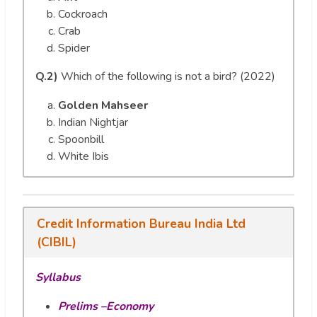
Cockroach
Crab
Spider
Q.2)
Which of the following is not a bird? (2022)
Golden Mahseer
Indian Nightjar
Spoonbill
White Ibis
Credit Information Bureau India Ltd
(CIBIL)
Syllabus
Prelims –Economy