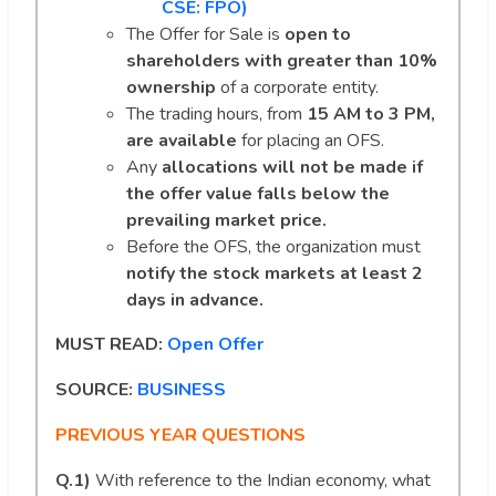
CSE: FPO)
The Offer for Sale is
open to
shareholders with greater than 10%
ownership
of a corporate entity.
The trading hours, from
15 AM to 3 PM,
are available
for placing an OFS.
Any
allocations will not be made if
the offer value falls below the
prevailing market price.
Before the OFS, the organization must
notify the stock markets at least 2
days in advance.
MUST READ:
Open Offer
SOURCE:
BUSINESS
PREVIOUS YEAR QUESTIONS
Q.1)
With reference to the Indian economy, what