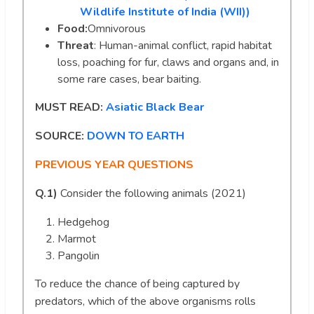
Wildlife Institute of India (WII))
Food:
Omnivorous
Threat
: Human-animal conflict, rapid habitat
loss, poaching for fur, claws and organs and, in
some rare cases, bear baiting.
MUST READ:
Asiatic Black Bear
SOURCE:
DOWN TO EARTH
PREVIOUS YEAR QUESTIONS
Q.1)
Consider the following animals (2021)
Hedgehog
Marmot
Pangolin
To reduce the chance of being captured by
predators, which of the above organisms rolls