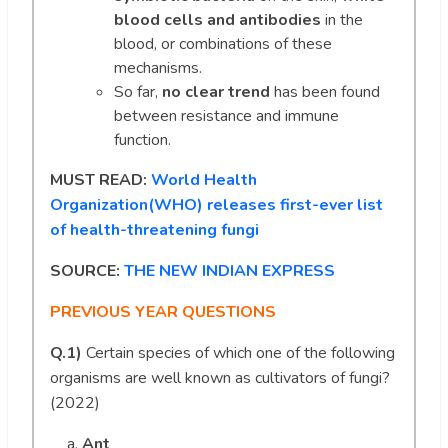
blood cells and antibodies
in the
blood, or combinations of these
mechanisms.
So far,
no clear trend
has been found
between resistance and immune
function.
MUST READ:
World Health
Organization(WHO) releases first-ever list
of health-threatening fungi
SOURCE:
THE NEW INDIAN EXPRESS
PREVIOUS YEAR QUESTIONS
Q.1)
Certain species of which one of the following
organisms are well known as cultivators of fungi?
(2022)
Ant