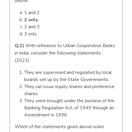
below
1 and 2
2 only
2 and 3
3 only
Q.2)
With reference to Urban Cooperative Banks
in India, consider the following statements:
(2021)
They are supervised and regulated by local
boards set up by the State Governments.
They can issue equity shares and preference
shares.
They were brought under the purview of the
Banking Regulation Act, of 1949 through an
Amendment in 1996
Which of the statements given above is/are