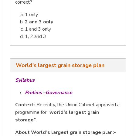
correct?
1 only
2 and 3 only
1 and 3 only
1, 2 and 3
World’s largest grain storage plan
Syllabus
Prelims –Governance
Context:
Recently, the Union Cabinet approved a
programme for “
world’s largest grain
storage”
.
About World’s largest grain storage plan:-