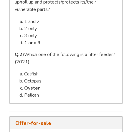
up/roll up and protects/protects its/their
vulnerable parts?
1 and 2
2 only
3 only
1 and 3
Q.2)
Which one of the following is a filter feeder?
(2021)
Catfish
Octopus
Oyster
Pelican
Offer-for-sale