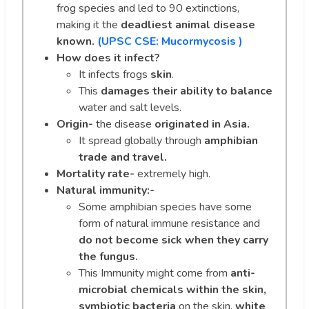
frog species and led to 90 extinctions,
making it the
deadliest animal disease
known.
(UPSC CSE:
Mucormycosis )
How does it infect?
It infects frogs
skin
.
This
damages their ability to balance
water and salt levels.
Origin-
the disease
originated in Asia.
It spread globally through
amphibian
trade and travel.
Mortality rate-
extremely high.
Natural immunity:-
Some amphibian species have some
form of natural immune resistance and
do not become sick when they carry
the fungus.
This Immunity might come from
anti-
microbial chemicals within the skin,
symbiotic bacteria
on the skin,
white