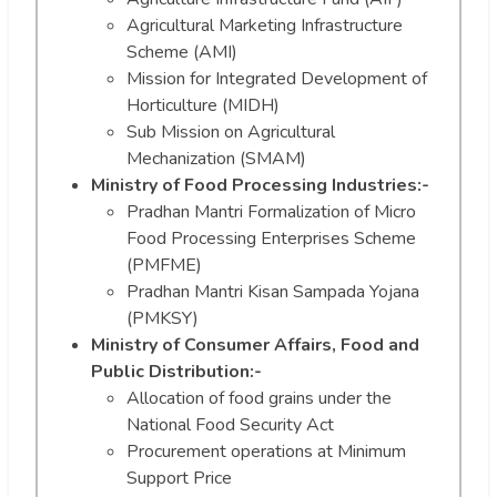
Agricultural Marketing Infrastructure
Scheme (AMI)
Mission for Integrated Development of
Horticulture (MIDH)
Sub Mission on Agricultural
Mechanization (SMAM)
Ministry of Food Processing Industries:-
Pradhan Mantri Formalization of Micro
Food Processing Enterprises Scheme
(PMFME)
Pradhan Mantri Kisan Sampada Yojana
(PMKSY)
Ministry of Consumer Affairs, Food and
Public Distribution:-
Allocation of food grains under the
National Food Security Act
Procurement operations at Minimum
Support Price