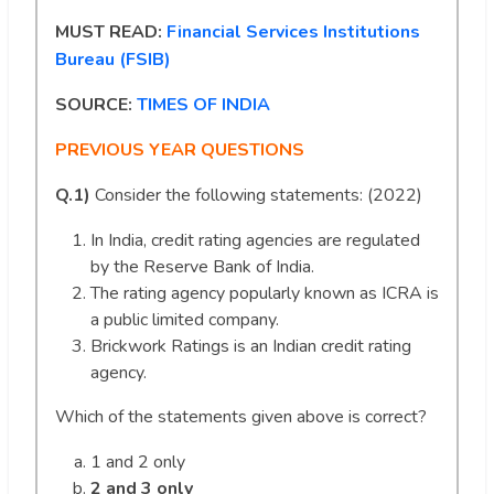
MUST READ:
Financial Services Institutions
Bureau (FSIB)
SOURCE:
TIMES OF INDIA
PREVIOUS YEAR QUESTIONS
Q.1)
Consider the following statements: (2022)
In India, credit rating agencies are regulated
by the Reserve Bank of India.
The rating agency popularly known as ICRA is
a public limited company.
Brickwork Ratings is an Indian credit rating
agency.
Which of the statements given above is correct?
1 and 2 only
2 and 3 only