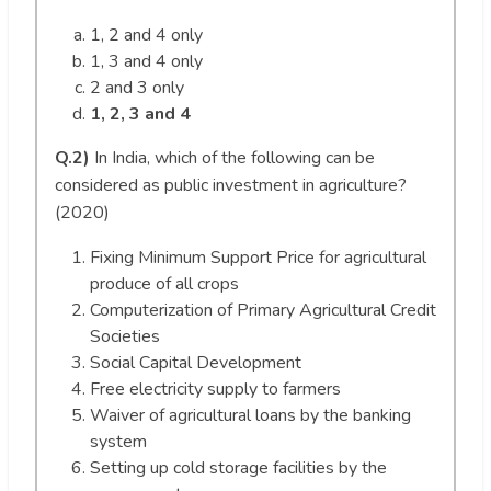
1, 2 and 4 only
1, 3 and 4 only
2 and 3 only
1, 2, 3 and 4
Q.2)
In India, which of the following can be
considered as public investment in agriculture?
(2020)
Fixing Minimum Support Price for agricultural
produce of all crops
Computerization of Primary Agricultural Credit
Societies
Social Capital Development
Free electricity supply to farmers
Waiver of agricultural loans by the banking
system
Setting up cold storage facilities by the