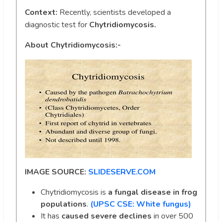
Context:
Recently, scientists developed a
diagnostic test for
Chytridiomycosis.
About Chytridiomycosis:-
IMAGE SOURCE:
SLIDESERVE.COM
Chytridiomycosis is
a fungal disease
in frog
populations
.
(UPSC CSE: White fungus)
It has
caused severe declines
in over 500