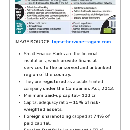
IMAGE SOURCE:
tnpscthervupettagam.com
Small Finance Banks are the financial
institutions, which
provide financial
services to the unserved and unbanked
region of the country.
They are
registered
as a public limited
company
under the
Companies Act, 2013.
Minimum paid-up capital
–
100 cr.
Capital adequacy ratio –
15% of risk-
weighted assets
.
Foreign shareholding
capped at
74% of
paid capital
.