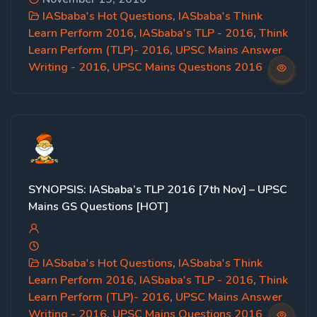
IASbaba's Hot Questions
,
IASbaba's Think
Learn Perform 2016
,
IASbaba's TLP - 2016
,
Think
Learn Perform (TLP)- 2016
,
UPSC Mains Answer
Writing - 2016
,
UPSC Mains Questions 2016
SYNOPSIS: IASbaba’s TLP 2016 [7th Nov] – UPSC
Mains GS Questions [HOT]
IASbaba's Hot Questions
,
IASbaba's Think
Learn Perform 2016
,
IASbaba's TLP - 2016
,
Think
Learn Perform (TLP)- 2016
,
UPSC Mains Answer
Writing - 2016
,
UPSC Mains Questions 2016