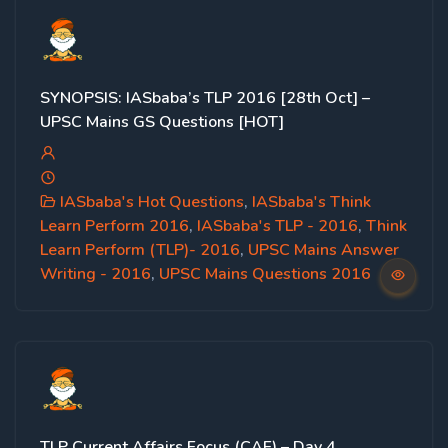
SYNOPSIS: IASbaba’s TLP 2016 [28th Oct] –
UPSC Mains GS Questions [HOT]
IASbaba's Hot Questions
,
IASbaba's Think
Learn Perform 2016
,
IASbaba's TLP - 2016
,
Think
Learn Perform (TLP)- 2016
,
UPSC Mains Answer
Writing - 2016
,
UPSC Mains Questions 2016
TLP Current Affairs Focus (CAF) – Day 4