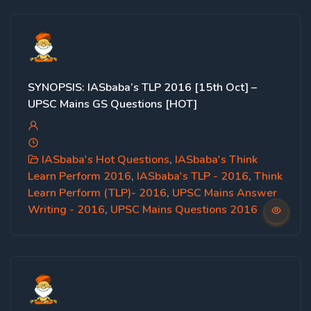
SYNOPSIS: IASbaba’s TLP 2016 [15th Oct] –
UPSC Mains GS Questions [HOT]
IASbaba's Hot Questions
,
IASbaba's Think
Learn Perform 2016
,
IASbaba's TLP - 2016
,
Think
Learn Perform (TLP)- 2016
,
UPSC Mains Answer
Writing - 2016
,
UPSC Mains Questions 2016