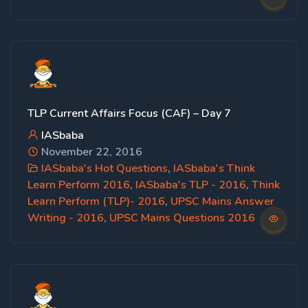
TLP Current Affairs Focus (CAF) – Day 7
IASbaba
November 22, 2016
IASbaba's Hot Questions
,
IASbaba's Think
Learn Perform 2016
,
IASbaba's TLP - 2016
,
Think
Learn Perform (TLP)- 2016
,
UPSC Mains Answer
Writing - 2016
,
UPSC Mains Questions 2016