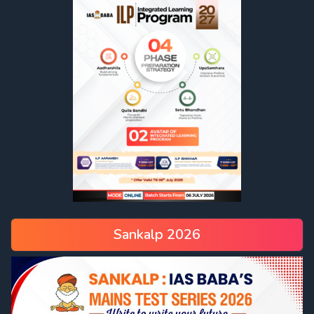
Sankalp 2026