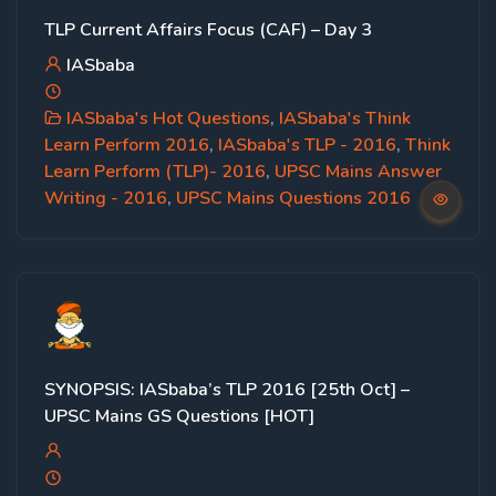
TLP Current Affairs Focus (CAF) – Day 3
IASbaba
IASbaba's Hot Questions
,
IASbaba's Think
Learn Perform 2016
,
IASbaba's TLP - 2016
,
Think
Learn Perform (TLP)- 2016
,
UPSC Mains Answer
Writing - 2016
,
UPSC Mains Questions 2016
SYNOPSIS: IASbaba’s TLP 2016 [25th Oct] –
UPSC Mains GS Questions [HOT]