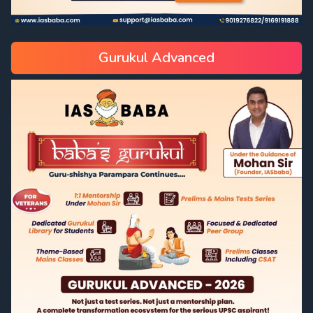
Gurukul Advanced