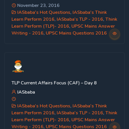
November 23, 2016
IASbaba's Hot Questions
,
IASbaba's Think
Learn Perform 2016
,
IASbaba's TLP - 2016
,
Think
Learn Perform (TLP)- 2016
,
UPSC Mains Answer
Writing - 2016
,
UPSC Mains Questions 2016
TLP Current Affairs Focus (CAF) – Day 8
IASbaba
IASbaba's Hot Questions
,
IASbaba's Think
Learn Perform 2016
,
IASbaba's TLP - 2016
,
Think
Learn Perform (TLP)- 2016
,
UPSC Mains Answer
Writing - 2016
,
UPSC Mains Questions 2016