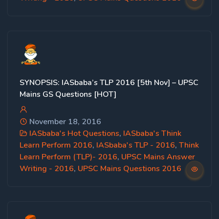
SYNOPSIS: IASbaba’s TLP 2016 [5th Nov] – UPSC
Mains GS Questions [HOT]
November 18, 2016
IASbaba's Hot Questions
,
IASbaba's Think
Learn Perform 2016
,
IASbaba's TLP - 2016
,
Think
Learn Perform (TLP)- 2016
,
UPSC Mains Answer
Writing - 2016
,
UPSC Mains Questions 2016