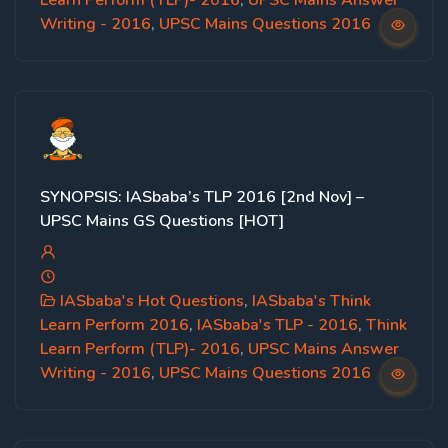
Learn Perform (TLP)- 2016
,
UPSC Mains Answer
Writing - 2016
,
UPSC Mains Questions 2016
SYNOPSIS: IASbaba’s TLP 2016 [2nd Nov] –
UPSC Mains GS Questions [HOT]
IASbaba's Hot Questions
,
IASbaba's Think
Learn Perform 2016
,
IASbaba's TLP - 2016
,
Think
Learn Perform (TLP)- 2016
,
UPSC Mains Answer
Writing - 2016
,
UPSC Mains Questions 2016