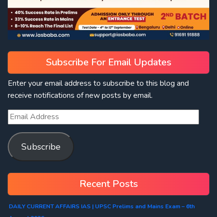
Subscribe For Email Updates
Enter your email address to subscribe to this blog and
receive notifications of new posts by email.
Subscribe
Recent Posts
DAILY CURRENT AFFAIRS IAS | UPSC Prelims and Mains Exam – 6th