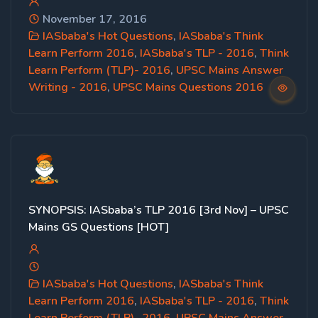
November 17, 2016
IASbaba's Hot Questions
,
IASbaba's Think
Learn Perform 2016
,
IASbaba's TLP - 2016
,
Think
Learn Perform (TLP)- 2016
,
UPSC Mains Answer
Writing - 2016
,
UPSC Mains Questions 2016
SYNOPSIS: IASbaba’s TLP 2016 [3rd Nov] – UPSC
Mains GS Questions [HOT]
IASbaba's Hot Questions
,
IASbaba's Think
Learn Perform 2016
,
IASbaba's TLP - 2016
,
Think