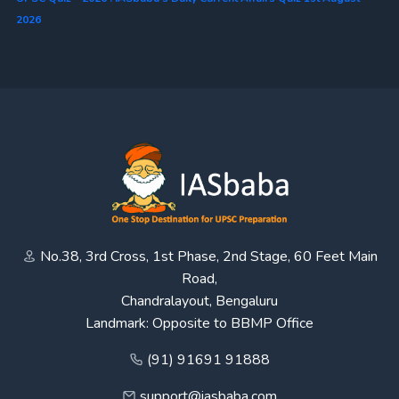
2026
No.38, 3rd Cross, 1st Phase, 2nd Stage, 60 Feet Main
Road,
Chandralayout, Bengaluru
Landmark: Opposite to BBMP Office
(91) 91691 91888
support@iasbaba.com