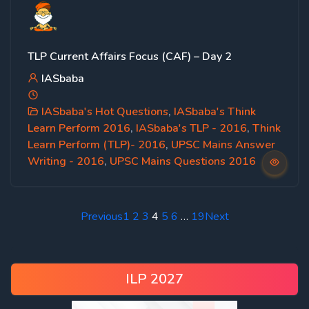
TLP Current Affairs Focus (CAF) – Day 2
IASbaba
IASbaba's Hot Questions
,
IASbaba's Think
Learn Perform 2016
,
IASbaba's TLP - 2016
,
Think
Learn Perform (TLP)- 2016
,
UPSC Mains Answer
Writing - 2016
,
UPSC Mains Questions 2016
Previous
1
2
3
4
5
6
…
19
Next
ILP 2027