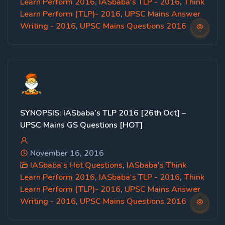
Learn Perform 2016
,
IASbaba's TLP - 2016
,
Think
Learn Perform (TLP)- 2016
,
UPSC Mains Answer
Writing - 2016
,
UPSC Mains Questions 2016
SYNOPSIS: IASbaba’s TLP 2016 [26th Oct] –
UPSC Mains GS Questions [HOT]
November 16, 2016
IASbaba's Hot Questions
,
IASbaba's Think
Learn Perform 2016
,
IASbaba's TLP - 2016
,
Think
Learn Perform (TLP)- 2016
,
UPSC Mains Answer
Writing - 2016
,
UPSC Mains Questions 2016