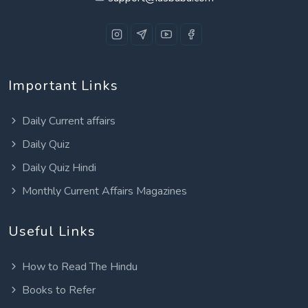
Important Links
Daily Current affairs
Daily Quiz
Daily Quiz Hindi
Monthly Current Affairs Magazines
Useful Links
How to Read The Hindu
Books to Refer