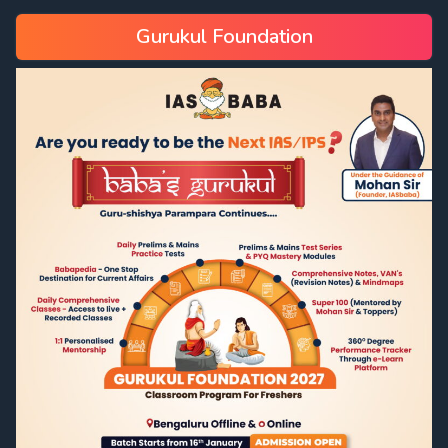
Gurukul Foundation