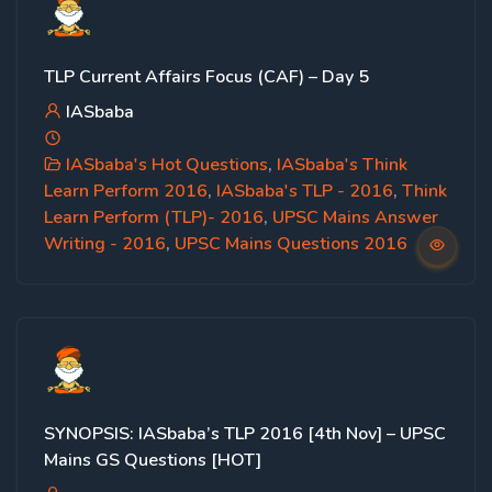
TLP Current Affairs Focus (CAF) – Day 5
IASbaba
IASbaba's Hot Questions
,
IASbaba's Think
Learn Perform 2016
,
IASbaba's TLP - 2016
,
Think
Learn Perform (TLP)- 2016
,
UPSC Mains Answer
Writing - 2016
,
UPSC Mains Questions 2016
SYNOPSIS: IASbaba’s TLP 2016 [4th Nov] – UPSC
Mains GS Questions [HOT]