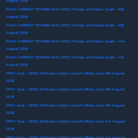
August 2026
DAILY CURRENT AFFAIRS IAS | UPSC Prelims and Mains Exam – 5th
August 2026
DAILY CURRENT AFFAIRS IAS | UPSC Prelims and Mains Exam – 4th
August 2026
DAILY CURRENT AFFAIRS IAS | UPSC Prelims and Mains Exam – 3rd
August 2026
DAILY CURRENT AFFAIRS IAS | UPSC Prelims and Mains Exam – 1st
August 2026
UPSC Quiz – 2026 : IASbaba’s Daily Current Affairs Quiz 6th August
2026
UPSC Quiz – 2026 : IASbaba’s Daily Current Affairs Quiz 5th August
2026
UPSC Quiz – 2026 : IASbaba’s Daily Current Affairs Quiz 4th August
2026
UPSC Quiz – 2026 : IASbaba’s Daily Current Affairs Quiz 3rd August
2026
UPSC Quiz – 2026 : IASbaba’s Daily Current Affairs Quiz 1st August