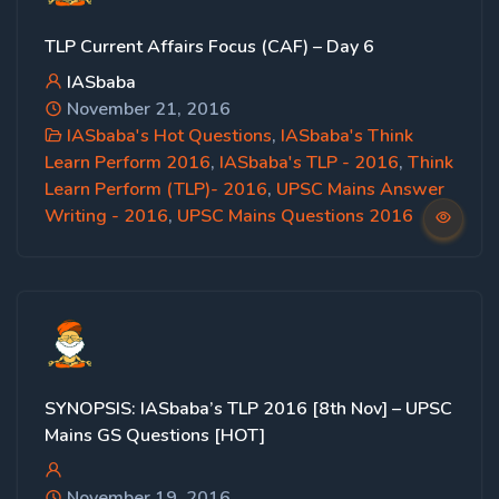
TLP Current Affairs Focus (CAF) – Day 6
IASbaba
November 21, 2016
IASbaba's Hot Questions
,
IASbaba's Think
Learn Perform 2016
,
IASbaba's TLP - 2016
,
Think
Learn Perform (TLP)- 2016
,
UPSC Mains Answer
Writing - 2016
,
UPSC Mains Questions 2016
SYNOPSIS: IASbaba’s TLP 2016 [8th Nov] – UPSC
Mains GS Questions [HOT]
November 19, 2016