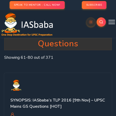
SPEAK TO MENTOR - CALL NOW!
SUBSCRIBE
Category:
IASbaba’s Hot
Questions
Showing 61-80 out of 371
SYNOPSIS: IASbaba’s TLP 2016 [9th Nov] – UPSC
Mains GS Questions [HOT]