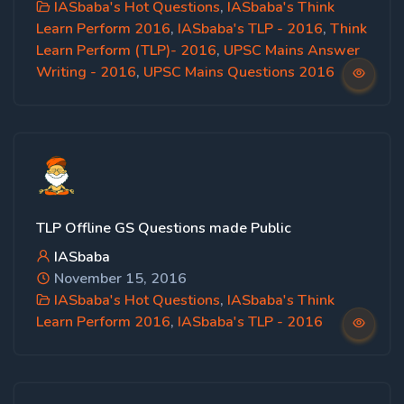
IASbaba's Hot Questions
,
IASbaba's Think
Learn Perform 2016
,
IASbaba's TLP - 2016
,
Think
Learn Perform (TLP)- 2016
,
UPSC Mains Answer
Writing - 2016
,
UPSC Mains Questions 2016
TLP Offline GS Questions made Public
IASbaba
November 15, 2016
IASbaba's Hot Questions
,
IASbaba's Think
Learn Perform 2016
,
IASbaba's TLP - 2016