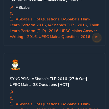
IASbaba
IASbaba's Hot Questions
,
IASbaba's Think
Learn Perform 2016
,
IASbaba's TLP - 2016
,
Think
Learn Perform (TLP)- 2016
,
UPSC Mains Answer
Writing - 2016
,
UPSC Mains Questions 2016
SYNOPSIS: IASbaba’s TLP 2016 [27th Oct] –
UPSC Mains GS Questions [HOT]
IASbaba's Hot Questions
,
IASbaba's Think