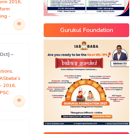
form 2016
,
rform
ing -
Gurukul Foundation
Oct] –
tions
,
IASbaba's
)- 2016
,
PSC