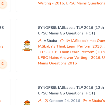
Writing - 2016
,
UPSC Mains Question
GS
SYNOPSIS: IASbaba’s TLP 2016 [17th 
UPSC Mains GS Questions [HOT]
IASbaba
IASbaba's Hot Ques
's
IASbaba's Think Learn Perform 2016
,
,
TLP - 2016
,
Think Learn Perform (TLP
UPSC Mains Answer Writing - 2016
,
U
Mains Questions 2016
SYNOPSIS: IASbaba’s TLP 2016 [13th 
UPSC Mains GS Questions [HOT]
s
October 24, 2016
IASbaba's