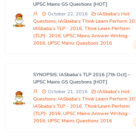
UPSC Mains GS Questions [HOT]
October 22, 2016
IASbaba's Hot
Questions
,
IASbaba's Think Learn Perform 20
IASbaba's TLP - 2016
,
Think Learn Perform
(TLP)- 2016
,
UPSC Mains Answer Writing -
2016
,
UPSC Mains Questions 2016
SYNOPSIS: IASbaba’s TLP 2016 [7th Oct] –
UPSC Mains GS Questions [HOT]
October 21, 2016
IASbaba's Hot
Questions
,
IASbaba's Think Learn Perform 20
IASbaba's TLP - 2016
,
Think Learn Perform
(TLP)- 2016
,
UPSC Mains Answer Writing -
2016
,
UPSC Mains Questions 2016