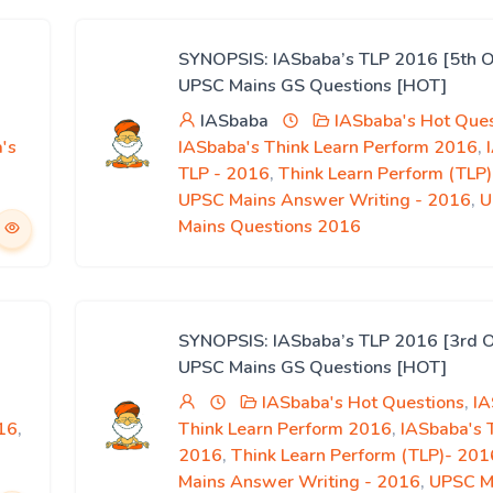
SYNOPSIS: IASbaba’s TLP 2016 [5th O
UPSC Mains GS Questions [HOT]
IASbaba
IASbaba's Hot Ques
's
IASbaba's Think Learn Perform 2016
,
,
TLP - 2016
,
Think Learn Perform (TLP
UPSC Mains Answer Writing - 2016
,
U
Mains Questions 2016
SYNOPSIS: IASbaba’s TLP 2016 [3rd O
UPSC Mains GS Questions [HOT]
IASbaba's Hot Questions
,
IA
16
,
Think Learn Perform 2016
,
IASbaba's 
2016
,
Think Learn Perform (TLP)- 201
Mains Answer Writing - 2016
,
UPSC M