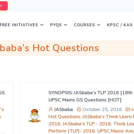
W!
FREE INITIATIVES
PYQS
COURSES
KPSC / KAS
baba’s Hot Questions
GS
SYNOPSIS: IASbaba’s TLP 2016 [18th 
UPSC Mains GS Questions [HOT]
's
IASbaba
October 25, 2016
m
Hot Questions
,
IASbaba's Think Learn
2016
,
IASbaba's TLP - 2016
,
Think Le
Perform (TLP)- 2016
,
UPSC Mains An