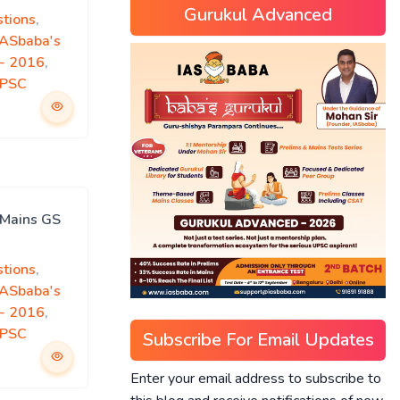
Gurukul Advanced
tions
,
IASbaba's
)- 2016
,
PSC
 Mains GS
tions
,
IASbaba's
)- 2016
,
PSC
Subscribe For Email Updates
Enter your email address to subscribe to