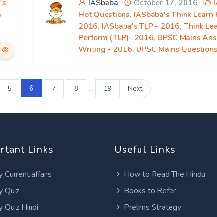
's
IASbaba
October 17, 2016
m
Hot Questions
,
IASbaba's Think Learn
2016
,
IASbaba's TLP - 2016
,
Think Le
Perform (TLP)- 2016
,
UPSC Mains An
Writing - 2016
,
UPSC Mains Question
6
…
5
7
8
19
Next
rtant Links
Useful Links
y Current affairs
How to Read The Hindu
y Quiz
Books to Refer
y Quiz Hindi
Prelims Strategy