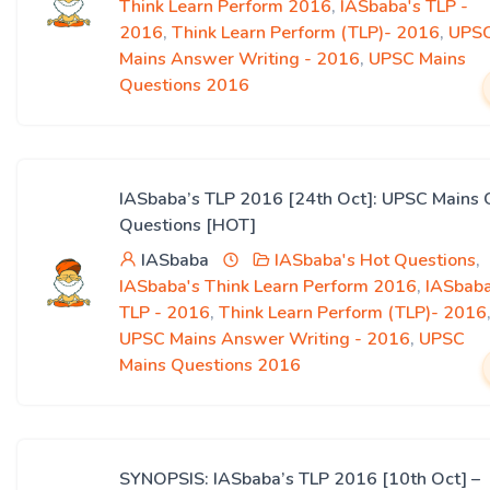
Think Learn Perform 2016
,
IASbaba's TLP -
2016
,
Think Learn Perform (TLP)- 2016
,
UPS
Mains Answer Writing - 2016
,
UPSC Mains
Questions 2016
IASbaba’s TLP 2016 [24th Oct]: UPSC Mains 
Questions [HOT]
IASbaba
IASbaba's Hot Questions
,
IASbaba's Think Learn Perform 2016
,
IASbaba
TLP - 2016
,
Think Learn Perform (TLP)- 2016
UPSC Mains Answer Writing - 2016
,
UPSC
Mains Questions 2016
SYNOPSIS: IASbaba’s TLP 2016 [10th Oct] –