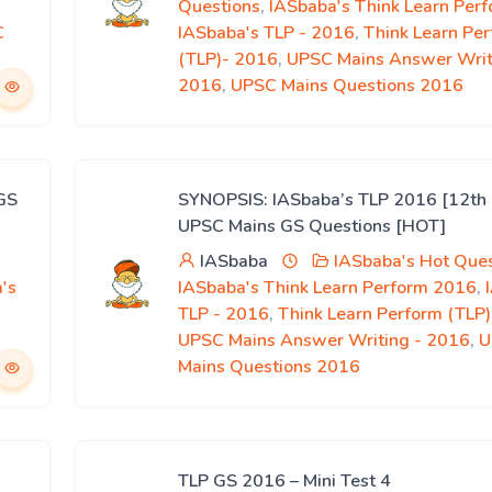
Questions
,
IASbaba's Think Learn Per
C
IASbaba's TLP - 2016
,
Think Learn Pe
(TLP)- 2016
,
UPSC Mains Answer Writ
2016
,
UPSC Mains Questions 2016
GS
SYNOPSIS: IASbaba’s TLP 2016 [12th 
UPSC Mains GS Questions [HOT]
IASbaba
IASbaba's Hot Ques
's
IASbaba's Think Learn Perform 2016
,
,
TLP - 2016
,
Think Learn Perform (TLP
UPSC Mains Answer Writing - 2016
,
U
Mains Questions 2016
TLP GS 2016 – Mini Test 4