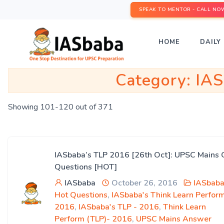
SPEAK TO MENTOR - CALL NO
HOME
DAILY 
Category:
IAS
Showing 101-120 out of 371
IASbaba’s TLP 2016 [26th Oct]: UPSC Mains 
Questions [HOT]
IASbaba
October 26, 2016
IASbaba
Hot Questions
,
IASbaba's Think Learn Perfor
2016
,
IASbaba's TLP - 2016
,
Think Learn
Perform (TLP)- 2016
,
UPSC Mains Answer