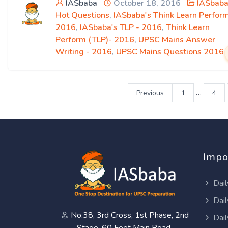
IASbaba
October 18, 2016
IASbaba
Hot Questions
,
IASbaba's Think Learn Perfor
2016
,
IASbaba's TLP - 2016
,
Think Learn
Perform (TLP)- 2016
,
UPSC Mains Answer
Writing - 2016
,
UPSC Mains Questions 2016
…
Previous
1
4
Impo
Dail
Dail
No.38, 3rd Cross, 1st Phase, 2nd
Dail
Stage, 60 Feet Main Road,