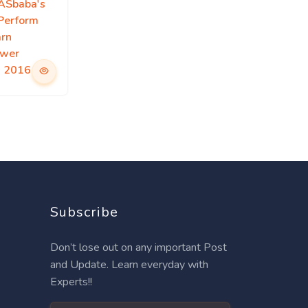
IASbaba's
 Perform
arn
swer
s 2016
Subscribe
Don’t lose out on any important Post
and Update. Learn everyday with
Experts!!