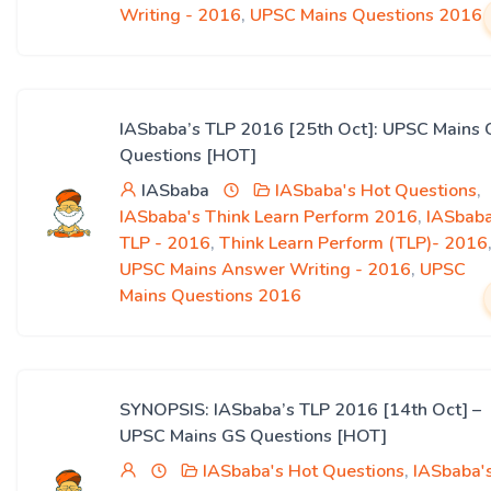
Writing - 2016
,
UPSC Mains Questions 2016
IASbaba’s TLP 2016 [25th Oct]: UPSC Mains 
Questions [HOT]
IASbaba
IASbaba's Hot Questions
,
IASbaba's Think Learn Perform 2016
,
IASbaba
TLP - 2016
,
Think Learn Perform (TLP)- 2016
UPSC Mains Answer Writing - 2016
,
UPSC
Mains Questions 2016
SYNOPSIS: IASbaba’s TLP 2016 [14th Oct] –
UPSC Mains GS Questions [HOT]
IASbaba's Hot Questions
,
IASbaba'