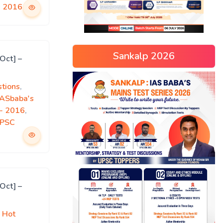
s 2016
Sankalp 2026
Oct] –
tions
,
IASbaba's
)- 2016
,
PSC
Oct] –
 Hot