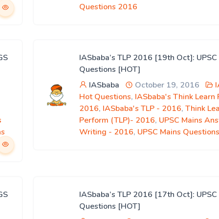
Questions 2016
GS
IASbaba’s TLP 2016 [19th Oct]: UPSC
Questions [HOT]
IASbaba
October 19, 2016
Hot Questions
,
IASbaba's Think Learn
2016
,
IASbaba's TLP - 2016
,
Think Le
s
Perform (TLP)- 2016
,
UPSC Mains An
ns
Writing - 2016
,
UPSC Mains Question
GS
IASbaba’s TLP 2016 [17th Oct]: UPSC
Questions [HOT]