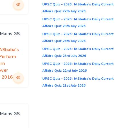
UPSC Quiz – 2026 : IASbaba’s Daily Current
Affairs Quiz 27th July 2026
UPSC Quiz – 2026 : IASbaba’s Daily Current
Affairs Quiz 25th July 2026
 Mains GS
UPSC Quiz – 2026 : IASbaba’s Daily Current
Affairs Quiz 24th July 2026
UPSC Quiz – 2026 : IASbaba’s Daily Current
IASbaba's
Affairs Quiz 23rd July 2026
 Perform
arn
UPSC Quiz – 2026 : IASbaba’s Daily Current
swer
Affairs Quiz 22nd July 2026
s 2016
UPSC Quiz – 2026 : IASbaba’s Daily Current
Affairs Quiz 21st July 2026
 Mains GS