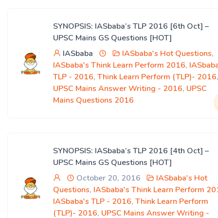
SYNOPSIS: IASbaba’s TLP 2016 [6th Oct] –
UPSC Mains GS Questions [HOT]
IASbaba
IASbaba's Hot Questions
,
IASbaba's Think Learn Perform 2016
,
IASbaba
TLP - 2016
,
Think Learn Perform (TLP)- 2016
UPSC Mains Answer Writing - 2016
,
UPSC
Mains Questions 2016
SYNOPSIS: IASbaba’s TLP 2016 [4th Oct] –
UPSC Mains GS Questions [HOT]
October 20, 2016
IASbaba's Hot
Questions
,
IASbaba's Think Learn Perform 20
IASbaba's TLP - 2016
,
Think Learn Perform
(TLP)- 2016
,
UPSC Mains Answer Writing -