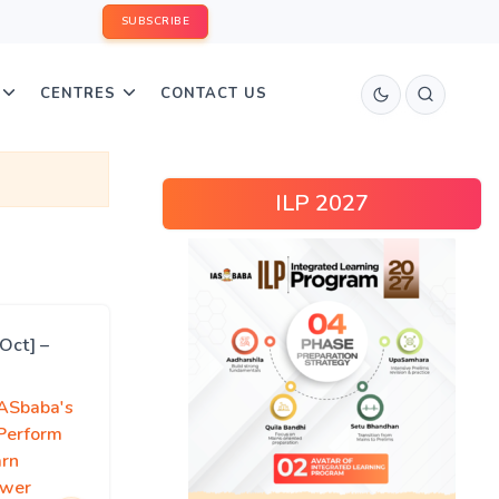
SUBSCRIBE
CENTRES
CONTACT US
ILP 2027
Oct] –
IASbaba's
 Perform
arn
swer