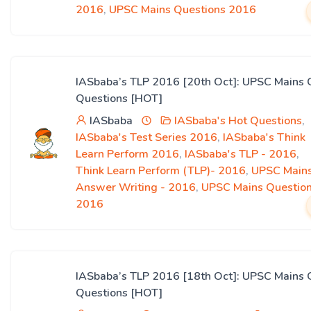
2016
,
UPSC Mains Questions 2016
IASbaba’s TLP 2016 [20th Oct]: UPSC Mains 
Questions [HOT]
IASbaba
IASbaba's Hot Questions
,
IASbaba's Test Series 2016
,
IASbaba's Think
Learn Perform 2016
,
IASbaba's TLP - 2016
,
Think Learn Perform (TLP)- 2016
,
UPSC Main
Answer Writing - 2016
,
UPSC Mains Questio
2016
IASbaba’s TLP 2016 [18th Oct]: UPSC Mains 
Questions [HOT]