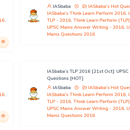
IASbaba
IASbaba's Hot Ques
IASbaba's Think Learn Perform 2016
,
16
,
TLP - 2016
,
Think Learn Perform (TLP
UPSC Mains Answer Writing - 2016
,
U
Mains Questions 2016
IASbaba’s TLP 2016 [21st Oct]: UPSC
Questions [HOT]
IASbaba
IASbaba's Hot Ques
16
,
IASbaba's Think Learn Perform 2016
,
TLP - 2016
,
Think Learn Perform (TLP
UPSC Mains Answer Writing - 2016
,
U
Mains Questions 2016