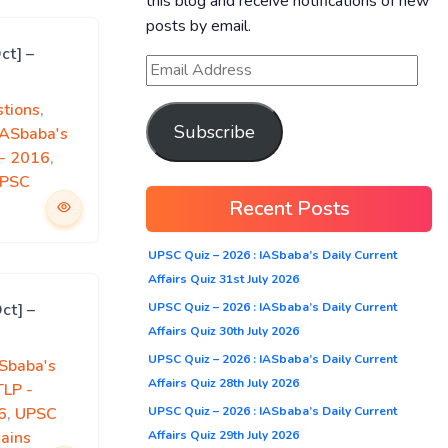
this blog and receive notifications of new
posts by email.
ct] –
tions
,
Subscribe
IASbaba's
)- 2016
,
PSC
Recent Posts
UPSC Quiz – 2026 : IASbaba’s Daily Current
Affairs Quiz 31st July 2026
UPSC Quiz – 2026 : IASbaba’s Daily Current
ct] –
Affairs Quiz 30th July 2026
UPSC Quiz – 2026 : IASbaba’s Daily Current
Sbaba's
Affairs Quiz 28th July 2026
TLP -
UPSC Quiz – 2026 : IASbaba’s Daily Current
6
,
UPSC
Affairs Quiz 29th July 2026
ains