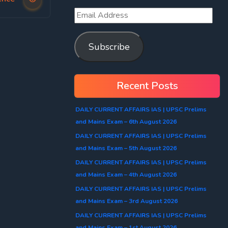
Subscribe
Recent Posts
DAILY CURRENT AFFAIRS IAS | UPSC Prelims
and Mains Exam – 6th August 2026
DAILY CURRENT AFFAIRS IAS | UPSC Prelims
and Mains Exam – 5th August 2026
DAILY CURRENT AFFAIRS IAS | UPSC Prelims
and Mains Exam – 4th August 2026
DAILY CURRENT AFFAIRS IAS | UPSC Prelims
and Mains Exam – 3rd August 2026
DAILY CURRENT AFFAIRS IAS | UPSC Prelims
and Mains Exam – 1st August 2026