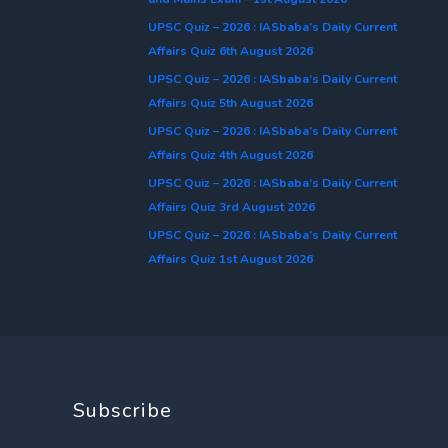
UPSC Quiz – 2026 : IASbaba’s Daily Current
Affairs Quiz 6th August 2026
UPSC Quiz – 2026 : IASbaba’s Daily Current
Affairs Quiz 5th August 2026
UPSC Quiz – 2026 : IASbaba’s Daily Current
Affairs Quiz 4th August 2026
UPSC Quiz – 2026 : IASbaba’s Daily Current
Affairs Quiz 3rd August 2026
UPSC Quiz – 2026 : IASbaba’s Daily Current
Affairs Quiz 1st August 2026
Subscribe