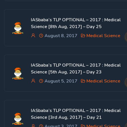
IASbaba’s TLP OPTIONAL – 2017 : Medical
Science [8th Aug, 2017] – Day 25
August 8, 2017
Medical Science
IASbaba’s TLP OPTIONAL – 2017 : Medical
Science [5th Aug, 2017] – Day 23
August 5, 2017
Medical Science
IASbaba’s TLP OPTIONAL – 2017 : Medical
Science [3rd Aug, 2017] – Day 21
August 3, 2017
Medical Science