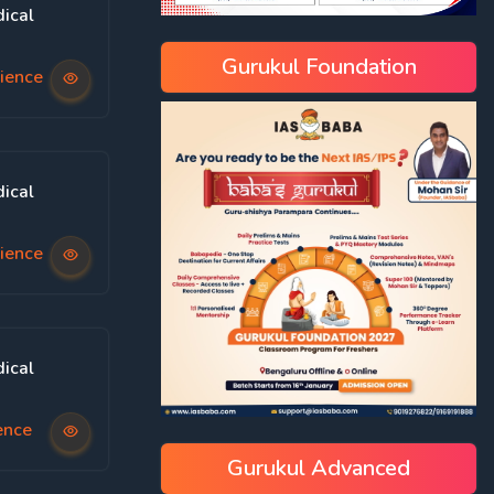
ical
Gurukul Foundation
ience
ical
ience
ical
ence
Gurukul Advanced