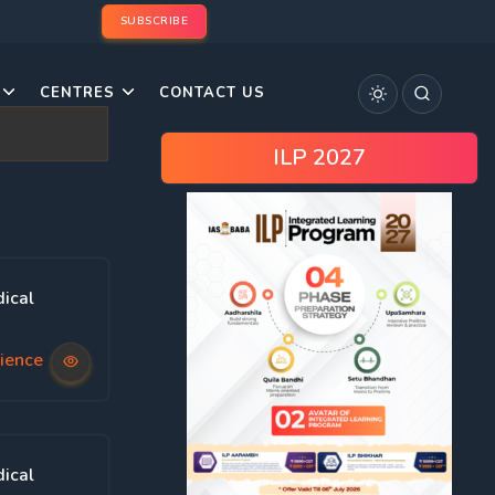
SUBSCRIBE
CENTRES
CONTACT US
ILP 2027
ical
ience
ical