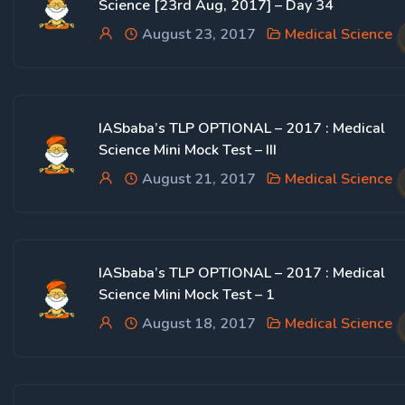
Science [23rd Aug, 2017] – Day 34
August 23, 2017
Medical Science
IASbaba’s TLP OPTIONAL – 2017 : Medical
Science Mini Mock Test – III
August 21, 2017
Medical Science
IASbaba’s TLP OPTIONAL – 2017 : Medical
Science Mini Mock Test – 1
August 18, 2017
Medical Science