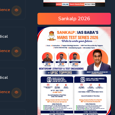
ience
Sankalp 2026
ical
ience
ical
ience