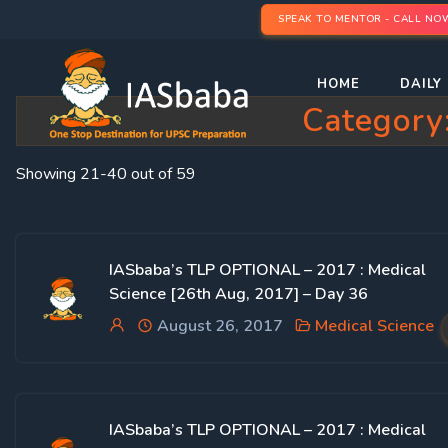
SPEAK TO MENTOR - CALL NO
HOME
DAILY 
Category
Showing 21-40 out of 59
IASbaba’s TLP OPTIONAL – 2017 : Medical
Science [26th Aug, 2017] – Day 36
August 26, 2017
Medical Science
IASbaba’s TLP OPTIONAL – 2017 : Medical