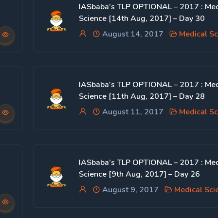
IASbaba’s TLP OPTIONAL – 2017 : Med
Science [14th Aug, 2017] – Day 30
August 14, 2017
Medical Sc
IASbaba’s TLP OPTIONAL – 2017 : Med
Science [11th Aug, 2017] – Day 28
August 11, 2017
Medical Sc
IASbaba’s TLP OPTIONAL – 2017 : Med
Science [9th Aug, 2017] – Day 26
August 9, 2017
Medical Sci