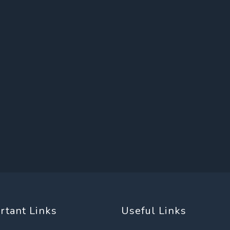
rtant Links
Useful Links