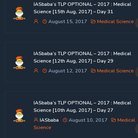
IASbaba’s TLP OPTIONAL – 2017 : Medical
Science [15th Aug, 2017] – Day 31
August 15, 2017
Medical Science
IASbaba’s TLP OPTIONAL – 2017 : Medical
Science [12th Aug, 2017] – Day 29
August 12, 2017
Medical Science
IASbaba’s TLP OPTIONAL – 2017 : Medical
Science [10th Aug, 2017] – Day 27
IASbaba
August 10, 2017
Medical
Science