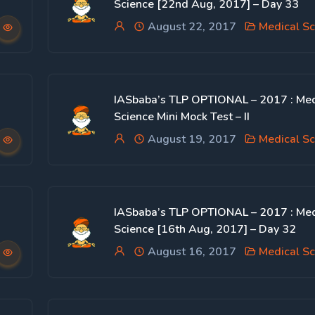
Science [22nd Aug, 2017] – Day 33
August 22, 2017
Medical Sc
IASbaba’s TLP OPTIONAL – 2017 : Med
Science Mini Mock Test – II
August 19, 2017
Medical Sc
IASbaba’s TLP OPTIONAL – 2017 : Med
Science [16th Aug, 2017] – Day 32
August 16, 2017
Medical Sc