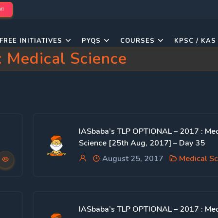
W!
FREE INITIATIVES
PYQS
COURSES
KPSC / KAS
:
Medical Science
IASbaba’s TLP OPTIONAL – 2017 : Med
Science [25th Aug, 2017] – Day 35
August 25, 2017
Medical Sc
IASbaba’s TLP OPTIONAL – 2017 : Med