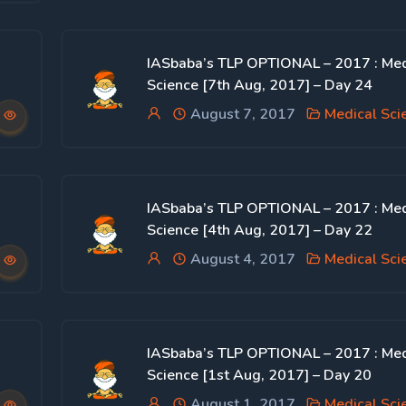
IASbaba’s TLP OPTIONAL – 2017 : Med
Science [7th Aug, 2017] – Day 24
August 7, 2017
Medical Sci
IASbaba’s TLP OPTIONAL – 2017 : Med
Science [4th Aug, 2017] – Day 22
August 4, 2017
Medical Sci
IASbaba’s TLP OPTIONAL – 2017 : Med
Science [1st Aug, 2017] – Day 20
August 1, 2017
Medical Sci