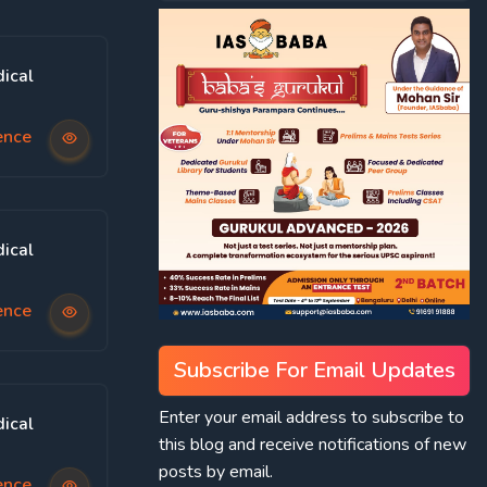
ical
ence
ical
ence
Subscribe For Email Updates
Enter your email address to subscribe to
ical
this blog and receive notifications of new
posts by email.
ence