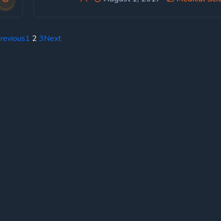
revious
1
2
3
Next