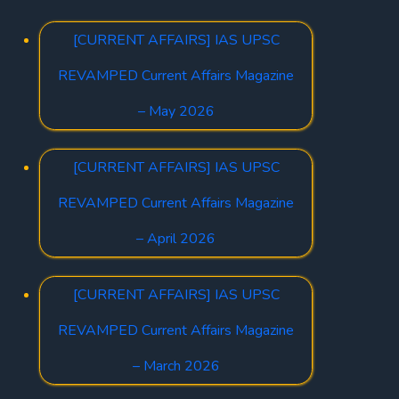
[CURRENT AFFAIRS] IAS UPSC
REVAMPED Current Affairs Magazine
– May 2026
[CURRENT AFFAIRS] IAS UPSC
REVAMPED Current Affairs Magazine
– April 2026
[CURRENT AFFAIRS] IAS UPSC
REVAMPED Current Affairs Magazine
– March 2026