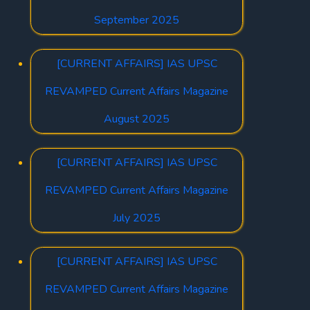
September 2025
[CURRENT AFFAIRS] IAS UPSC
REVAMPED Current Affairs Magazine
August 2025
[CURRENT AFFAIRS] IAS UPSC
REVAMPED Current Affairs Magazine
July 2025
[CURRENT AFFAIRS] IAS UPSC
REVAMPED Current Affairs Magazine