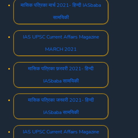
मासिक पत्रिका मार्च 2021- हिन्दी IASbaba
सामयिकी
IAS UPSC Current Affairs Magazine
MARCH 2021
मासिक पत्रिका फ़रवरी 2021- हिन्दी
IASbaba सामयिकी
मासिक पत्रिका जनवरी 2021- हिन्दी
IASbaba सामयिकी
IAS UPSC Current Affairs Magazine