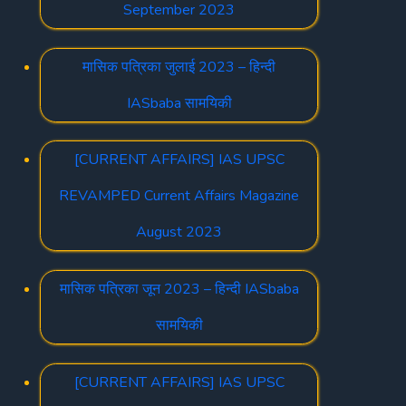
September 2023
मासिक पत्रिका जुलाई 2023 – हिन्दी
IASbaba सामयिकी
[CURRENT AFFAIRS] IAS UPSC
REVAMPED Current Affairs Magazine
August 2023
मासिक पत्रिका जून 2023 – हिन्दी IASbaba
सामयिकी
[CURRENT AFFAIRS] IAS UPSC