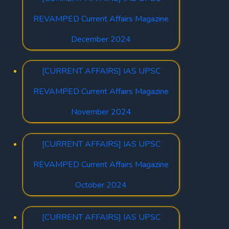
REVAMPED Current Affairs Magazine
December 2024
[CURRENT AFFAIRS] IAS UPSC
REVAMPED Current Affairs Magazine
November 2024
[CURRENT AFFAIRS] IAS UPSC
REVAMPED Current Affairs Magazine
October 2024
[CURRENT AFFAIRS] IAS UPSC