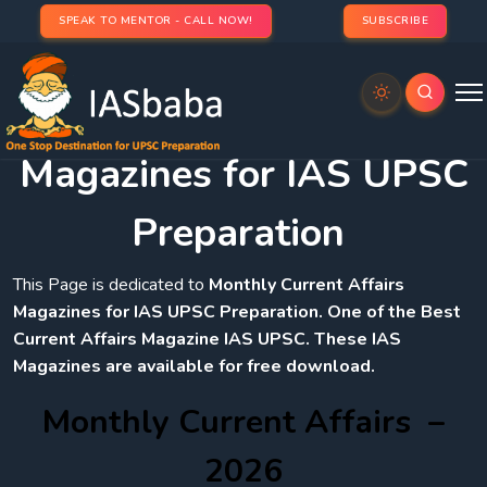
SPEAK TO MENTOR - CALL NOW!
SUBSCRIBE
Monthly Current Affairs
Magazines for IAS UPSC
Preparation
This Page is dedicated to
Monthly Current Affairs
Magazines for IAS UPSC Preparation. One of the Best
Current Affairs Magazine IAS UPSC. These IAS
Magazines are available for free download.
Monthly Current Affairs –
2026