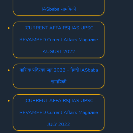
IASbaba सामयिकी
[CURRENT AFFAIRS] IAS UPSC
REVAMPED Current Affairs Magazine
AUGUST 2022
मासिक पत्रिका जून 2022 – हिन्दी IASbaba
सामयिकी
[CURRENT AFFAIRS] IAS UPSC
REVAMPED Current Affairs Magazine
JULY 2022