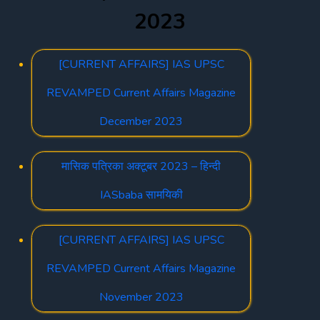
2023
[CURRENT AFFAIRS] IAS UPSC
REVAMPED Current Affairs Magazine
December 2023
मासिक पत्रिका अक्टूबर 2023 – हिन्दी
IASbaba सामयिकी
[CURRENT AFFAIRS] IAS UPSC
REVAMPED Current Affairs Magazine
November 2023