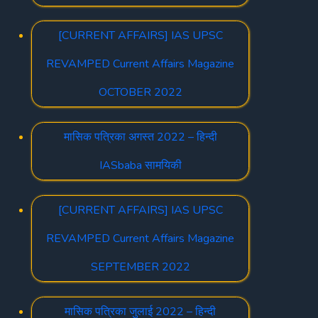
[CURRENT AFFAIRS] IAS UPSC
REVAMPED Current Affairs Magazine
OCTOBER 2022
मासिक पत्रिका अगस्त 2022 – हिन्दी
IASbaba सामयिकी
[CURRENT AFFAIRS] IAS UPSC
REVAMPED Current Affairs Magazine
SEPTEMBER 2022
मासिक पत्रिका जुलाई 2022 – हिन्दी