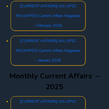
[CURRENT AFFAIRS] IAS UPSC
REVAMPED Current Affairs Magazine
– February 2026
[CURRENT AFFAIRS] IAS UPSC
REVAMPED Current Affairs Magazine
– January 2026
Monthly Current Affairs –
2025
[CURRENT AFFAIRS] IAS UPSC