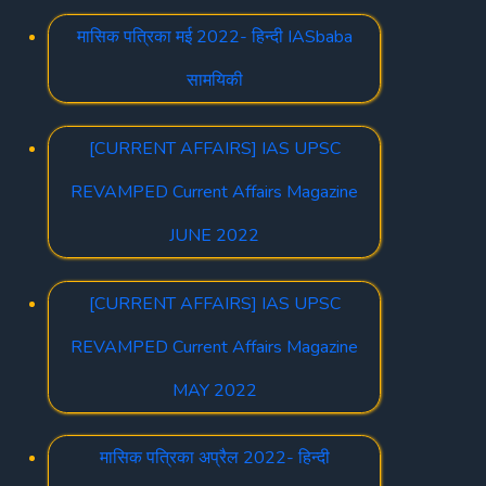
मासिक पत्रिका मई 2022- हिन्दी IASbaba
सामयिकी
[CURRENT AFFAIRS] IAS UPSC
REVAMPED Current Affairs Magazine
JUNE 2022
[CURRENT AFFAIRS] IAS UPSC
REVAMPED Current Affairs Magazine
MAY 2022
मासिक पत्रिका अप्रैल 2022- हिन्दी