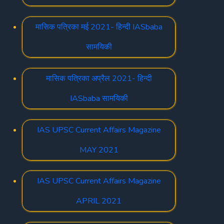
मासिक पत्रिका मई 2021- हिन्दी IASbaba
सामयिकी
मासिक पत्रिका अप्रैल 2021- हिन्दी
IASbaba सामयिकी
IAS UPSC Current Affairs Magazine
MAY 2021
IAS UPSC Current Affairs Magazine
APRIL 2021