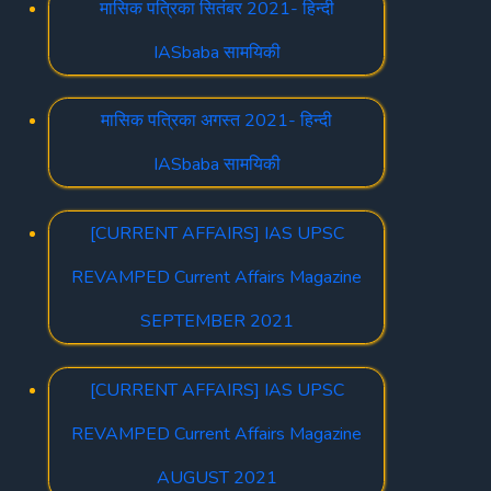
मासिक पत्रिका सितंबर 2021- हिन्दी
IASbaba सामयिकी
मासिक पत्रिका अगस्त 2021- हिन्दी
IASbaba सामयिकी
[CURRENT AFFAIRS] IAS UPSC
REVAMPED Current Affairs Magazine
SEPTEMBER 2021
[CURRENT AFFAIRS] IAS UPSC
REVAMPED Current Affairs Magazine
AUGUST 2021