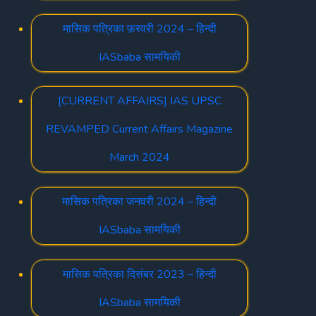
मासिक पत्रिका फ़रवरी 2024 – हिन्दी
IASbaba सामयिकी
[CURRENT AFFAIRS] IAS UPSC
REVAMPED Current Affairs Magazine
March 2024
मासिक पत्रिका जनवरी 2024 – हिन्दी
IASbaba सामयिकी
मासिक पत्रिका दिसंबर 2023 – हिन्दी
IASbaba सामयिकी