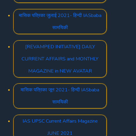
मासिक पत्रिका जुलाई 2021- हिन्दी IASbaba
सामयिकी
[REVAMPED INITIATIVE] DAILY
CURRENT AFFAIRS and MONTHLY
MAGAZINE in NEW AVATAR
मासिक पत्रिका जून 2021- हिन्दी IASbaba
सामयिकी
IAS UPSC Current Affairs Magazine
JUNE 2021