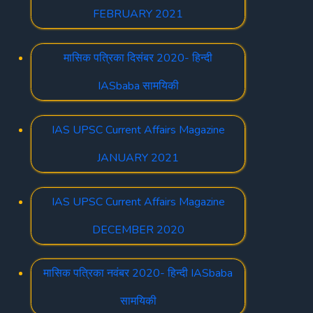
FEBRUARY 2021
मासिक पत्रिका दिसंबर 2020- हिन्दी
IASbaba सामयिकी
IAS UPSC Current Affairs Magazine
JANUARY 2021
IAS UPSC Current Affairs Magazine
DECEMBER 2020
मासिक पत्रिका नवंबर 2020- हिन्दी IASbaba
सामयिकी