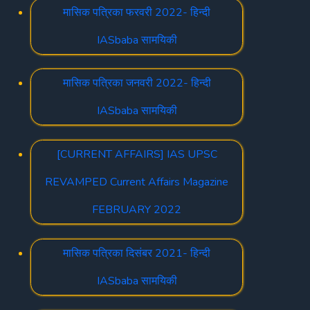
मासिक पत्रिका फरवरी 2022- हिन्दी
IASbaba सामयिकी
मासिक पत्रिका जनवरी 2022- हिन्दी
IASbaba सामयिकी
[CURRENT AFFAIRS] IAS UPSC
REVAMPED Current Affairs Magazine
FEBRUARY 2022
मासिक पत्रिका दिसंबर 2021- हिन्दी
IASbaba सामयिकी