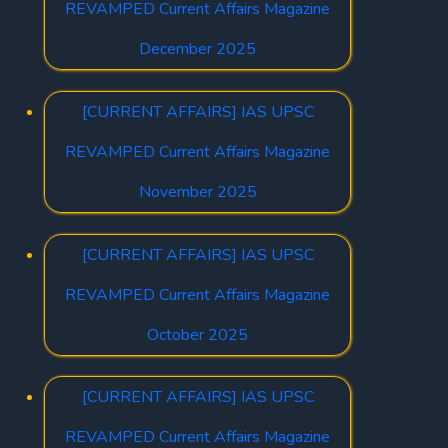
REVAMPED Current Affairs Magazine
December 2025
[CURRENT AFFAIRS] IAS UPSC
REVAMPED Current Affairs Magazine
November 2025
[CURRENT AFFAIRS] IAS UPSC
REVAMPED Current Affairs Magazine
October 2025
[CURRENT AFFAIRS] IAS UPSC
REVAMPED Current Affairs Magazine