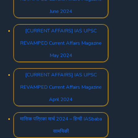
June 2024
[CURRENT AFFAIRS] IAS UPSC
REVAMPED Current Affairs Magazine
May 2024
[CURRENT AFFAIRS] IAS UPSC
REVAMPED Current Affairs Magazine
April 2024
मासिक पत्रिका मार्च 2024 – हिन्दी IASbaba
सामयिकी