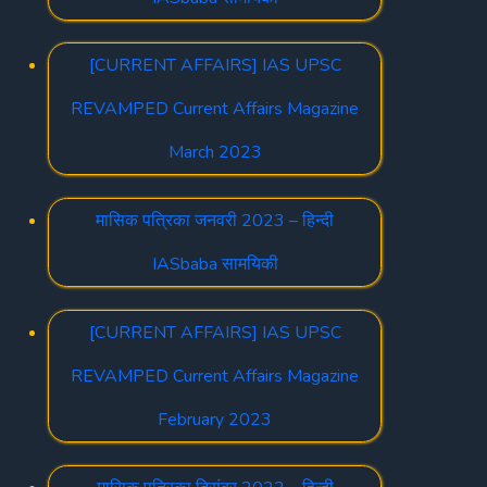
[CURRENT AFFAIRS] IAS UPSC
REVAMPED Current Affairs Magazine
March 2023
मासिक पत्रिका जनवरी 2023 – हिन्दी
IASbaba सामयिकी
[CURRENT AFFAIRS] IAS UPSC
REVAMPED Current Affairs Magazine
February 2023