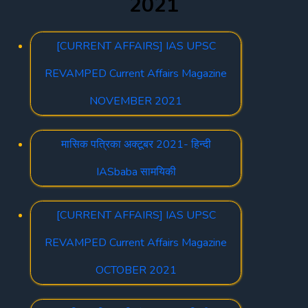
2021
[CURRENT AFFAIRS] IAS UPSC
REVAMPED Current Affairs Magazine
NOVEMBER 2021
मासिक पत्रिका अक्टूबर 2021- हिन्दी
IASbaba सामयिकी
[CURRENT AFFAIRS] IAS UPSC
REVAMPED Current Affairs Magazine
OCTOBER 2021