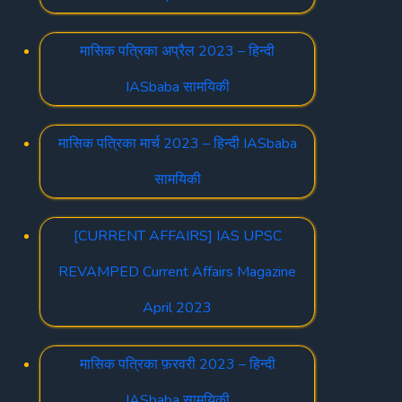
मासिक पत्रिका अप्रैल 2023 – हिन्दी
IASbaba सामयिकी
मासिक पत्रिका मार्च 2023 – हिन्दी IASbaba
सामयिकी
[CURRENT AFFAIRS] IAS UPSC
REVAMPED Current Affairs Magazine
April 2023
मासिक पत्रिका फ़रवरी 2023 – हिन्दी
IASbaba सामयिकी