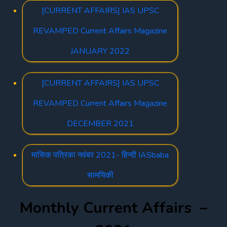
[CURRENT AFFAIRS] IAS UPSC
REVAMPED Current Affairs Magazine
JANUARY 2022
[CURRENT AFFAIRS] IAS UPSC
REVAMPED Current Affairs Magazine
DECEMBER 2021
मासिक पत्रिका नवंबर 2021- हिन्दी IASbaba
सामयिकी
Monthly Current Affairs –