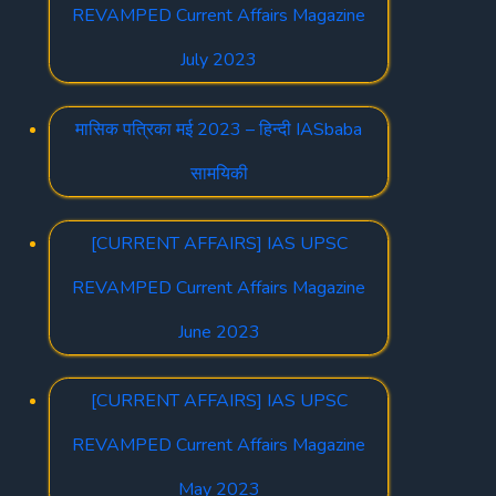
REVAMPED Current Affairs Magazine
July 2023
मासिक पत्रिका मई 2023 – हिन्दी IASbaba
सामयिकी
[CURRENT AFFAIRS] IAS UPSC
REVAMPED Current Affairs Magazine
June 2023
[CURRENT AFFAIRS] IAS UPSC
REVAMPED Current Affairs Magazine
May 2023