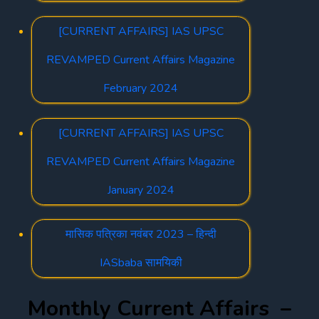
[CURRENT AFFAIRS] IAS UPSC
REVAMPED Current Affairs Magazine
February 2024
[CURRENT AFFAIRS] IAS UPSC
REVAMPED Current Affairs Magazine
January 2024
मासिक पत्रिका नवंबर 2023 – हिन्दी
IASbaba सामयिकी
Monthly Current Affairs –