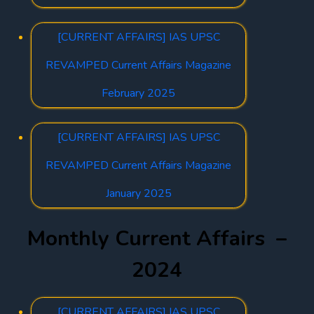
[CURRENT AFFAIRS] IAS UPSC
REVAMPED Current Affairs Magazine
February 2025
[CURRENT AFFAIRS] IAS UPSC
REVAMPED Current Affairs Magazine
January 2025
Monthly Current Affairs –
2024
[CURRENT AFFAIRS] IAS UPSC