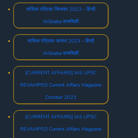
मासिक पत्रिका सितम्बर 2023 – हिन्दी
IASbaba सामयिकी
मासिक पत्रिका अगस्त 2023 – हिन्दी
IASbaba सामयिकी
[CURRENT AFFAIRS] IAS UPSC
REVAMPED Current Affairs Magazine
October 2023
[CURRENT AFFAIRS] IAS UPSC
REVAMPED Current Affairs Magazine