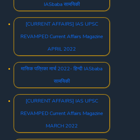
IASbaba सामयिकी
[CURRENT AFFAIRS] IAS UPSC
REVAMPED Current Affairs Magazine
APRIL 2022
मासिक पत्रिका मार्च 2022- हिन्दी IASbaba
सामयिकी
[CURRENT AFFAIRS] IAS UPSC
REVAMPED Current Affairs Magazine
MARCH 2022