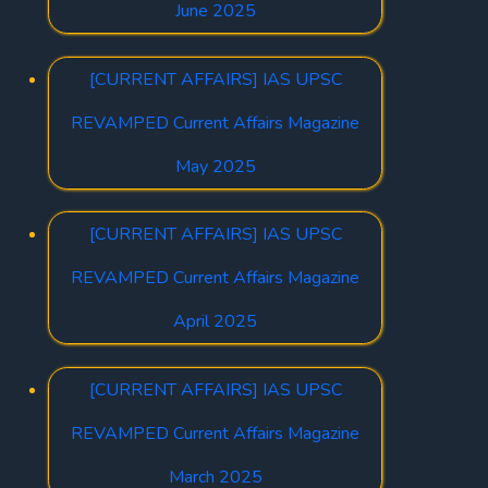
June 2025
[CURRENT AFFAIRS] IAS UPSC
REVAMPED Current Affairs Magazine
May 2025
[CURRENT AFFAIRS] IAS UPSC
REVAMPED Current Affairs Magazine
April 2025
[CURRENT AFFAIRS] IAS UPSC
REVAMPED Current Affairs Magazine
March 2025