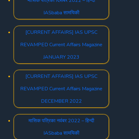
मासिक पत्रिका दिसंबर 2022 – हिन्दी
IASbaba सामयिकी
[CURRENT AFFAIRS] IAS UPSC
REVAMPED Current Affairs Magazine
JANUARY 2023
[CURRENT AFFAIRS] IAS UPSC
REVAMPED Current Affairs Magazine
DECEMBER 2022
मासिक पत्रिका नवंबर 2022 – हिन्दी
IASbaba सामयिकी