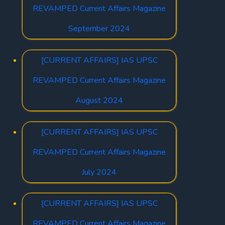
REVAMPED Current Affairs Magazine
September 2024
[CURRENT AFFAIRS] IAS UPSC
REVAMPED Current Affairs Magazine
August 2024
[CURRENT AFFAIRS] IAS UPSC
REVAMPED Current Affairs Magazine
July 2024
[CURRENT AFFAIRS] IAS UPSC
REVAMPED Current Affairs Magazine