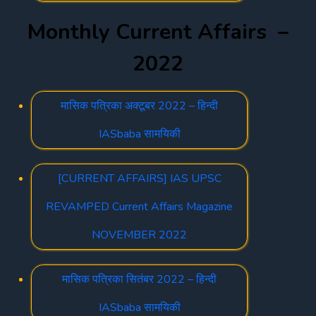
Monthly Current Affairs –
2022
मासिक पत्रिका अक्टूबर 2022 – हिन्दी
IASbaba सामयिकी
[CURRENT AFFAIRS] IAS UPSC
REVAMPED Current Affairs Magazine
NOVEMBER 2022
मासिक पत्रिका सितंबर 2022 – हिन्दी
IASbaba सामयिकी