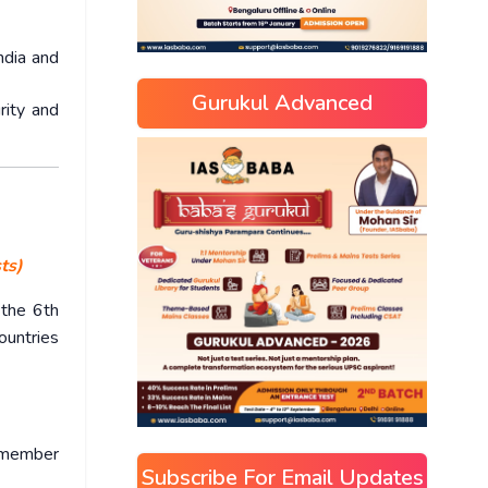
ndia and
Gurukul Advanced
rity and
ts)
 the 6th
ountries
s member
Subscribe For Email Updates