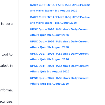
DAILY CURRENT AFFAIRS IAS | UPSC Prelims
and Mains Exam – 3rd August 2026
DAILY CURRENT AFFAIRS IAS | UPSC Prelims
and Mains Exam – 1st August 2026
e to be a
UPSC Quiz – 2026 : IASbaba’s Daily Current
Affairs Quiz 6th August 2026
UPSC Quiz – 2026 : IASbaba’s Daily Current
Affairs Quiz 5th August 2026
UPSC Quiz – 2026 : IASbaba’s Daily Current
 tool to
Affairs Quiz 4th August 2026
arket in
UPSC Quiz – 2026 : IASbaba’s Daily Current
Affairs Quiz 3rd August 2026
UPSC Quiz – 2026 : IASbaba’s Daily Current
Affairs Quiz 1st August 2026
informal
curities