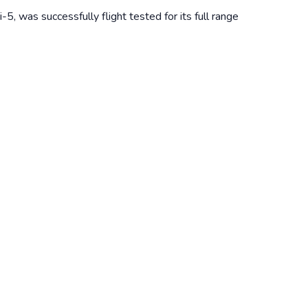
5, was successfully flight tested for its full range