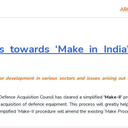
AR
ps towards ‘Make in India
or development in various sectors and issues arising out o
Defence Acquisition Council has cleared a simplified
‘Make-II’
pr
n acquisition of defence equipment. This process will greatly hel
implified ‘Make-II’ procedure will amend the existing ‘Make Proce