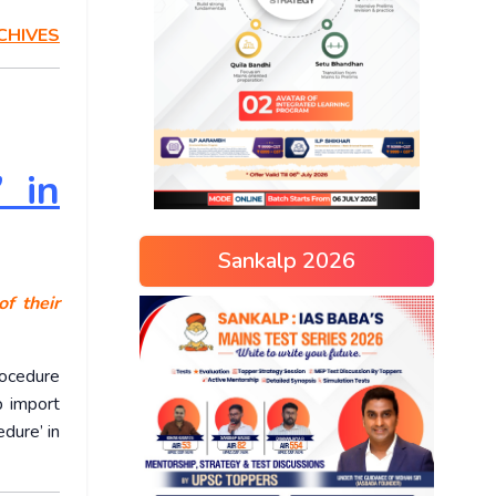
CHIVES
’ in
Sankalp 2026
f their
ocedure
p import
dure’ in