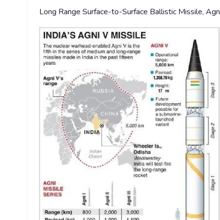
Long Range Surface-to-Surface Ballistic Missile, Agni-