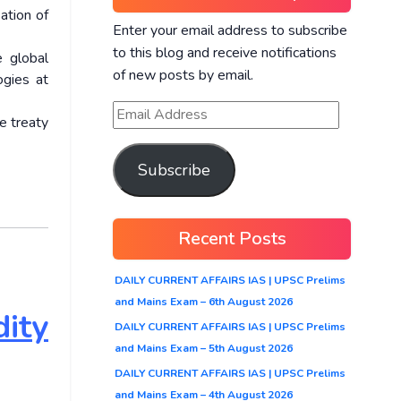
ation of
Enter your email address to subscribe
to this blog and receive notifications
e global
of new posts by email.
ogies at
e treaty
Subscribe
Recent Posts
DAILY CURRENT AFFAIRS IAS | UPSC Prelims
and Mains Exam – 6th August 2026
ity
DAILY CURRENT AFFAIRS IAS | UPSC Prelims
and Mains Exam – 5th August 2026
DAILY CURRENT AFFAIRS IAS | UPSC Prelims
and Mains Exam – 4th August 2026