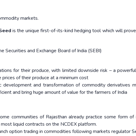
mmodity markets.​ ​
 Seed
is the unique first-of-its-kind hedging tool which will prov
 Securities and Exchange Board of India (SEBI)
ations for their produce, with limited downside risk – a powerful
 prices of their produce at a minimum cost
c development and transformation of commodity derivatives m
icient and bring huge amount of value for the farmers of India
 some communities of Rajasthan already practice some form of 
e most liquid contracts on the NCDEX platform.
ch option trading in commodities following markets regulator Se