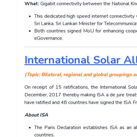
What:
Gigabit connectivity between the National K
This dedicated high speed internet connectivity 
Sri Lanka. Sri Lankan Minister for Telecommunicat
Both countries signed MoU for enhancing cooper
eGovernance.
International Solar A
(Topic: Bilateral, regional and global groupings a
On receipt of 15 ratifications, the International 
December, 2017 thereby making ISA a de jure treaty 
have ratified and 48 countries have signed the ISA
About ISA
The Paris Declaration establishes ISA as an 
countries.