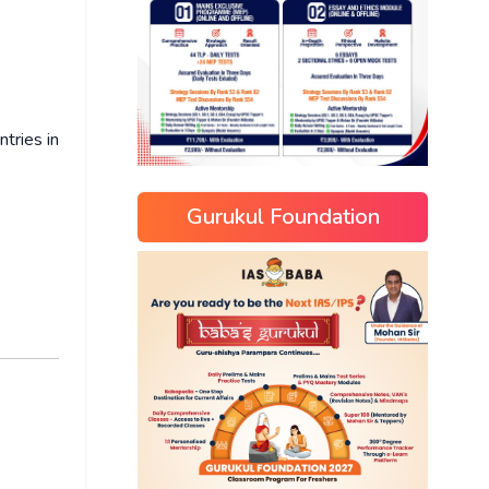
tries in
Gurukul Foundation