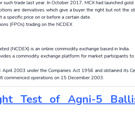
or such trade last year. In October 2017, MCX had launched gold 
tions are derivatives which give a buyer the right but not the ob
 a specific price on or before a certain date.
tions (FPOs) trading on the NCDEX
ted (NCDEX) is an online commodity exchange based in India.
ovides a commodity exchange platform for market participants to 
 23 April 2003 under the Companies Act 1956 and obtained its Cer
 It commenced operations on 15 December 2003.
ght Test of Agni-5 Ballis