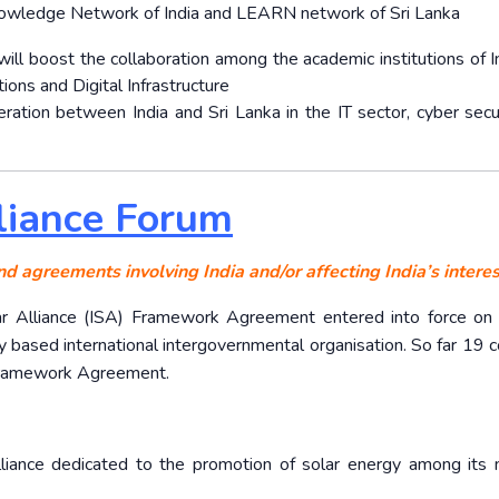
nowledge Network of India and LEARN network of Sri Lanka
will boost the collaboration among the academic institutions of I
ions and Digital Infrastructure
ation between India and Sri Lanka in the IT sector, cyber secu
lliance Forum
nd agreements involving India and/or affecting India’s interes
Solar Alliance (ISA) Framework Agreement entered into force on
based international intergovernmental organisation. So far 19 c
 Framework Agreement.
alliance dedicated to the promotion of solar energy among it