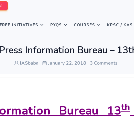
W!
FREE INITIATIVES
PYQS
COURSES
KPSC / KAS
Press Information Bureau – 13th
IASbaba
January 22, 2018
3 Comments
th
formation Bureau 13