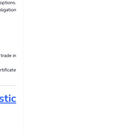
options.
ligation
trade in
tificate
tic