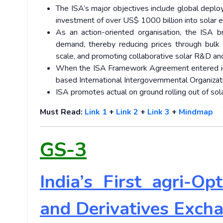
The ISA’s major objectives include global depl
investment of over US$ 1000 billion into solar 
As an action-oriented organisation, the ISA br
demand, thereby reducing prices through bulk p
scale, and promoting collaborative solar R&D and
When the ISA Framework Agreement entered int
based International Intergovernmental Organizati
ISA promotes actual on ground rolling out of sol
Must Read:
Link 1
+
Link 2
+
Link 3
+
Mindmap
GS-3
India’s First agri-O
and Derivatives Exch