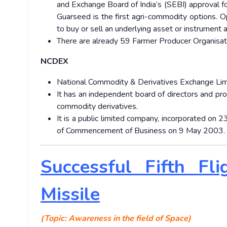
and Exchange Board of India’s (SEBI) approval f
Guarseed is the first agri-commodity options. Op
to buy or sell an underlying asset or instrument at
There are already 59 Farmer Producer Organisa
NCDEX
National Commodity & Derivatives Exchange Limi
It has an independent board of directors and pr
commodity derivatives.
It is a public limited company, incorporated on
of Commencement of Business on 9 May 2003.
Successful Fifth Fli
Missile
(Topic: Awareness in the field of Space)