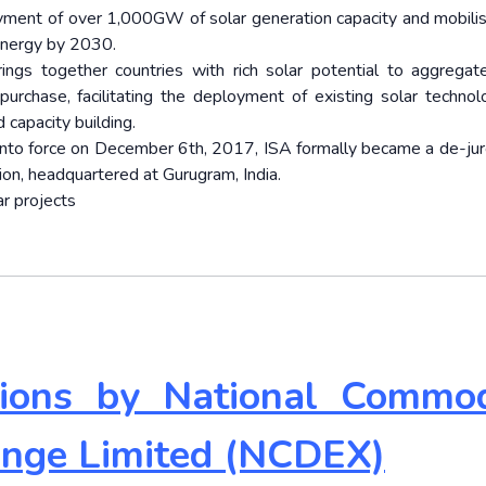
oyment of over 1,000GW of solar generation capacity and mobilis
energy by 2030.
ings together countries with rich solar potential to aggregat
urchase, facilitating the deployment of existing solar technol
 capacity building.
o force on December 6th, 2017, ISA formally became a de-jur
on, headquartered at Gurugram, India.
ar projects
ptions by National Commod
ange Limited (NCDEX)