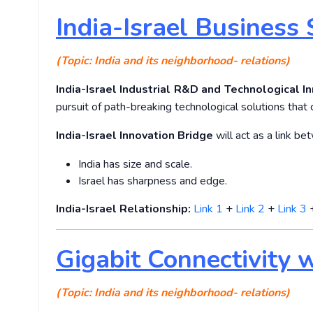
India-Israel Business
(Topic: India and its neighborhood- relations)
India-Israel Industrial R&D and Technological In
pursuit of path-breaking technological solutions that
India-Israel Innovation Bridge
will act as a link b
India has size and scale.
Israel has sharpness and edge.
India-Israel Relationship:
Link 1
+
Link 2
+
Link 3
Gigabit Connectivity 
(Topic: India and its neighborhood- relations)