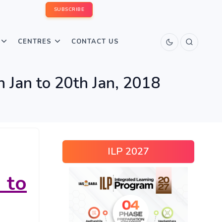
SUBSCRIBE
CENTRES
CONTACT US
 Jan to 20th Jan, 2018
ILP 2027
to