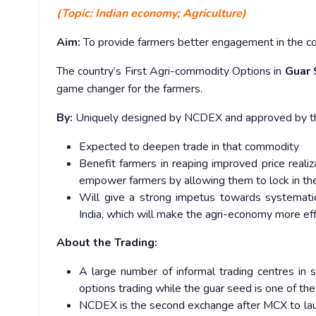
(Topic: Indian economy; Agriculture)
Aim:
To provide farmers better engagement in the co
The country’s First Agri-commodity Options in
Guar
game changer for the farmers.
By:
Uniquely designed by NCDEX and approved by the
Expected to deepen trade in that commodity
Benefit farmers in reaping improved price realiz
empower farmers by allowing them to lock in the
Will give a strong impetus towards systemati
India, which will make the agri-economy more eff
About the Trading:
A large number of informal trading centres in
options trading while the guar seed is one of th
NCDEX is the second exchange after MCX to laun