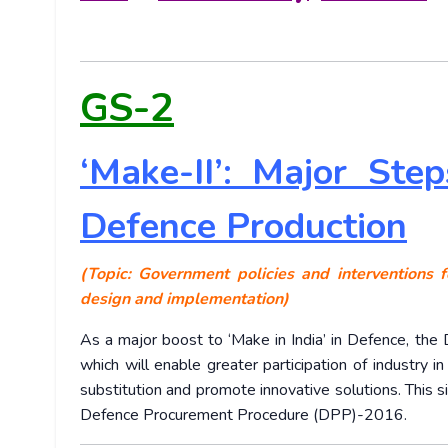
GS-2
‘Make-II’: Major Ste
Defence Production
(Topic: Government policies and interventions f
design and implementation)
As a major boost to ‘Make in India’ in Defence, the 
which will enable greater participation of industry i
substitution and promote innovative solutions. This s
Defence Procurement Procedure (DPP)-2016.