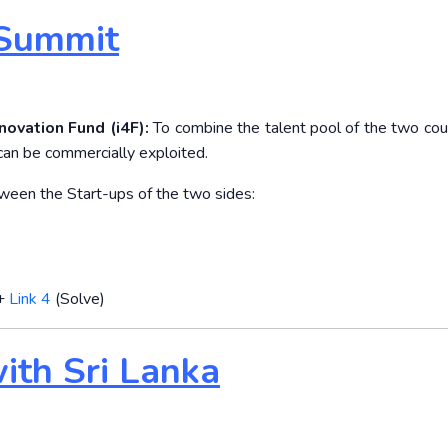
 Summit
novation Fund (i4F):
To combine the talent pool of the two coun
 can be commercially exploited.
etween the Start-ups of the two sides:
+
Link 4
(Solve)
with Sri Lanka