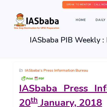
SPEAK TO MENTOR - CALL NO
HOME
DAILY 
IASbaba PIB Weekly : 
IASbaba's Press Information Bureau
IASbaba Press In
th
20
January, 2018