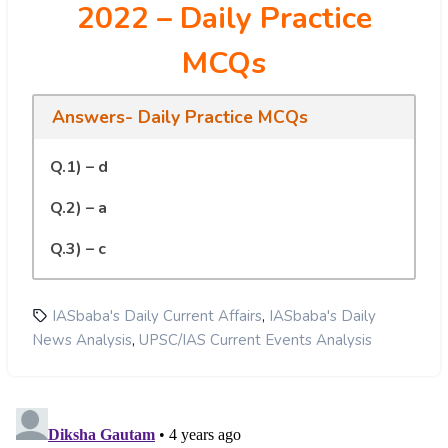
2022 – Daily Practice
MCQs
Answers- Daily Practice MCQs
Q.1) – d
Q.2) – a
Q.3) – c
,
IASbaba's Daily Current Affairs
IASbaba's Daily
,
News Analysis
UPSC/IAS Current Events Analysis