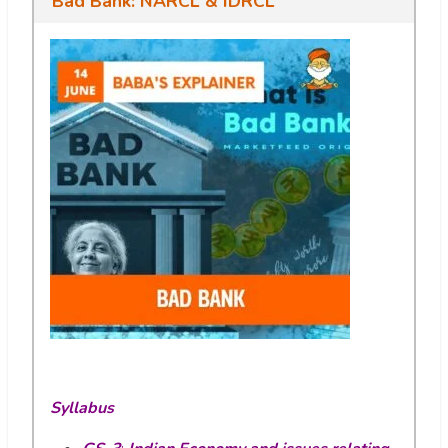
Bad Bank: NARCL & IDRCL
Syllabus