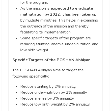
for the program.
As the mission is
expected to eradicate
malnutrition by 2022
, it has been taken up
by multiple ministries. This helps in expanding
the outreach of the mission and thereby
facilitating its implementation.
Some specific targets of the program are
reducing stunting, anemia, under-nutrition, and
low birth weight.
Specific Targets of the POSHAN Abhiyan
The POSHAN Abhiyan aims to target the
following specifically:
Reduce stunting by 2% annually.
Reduce under-nutrition by 2% annually.
Reduce anemia by 3% annually.
Reduce low birth weight by 2% annually.