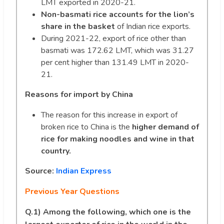
LMT exported in 2020-21.
Non-basmati rice accounts for the lion’s
share in the basket
of Indian rice exports.
During 2021-22, export of rice other than
basmati was 172.62 LMT, which was 31.27
per cent higher than 131.49 LMT in 2020-
21.
Reasons for import by China
The reason for this increase in export of
broken rice to China is the
higher demand of
rice for making noodles and wine in that
country.
Source:
Indian Express
Previous Year Questions
Q.1) Among the following, which one is the