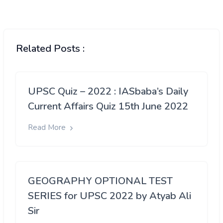
Related Posts :
UPSC Quiz – 2022 : IASbaba’s Daily
Current Affairs Quiz 15th June 2022
Read More
GEOGRAPHY OPTIONAL TEST
SERIES for UPSC 2022 by Atyab Ali
Sir