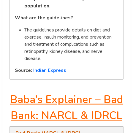
population.
What are the guidelines?
The guidelines provide details on diet and
exercise, insulin monitoring, and prevention
and treatment of complications such as
retinopathy, kidney disease, and nerve
disease.
Source:
Indian Express
Baba’s Explainer –
Bad
Bank: NARCL & IDRCL