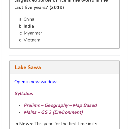
largest exporter of rice in the world in the
last five years? (2019)
China
India
Myanmar
Vietnam
Lake Sawa
Open in new wi
n
dow
Syllabus
Prelims – Geography – Map Based
Mains – GS 3 (Environment)
In News:
This year, for the first time in its