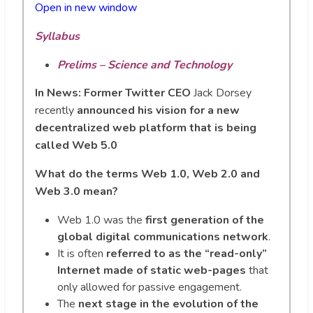
Open in new wi
n
dow
Syllabus
Prelims – Science and Technology
In News:
Former Twitter CEO
Jack Dorsey
recently
announced his vision for a new
decentralized web platform that is being
called Web 5.0
What do the terms Web 1.0, Web 2.0 and
Web 3.0 mean?
Web 1.0 was the
first generation of the
global digital communications network
.
It is often
referred to as the “read-only”
Internet made of static web-pages
that
only allowed for passive engagement.
The
next stage in the evolution of the