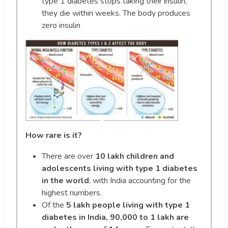
type 1 diabetes stops taking their insulin,
they die within weeks. The body produces
zero insulin
How rare is it?
There are over
10 lakh children and
adolescents living with type 1 diabetes
in the world
, with India accounting for the
highest numbers.
Of the
5 lakh people living with type 1
diabetes in India, 90,000 to 1 lakh are