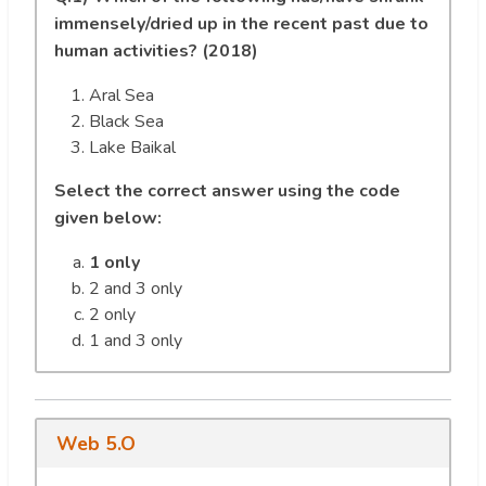
immensely/dried up in the recent past due to
human activities? (2018)
Aral Sea
Black Sea
Lake Baikal
Select the correct answer using the code
given below:
1 only
2 and 3 only
2 only
1 and 3 only
Web 5.O