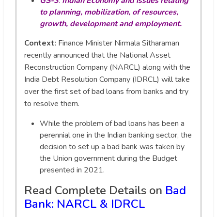
GS-3
:
Indian Economy and issues relating
to planning, mobilization, of resources,
growth, development and employment.
Context:
Finance Minister Nirmala Sitharaman
recently announced that the National Asset
Reconstruction Company (NARCL) along with the
India Debt Resolution Company (IDRCL) will take
over the first set of bad loans from banks and try
to resolve them.
While the problem of bad loans has been a
perennial one in the Indian banking sector, the
decision to set up a bad bank was taken by
the Union government during the Budget
presented in 2021.
Read Complete Details on
Bad
Bank: NARCL & IDRCL