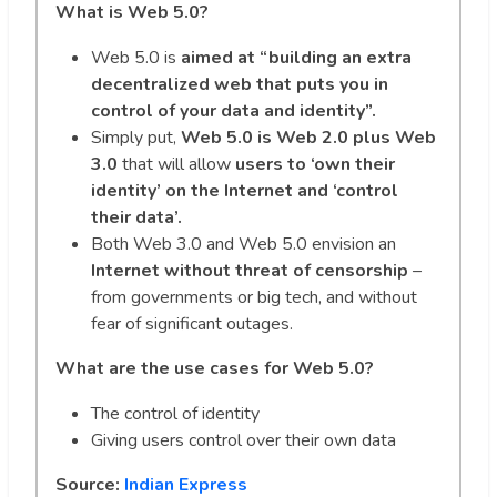
What is Web 5.0?
Web 5.0 is
aimed at “building an extra
decentralized web that puts you in
control of your data and identity”.
Simply put,
Web 5.0 is Web 2.0 plus Web
3.0
that will allow
users to ‘own their
identity’ on the Internet and ‘control
their data’.
Both Web 3.0 and Web 5.0 envision an
Internet without threat of
censorship
–
from governments or big tech, and without
fear of significant outages.
What are the use cases for Web 5.0?
The control of identity
Giving users control over their own data
Source:
Indian Express