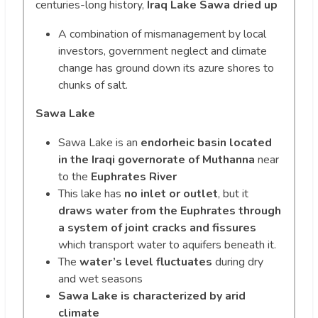
centuries-long history,
Iraq Lake Sawa dried up
A combination of mismanagement by local
investors, government neglect and climate
change has ground down its azure shores to
chunks of salt.
Sawa Lake
Sawa Lake is an
endorheic basin located
in the Iraqi governorate of Muthanna
near
to the
Euphrates River
This lake has
no inlet or outlet
, but it
draws water from the Euphrates through
a system of joint cracks and fissures
which transport water to aquifers beneath it.
The
water’s level fluctuates
during dry
and wet seasons
Sawa Lake is characterized by arid
climate