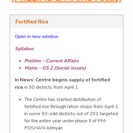
Fortified Rice
Open in new window
Syllabus
Prelims – Current Affairs
Mains – GS 2 (Social issues)
In News:
Centre begins supply of fortified
rice
in 90 districts from April 1
The Centre has started distribution of
fortified rice through ration shops from April 1
in some 90-odd districts out of 291 targeted
for the entire year under phase II of PM-
POSHAN Abhiyan