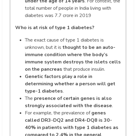
under the age of 14 years
. For context, the
total number of people in India living with
diabetes was 7.7 crore in 2019
Who is at risk of type 1 diabetes?
The exact cause of type 1 diabetes is
unknown, but it is
thought to be an auto-
immune condition where the body’s
immune system destroys the islets cells
on the pancreas
that produce insulin.
Genetic factors play a role in
determining whether a person will get
type-1 diabetes
.
The
presence of certain genes is also
strongly associated with the disease
.
For example, the prevalence of
genes
called DR3-DQ2 and DR4-DQ8 is 30-
40% in patients with type 1 diabetes as
compared to 2.4% in the general