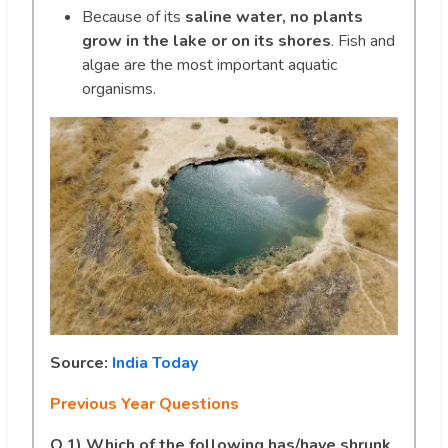
Because of its
saline water, no plants
grow in the lake or on its shores
. Fish and
algae are the most important aquatic
organisms.
Source:
India Today
Previous Year Questions
Q.1)
Which of the following has/have shrunk