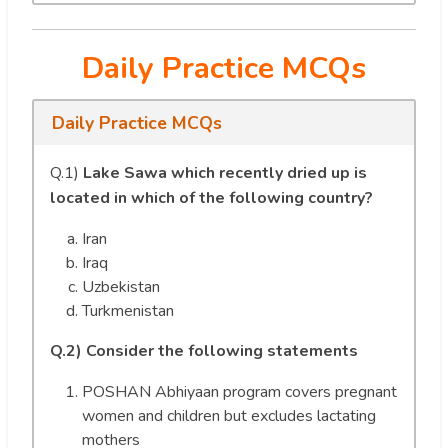
Daily Practice MCQs
Daily Practice MCQs
Q.1)
Lake Sawa which recently dried up is
located in which of the following country?
Iran
Iraq
Uzbekistan
Turkmenistan
Q.2)
Consider the following statements
POSHAN Abhiyaan program covers pregnant
women and children but excludes lactating
mothers