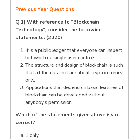
Previous Year Questions
Q.1)
With reference to “Blockchain
Technology”, consider the following
statements: (2020)
It is a public ledger that everyone can inspect,
but which no single user controls.
The structure and design of blockchain is such
that all the data in it are about cryptocurrency
only.
Applications that depend on basic features of
blockchain can be developed without
anybody’s permission.
Which of the statements given above is/are
correct?
1 only