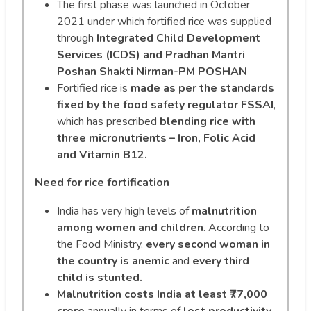
The first phase was launched in October
2021 under which fortified rice was supplied
through
Integrated Child Development
Services (ICDS) and Pradhan Mantri
Poshan Shakti Nirman-PM POSHAN
Fortified rice is
made as per the standards
fixed by the food safety regulator FSSAI
,
which has prescribed
blending rice with
three micronutrients – Iron, Folic Acid
and Vitamin B12.
Need for rice fortification
India has very high levels of
malnutrition
among women and
children
. According to
the Food Ministry,
every second woman in
the country is anemic
and
every third
child is stunted.
Malnutrition costs India at least ₹77,000
crore
annually in terms of
lost productivity,