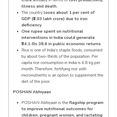
illness and death.
The country
loses about 1 per cent of
GDP (₹2.03 lakh crore) due to iron
deficiency
One rupee spent on nutritional
interventions in India could generate
₹34.1-Rs 38.6 in public economic returns
Rice is one of India’s staple foods, consumed
by about two-thirds of the population. Per
capita rice consumption in India is 6.8 kg per
month. Therefore, fortifying rice with
micronutrients is an option to supplement the
diet of the poor.
POSHAN Abhiyaan
POSHAN Abhiyaan is the
flagship program
to improve nutritional outcomes for
children, pregnant women, and lactating