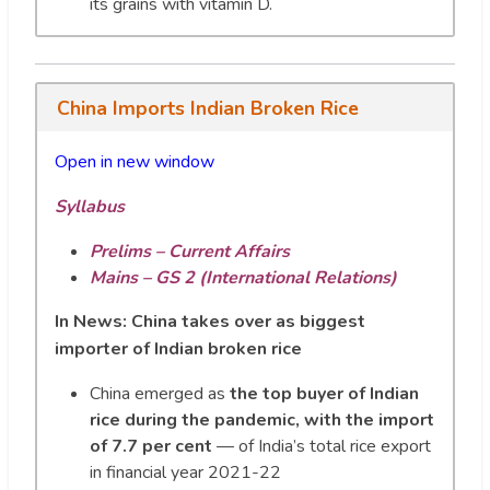
its grains with vitamin D.
China Imports Indian Broken Rice
Open in new window
Syllabus
Prelims – Current Affairs
Mains – GS 2 (International Relations)
In News:
China takes over as biggest
importer of Indian broken rice
China emerged as
the top buyer of Indian
rice during the pandemic, with the import
of 7.7 per cent
— of India’s total rice export
in financial year 2021-22