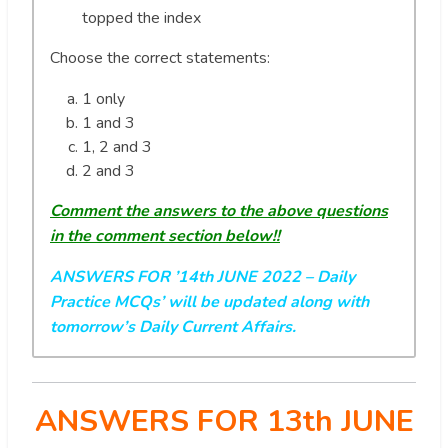
topped the index
Choose the correct statements:
1 only
1 and 3
1, 2 and 3
2 and 3
Comment the answers to the above questions
in the comment section below!!
ANSWERS FOR ’14th JUNE
2022 – Daily
Practice MCQs’ will be updated along with
tomorrow’s Daily Current Affairs.
ANSWERS FOR 13th JUNE