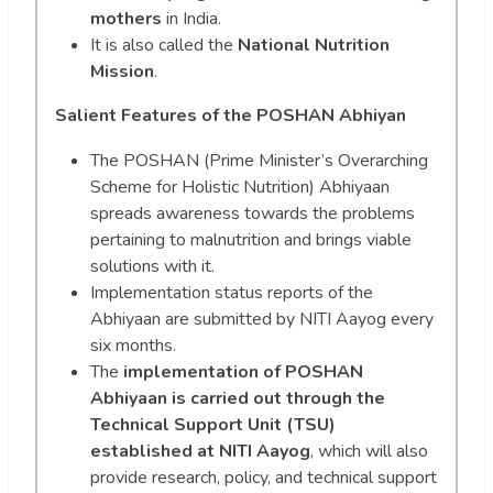
mothers
in India.
It is also called the
National Nutrition
Mission
.
Salient Features of the POSHAN Abhiyan
The POSHAN (Prime Minister’s Overarching
Scheme for Holistic Nutrition) Abhiyaan
spreads awareness towards the problems
pertaining to malnutrition and brings viable
solutions with it.
Implementation status reports of the
Abhiyaan are submitted by NITI Aayog every
six months.
The
implementation of POSHAN
Abhiyaan is carried out through the
Technical Support Unit (TSU)
established at NITI Aayog
, which will also
provide research, policy, and technical support