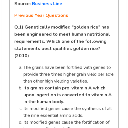
Source:
Business Line
Previous Year Questions
Q.1)
Genetically modified “golden rice” has
been engineered to meet human nutritional
requirements. Which one of the following
statements best qualifies golden rice?
(2010)
The grains have been fortified with genes to
provide three times higher grain yield per acre
than other high yielding varieties.
Its grains contain pro-vitamin A which
upon ingestion is converted to vitamin A
in the human body.
Its modified genes cause the synthesis of all
the nine essential amino acids.
Its modified genes cause the fortification of