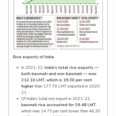
Rice exports of India
In 2021-22,
India’s total rice exports —
both basmati and non-basmati — was
212.10 LMT, which is 19.30 per cent
higher
than 177.79 LMT exported in 2020-
21
Of India’s total rice export in 2021-22,
basmati rice accounted for 39.48 LMT
,
which was 14.73 per cent lower than 46.30