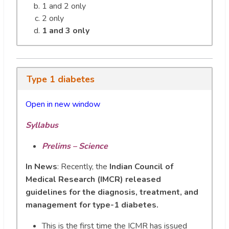
1 and 2 only
2 only
1 and 3 only
Type 1 diabetes
Open in new window
Syllabus
Prelims – Science
In
News
: Recently, the
Indian Council of
Medical Research (IMCR) released
guidelines for the diagnosis, treatment, and
management for type-1 diabetes.
This is the first time the ICMR has issued