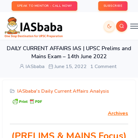
SPEAK TO MENTOR - CALL NOW!
SUBSCRIBE
DAILY CURRENT AFFAIRS IAS | UPSC Prelims and
Mains Exam – 14th June 2022
IASbaba
June 15, 2022
1 Comment
IASbaba's Daily Current Affairs Analysis
Archives
(PRELIMS & MAINS Focus)