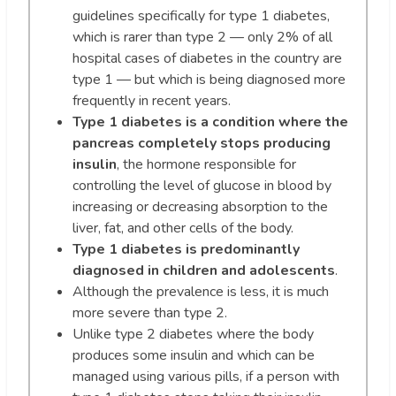
guidelines specifically for type 1 diabetes,
which is rarer than type 2 — only 2% of all
hospital cases of diabetes in the country are
type 1 — but which is being diagnosed more
frequently in recent years.
Type 1 diabetes is a condition where the
pancreas completely stops producing
insulin
, the hormone responsible for
controlling the level of glucose in blood by
increasing or decreasing absorption to the
liver, fat, and other cells of the body.
Type 1 diabetes is predominantly
diagnosed in children and adolescents
.
Although the prevalence is less, it is much
more severe than type 2.
Unlike type 2 diabetes where the body
produces some insulin and which can be
managed using various pills, if a person with