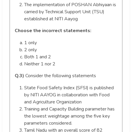
The implementation of POSHAN Abhiyaan is
carried by Technical Support Unit (TSU)
established at NITI Aayog
Choose the incorrect statements:
1 only
2 only
Both 1 and 2
Neither 1 nor 2
Q.3)
Consider the following statements
State Food Safety Index (SFSI) is published
by NITI AAYOG in collaboration with Food
and Agriculture Organization
Training and Capacity Building parameter has
the lowest weightage among the five key
parameters considered.
Tamil Nadu with an overall score of 82