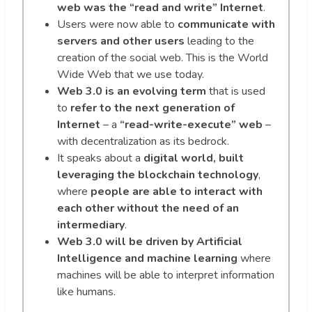
web was the “read and write” Internet
.
Users were now able to
communicate with
servers and other users
leading to the
creation of the social web. This is the World
Wide Web that we use today.
Web 3.0 is an evolving term
that is used
to
refer to the next generation of
Internet
– a
“read-write-execute” web
–
with decentralization as its bedrock.
It speaks about a
digital world, built
leveraging the blockchain technology
,
where
people are able to interact with
each other
without the need of an
intermediary
.
Web 3.0 will be driven by Artificial
Intelligence and machine learning
where
machines will be able to interpret information
like humans.