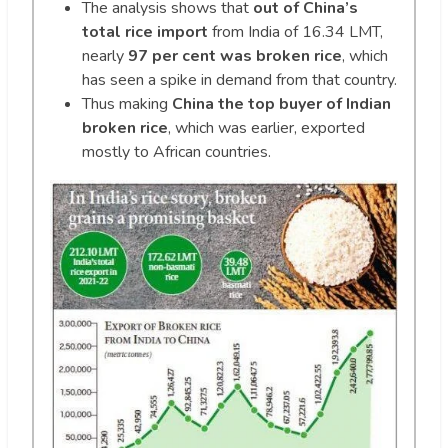
The analysis shows that
out of China’s
total rice import
from India of 16.34 LMT,
nearly
97 per cent was broken rice
, which
has seen a spike in demand from that country.
Thus making
China the top buyer of Indian
broken rice
, which was earlier, exported
mostly to African countries.