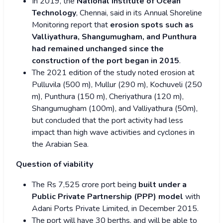
In 2019, the
National Institute of Ocean
Technology
, Chennai, said in its Annual Shoreline
Monitoring report that
erosion spots such as
Valliyathura, Shangumugham, and Punthura
had remained unchanged since the
construction of the port began in 2015
.
The 2021 edition of the study noted erosion at
Pulluvila (500 m), Mullur (290 m), Kochuveli (250
m), Punthura (150 m), Cheriyathura (120 m),
Shangumugham (100m), and Valliyathura (50m),
but concluded that the port activity had less
impact than high wave activities and cyclones in
the Arabian Sea.
Question of viability
The Rs 7,525 crore port being
built under a
Public Private Partnership (PPP) model
with
Adani Ports Private Limited, in December 2015.
The port will have 30 berths, and will be able to