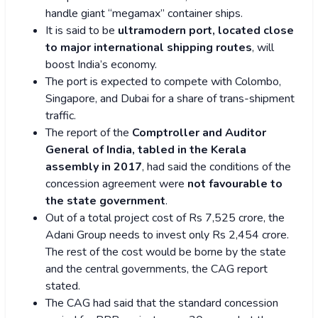
handle giant “megamax” container ships.
It is said to be
ultramodern port, located close
to major international shipping routes
, will
boost India’s economy.
The port is expected to compete with Colombo,
Singapore, and Dubai for a share of trans-shipment
traffic.
The report of the
Comptroller and Auditor
General of India, tabled in the Kerala
assembly in 2017
, had said the conditions of the
concession agreement were
not favourable to
the state government
.
Out of a total project cost of Rs 7,525 crore, the
Adani Group needs to invest only Rs 2,454 crore.
The rest of the cost would be borne by the state
and the central governments, the CAG report
stated.
The CAG had said that the standard concession