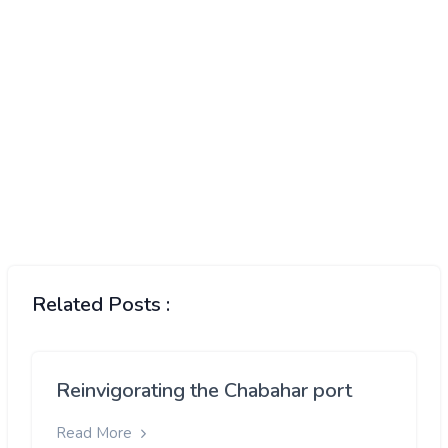
Related Posts :
Reinvigorating the Chabahar port
Read More