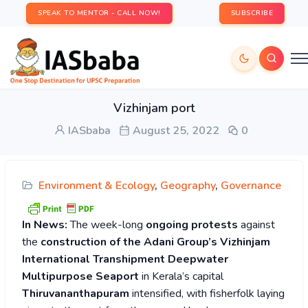
SPEAK TO MENTOR - CALL NOW!
SUBSCRIBE
Vizhinjam port
IASbaba
August 25, 2022
0
Environment & Ecology
,
Geography
,
Governance
In News:
The week-long
ongoing protests
against
the
construction of the Adani Group’s Vizhinjam
International Transhipment Deepwater
Multipurpose Seaport
in Kerala’s capital
Thiruvananthapuram
intensified, with fisherfolk laying