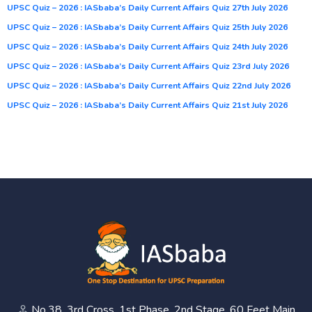
UPSC Quiz – 2026 : IASbaba’s Daily Current Affairs Quiz 27th July 2026
UPSC Quiz – 2026 : IASbaba’s Daily Current Affairs Quiz 25th July 2026
UPSC Quiz – 2026 : IASbaba’s Daily Current Affairs Quiz 24th July 2026
UPSC Quiz – 2026 : IASbaba’s Daily Current Affairs Quiz 23rd July 2026
UPSC Quiz – 2026 : IASbaba’s Daily Current Affairs Quiz 22nd July 2026
UPSC Quiz – 2026 : IASbaba’s Daily Current Affairs Quiz 21st July 2026
No.38, 3rd Cross, 1st Phase, 2nd Stage, 60 Feet Main