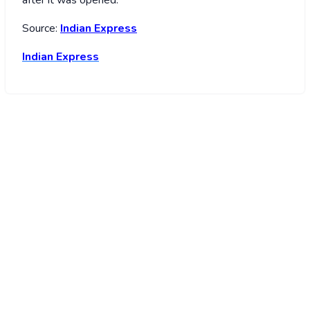
Source:
Indian Express
Indian Express