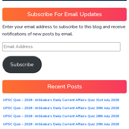
Subscribe For Email Updates
Enter your email address to subscribe to this blog and receive
notifications of new posts by email.
Subscribe
Recent Posts
UPSC Quiz – 2026 : IASbaba’s Daily Current Affairs Quiz 31st July 2026
UPSC Quiz – 2026 : IASbaba’s Daily Current Affairs Quiz 30th July 2026
UPSC Quiz – 2026 : IASbaba’s Daily Current Affairs Quiz 28th July 2026
UPSC Quiz – 2026 : IASbaba’s Daily Current Affairs Quiz 29th July 2026