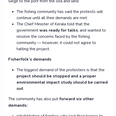
siege to the port from the sea and land.
The fishing community has said the protests will
continue until all their demands are met.
The Chief Minister of Kerala told that the
government
was ready for talks
, and wanted to
resolve the concerns faced by the fishing
community — however, it could not agree to
halting the project.
Fisherfolk’s demands
The biggest demand of the protesters is that the
project should be stopped and a proper
environmental impact study should be carried
out
.
The community has also put
forward six other
demands: