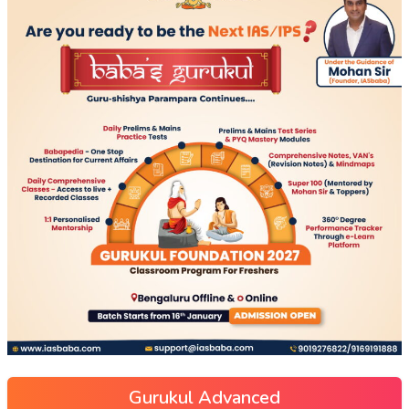
Gurukul Advanced