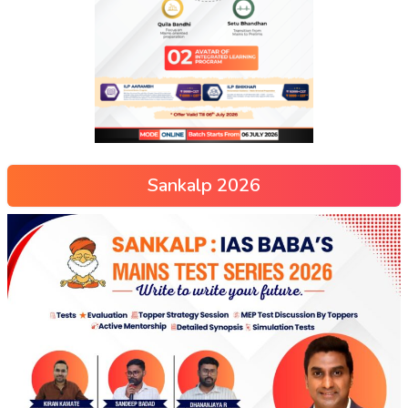
Sankalp 2026