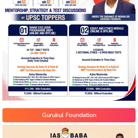
Gurukul Foundation