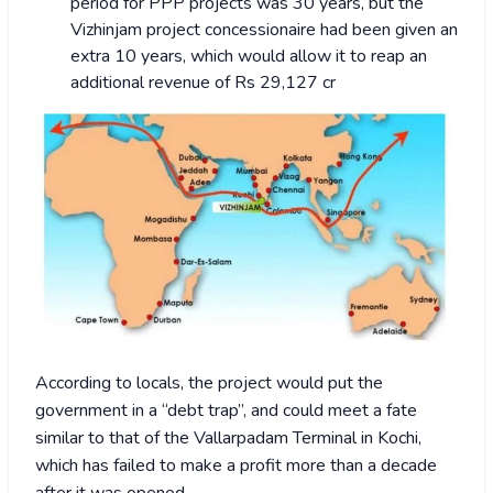
period for PPP projects was 30 years, but the
Vizhinjam project concessionaire had been given an
extra 10 years, which would allow it to reap an
additional revenue of Rs 29,127 cr
According to locals, the project would put the
government in a “debt trap”, and could meet a fate
similar to that of the Vallarpadam Terminal in Kochi,
which has failed to make a profit more than a decade
after it was opened.