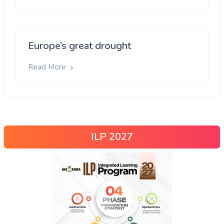
Europe’s great drought
Read More
ILP 2027