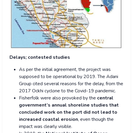
Delays; contested studies
As per the initial agreement, the project was
supposed to be operational by 2019. The Adani
Group cited several reasons for the delay, from the
2017 Ockhi cyclone to the Covid-19 pandemic.
Fisherfolk were also provoked by the
central
government’s annual shoreline studies that
concluded work on the port did not lead to
increased coastal erosion
, even though the
impact was clearly visible.