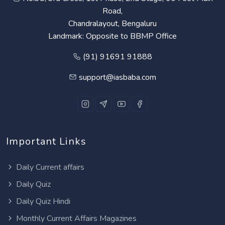
Road,
Chandralayout, Bengaluru
Landmark: Opposite to BBMP Office
(91) 91691 91888
support@iasbaba.com
Important Links
Daily Current affairs
Daily Quiz
Daily Quiz Hindi
Monthly Current Affairs Magazines