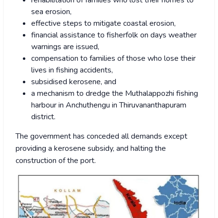
rehabilitation of families who lost their homes to
sea erosion,
effective steps to mitigate coastal erosion,
financial assistance to fisherfolk on days weather
warnings are issued,
compensation to families of those who lose their
lives in fishing accidents,
subsidised kerosene, and
a mechanism to dredge the Muthalappozhi fishing
harbour in Anchuthengu in Thiruvananthapuram
district.
The government has conceded all demands except
providing a kerosene subsidy, and halting the
construction of the port.