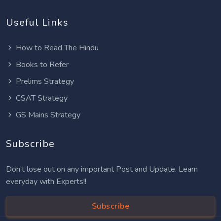
Useful Links
How to Read The Hindu
Books to Refer
Prelims Strategy
CSAT Strategy
GS Mains Strategy
Subscribe
Don’t lose out on any important Post and Update. Learn
everyday with Experts!!
Subscribe