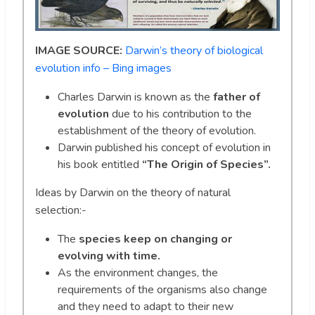
IMAGE SOURCE:
Darwin’s theory of biological
evolution info – Bing images
Charles Darwin is known as the
father of
evolution
due to his contribution to the
establishment of the theory of evolution.
Darwin published his concept of evolution in
his book entitled
“The Origin of Species”.
Ideas by Darwin on the theory of natural
selection:-
The
species keep on changing or
evolving with time.
As the environment changes, the
requirements of the organisms also change
and they need to adapt to their new