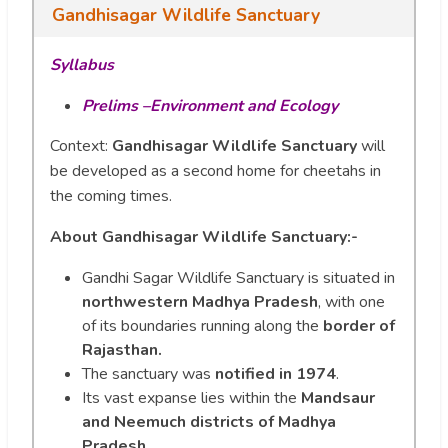
Gandhisagar Wildlife Sanctuary
Syllabus
Prelims –Environment and Ecology
Context:
Gandhisagar Wildlife Sanctuary
will
be developed as a second home for cheetahs in
the coming times.
About Gandhisagar Wildlife Sanctuary:-
Gandhi Sagar Wildlife Sanctuary is situated in
northwestern Madhya Pradesh
, with one
of its boundaries running along the
border of
Rajasthan.
The sanctuary was
notified in 1974
.
Its vast expanse lies within the
Mandsaur
and Neemuch districts of Madhya
Pradesh
.