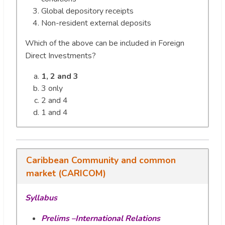
Global depository receipts
Non-resident external deposits
Which of the above can be included in Foreign
Direct Investments?
1, 2 and 3
3 only
2 and 4
1 and 4
Caribbean Community and common
market (CARICOM)
Syllabus
Prelims –International Relations