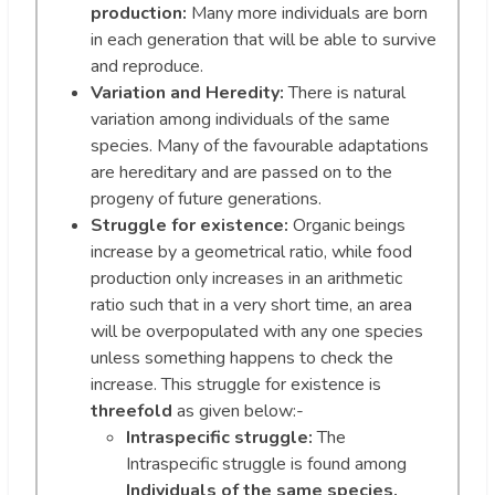
production:
Many more individuals are born
in each generation that will be able to survive
and reproduce.
Variation and Heredity:
There is natural
variation among individuals of the same
species. Many of the favourable adaptations
are hereditary and are passed on to the
progeny of future generations.
Struggle for existence:
Organic beings
increase by a geometrical ratio, while food
production only increases in an arithmetic
ratio such that in a very short time, an area
will be overpopulated with any one species
unless something happens to check the
increase. This struggle for existence is
threefold
as given below:-
Intraspecific struggle:
The
Intraspecific struggle is found among
Individuals of the same species.