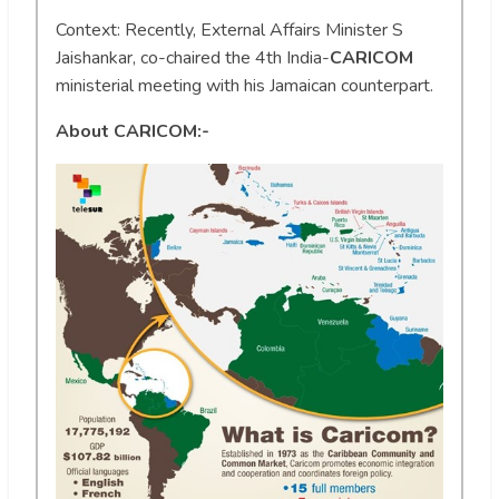
Context: Recently, External Affairs Minister S
Jaishankar, co-chaired the 4th India-
CARICOM
ministerial meeting with his Jamaican counterpart.
About CARICOM:-