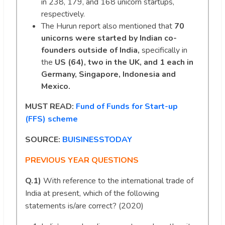
in 238, 179, and 168 unicorn startups,
respectively.
The Hurun report also mentioned that
70
unicorns were started by Indian co-
founders outside of India,
specifically in
the
US (64), two in the UK, and 1 each in
Germany, Singapore, Indonesia and
Mexico.
MUST READ:
Fund of Funds for Start-up
(FFS) scheme
SOURCE:
BUISINESSTODAY
PREVIOUS YEAR QUESTIONS
Q.1)
With reference to the international trade of
India at present, which of the following
statements is/are correct? (2020)