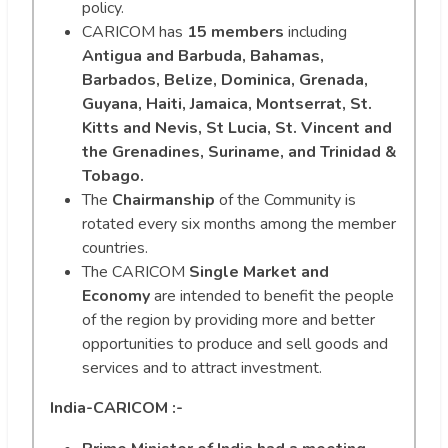
policy.
CARICOM has
15 members
including
Antigua and Barbuda, Bahamas,
Barbados, Belize, Dominica, Grenada,
Guyana, Haiti, Jamaica, Montserrat, St.
Kitts and Nevis, St Lucia, St. Vincent and
the Grenadines, Suriname, and Trinidad &
Tobago.
The
Chairmanship
of the Community is
rotated every six months among the member
countries.
The CARICOM
Single Market and
Economy
are intended to benefit the people
of the region by providing more and better
opportunities to produce and sell goods and
services and to attract investment.
India-CARICOM :-