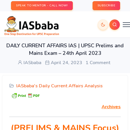
SPEAK TO MENTOR - CALL NOW!
SUBSCRIBE
DAILY CURRENT AFFAIRS IAS | UPSC Prelims and
Mains Exam – 24th April 2023
IASbaba
April 24, 2023
1 Comment
IASbaba's Daily Current Affairs Analysis
Archives
(PRELIMS & MAINS Focus)