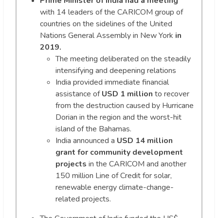
Prime Minister of India had a meeting
with 14 leaders of the CARICOM group of
countries on the sidelines of the United
Nations General Assembly in New York
in
2019.
The meeting deliberated on the steadily
intensifying and deepening relations
India provided immediate financial
assistance of
USD 1 million
to recover
from the destruction caused by Hurricane
Dorian in the region and the worst-hit
island of the Bahamas.
India announced a
USD 14 million
grant for community development
projects
in the CARICOM and another
150 million Line of Credit for solar,
renewable energy climate-change-
related projects.