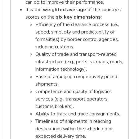
can do to improve their performance.
It is the
weighted average
of the country’s
scores on the
six key dimensions
:
Efficiency of the clearance process (i.e.,
speed, simplicity and predictability of
formalities) by border control agencies,
including customs.
Quality of trade and transport-related
infrastructure (e.g., ports, railroads, roads,
information technology).
Ease of arranging competitively priced
shipments.
Competence and quality of logistics
services (e.g., transport operators,
customs brokers).
Ability to track and trace consignments.
Timeliness of shipments in reaching
destinations within the scheduled or
expected delivery time.