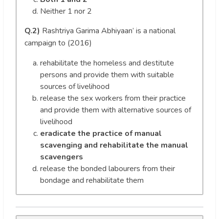
Neither 1 nor 2
Q.2)
Rashtriya Garima Abhiyaan’ is a national
campaign to (2016)
rehabilitate the homeless and destitute
persons and provide them with suitable
sources of livelihood
release the sex workers from their practice
and provide them with alternative sources of
livelihood
eradicate the practice of manual
scavenging and rehabilitate the manual
scavengers
release the bonded labourers from their
bondage and rehabilitate them