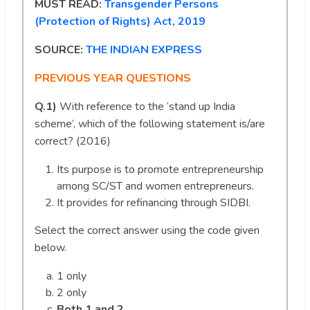
MUST READ:
Transgender Persons
(Protection of Rights) Act, 2019
SOURCE:
THE INDIAN EXPRESS
PREVIOUS YEAR QUESTIONS
Q.1)
With reference to the ‘stand up India
scheme’, which of the following statement is/are
correct? (2016)
Its purpose is to promote entrepreneurship
among SC/ST and women entrepreneurs.
It provides for refinancing through SIDBI.
Select the correct answer using the code given
below.
1 only
2 only
Both 1 and 2