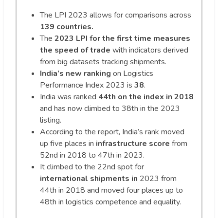
The LPI 2023 allows for comparisons across
139 countries.
The
2023 LPI for the first time measures
the speed of trade
with indicators derived
from big datasets tracking shipments.
India’s new ranking
on Logistics
Performance Index 2023 is
38
.
India was ranked
44th on the index in 2018
and has now climbed to 38th in the 2023
listing.
According to the report, India’s rank moved
up five places in
infrastructure score
from
52nd in 2018 to 47th in 2023.
It climbed to the 22nd spot for
international shipments in
2023 from
44th in 2018 and moved four places up to
48th in logistics competence and equality.