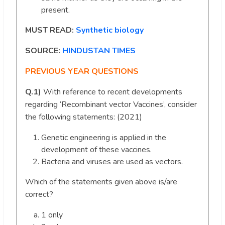
present.
MUST READ:
Synthetic biology
SOURCE:
HINDUSTAN TIMES
PREVIOUS YEAR QUESTIONS
Q.1)
With reference to recent developments
regarding ‘Recombinant vector Vaccines’, consider
the following statements: (2021)
Genetic engineering is applied in the
development of these vaccines.
Bacteria and viruses are used as vectors.
Which of the statements given above is/are
correct?
1 only