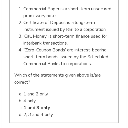
Commercial Paper is a short-term unsecured
promissory note.
Certificate of Deposit is a long-term
Instrument issued by RBI to a corporation.
‘Call Money’ is short-term finance used for
interbank transactions.
“Zero-Coupon Bonds’ are interest-bearing
short-term bonds issued by the Scheduled
Commercial Banks to corporations.
Which of the statements given above is/are
correct?
1 and 2 only
4 only
1 and 3 only
2, 3 and 4 only