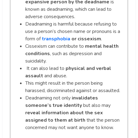
expansive person by the deadname
is
known as deadnaming, which can lead to
adverse consequences.
Deadnaming is harmful because refusing to
use a person’s chosen name or pronouns is a
form of
transphobia
or cissexism
.
Cissexism can contribute to
mental health
conditions
, such as depression and
suicidality.
It can also lead to
physical and verbal
assault
and abuse.
This might result in the person being
harassed, discriminated against or assaulted.
Deadnaming not only
invalidates
someone’s true identity
but also may
reveal information about the sex
assigned to them at birth
that the person
concerned may not want anyone to know.