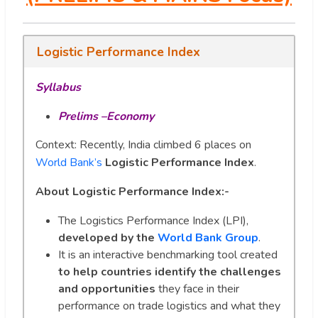
Logistic Performance Index
Syllabus
Prelims –Economy
Context: Recently, India climbed 6 places on
World Bank’s
Logistic Performance Index
.
About Logistic Performance Index:-
The Logistics Performance Index (LPI),
developed by the
World Bank Group
.
It is an interactive benchmarking tool created
to help countries identify the challenges
and opportunities
they face in their
performance on trade logistics and what they