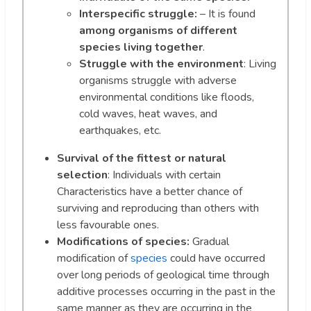
Interspecific struggle:
– It is found
among organisms of different
species living together
.
Struggle with the environment
: Living
organisms struggle with adverse
environmental conditions like floods,
cold waves, heat waves, and
earthquakes, etc.
Survival of the fittest or natural
selection
: Individuals with certain
Characteristics have a better chance of
surviving and reproducing than others with
less favourable ones.
Modifications of species:
Gradual
modification of
species
could have occurred
over long periods of geological time through
additive processes occurring in the past in the
same manner as they are occurring in the