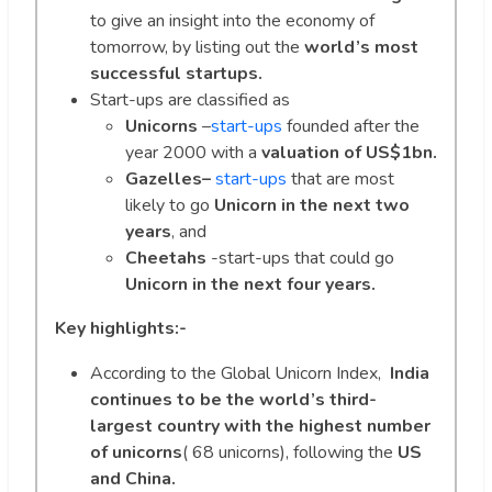
to give an insight into the economy of
tomorrow, by listing out the
world’s most
successful startups.
Start-ups are classified as
Unicorns
–
start-ups
founded after the
year 2000 with a
valuation of US$1bn.
Gazelles–
start-ups
that are most
likely to go
Unicorn in the next two
years
, and
Cheetahs
-start-ups that could go
Unicorn in the next four years.
Key highlights:-
According to the Global Unicorn Index,
India
continues to be the world’s third-
largest country with the highest number
of unicorns
( 68 unicorns), following the
US
and China.