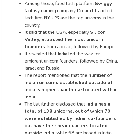
Among these, food tech platform
Swiggy,
fantasy gaming company Dream11 and ed-
tech firm
BYJU’S
are the top unicorns in the
country.
It said that the USA, especially
Silicon
Valley, attracted the most unicorn
founders
from abroad, followed by Europe.
It revealed that India led the way for
emigrant unicorn founders, followed by China,
Israel and Russia.
The report mentioned that the
number of
Indian unicorns established outside of
India is higher than those located within
India.
The list further disclosed that
India has a
total of 138 unicorns, out of which 70
were established by Indian co-founders
but have their headquarters located
outside India
, while 68 are based in India.