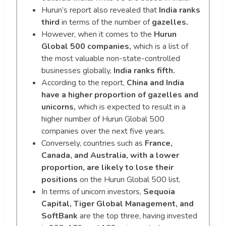
Hurun’s report also revealed that
India ranks
third
in terms of the number of
gazelles.
However, when it comes to the
Hurun
Global 500 companies,
which is a list of
the most valuable non-state-controlled
businesses globally,
India ranks fifth.
According to the report,
China and India
have a higher proportion of gazelles and
unicorns,
which is expected to result in a
higher number of Hurun Global 500
companies over the next five years.
Conversely, countries such as
France,
Canada, and Australia, with a lower
proportion, are likely to lose their
positions
on the Hurun Global 500 list.
In terms of unicorn investors,
Sequoia
Capital, Tiger Global Management, and
SoftBank
are the top three, having invested