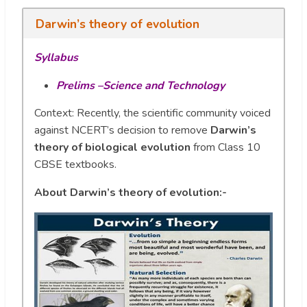
Darwin’s theory of evolution
Syllabus
Prelims –Science and Technology
Context: Recently, the scientific community voiced
against NCERT’s decision to remove
Darwin’s
theory of biological evolution
from Class 10
CBSE textbooks.
About Darwin’s theory of evolution:-