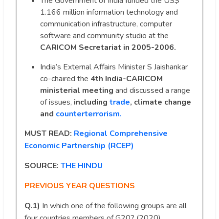
The Government of India funded the US$
1.166 million information technology and
communication infrastructure, computer
software and community studio at the
CARICOM Secretariat in 2005-2006.
India’s External Affairs Minister S Jaishankar
co-chaired the
4th India-CARICOM
ministerial meeting
and discussed a range
of issues,
including
trade
, climate change
and
counterterrorism.
MUST READ:
Regional Comprehensive
Economic Partnership (RCEP)
SOURCE:
THE HINDU
PREVIOUS YEAR QUESTIONS
Q.1)
In which one of the following groups are all
four countries members of G20? (2020)