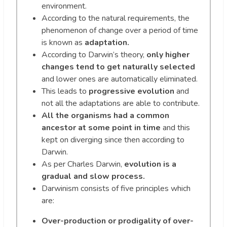
environment.
According to the natural requirements, the
phenomenon of change over a period of time
is known as
adaptation.
According to Darwin’s theory,
only higher
changes tend to get naturally selected
and lower ones are automatically eliminated.
This leads to
progressive evolution
and
not all the adaptations are able to contribute.
All the organisms had a common
ancestor at some point in time
and this
kept on diverging since then according to
Darwin.
As per Charles Darwin,
evolution is a
gradual and slow process.
Darwinism consists of five principles which
are:
Over-production or prodigality of over-