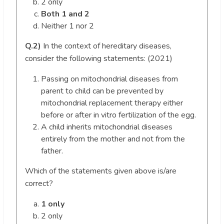
2 only
Both 1 and 2
Neither 1 nor 2
Q.2)
In the context of hereditary diseases,
consider the following statements: (2021)
Passing on mitochondrial diseases from
parent to child can be prevented by
mitochondrial replacement therapy either
before or after in vitro fertilization of the egg.
A child inherits mitochondrial diseases
entirely from the mother and not from the
father.
Which of the statements given above is/are
correct?
1 only
2 only