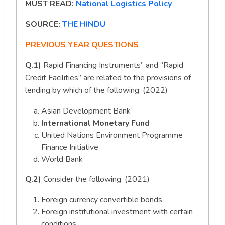
MUST READ:
National Logistics Policy
SOURCE:
THE HINDU
PREVIOUS YEAR QUESTIONS
Q.1)
Rapid Financing Instruments” and “Rapid
Credit Facilities” are related to the provisions of
lending by which of the following: (2022)
Asian Development Bank
International Monetary Fund
United Nations Environment Programme
Finance Initiative
World Bank
Q.2)
Consider the following: (2021)
Foreign currency convertible bonds
Foreign institutional investment with certain
conditions