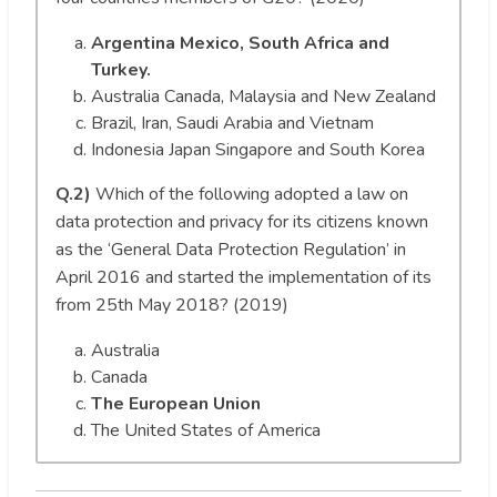
Argentina Mexico, South Africa and
Turkey.
Australia Canada, Malaysia and New Zealand
Brazil, Iran, Saudi Arabia and Vietnam
Indonesia Japan Singapore and South Korea
Q.2)
Which of the following adopted a law on
data protection and privacy for its citizens known
as the ‘General Data Protection Regulation’ in
April 2016 and started the implementation of its
from 25th May 2018? (2019)
Australia
Canada
The European Union
The United States of America