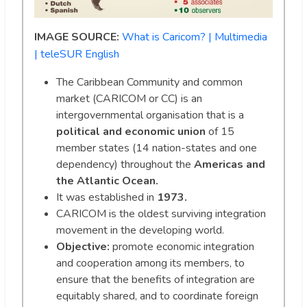
IMAGE SOURCE:
What is Caricom? | Multimedia
| teleSUR English
The Caribbean Community and common
market (CARICOM or CC) is an
intergovernmental organisation that is a
political and economic union
of 15
member states (14 nation-states and one
dependency) throughout the
Americas and
the Atlantic Ocean.
It was established in
1973.
CARICOM is the oldest surviving integration
movement in the developing world.
Objective:
promote economic integration
and cooperation among its members, to
ensure that the benefits of integration are
equitably shared, and to coordinate foreign