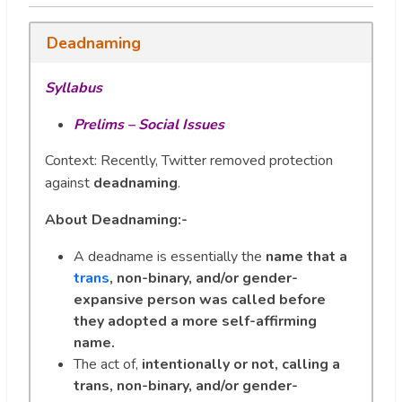
Deadnaming
Syllabus
Prelims – Social Issues
Context: Recently, Twitter removed protection
against
deadnaming
.
About Deadnaming:-
A deadname is essentially the
name that a
trans
, non-binary, and/or gender-
expansive person was called before
they adopted a more self-affirming
name.
The act of,
intentionally or not, calling a
trans, non-binary, and/or gender-