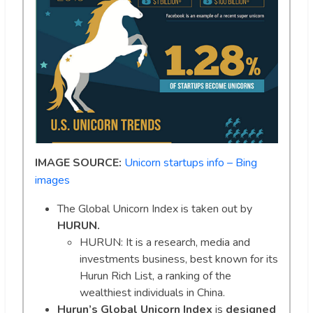
IMAGE SOURCE:
Unicorn startups info – Bing
images
The Global Unicorn Index is taken out by
HURUN.
HURUN: It is a research, media and
investments business, best known for its
Hurun Rich List, a ranking of the
wealthiest individuals in China.
Hurun’s Global Unicorn Index
is
designed