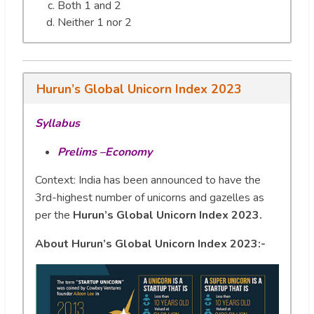
Both 1 and 2
Neither 1 nor 2
Hurun’s Global Unicorn Index 2023
Syllabus
Prelims –Economy
Context: India has been announced to have the
3rd-highest number of unicorns and gazelles as
per the
Hurun’s Global Unicorn Index 2023.
About Hurun’s Global Unicorn Index 2023:-