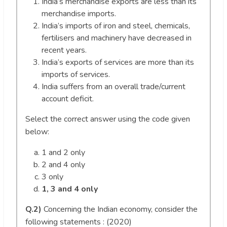
India’s merchandise exports are less than its
merchandise imports.
India’s imports of iron and steel, chemicals,
fertilisers and machinery have decreased in
recent years.
India’s exports of services are more than its
imports of services.
India suffers from an overall trade/current
account deficit.
Select the correct answer using the code given
below:
1 and 2 only
2 and 4 only
3 only
1, 3 and 4 only
Q.2)
Concerning the Indian economy, consider the
following statements : (2020)