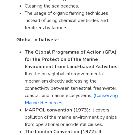
Cleaning the sea beaches.
The usage of organic farming techniques
instead of using chemical pesticides and
fertilizers by farmers.
Global Initiatives:-
The Global Programme of Action (GPA)
for the Protection of the Marine
Environment from Land-based Activities:
It is the only global intergovernmental
mechanism directly addressing the
connectivity between terrestrial, freshwater,
coastal, and marine ecosystems.
(Conserving
Marine Resources)
MARPOL convention (1973):
It covers
pollution of the marine environment by ships
from operational or accidental causes.
The London Convention (1972):
It