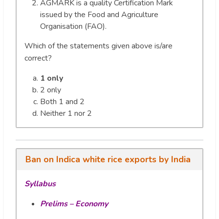
AGMARK is a quality Certification Mark
issued by the Food and Agriculture
Organisation (FAO).
Which of the statements given above is/are
correct?
1 only
2 only
Both 1 and 2
Neither 1 nor 2
Ban on Indica white rice exports by India
Syllabus
Prelims – Economy