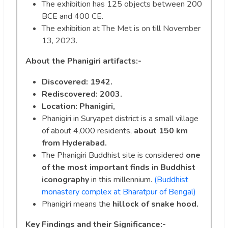
The exhibition has 125 objects between 200
BCE and 400 CE.
The exhibition at The Met is on till November
13, 2023.
About the Phanigiri artifacts:-
Discovered: 1942.
Rediscovered: 2003.
Location: Phanigiri,
Phanigiri in Suryapet district is a small village
of about 4,000 residents,
about 150 km
from Hyderabad.
The Phanigiri Buddhist site is considered
one
of the most important finds in Buddhist
iconography
in this millennium.
(Buddhist
monastery complex at Bharatpur of Bengal)
Phanigiri means the
hillock of snake hood.
Key Findings and their Significance:-