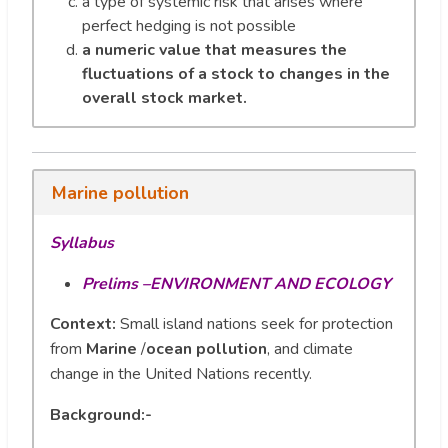
a type of systemic risk that arises where
perfect hedging is not possible
a numeric value that measures the
fluctuations of a stock to changes in the
overall stock market.
Marine pollution
Syllabus
Prelims –ENVIRONMENT AND ECOLOGY
Context:
Small island nations seek for protection
from
Marine
/
ocean pollution
, and climate
change in the United Nations recently.
Background:-