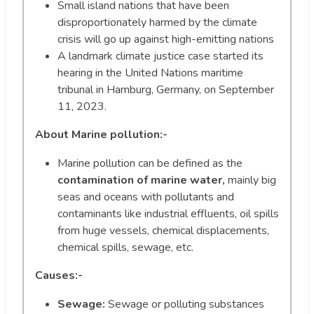
Small island nations that have been
disproportionately harmed by the climate
crisis will go up against high-emitting nations
A landmark climate justice case started its
hearing in the United Nations maritime
tribunal in Hamburg, Germany, on September
11, 2023.
About Marine pollution:-
Marine pollution can be defined as the
contamination of marine water,
mainly big
seas and oceans with pollutants and
contaminants like industrial effluents, oil spills
from huge vessels, chemical displacements,
chemical spills, sewage, etc.
Causes:-
Sewage:
Sewage or polluting substances