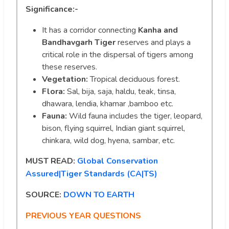
Significance:-
It has a corridor connecting
Kanha and
Bandhavgarh Tiger
reserves and plays a
critical role in the dispersal of tigers among
these reserves.
Vegetation:
Tropical deciduous forest.
Flora:
Sal, bija, saja, haldu, teak, tinsa,
dhawara, lendia, khamar ,bamboo etc.
Fauna:
Wild fauna includes the tiger, leopard,
bison, flying squirrel, Indian giant squirrel,
chinkara, wild dog, hyena, sambar, etc.
MUST READ:
Global Conservation
Assured|Tiger Standards (CA|TS)
SOURCE:
DOWN TO EARTH
PREVIOUS YEAR QUESTIONS