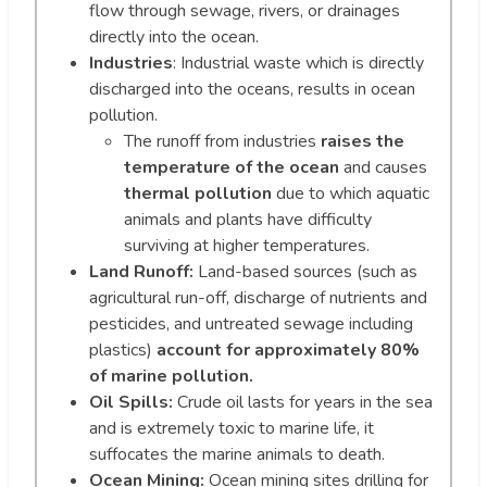
flow through sewage, rivers, or drainages
directly into the ocean.
Industries
: Industrial waste which is directly
discharged into the oceans, results in ocean
pollution.
The runoff from industries
raises the
temperature of the ocean
and causes
thermal pollution
due to which aquatic
animals and plants have difficulty
surviving at higher temperatures.
Land Runoff:
Land-based sources (such as
agricultural run-off, discharge of nutrients and
pesticides, and untreated sewage including
plastics)
account for approximately 80%
of marine pollution.
Oil Spills:
Crude oil lasts for years in the sea
and is extremely toxic to marine life, it
suffocates the marine animals to death.
Ocean Mining:
Ocean mining sites drilling for