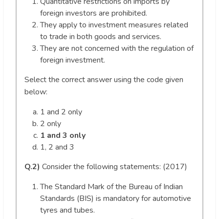
Quantitative restrictions on imports by
foreign investors are prohibited.
They apply to investment measures related
to trade in both goods and services.
They are not concerned with the regulation of
foreign investment.
Select the correct answer using the code given
below:
1 and 2 only
2 only
1 and 3 only
1, 2 and 3
Q.2)
Consider the following statements: (2017)
The Standard Mark of the Bureau of Indian
Standards (BIS) is mandatory for automotive
tyres and tubes.