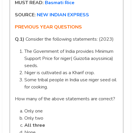
MUST READ:
Basmati Rice
SOURCE:
NEW INDIAN EXPRESS
PREVIOUS YEAR QUESTIONS
Q.1)
Consider the following statements: (2023)
The Government of India provides Minimum
Support Price for niger( Guizotia aoyssinica)
seeds.
Niger is cultivated as a Kharif crop.
Some tribal people in India use niger seed oil
for cooking.
How many of the above statements are correct?
Only one
Only two
All three
None