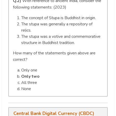
Q.2)
With reference to ancient India, consider the
following statements: (2023)
The concept of Stupa is Buddhist in origin.
The stupa was generally a repository of
relics.
The stupa was a votive and commemorative
structure in Buddhist tradition.
How many of the statements given above are
correct?
Only one
Only two
All three
None
Central Bank Digital Currency (CBDC)