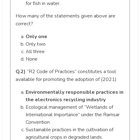
for fish in water.
How many of the statements given above are
correct?
Only one
Only two
All three
None
Q.2)
“R2 Code of Practices” constitutes a tool
available for promoting the adoption of (2021)
Environmentally responsible practices in
the electronics recycling industry
Ecological management of ‘’Wetlands of
International Importance” under the Ramsar
Convention
Sustainable practices in the cultivation of
agricultural crops in degraded lands