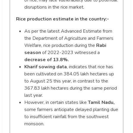
of rice, may face vulnerability due to potential
disruptions in the rice market.
Rice production estimate in the country:-
As per the latest Advanced Estimate from
the Department of Agriculture and Farmers
Welfare, rice production during the
Rabi
season
of 2022-2023 witnessed a
decrease of 13.8%.
Kharif sowing data
, indicates that rice has
been cultivated on 384.05 lakh hectares up
to August 25 this year, in contrast to the
367.83 lakh hectares during the same period
last year.
However, in certain states like
Tamil Nadu,
some farmers anticipate delayed planting due
to insufficient rainfall from the southwest
monsoon.