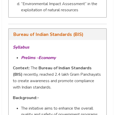
‘’Environmental Impact Assessment’’ in the
exploitation of natural resources
Bureau of Indian Standards (BIS)
Syllabus
Prelims –Economy
Context:
The
Bureau of Indian Standards
(BIS)
recently, reached 2.4 lakh Gram Panchayats
to create awareness and promote compliance
with Indian standards.
Background:-
The initiative aims to enhance the overall
quality and safety of government programs