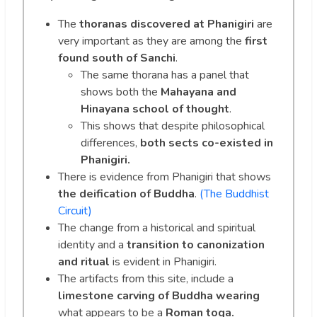
The
thoranas discovered at Phanigiri
are
very important as they are among the
first
found south of Sanchi
.
The same thorana has a panel that
shows both the
Mahayana and
Hinayana school of thought
.
This shows that despite philosophical
differences,
both sects co-existed in
Phanigiri.
There is evidence from Phanigiri that shows
the deification of Buddha
.
(The Buddhist
Circuit)
The change from a historical and spiritual
identity and a
transition to canonization
and ritual
is evident in Phanigiri.
The artifacts from this site, include a
limestone carving
of Buddha wearing
what appears to be a
Roman toga.