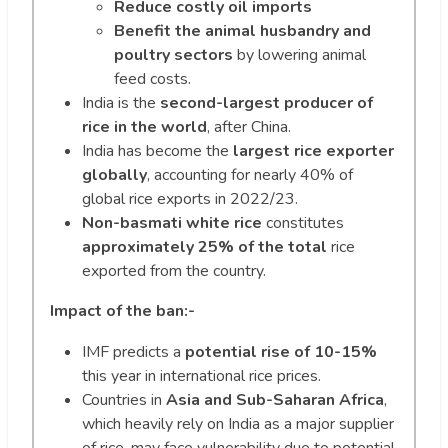
Reduce costly oil imports
Benefit the animal husbandry and
poultry sectors
by lowering animal
feed costs.
India is the
second-largest producer of
rice in the world
, after China.
India has become the
largest rice exporter
globally
, accounting for nearly 40% of
global rice exports in 2022/23.
Non-basmati white rice
constitutes
approximately 25% of
the total
rice
exported from the country.
Impact of the ban:-
IMF predicts a
potential rise of 10-15%
this year in international rice prices.
Countries in
Asia and Sub-Saharan Africa
,
which heavily rely on India as a major supplier