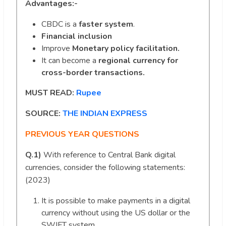
Advantages:-
CBDC is a
faster system
.
Financial inclusion
Improve
Monetary policy facilitation.
It can become a
regional currency for
cross-border transactions.
MUST READ:
Rupee
SOURCE:
THE INDIAN EXPRESS
PREVIOUS YEAR QUESTIONS
Q.1)
With reference to Central Bank digital
currencies, consider the following statements:
(2023)
It is possible to make payments in a digital
currency without using the US dollar or the
SWIFT system.