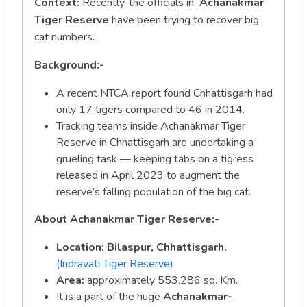
Context:
Recently, the officials in
Achanakmar
Tiger Reserve
have been trying to recover big
cat numbers.
Background:-
A recent NTCA report found Chhattisgarh had
only 17 tigers compared to 46 in 2014.
Tracking teams inside Achanakmar Tiger
Reserve in Chhattisgarh are undertaking a
grueling task — keeping tabs on a tigress
released in April 2023 to augment the
reserve’s falling population of the big cat.
About Achanakmar Tiger Reserve:-
Location: Bilaspur, Chhattisgarh.
(Indravati Tiger Reserve)
Area:
approximately 553.286 sq. Km.
It is a part of the huge
Achanakmar-