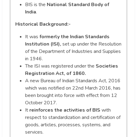
BIS is the
National Standard Body of
India
.
Historical Background:-
It was
formerly the Indian Standards
Institution (ISI),
set up under the Resolution
of the Department of Industries and Supplies
in 1946.
The ISI was registered under the
Societies
Registration Act, of 1860.
A new Bureau of Indian Standards Act, 2016
which was notified on 22nd March 2016, has
been brought into force with effect from 12
October 2017.
It
reinforces the activities of BIS
with
respect to standardization and certification of
goods, articles, processes, systems, and
services.