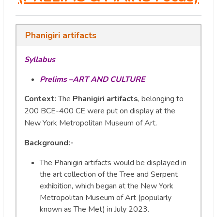
Phanigiri artifacts
Syllabus
Prelims –ART AND CULTURE
Context:
The
Phanigiri artifacts
, belonging to
200 BCE-400 CE were put on display at the
New York Metropolitan Museum of Art.
Background:-
The Phanigiri artifacts would be displayed in
the art collection of the Tree and Serpent
exhibition, which began at the New York
Metropolitan Museum of Art (popularly
known as The Met) in July 2023.