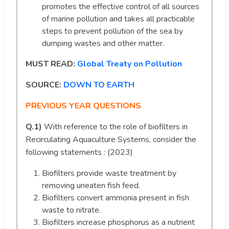
promotes the effective control of all sources
of marine pollution and takes all practicable
steps to prevent pollution of the sea by
dumping wastes and other matter.
MUST READ:
Global Treaty on Pollution
SOURCE:
DOWN TO EARTH
PREVIOUS YEAR QUESTIONS
Q.1)
With reference to the role of biofilters in
Recirculating Aquaculture Systems, consider the
following statements : (2023)
Biofilters provide waste treatment by
removing uneaten fish feed.
Biofilters convert ammonia present in fish
waste to nitrate.
Biofilters increase phosphorus as a nutrient