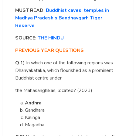
MUST READ:
Buddhist caves, temples in
Madhya Pradesh’s Bandhavgarh Tiger
Reserve
SOURCE:
THE HINDU
PREVIOUS YEAR QUESTIONS
Q.1)
In which one of the following regions was
Dhanyakataka, which flourished as a prominent
Buddhist centre under
the Mahasanghikas, located? (2023)
Andhra
Gandhara
Kalinga
Magadha