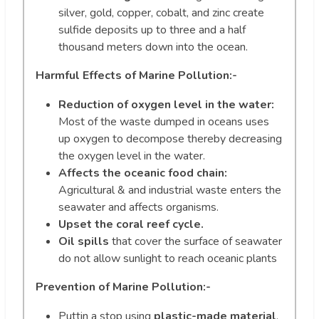
silver, gold, copper, cobalt, and zinc create
sulfide deposits up to three and a half
thousand meters down into the ocean.
Harmful Effects of Marine Pollution:-
Reduction of oxygen level in the water:
Most of the waste dumped in oceans uses
up oxygen to decompose thereby decreasing
the oxygen level in the water.
Affects the oceanic food chain:
Agricultural & and industrial waste enters the
seawater and affects organisms.
Upset the coral reef cycle.
Oil spills
that cover the surface of seawater
do not allow sunlight to reach oceanic plants
Prevention of Marine Pollution:-
Puttin a stop using
plastic-made material
.