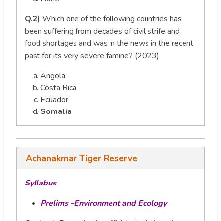
Q.2)
Which one of the following countries has
been suffering from decades of civil strife and
food shortages and was in the news in the recent
past for its very severe famine? (2023)
Angola
Costa Rica
Ecuador
Somalia
Achanakmar Tiger Reserve
Syllabus
Prelims –Environment and Ecology