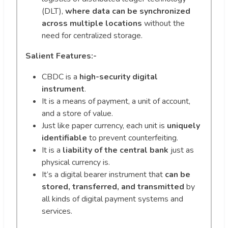
(DLT),
where data can be synchronized
across multiple locations
without the
need for centralized storage.
Salient Features:-
CBDC is a
high-security digital
instrument
.
It is a means of payment, a unit of account,
and a store of value.
Just like paper currency, each unit is
uniquely
identifiable
to prevent counterfeiting.
It is a
liability of the central bank
just as
physical currency is.
It’s a digital bearer instrument that
can be
stored, transferred, and transmitted
by
all kinds of digital payment systems and
services.