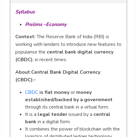
Syllabus
Prelims –Economy
Context:
The Reserve Bank of India (RBI) is
working with lenders to introduce new features to
popularise the
central bank digital currency
(CBDC)
, in recent times.
About Central Bank Digital Currency
(CBDC):-
CBDC
is fiat money
or
money
established/backed by a government
through its central bank in a virtual form.
It is a
legal tender
issued by a
central
bank
in a digital form.
It combines the power of blockchain with the
logistics of distributed ledger technology