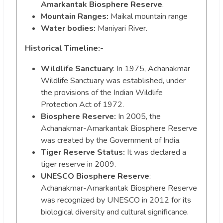
Amarkantak Biosphere Reserve
.
Mountain Ranges:
Maikal mountain range
Water bodies:
Maniyari River.
Historical Timeline:-
Wildlife Sanctuary
: In 1975, Achanakmar
Wildlife Sanctuary was established, under
the provisions of the Indian Wildlife
Protection Act of 1972.
Biosphere Reserve:
In 2005, the
Achanakmar-Amarkantak Biosphere Reserve
was created by the Government of India.
Tiger Reserve Status:
It was declared a
tiger reserve in 2009.
UNESCO Biosphere Reserve
:
Achanakmar-Amarkantak Biosphere Reserve
was recognized by UNESCO in 2012 for its
biological diversity and cultural significance.