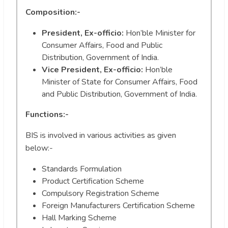
Composition:-
President, Ex-officio:
Hon’ble Minister for
Consumer Affairs, Food and Public
Distribution, Government of India.
Vice President, Ex-officio:
Hon’ble
Minister of State for Consumer Affairs, Food
and Public Distribution, Government of India.
Functions:-
BIS is involved in various activities as given
below:-
Standards Formulation
Product Certification Scheme
Compulsory Registration Scheme
Foreign Manufacturers Certification Scheme
Hall Marking Scheme