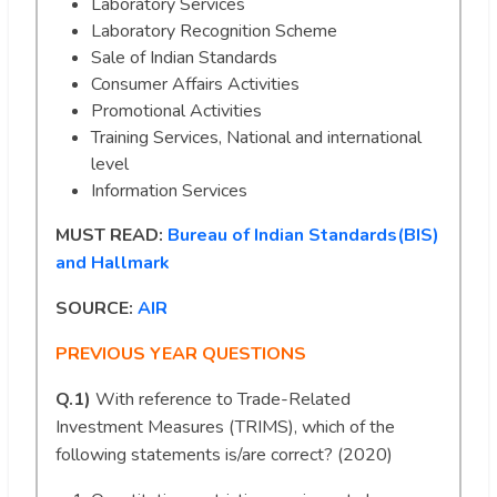
Laboratory Services
Laboratory Recognition Scheme
Sale of Indian Standards
Consumer Affairs Activities
Promotional Activities
Training Services, National and international
level
Information Services
MUST READ:
Bureau of Indian Standards(BIS)
and Hallmark
SOURCE:
AIR
PREVIOUS YEAR QUESTIONS
Q.1)
With reference to Trade-Related
Investment Measures (TRIMS), which of the
following statements is/are correct? (2020)