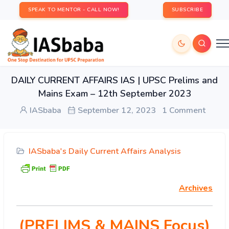
SPEAK TO MENTOR - CALL NOW!
SUBSCRIBE
DAILY CURRENT AFFAIRS IAS | UPSC Prelims and
Mains Exam – 12th September 2023
IASbaba
September 12, 2023
1 Comment
IASbaba's Daily Current Affairs Analysis
Archives
(PRELIMS & MAINS Focus)