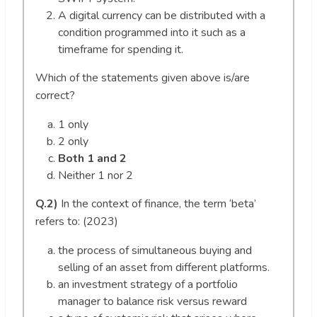
A digital currency can be distributed with a
condition programmed into it such as a
timeframe for spending it.
Which of the statements given above is/are
correct?
1 only
2 only
Both 1 and 2
Neither 1 nor 2
Q.2)
In the context of finance, the term ‘beta’
refers to: (2023)
the process of simultaneous buying and
selling of an asset from different platforms.
an investment strategy of a portfolio
manager to balance risk versus reward