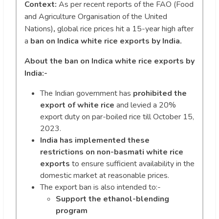
Context:
As per recent reports of the FAO (Food
and Agriculture Organisation of the United
Nations)
,
global rice prices hit a 15-year high after
a
ban on Indica white rice exports by India.
About the ban on Indica white rice exports by
India:-
The Indian government has
prohibited the
export of white rice
and levied a 20%
export duty on par-boiled rice till October 15,
2023.
India has implemented these
restrictions on non-basmati white rice
exports
to ensure sufficient availability in the
domestic market at reasonable prices.
The export ban is also intended to:-
Support the ethanol-blending
program