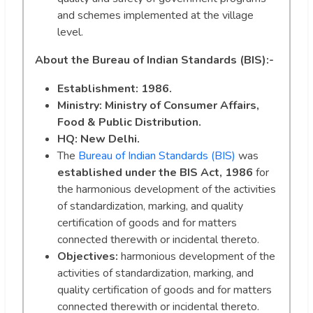
and schemes implemented at the village
level.
About the Bureau of Indian Standards (BIS):-
Establishment: 1986.
Ministry: Ministry of Consumer Affairs,
Food & Public Distribution.
HQ: New Delhi.
The
Bureau of Indian Standards (BIS)
was
established under the BIS Act, 1986
for
the harmonious development of the activities
of standardization, marking, and quality
certification of goods and for matters
connected therewith or incidental thereto.
Objectives:
harmonious development of the
activities of standardization, marking, and
quality certification of goods and for matters
connected therewith or incidental thereto.