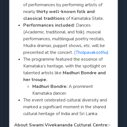
of performances by performing artists of
nearly
thirty well-known folk and
classical traditions
of Karnataka State.
Performances included:
Dances
(Academic, traditional, and folk), musical
performances, multilingual poetry recitals,
Mudra dramas, puppet shows, etc. will be
presented at the concert.
(Tholpavakoothu)
The programme featured the essence of
Karnataka’s heritage, with the spotlight on
talented artists like
Madhuri Bondre and
her troupe.
Madhuri Bondre:
A prominent
Karnataka dancer.
The event celebrated cultural diversity and
marked a significant moment in the shared
cultural heritage of India and Sri Lanka.
About Swami Vivekananda Cultural Centre:-