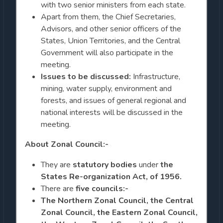
with two senior ministers from each state.
Apart from them, the Chief Secretaries,
Advisors, and other senior officers of the
States, Union Territories, and the Central
Government will also participate in the
meeting.
Issues to be discussed:
Infrastructure,
mining, water supply, environment and
forests, and issues of general regional and
national interests will be discussed in the
meeting.
About Zonal Council:-
They are
statutory bodies
under
the
States Re-organization Act, of 1956.
There are
five councils:-
The Northern Zonal Council, the Central
Zonal Council, the Eastern Zonal Council,