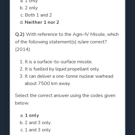
1 only
2 only
Both 1 and 2
Neither 1 nor 2
Q.2)
With reference to the Agni-IV Missile, which
of the following statement(s) is/are correct?
(2014)
It is a surface-to-surface missile.
It is fuelled by liquid propellant only.
It can deliver a one-tonne nuclear warhead
about 7500 km away.
Select the correct answer using the codes given
below.
1 only
2 and 3 only
1 and 3 only