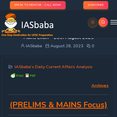
SPEAK TO MENTOR - CALL NOW!
SUBSCRIBE
DAILY CURRENT AFFAIRS IAS | UPSC Prelims and
Mains Exam – 28th August 2023
IASbaba
August 28, 2023
0
IASbaba's Daily Current Affairs Analysis
Archives
(PRELIMS & MAINS Focus)