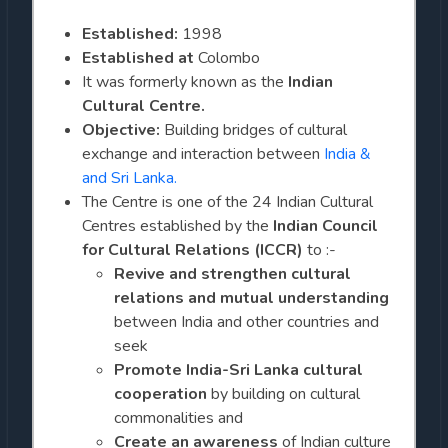
Established:
1998
Established at
Colombo
It was formerly known as the
Indian
Cultural Centre.
Objective:
Building bridges of cultural
exchange and interaction between
India &
and Sri Lanka.
The Centre is one of the 24 Indian Cultural
Centres established by the
Indian Council
for Cultural Relations (ICCR)
to :-
Revive and
strengthen cultural
relations and mutual understanding
between India and other countries and
seek
Promote India-Sri Lanka cultural
cooperation
by building on cultural
commonalities and
Create an awareness
of Indian culture