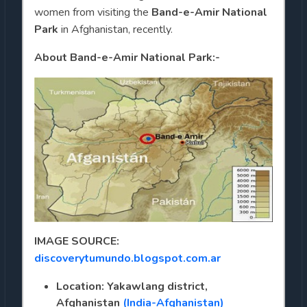
women from visiting the
Band-e-Amir National
Park
in Afghanistan, recently.
About Band-e-Amir National Park:-
IMAGE SOURCE:
discoverytumundo.blogspot.com.ar
Location: Yakawlang district,
Afghanistan
(India-Afghanistan)