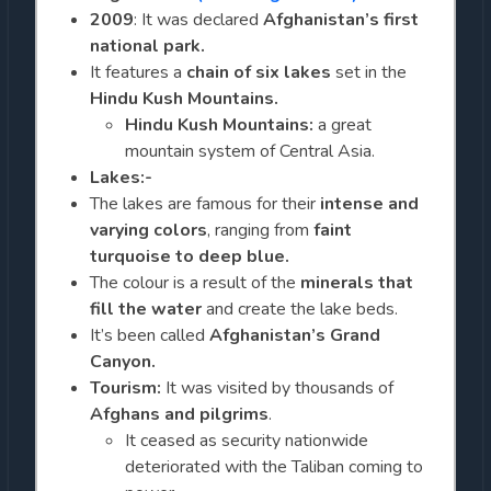
2009
: It was declared
Afghanistan’s first
national park.
It features a
chain of six lakes
set in the
Hindu Kush Mountains.
Hindu Kush Mountains:
a great
mountain system of Central Asia.
Lakes:-
The lakes are famous for their
intense and
varying colors
, ranging from
faint
turquoise to deep blue.
The colour is a result of the
minerals that
fill the water
and create the lake beds.
It’s been called
Afghanistan’s Grand
Canyon.
Tourism:
It was visited by thousands of
Afghans and pilgrims
.
It ceased as security nationwide
deteriorated with the Taliban coming to