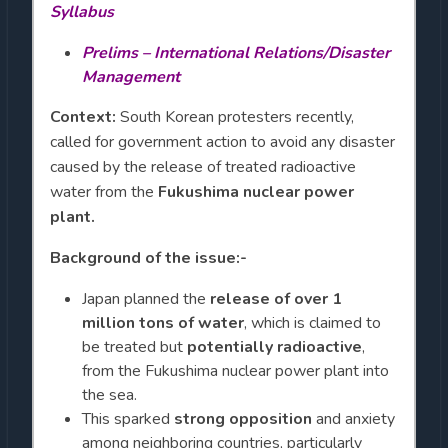
Syllabus
Prelims – International Relations/Disaster
Management
Context:
South Korean protesters recently,
called for government action to avoid any disaster
caused by the release of treated radioactive
water from the
Fukushima nuclear power
plant.
Background of the issue:-
Japan planned the
release of over 1
million tons of water
, which is claimed to
be treated but
potentially radioactive
,
from the Fukushima nuclear power plant into
the sea.
This sparked
strong opposition
and anxiety
among neighboring countries, particularly