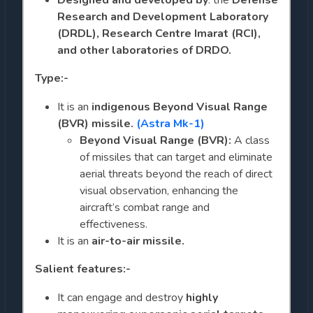
Research and Development Laboratory
(DRDL), Research Centre Imarat (RCI),
and other laboratories of DRDO.
Type:-
It is an
indigenous
Beyond Visual Range
(BVR) missile.
(Astra Mk-1)
Beyond Visual Range (BVR):
A class
of missiles that can target and eliminate
aerial threats beyond the reach of direct
visual observation, enhancing the
aircraft’s combat range and
effectiveness.
It is an
air-to-air missile.
Salient features:-
It can engage and destroy
highly