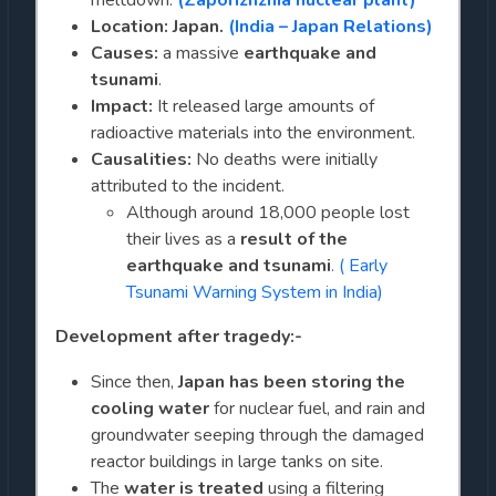
meltdown:
(Zaporizhzhia nuclear plant)
Location: Japan.
(India – Japan Relations)
Causes:
a massive
earthquake and
tsunami
.
Impact:
It released large amounts of
radioactive materials into the environment.
Causalities:
No deaths were initially
attributed to the incident.
Although around 18,000 people lost
their lives as a
result of the
earthquake and tsunami
. ( Early
Tsunami Warning System in India)
Development after tragedy:-
Since then,
Japan has been storing the
cooling water
for nuclear fuel, and rain and
groundwater seeping through the damaged
reactor buildings in large tanks on site.
The
water is treated
using a filtering