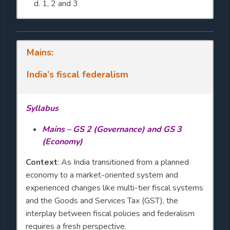
1, 2 and 3
Mains:
India’s fiscal federalism
Syllabus
Mains – GS 2 (Governance) and GS 3
(Economy)
Context
: As India transitioned from a planned
economy to a market-oriented system and
experienced changes like multi-tier fiscal systems
and the Goods and Services Tax (GST), the
interplay between fiscal policies and federalism
requires a fresh perspective.