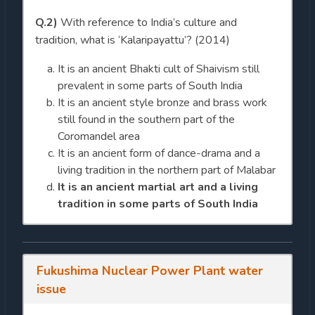
Q.2)
With reference to India’s culture and
tradition, what is ‘Kalaripayattu’? (2014)
It is an ancient Bhakti cult of Shaivism still
prevalent in some parts of South India
It is an ancient style bronze and brass work
still found in the southern part of the
Coromandel area
It is an ancient form of dance-drama and a
living tradition in the northern part of Malabar
It is an ancient martial art and a living
tradition in some parts of South India
Fukushima Nuclear Power Plant water
issue