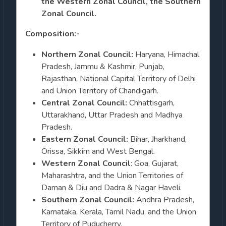
the Western Zonal Council, the Southern
Zonal Council.
Composition:-
Northern Zonal Council:
Haryana, Himachal
Pradesh, Jammu & Kashmir, Punjab,
Rajasthan, National Capital Territory of Delhi
and Union Territory of Chandigarh.
Central Zonal Council:
Chhattisgarh,
Uttarakhand, Uttar Pradesh and Madhya
Pradesh.
Eastern Zonal Council:
Bihar, Jharkhand,
Orissa, Sikkim and West Bengal.
Western Zonal Council
: Goa, Gujarat,
Maharashtra, and the Union Territories of
Daman & Diu and Dadra & Nagar Haveli.
Southern Zonal Council:
Andhra Pradesh,
Karnataka, Kerala, Tamil Nadu, and the Union
Territory of Puducherry.