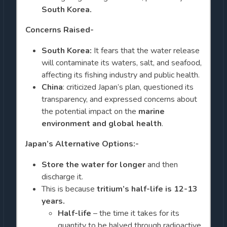
South Korea.
Concerns Raised-
South Korea:
It fears that the water release
will contaminate its waters, salt, and seafood,
affecting its fishing industry and public health.
China
: criticized Japan’s plan, questioned its
transparency, and expressed concerns about
the potential impact on the
marine
environment and global health
.
Japan’s Alternative Options:-
Store the water for longer
and then
discharge it.
This is because
tritium’s half-life
is 12-13
years.
Half-life
– the time it takes for its
quantity to be halved through radioactive