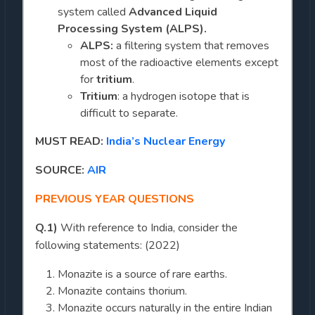
system called
Advanced Liquid
Processing System (ALPS).
ALPS:
a filtering system that removes
most of the radioactive elements except
for
tritium
.
Tritium
: a hydrogen isotope that is
difficult to separate.
MUST READ:
India’s Nuclear Energy
SOURCE:
AIR
PREVIOUS YEAR QUESTIONS
Q.1)
With reference to India, consider the
following statements: (2022)
Monazite is a source of rare earths.
Monazite contains thorium.
Monazite occurs naturally in the entire Indian