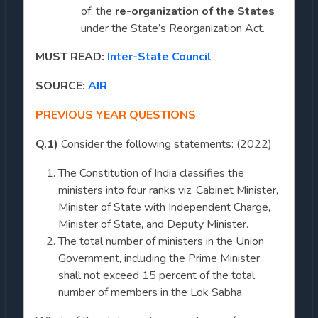
of, the
re-organization of the States
under the State’s Reorganization Act.
MUST READ:
Inter-State Council
SOURCE:
AIR
PREVIOUS YEAR QUESTIONS
Q.1)
Consider the following statements: (2022)
The Constitution of India classifies the
ministers into four ranks viz. Cabinet Minister,
Minister of State with Independent Charge,
Minister of State, and Deputy Minister.
The total number of ministers in the Union
Government, including the Prime Minister,
shall not exceed 15 percent of the total
number of members in the Lok Sabha.