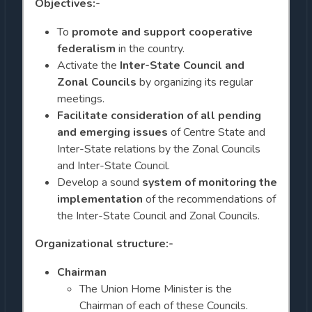
Objectives:-
To
promote and support cooperative
federalism
in the country.
Activate the
Inter-State Council and
Zonal Councils
by organizing its regular
meetings.
Facilitate consideration of all pending
and emerging issues
of Centre State and
Inter-State relations by the Zonal Councils
and Inter-State Council.
Develop a sound
system of monitoring the
implementation
of the recommendations of
the Inter-State Council and Zonal Councils.
Organizational structure:-
Chairman
The Union Home Minister is the
Chairman of each of these Councils.