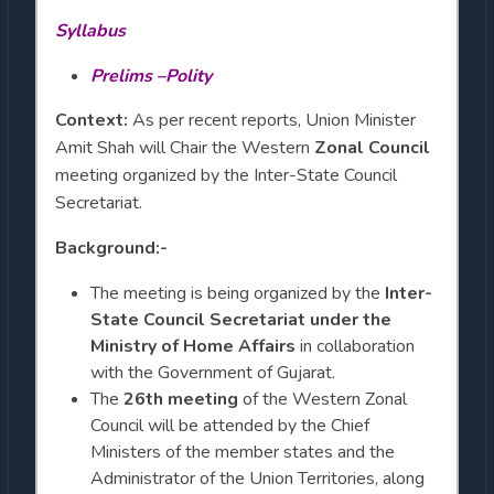
Syllabus
Prelims –Polity
Context:
As per recent reports, Union Minister
Amit Shah will Chair the Western
Zonal Council
meeting organized by the Inter-State Council
Secretariat.
Background:-
The meeting is being organized by the
Inter-
State Council Secretariat under the
Ministry of Home Affairs
in collaboration
with the Government of Gujarat.
The
26th meeting
of the Western Zonal
Council will be attended by the Chief
Ministers of the member states and the
Administrator of the Union Territories, along