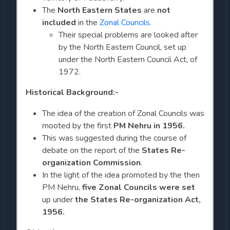
The
North Eastern States
are
not
included
in the
Zonal Councils.
Their special problems are looked after
by the North Eastern Council, set up
under the North Eastern Council Act, of
1972.
Historical Background:-
The idea of the creation of Zonal Councils was
mooted by the first
PM Nehru in 1956.
This was suggested during the course of
debate on the report of the
States Re-
organization Commission
.
In the light of the idea promoted by the then
PM Nehru,
five Zonal Councils were set
up under
the States Re-organization Act,
1956.