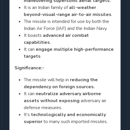
maneuvering supersonic
aerial targets.
It is an Indian family of
all-weather
beyond-visual-range air-to-air missiles
.
The missile is intended for use by both the
Indian Air Force (IAF) and the Indian Navy.
It boasts
advanced air combat
capabilities
.
It can
engage multiple high-performance
targets
Significance:-
The missile will help in
reducing the
dependency on foreign sources.
It can
neutralize adversary airborne
assets without exposing
adversary air
defense measures.
It’s
technologically and economically
superior
to many such imported missiles.