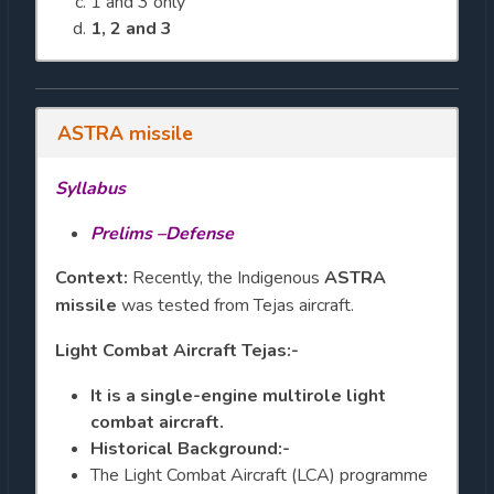
1 and 3 only
1, 2 and 3
ASTRA missile
Syllabus
Prelims –Defense
Context:
Recently, the Indigenous
ASTRA
missile
was tested from Tejas aircraft.
Light Combat Aircraft Tejas:-
It is a single-engine multirole light
combat aircraft.
Historical Background:-
The Light Combat Aircraft (LCA) programme