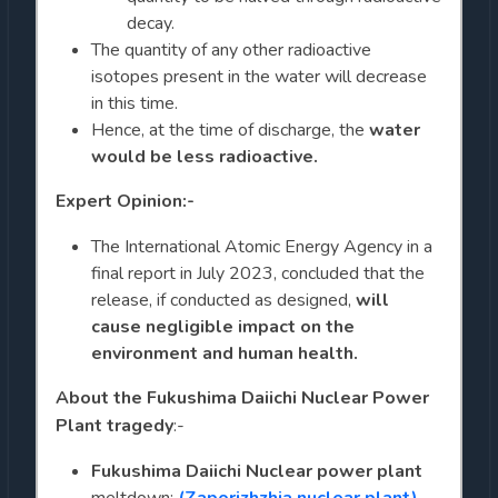
decay.
The quantity of any other radioactive
isotopes present in the water will decrease
in this time.
Hence, at the time of discharge, the
water
would be less radioactive.
Expert Opinion:-
The International Atomic Energy Agency in a
final report in July 2023, concluded that the
release, if conducted as designed,
will
cause negligible impact on the
environment and human health.
About the
Fukushima Daiichi Nuclear Power
Plant tragedy
:-
Fukushima Daiichi Nuclear power plant