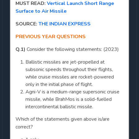
MUST READ:
Vertical Launch Short Range
Surface to Air Missile
SOURCE:
THE INDIAN EXPRESS
PREVIOUS YEAR QUESTIONS
Q.1)
Consider the following statements: (2023)
Ballistic missiles are jet-propelled at
subsonic speeds throughout their flights,
while cruise missiles are rocket-powered
only in the initial phase of flight.
Agni-V is a medium-range supersonic cruise
missile, while BrahMos is a solid-fuelled
intercontinental ballistic missile.
Which of the statements given above is/are
correct?