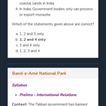
coastal sands in India.
In India, Government bodies only can process
or export monazite.
Which of the statements given above are correct?
1, 2 and 3 only
1, 2 and 4 only
3 and 4 only
1, 2, 3 and 4
Band-e-Amir National Park
Syllabus
Prelims – International Relations
Context:
The Taliban government has banned