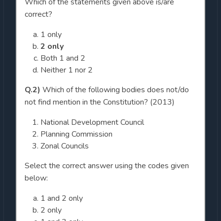
Which of the statements given above is/are
correct?
1 only
2 only
Both 1 and 2
Neither 1 nor 2
Q.2)
Which of the following bodies does not/do
not find mention in the Constitution? (2013)
National Development Council
Planning Commission
Zonal Councils
Select the correct answer using the codes given
below:
1 and 2 only
2 only