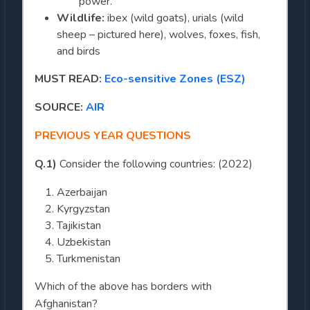
power.
Wildlife:
ibex (wild goats), urials (wild
sheep – pictured here), wolves, foxes, fish,
and birds
MUST READ:
Eco-sensitive Zones (ESZ)
SOURCE:
AIR
PREVIOUS YEAR QUESTIONS
Q.1)
Consider the following countries: (2022)
Azerbaijan
Kyrgyzstan
Tajikistan
Uzbekistan
Turkmenistan
Which of the above has borders with
Afghanistan?