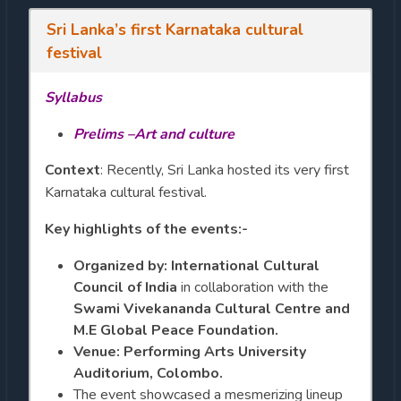
Sri Lanka’s first Karnataka cultural
festival
Syllabus
Prelims –Art and culture
Context
: Recently, Sri Lanka hosted its very first
Karnataka cultural festival.
Key highlights of the events:-
Organized by:
International Cultural
Council of India
in collaboration with the
Swami Vivekananda Cultural Centre and
M.E Global Peace Foundation.
Venue: Performing Arts University
Auditorium, Colombo.
The event showcased a mesmerizing lineup