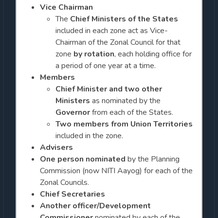
Vice Chairman
The
Chief Ministers of the States
included in each zone act as Vice-
Chairman of the Zonal Council for that
zone
by rotation
, each holding office for
a period of one year at a time.
Members
Chief Minister and two other
Ministers
as nominated by the
Governor
from each of the States.
Two members
from Union Territories
included in the zone.
Advisers
One person nominated
by the Planning
Commission (now NITI Aayog) for each of the
Zonal Councils.
Chief Secretaries
Another officer/Development
Commissioner
nominated by each of the