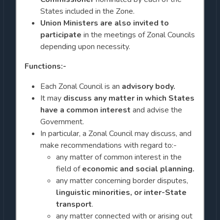
States included in the Zone.
Union Ministers are also invited to
participate
in the meetings of Zonal Councils
depending upon necessity.
Functions:-
Each Zonal Council is an
advisory body.
It may
discuss any matter in which States
have a common interest
and advise the
Government.
In particular, a Zonal Council may discuss, and
make recommendations with regard to:-
any matter of common interest in the
field of
economic and social planning.
any matter concerning border disputes,
linguistic minorities, or inter-State
transport
.
any matter connected with or arising out