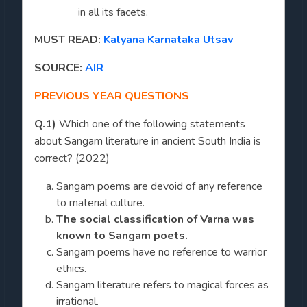
in all its facets.
MUST READ:
Kalyana Karnataka Utsav
SOURCE:
AIR
PREVIOUS YEAR QUESTIONS
Q.1)
Which one of the following statements
about Sangam literature in ancient South India is
correct? (2022)
Sangam poems are devoid of any reference
to material culture.
The social classification of Varna was
known to Sangam poets.
Sangam poems have no reference to warrior
ethics.
Sangam literature refers to magical forces as
irrational.