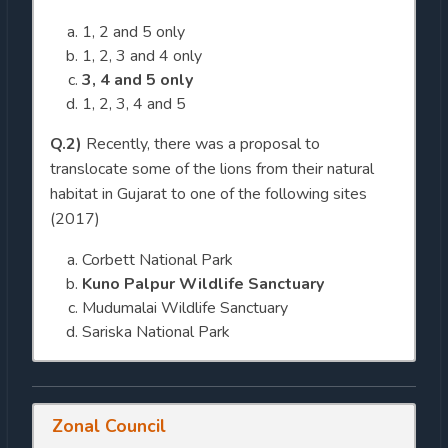
1, 2 and 5 only
1, 2, 3 and 4 only
3, 4 and 5 only
1, 2, 3, 4 and 5
Q.2)
Recently, there was a proposal to
translocate some of the lions from their natural
habitat in Gujarat to one of the following sites
(2017)
Corbett National Park
Kuno Palpur Wildlife Sanctuary
Mudumalai Wildlife Sanctuary
Sariska National Park
Zonal Council