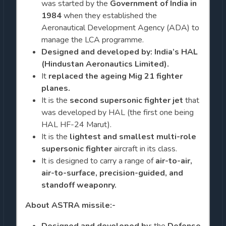
was started by the
Government of India in
1984
when they established the
Aeronautical Development Agency (ADA) to
manage the LCA programme.
Designed and developed by: India’s HAL
(Hindustan Aeronautics Limited).
It
replaced the ageing Mig 21 fighter
planes.
It is the
second supersonic fighter jet
that
was developed by HAL (the first one being
HAL HF-24 Marut).
It is the
lightest and smallest multi-role
supersonic fighter
aircraft in its class.
It is designed to carry a range of
air-to-air,
air-to-surface, precision-guided, and
standoff weaponry.
About ASTRA missile:-
Designed and developed by
: the
Defense