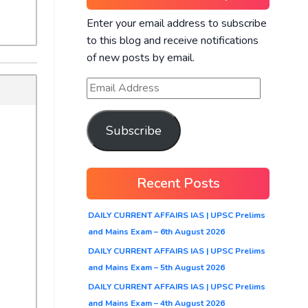
Enter your email address to subscribe
to this blog and receive notifications
of new posts by email.
Subscribe
Recent Posts
DAILY CURRENT AFFAIRS IAS | UPSC Prelims
and Mains Exam – 6th August 2026
DAILY CURRENT AFFAIRS IAS | UPSC Prelims
and Mains Exam – 5th August 2026
DAILY CURRENT AFFAIRS IAS | UPSC Prelims
and Mains Exam – 4th August 2026