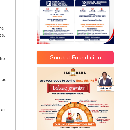
he
es.
Gurukul Foundation
the
s as
 at