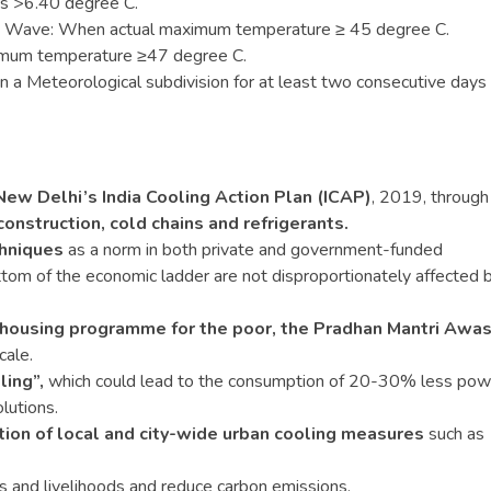
is >6.40 degree C.
 Wave: When actual maximum temperature ≥ 45 degree C.
imum temperature ≥47 degree C.
s in a Meteorological subdivision for at least two consecutive days
:
ew Delhi’s India Cooling Action Plan (ICAP)
, 2019, throug
construction, cold chains and refrigerants.
chniques
as a norm in both private and government-funded
ttom of the economic ladder are not disproportionately affected 
e housing programme for the poor, the Pradhan Mantri Awa
cale.
ling”,
which could lead to the consumption of 20-30% less pow
lutions.
ion of local and city-wide urban cooling measures
such as
es and livelihoods and reduce carbon emissions.