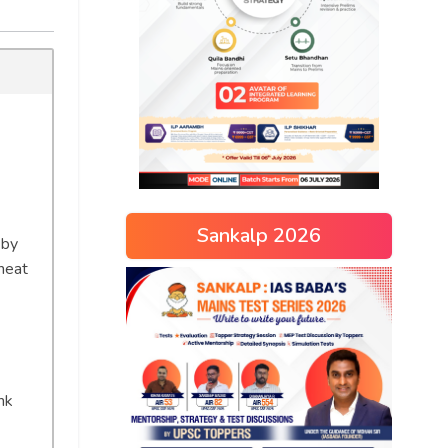
Sankalp 2026
 by
heat
nk