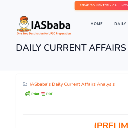
SPEAK TO MENTOR - CALL NO
HOME
DAILY 
DAILY CURRENT AFFAIRS I
IASbaba's Daily Current Affairs Analysis
(PRELIM