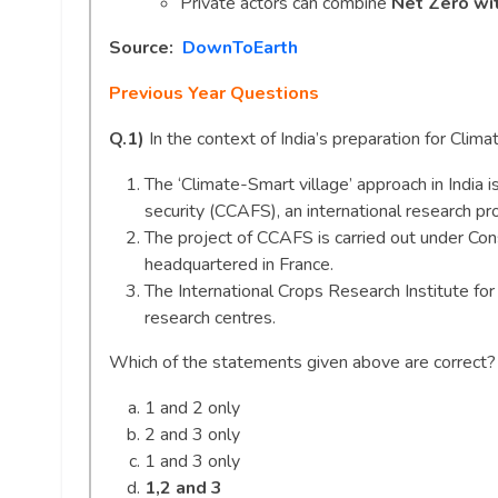
Private actors can combine
Net Zero wit
Source:
DownToEarth
Previous Year Questions
Q.1)
In the context of India’s preparation for Clim
The ‘Climate-Smart village’ approach in India i
security (CCAFS), an international research p
The project of CCAFS is carried out under Con
headquartered in France.
The International Crops Research Institute for
research centres.
Which of the statements given above are correct
1 and 2 only
2 and 3 only
1 and 3 only
1,2 and 3