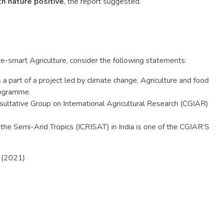
h nature positive
, the report suggested.
ate-smart Agriculture, consider the following statements:
s a part of a project led by climate change, Agriculture and food
rogramme.
sultative Group on International Agricultural Research (CGIAR)
 the Semi-Arid Tropics (ICRISAT) in India is one of the CGIAR’S
? (2021)