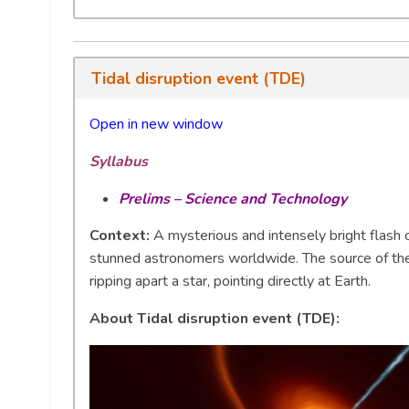
Tidal disruption event (TDE)
Open in new window
Syllabus
Prelims – Science and Technology
Context:
A mysterious and intensely bright flash o
stunned astronomers worldwide. The source of th
ripping apart a star, pointing directly at Earth.
About Tidal disruption event (TDE):