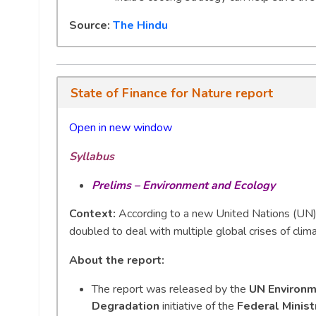
Source:
The Hindu
State of Finance for Nature report
Open in new window
Syllabus
Prelims – Environment and Ecology
Context:
According to a new United Nations (UN) 
doubled to deal with multiple global crises of clim
About the report:
The report was released by the
UN Environ
Degradation
initiative of the
Federal Minis