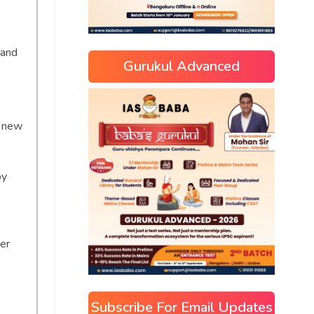
 and
Gurukul Advanced
h new
by
s
er
Subscribe For Email Updates