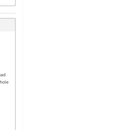
had
 hole