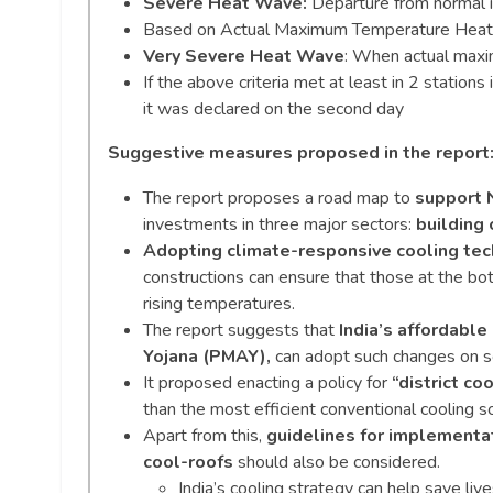
Severe Heat Wave:
Departure from normal 
Based on Actual Maximum Temperature Heat
Very Severe Heat Wave
: When actual max
If the above criteria met at least in 2 station
it was declared on the second day
Suggestive measures proposed in the report
The report proposes a road map to
support N
investments in three major sectors:
building 
Adopting climate-responsive cooling te
constructions can ensure that those at the bo
rising temperatures.
The report suggests that
India’s affordabl
Yojana (PMAY),
can adopt such changes on s
It proposed enacting a policy for
“district coo
than the most efficient conventional cooling so
Apart from this,
guidelines for implementat
cool-roofs
should also be considered.
India’s cooling strategy can help save liv