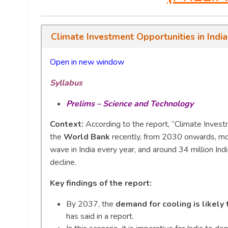
Climate Investment Opportunities in Indi
Open in new window
Syllabus
Prelims – Science and Technology
Context:
According to the report, “Climate Invest
the
World Bank
recently, from 2030 onwards, mor
wave in India every year, and around 34 million Ind
decline.
Key findings of the report:
By 2037, the
demand for cooling is likely
has said in a report.