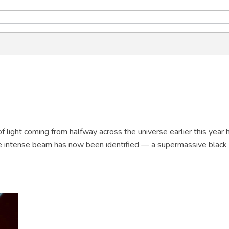
f light coming from halfway across the universe earlier this year 
e intense beam has now been identified — a supermassive black