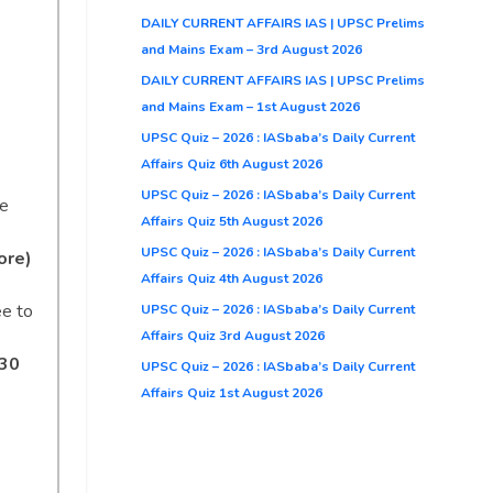
DAILY CURRENT AFFAIRS IAS | UPSC Prelims
and Mains Exam – 3rd August 2026
DAILY CURRENT AFFAIRS IAS | UPSC Prelims
and Mains Exam – 1st August 2026
UPSC Quiz – 2026 : IASbaba’s Daily Current
Affairs Quiz 6th August 2026
UPSC Quiz – 2026 : IASbaba’s Daily Current
se
Affairs Quiz 5th August 2026
UPSC Quiz – 2026 : IASbaba’s Daily Current
ore)
Affairs Quiz 4th August 2026
ee to
UPSC Quiz – 2026 : IASbaba’s Daily Current
Affairs Quiz 3rd August 2026
530
UPSC Quiz – 2026 : IASbaba’s Daily Current
Affairs Quiz 1st August 2026