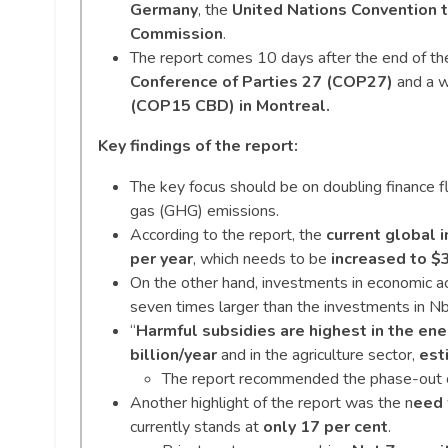
Germany
, the
United Nations Convention 
Commission
.
The report comes 10 days after the end of t
Conference of Parties 27 (COP27)
and a w
(COP15 CBD) in Montreal.
Key findings of the report:
The key focus should be on doubling finance fl
gas (GHG) emissions.
According to the report, the
current global 
per year
, which needs to be
increased to $3
On the other hand, investments in economic ac
seven times larger than the investments in N
“
Harmful subsidies are highest in the ene
billion/year
and in the agriculture sector,
est
The report recommended the phase-out o
Another highlight of the report was the n
eed 
currently stands at
only 17 per cent
.