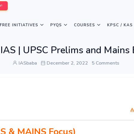
W!
FREE INITIATIVES
PYQS
COURSES
KPSC / KAS
AS | UPSC Prelims and Mains 
IASbaba
December 2, 2022
5 Comments
A
S & MAINS Focus)