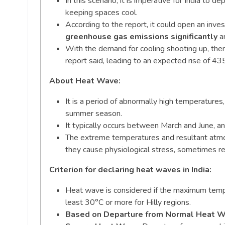
In this scenario, it is imperative for India to 
keeping spaces cool.
According to the report, it could open an inve
greenhouse gas emissions significantly
an
With the demand for cooling shooting up, ther
report said, leading to an expected rise of 
About Heat Wave:
It is a period of abnormally high temperature
summer season.
It typically occurs between March and June, an
The extreme temperatures and resultant atmosp
they cause physiological stress, sometimes res
Criterion for declaring heat waves in India:
Heat wave is considered if the maximum temper
least 30°C or more for Hilly regions.
Based on Departure from Normal Heat 