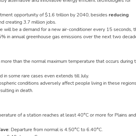
deploy alternative and innovative energy efficient technologies for
stment opportunity of $1.6 trillion by 2040, besides
reducing
d creating 3.7 million jobs.
e will be a demand for a new air-conditioner every 15 seconds, t
435% in annual greenhouse gas emissions over the next two decad
s, more than the normal maximum temperature that occurs during 
d in some rare cases even extends till July.
heric conditions adversely affect people living in these region
ulting in death.
ature of a station reaches at least 40°C or more for Plains and
Wave
: Departure from normal is 4.50°C to 6.40°C.