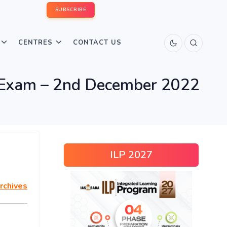
SUBSCRIBE
CENTRES
CONTACT US
Exam – 2nd December 2022
ILP 2027
rchives