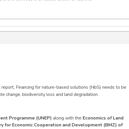
report, Financing for nature-based solutions (NbS) needs to be
ate change, biodiversity loss and land degradation.
ment Programme (UNEP)
along with the
Economics of Land
try for Economic Cooperation and Development (BMZ) of