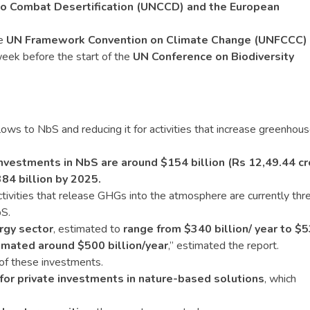
to Combat Desertification (UNCCD) and the European
he
UN Framework Convention on Climate Change (UNFCCC)
eek before the start of the
UN Conference on Biodiversity
ows to NbS and reducing it for activities that increase greenhou
investments in NbS are around $154 billion (Rs 12,49.44 cr
84 billion by 2025.
tivities that release GHGs into the atmosphere are currently thr
bS.
rgy sector
, estimated to
range from $340 billion/ year to $
imated around $500 billion/year
,” estimated the report.
f these investments.
for private investments in nature-based solutions
, which