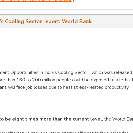
a’s Cooling Sector report: World Bank
ment Opportunities in India’s Cooling Sector” which was released
e than 160 to 200 million people could be exposed to a lethal 
ians will face job losses due to heat stress-related productivity
 to be eight times more than the current level
, the World Ba