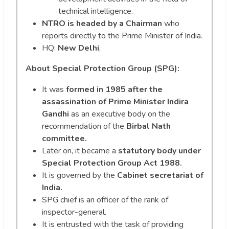
technical intelligence.
NTRO is headed by a Chairman
who
reports directly to the Prime Minister of India.
HQ:
New Delhi
,
About Special Protection Group (SPG):
It was
formed in 1985 after the
assassination of Prime Minister Indira
Gandhi
as an executive body on the
recommendation of the
Birbal Nath
committee.
Later on, it became a
statutory body under
Special Protection Group Act 1988.
It is governed by the
Cabinet secretariat of
India.
SPG chief is an officer of the rank of
inspector-general.
It is entrusted with the task of providing