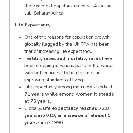
the two most populous regions—Asia and
sub-Saharan Africa.
Life Expectancy:
One of the reasons for population growth
globally flagged by the UNFPA has been
that of increasing life expectancy.
Fertility rates and mortality rates
have
been dropping in various parts of the world
with better access to health care and
improving standards of living.
Life expectancy among men now stands at
71 years while among women it stands
at 76 years.
Globally,
life expectancy reached 72.8
years in 2019, an increase of almost 9
years since 1990.