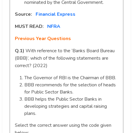
nominated by the Central Government.
Source:
Financial Express
MUST READ:
NFRA
Previous Year Questions
Q.1)
With reference to the ‘Banks Board Bureau
(BBB)’, which of the following statements are
correct? (2022)
The Governor of RBI is the Chairman of BBB.
BBB recommends for the selection of heads
for Public Sector Banks.
BBB helps the Public Sector Banks in
developing strategies and capital raising
plans.
Select the correct answer using the code given
below: