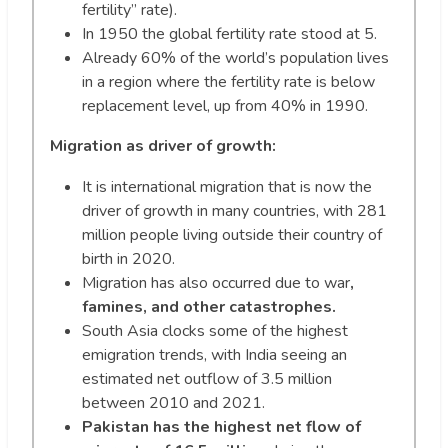
fertility” rate).
In 1950 the global fertility rate stood at 5.
Already 60% of the world’s population lives
in a region where the fertility rate is below
replacement level, up from 40% in 1990.
Migration as driver of growth:
It is international migration that is now the
driver of growth in many countries, with 281
million people living outside their country of
birth in 2020.
Migration has also occurred due to war
,
famines, and other catastrophes.
South Asia clocks some of the highest
emigration trends, with India seeing an
estimated net outflow of 3.5 million
between 2010 and 2021.
Pakistan has the highest net flow of