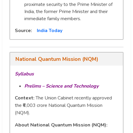
proximate security to the Prime Minister of
India, the former Prime Minister and their
immediate family members.
Source:
India Today
National Quantum Mission (NQM)
Syllabus
Prelims – Science and Technology
Context:
The Union Cabinet recently approved
the ₹6,003 crore National Quantum Mission
(NQM).
About National Quantum Mission (NQM):