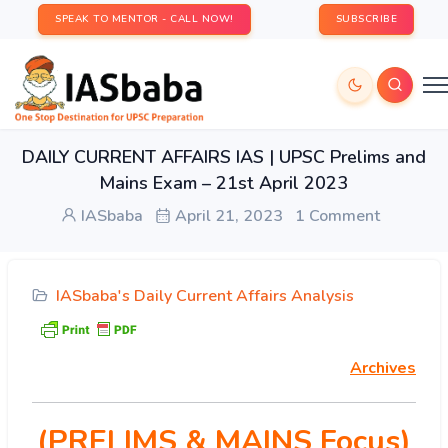
SPEAK TO MENTOR - CALL NOW!
SUBSCRIBE
DAILY CURRENT AFFAIRS IAS | UPSC Prelims and
Mains Exam – 21st April 2023
IASbaba
April 21, 2023
1 Comment
IASbaba's Daily Current Affairs Analysis
Archives
(PRELIMS & MAINS Focus)