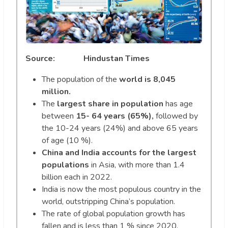
Source: Hindustan Times
The population of the
world is 8,045
million.
The
largest share in population
has age
between
15- 64 years (65%),
followed by
the 10-24 years (24%) and above 65 years
of age (10 %).
China and India accounts for the largest
populations
in Asia, with more than 1.4
billion each in 2022.
India is now the most populous country in the
world, outstripping China’s population.
The rate of global population growth has
fallen and is less than 1 % since 2020.