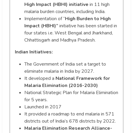
High Impact (HBHI) initiative
in 11 high
malaria burden countries, including India.
Implementation of “
High Burden to High
Impact (HBHI)”
initiative has been started in
four states i.e. West Bengal and Jharkhand,
Chhattisgarh and Madhya Pradesh.
Indian Initiatives:
The Government of India set a target to
eliminate malaria in India by 2027.
It developed a
National Framework for
Malaria Elimination (2016-2030)
National Strategic Plan for Malaria Elimination
for 5 years.
Launched in 2017
It provided a roadmap to end malaria in 571
districts out of India’s 678 districts by 2022.
Malaria Elimination Research Alliance-