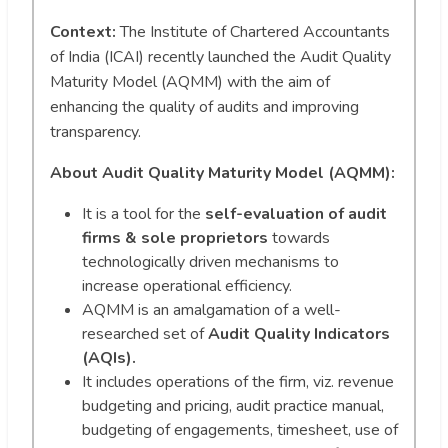
Context:
The Institute of Chartered Accountants
of India (ICAI) recently launched the Audit Quality
Maturity Model (AQMM) with the aim of
enhancing the quality of audits and improving
transparency.
About Audit Quality Maturity Model (AQMM):
It is a tool for the
self-evaluation of audit
firms & sole proprietors
towards
technologically driven mechanisms to
increase operational efficiency.
AQMM is an amalgamation of a well-
researched set of
Audit Quality Indicators
(AQIs).
It includes operations of the firm, viz. revenue
budgeting and pricing, audit practice manual,
budgeting of engagements, timesheet, use of