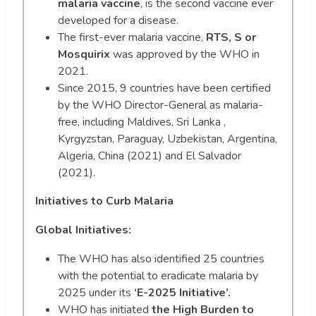
malaria vaccine
, is the second vaccine ever
developed for a disease.
The first-ever malaria vaccine,
RTS, S or
Mosquirix
was approved by the WHO in
2021.
Since 2015, 9 countries have been certified
by the WHO Director-General as malaria-
free, including Maldives, Sri Lanka ,
Kyrgyzstan, Paraguay, Uzbekistan, Argentina,
Algeria, China (2021) and El Salvador
(2021).
Initiatives to Curb Malaria
Global Initiatives:
The WHO has also identified 25 countries
with the potential to eradicate malaria by
2025 under its
‘E-2025 Initiative’.
WHO has initiated
the High Burden to