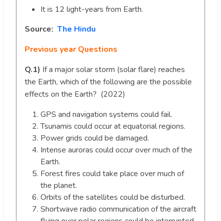
It is 12 light-years from Earth.
Source:
The Hindu
Previous year Questions
Q.1)
If a major solar storm (solar flare) reaches
the Earth, which of the following are the possible
effects on the Earth? (2022)
GPS and navigation systems could fail.
Tsunamis could occur at equatorial regions.
Power grids could be damaged.
Intense auroras could occur over much of the
Earth.
Forest fires could take place over much of
the planet.
Orbits of the satellites could be disturbed.
Shortwave radio communication of the aircraft
flying over polar regions could be interrupted.