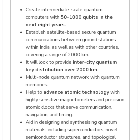
Create intermediate-scale quantum
computers with
50-1000 qubits in the
next eight years.
Establish satellite-based secure quantum
communications between ground stations
within India, as well as with other countries,
covering a range of 2000 km.
It will look to provide
inter-city quantum
key distribution over 2000 km
.
Multi-node quantum network with quantum
memories.
Help to
advance atomic technology
with
highly sensitive magnetometers and precision
atomic clocks that serve communication,
navigation, and timing.
Aid in designing and synthesising quantum
materials, including superconductors, novel
semiconductor structures, and topological