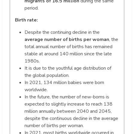
migrants of 16.5 million
during the same
period.
Birth rate:
Despite the continuing decline in the
average number of births per woman
, the
total annual number of births has remained
stable at around 140 million since the late
1980s.
It is due to the youthful age distribution of
the global population.
In 2021, 134 million babies were born
worldwide.
In the future, the number of new-borns is
expected to slightly increase to reach 138
million annually between 2040 and 2045,
despite the continuous decline in the average
number of births per woman.
In 2021, most births worldwide occurred in