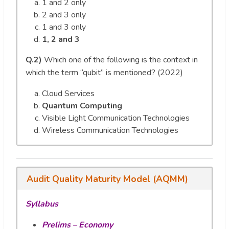
1 and 2 only
2 and 3 only
1 and 3 only
1, 2 and 3
Q.2)
Which one of the following is the context in
which the term “qubit” is mentioned? (2022)
Cloud Services
Quantum Computing
Visible Light Communication Technologies
Wireless Communication Technologies
Audit Quality Maturity Model (AQMM)
Syllabus
Prelims – Economy