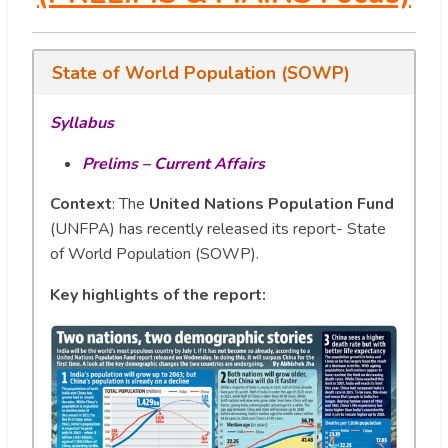
State of World Population (SOWP)
Syllabus
Prelims – Current Affairs
Context
: The
United Nations Population Fund
(UNFPA) has recently released its report- State
of World Population (SOWP).
Key highlights of the report: