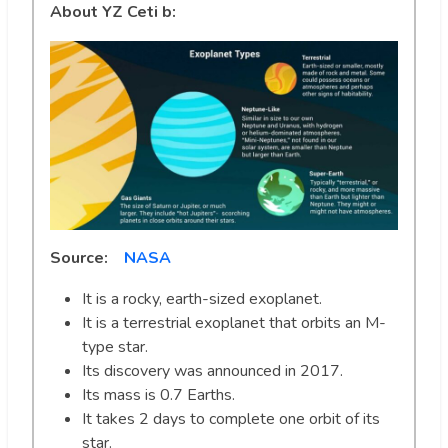
About YZ Ceti b:
Source:
NASA
It is a rocky, earth-sized exoplanet.
It is a terrestrial exoplanet that orbits an M-
type star.
Its discovery was announced in 2017.
Its mass is 0.7 Earths.
It takes 2 days to complete one orbit of its
star.