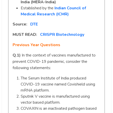
India (MERA-India)
Established by the
Indian Council of
Medical Research (ICMR)
Source:
DTE
MUST READ:
CRISPR Biotechnology
Previous Year Questions
Q.1)
In the context of vaccines manufactured to
prevent COVID-19 pandemic, consider the
following statements:
The Serum Institute of India produced
COVID-19 vaccine named Covishield using
mRNA platform.
Sputnik V vaccine is manufactured using
vector based platform.
COVAXIN is an inactivated pathogen based