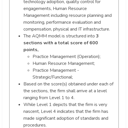
technology adoption, quality control for
engagements, Human Resource
Management including resource planning and
monitoring, performance evaluation and
compensation, physical and IT infrastructure.
The AQMM model is structured into
3
sections with a total score of 600
points,
Practice Management (Operation);
Human Resource Management;
Practice Management -
Strategic/Functional;
Based on the score(s) obtained under each of
the sections, the firm shall arrive at a level
ranging from Level 1 to 4.
While Level 1 depicts that the firm is very
nascent, Level 4 indicates that the firm has
made significant adoption of standards and
procedures.