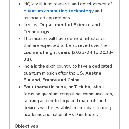
NQM will fund research and development of
quantum computing technology
and
associated applications.
Led by:
Department of Science and
Technology
The mission will have defined milestones
that are expected to be achieved over the
course of eight years (2023-24 to 2030-
31).
India is the sixth country to have a dedicated
quantum mission after the
US, Austria,
Finland, France and China.
Four thematic hubs, or T-Hubs,
with a
focus on quantum computing, communication,
sensing and metrology, and materials and
devices will be established in India’s leading
academic and national R&D institutes.
Objectives: