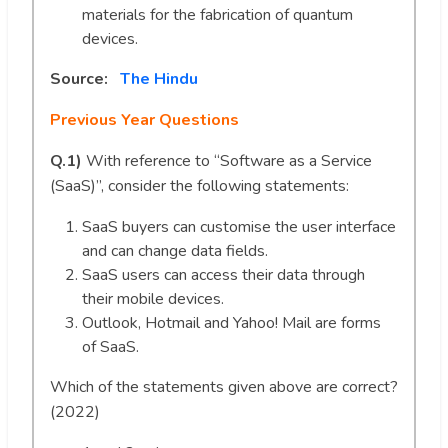
materials for the fabrication of quantum
devices.
Source:
The Hindu
Previous Year Questions
Q.1)
With reference to “Software as a Service
(SaaS)”, consider the following statements:
SaaS buyers can customise the user interface
and can change data fields.
SaaS users can access their data through
their mobile devices.
Outlook, Hotmail and Yahoo! Mail are forms
of SaaS.
Which of the statements given above are correct?
(2022)