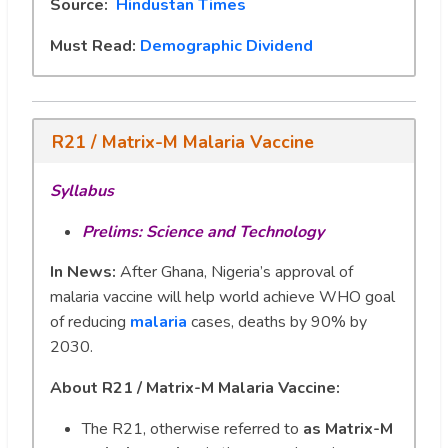
Source:
Hindustan Times
Must Read:
Demographic Dividend
R21 / Matrix-M Malaria Vaccine
Syllabus
Prelims: Science and Technology
In News:
After Ghana, Nigeria’s approval of
malaria vaccine will help world achieve WHO goal
of reducing
malaria
cases, deaths by 90% by
2030.
About R21 / Matrix-M Malaria Vaccine:
The R21, otherwise referred to
as Matrix-M