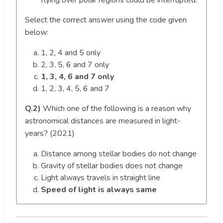
Select the correct answer using the code given
below:
1, 2, 4 and 5 only
2, 3, 5, 6 and 7 only
1, 3, 4, 6 and 7 only
1, 2, 3, 4, 5, 6 and 7
Q.2)
Which one of the following is a reason why
astronomical distances are measured in light-
years? (2021)
Distance among stellar bodies do not change
Gravity of stellar bodies does not change
Light always travels in straight line
Speed of light is always same