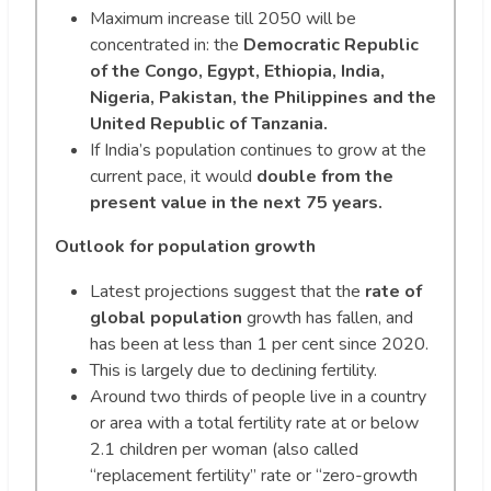
Maximum increase till 2050 will be
concentrated in: the
Democratic Republic
of the Congo, Egypt, Ethiopia, India,
Nigeria, Pakistan, the Philippines and the
United Republic of Tanzania.
If India’s population continues to grow at the
current pace, it would
double from the
present value in the next 75 years.
Outlook for population growth
Latest projections suggest that the
rate of
global population
growth has fallen, and
has been at less than 1 per cent since 2020.
This is largely due to declining fertility.
Around two thirds of people live in a country
or area with a total fertility rate at or below
2.1 children per woman (also called
“replacement fertility” rate or “zero-growth