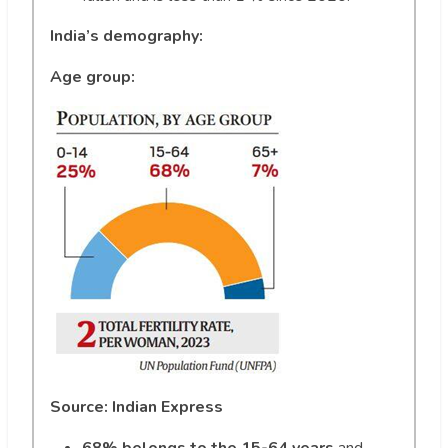
India’s demography:
Age group:
Source: Indian Express
68% belongs to the 15-64 years
and