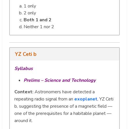
1 only
2 only
Both 1 and 2
Neither 1 nor 2
YZ Ceti b
Syllabus
Prelims – Science and Technology
Context:
Astronomers have detected a
repeating radio signal from an
exoplanet
, YZ Ceti
b, suggesting the presence of a magnetic field —
one of the prerequisites for a habitable planet —
around it.