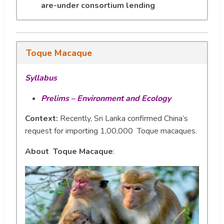
are-under consortium lending
Toque Macaque
Syllabus
Prelims – Environment and Ecology
Context:
Recently, Sri Lanka confirmed China’s
request for importing 1,00,000 Toque macaques.
About Toque Macaque
: