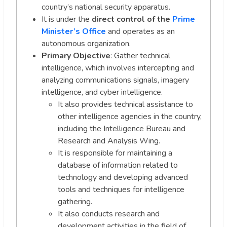
country’s national security apparatus.
It is under the
direct control of the
Prime
Minister’s Office
and operates as an
autonomous organization.
Primary Objective
: Gather technical
intelligence, which involves intercepting and
analyzing communications signals, imagery
intelligence, and cyber intelligence.
It also provides technical assistance to
other intelligence agencies in the country,
including the Intelligence Bureau and
Research and Analysis Wing.
It is responsible for maintaining a
database of information related to
technology and developing advanced
tools and techniques for intelligence
gathering.
It also conducts research and
development activities in the field of