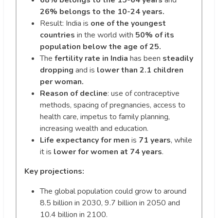
26% belongs to the 10-24 years.
Result: India is
one of the youngest
countries
in the world with
50% of its
population below the age of 25.
The
fertility rate in India
has been
steadily
dropping
and is
lower than 2.1 children
per woman.
Reason of decline
: use of contraceptive
methods, spacing of pregnancies, access to
health care, impetus to family planning,
increasing wealth and education.
Life expectancy for men
is
71 years
, while
it is
lower for women at 74 years
.
Key projections:
The global population could grow to around
8.5 billion in 2030, 9.7 billion in 2050 and
10.4 billion in 2100.