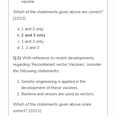
vaccine.
Which of the statements given above are correct?
(2022)
1 and 2 only
2 and 3 only
1 and 3 only
1, 2 and 3
Q.2)
With reference to recent developments
regarding ‘Recombinant vector Vaccines’, consider
the following statements:
Genetic engineering is applied in the
development of these vaccines.
Bacteria and viruses are used as vectors.
Which of the statements given above is/are
correct? (2021)