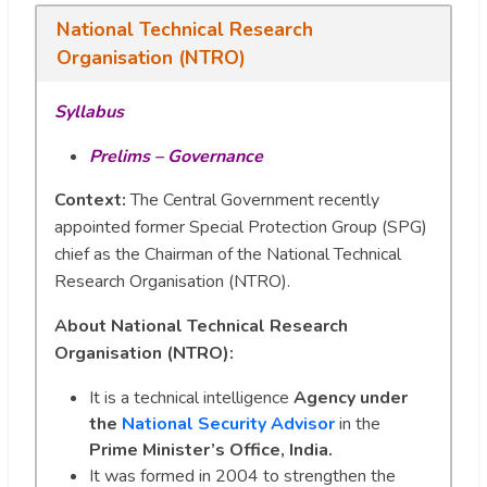
National Technical Research
Organisation (NTRO)
Syllabus
Prelims – Governance
Context:
The Central Government recently
appointed former Special Protection Group (SPG)
chief as the Chairman of the National Technical
Research Organisation (NTRO).
About National Technical Research
Organisation (NTRO):
It is a technical intelligence
Agency under
the
National Security Advisor
in the
Prime Minister’s Office, India.
It was formed in 2004 to strengthen the