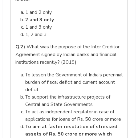
1 and 2 only
2 and 3 only
1 and 3 only
1, 2 and 3
Q.2)
What was the purpose of the Inter Creditor
Agreement signed by Indian banks and financial
institutions recently? (2019)
To lessen the Government of India’s perennial
burden of fiscal deficit and current account
deficit
To support the infrastructure projects of
Central and State Governments
To act as independent regulator in case of
applications for loans of Rs. 50 crore or more
To aim at faster resolution of stressed
assets of Rs. 50 crore or more which