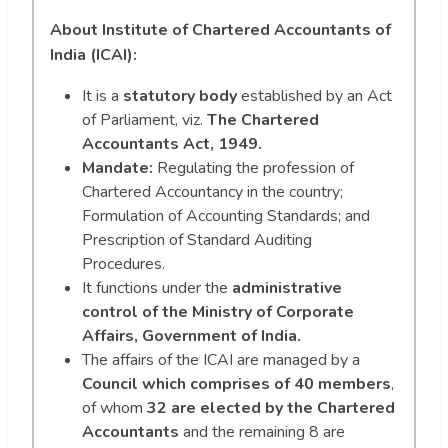
About Institute of Chartered Accountants of
India (ICAI):
It is a
statutory body
established by an Act
of Parliament, viz.
The Chartered
Accountants Act, 1949.
Mandate:
Regulating the profession of
Chartered Accountancy in the country;
Formulation of Accounting Standards; and
Prescription of Standard Auditing
Procedures.
It functions under the
administrative
control of the Ministry of Corporate
Affairs, Government of India.
The affairs of the ICAI are managed by a
Council which comprises of 40 members
,
of whom
32 are elected by the Chartered
Accountants
and the remaining 8 are