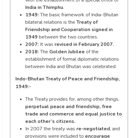
with the establishment of a special office of
India in Thimphu
.
1949:
The basic framework of India-Bhutan
bilateral relations is the
Treaty of
Friendship and Cooperation signed in
1949
between the two countries.
2007:
It was
revised in February 2007.
2018:
The
Golden Jubilee
of the
establishment of formal diplomatic relations
between India and Bhutan was celebrated.
Indo-Bhutan Treaty of Peace and Friendship,
1949:-
The Treaty provides for, among other things,
perpetual peace and friendship, free
trade and commerce and equal justice to
each other’s citizens.
In 2007 the treaty was
re-negotiated
, and
provisions were included to
encourage