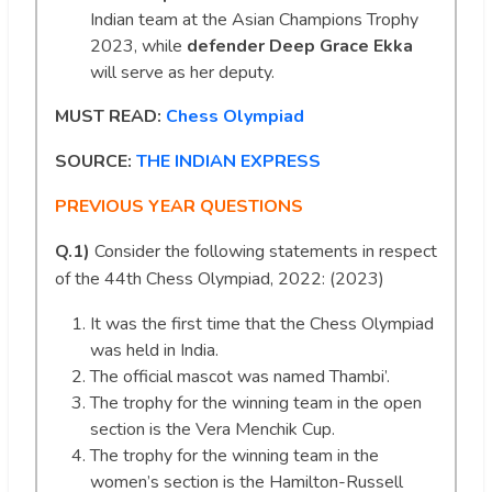
Indian team at the Asian Champions Trophy
2023, while
defender Deep Grace Ekka
will serve as her deputy.
MUST READ:
Chess Olympiad
SOURCE:
THE INDIAN EXPRESS
PREVIOUS YEAR QUESTIONS
Q.1)
Consider the following statements in respect
of the 44th Chess Olympiad, 2022: (2023)
It was the first time that the Chess Olympiad
was held in India.
The official mascot was named Thambi’.
The trophy for the winning team in the open
section is the Vera Menchik Cup.
The trophy for the winning team in the
women’s section is the Hamilton-Russell