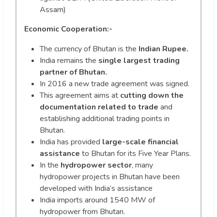
Assam)
Economic Cooperation:-
The currency of Bhutan is the
Indian Rupee.
India remains the
single largest trading
partner of Bhutan.
In 2016 a new trade agreement was signed.
This agreement aims at
cutting down the
documentation related to trade
and
establishing additional trading points in
Bhutan.
India has provided
large-scale financial
assistance
to Bhutan for its Five Year Plans.
In the
hydropower sector
, many
hydropower projects in Bhutan have been
developed with India’s assistance
India imports around 1540 MW of
hydropower from Bhutan.