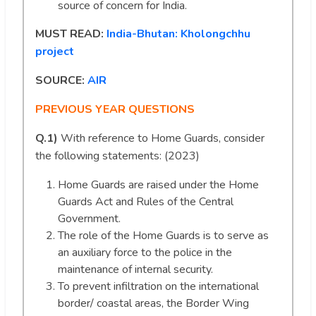
source of concern for India.
MUST READ:
India-Bhutan: Kholongchhu
project
SOURCE:
AIR
PREVIOUS YEAR QUESTIONS
Q.1)
With reference to Home Guards, consider
the following statements: (2023)
Home Guards are raised under the Home
Guards Act and Rules of the Central
Government.
The role of the Home Guards is to serve as
an auxiliary force to the police in the
maintenance of internal security.
To prevent infiltration on the international
border/ coastal areas, the Border Wing