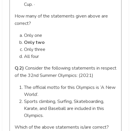
Cup. ·
How many of the statements given above are
correct?
Only one
Only two
Only three
All four
Q.2)
Consider the following statements in respect
of the 32nd Summer Olympics: (2021)
The official motto for this Olympics is ‘A New
World’.
Sports climbing, Surfing, Skateboarding,
Karate, and Baseball are included in this
Olympics.
Which of the above statements is/are correct?