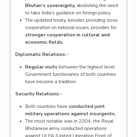
Bhutan’s sovereignty,
abolishing the need
to take India’s guidance on foreign policy.
The updated treaty, besides providing close
cooperation on national issues, provides for
stronger cooperation in cultural and
economic fields.
Diplomatic Relations:-
Regular visits
between the highest level
Government functionaries of both countries
have become a tradition.
Security Relations:-
Both countries have
conducted joint
military operations against insurgents.
The most notable was in 2004, the Royal
Bhutanese army conducted operations
against ULFA (United Liberation Front of