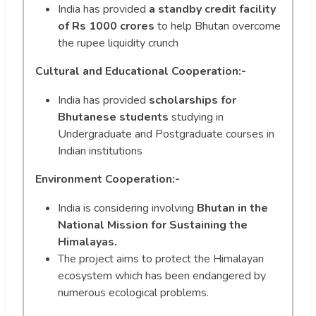
India has provided
a standby credit facility
of Rs 1000 crores
to help Bhutan overcome
the rupee liquidity crunch
Cultural and Educational Cooperation:-
India has provided
scholarships for
Bhutanese students
studying in
Undergraduate and Postgraduate courses in
Indian institutions
Environment Cooperation:-
India is considering involving
Bhutan in the
National Mission for Sustaining the
Himalayas.
The project aims to protect the Himalayan
ecosystem which has been endangered by
numerous ecological problems.