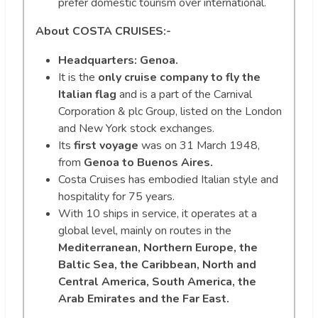
prefer domestic tourism over international.
About COSTA CRUISES:-
Headquarters: Genoa.
It is the
only cruise company to fly the
Italian flag
and is a part of the Carnival
Corporation & plc Group, listed on the London
and New York stock exchanges.
Its
first voyage
was on 31 March 1948,
from
Genoa to Buenos Aires.
Costa Cruises has embodied Italian style and
hospitality for 75 years.
With 10 ships in service, it operates at a
global level, mainly on routes in the
Mediterranean, Northern Europe, the
Baltic Sea, the Caribbean, North and
Central America, South America, the
Arab Emirates and the Far East.