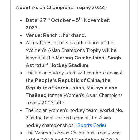
About Asian Champions Trophy 2023:-
th
th
Date:
27
October – 5
November,
2023.
Venue: Ranchi, Jharkhand.
All matches in the seventh edition of the
Women’s Asian Champions Trophy will be
played at the
Marang Gomke Jaipal Singh
Astroturf Hockey Stadium
.
The Indian hockey team will compete against
the People’s Republic of China, the
Republic of Korea, Japan, Malaysia and
Thailand
for the Women’s Asian Champions
Trophy 2023 title.
The Indian women’s hockey team,
world No.
7
, is the best-ranked team at the Asian
hockey championships.
(Sports Code)
The Women’s Asian Champions Trophy was