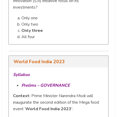
Innovation (S3i) initiative focus on its
investments?
Only one
Only two
Only three
All four
World Food India 2023
Syllabus
Prelims – GOVERNANCE
Context:
Prime Minister Narendra Modi will
inaugurate the second edition of the Mega food
event ‘
World Food India 2023’
.