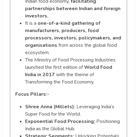
Indian food economy,
facilitating
partnerships between Indian and foreign
investors.
It is a
one-of-a-kind gathering of
manufacturers, producers, food
processors, investors, policymakers, and
organisations
from across the global food
ecosystem.
The Ministry of Food Processing Industries
launched the first edition of
World Food
India in 2017
with the theme of
Transforming the Food Economy.
Focus Pillars:-
Shree Anna (Millets):
Leveraging India’s
Super Food for the World.
Exponential Food Processing:
Positioning
India as the Global Hub.
Strategic Segments:
Unlocking Potentials