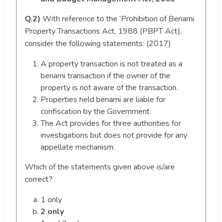
Q.2)
With reference to the ‘Prohibition of Benami
Property Transactions Act, 1988 (PBPT Act),
consider the following statements: (2017)
A property transaction is not treated as a
benami transaction if the owner of the
property is not aware of the transaction.
Properties held benami are liable for
confiscation by the Government.
The Act provides for three authorities for
investigations but does not provide for any
appellate mechanism.
Which of the statements given above is/are
correct?
1 only
2 only