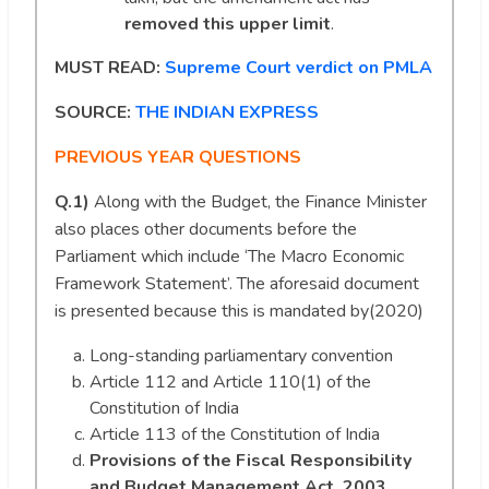
removed this upper limit
.
MUST READ:
Supreme Court verdict on PMLA
SOURCE:
THE INDIAN EXPRESS
PREVIOUS YEAR QUESTIONS
Q.1)
Along with the Budget, the Finance Minister
also places other documents before the
Parliament which include ‘The Macro Economic
Framework Statement’. The aforesaid document
is presented because this is mandated by(2020)
Long-standing parliamentary convention
Article 112 and Article 110(1) of the
Constitution of India
Article 113 of the Constitution of India
Provisions of the Fiscal Responsibility
and Budget Management Act, 2003