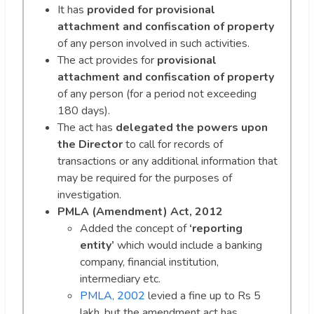
It has
provided for provisional
attachment
and confiscation of property
of any person involved in such activities.
The act provides for
provisional
attachment and confiscation of property
of any person (for a period not exceeding
180 days).
The act has
delegated the powers upon
the Director
to call for records of
transactions or any additional information that
may be required for the purposes of
investigation.
PMLA (Amendment) Act, 2012
Added the concept of
‘reporting
entity’
which would include a banking
company, financial institution,
intermediary etc.
PMLA, 2002
levied a fine up to Rs 5
lakh, but the amendment act has