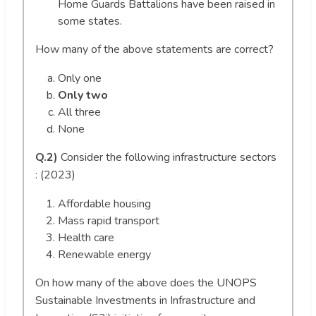
Home Guards Battalions have been raised in
some states.
How many of the above statements are correct?
Only one
Only two
All three
None
Q.2)
Consider the following infrastructure sectors
: (2023)
Affordable housing
Mass rapid transport
Health care
Renewable energy
On how many of the above does the UNOPS
Sustainable Investments in Infrastructure and