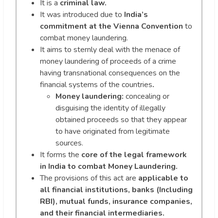
It is a
criminal law.
It was introduced due to
India’s
commitment at the Vienna Convention
to
combat money laundering.
It aims to sternly deal with the menace of
money laundering of proceeds of a crime
having transnational consequences on the
financial systems of the countries
.
Money laundering:
concealing or
disguising the identity of illegally
obtained proceeds so that they appear
to have originated from legitimate
sources.
It forms the
core of the legal framework
in India to combat Money Laundering.
The provisions of this act are
applicable to
all financial institutions, banks (Including
RBI), mutual funds, insurance companies,
and their financial intermediaries.