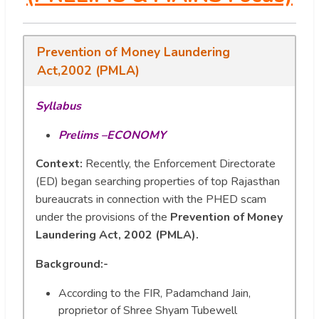
Prevention of Money Laundering
Act,2002 (PMLA)
Syllabus
Prelims –ECONOMY
Context:
Recently, the Enforcement Directorate
(ED) began searching properties of top Rajasthan
bureaucrats in connection with the PHED scam
under the provisions of the
Prevention of Money
Laundering Act, 2002 (PMLA).
Background:-
According to the FIR, Padamchand Jain,
proprietor of Shree Shyam Tubewell