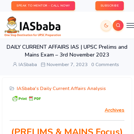
SPEAK TO MENTOR - CALL NOW!
SUBSCRIBE
DAILY CURRENT AFFAIRS IAS | UPSC Prelims and
Mains Exam – 3rd November 2023
IASbaba
November 7, 2023
0 Comments
IASbaba's Daily Current Affairs Analysis
Archives
(PRELIMS & MAINS Focus)