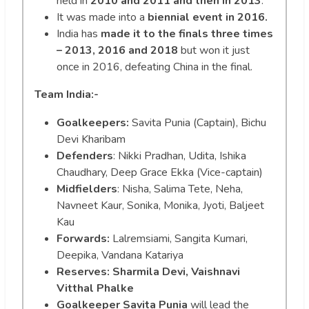
held in
2010 and 2011 and then in 2013
.
It was made into a
biennial event in 2016.
India has
made it to the finals three times
– 2013, 2016 and 2018
but won it just
once in 2016, defeating China in the final.
Team India:-
Goalkeepers:
Savita Punia (Captain), Bichu
Devi Kharibam
Defenders
: Nikki Pradhan, Udita, Ishika
Chaudhary, Deep Grace Ekka (Vice-captain)
Midfielders
: Nisha, Salima Tete, Neha,
Navneet Kaur, Sonika, Monika, Jyoti, Baljeet
Kau
Forwards:
Lalremsiami, Sangita Kumari,
Deepika, Vandana Katariya
Reserves: Sharmila Devi, Vaishnavi
Vitthal Phalke
Goalkeeper Savita Punia
will lead the