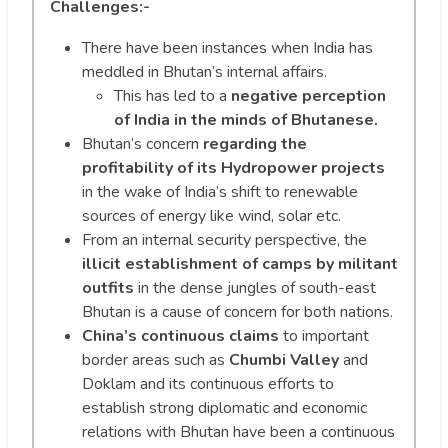
Challenges:-
There have been instances when India has
meddled in Bhutan’s internal affairs.
This has led to a
negative perception
of India in the minds of Bhutanese.
Bhutan’s concern
regarding the
profitability of its Hydropower projects
in the wake of India’s shift to renewable
sources of energy like wind, solar etc.
From an internal security perspective, the
illicit establishment of camps by militant
outfits
in the dense jungles of south-east
Bhutan is a cause of concern for both nations.
China’s continuous claims
to important
border areas such as
Chumbi Valley
and
Doklam and its continuous efforts to
establish strong diplomatic and economic
relations with Bhutan have been a continuous