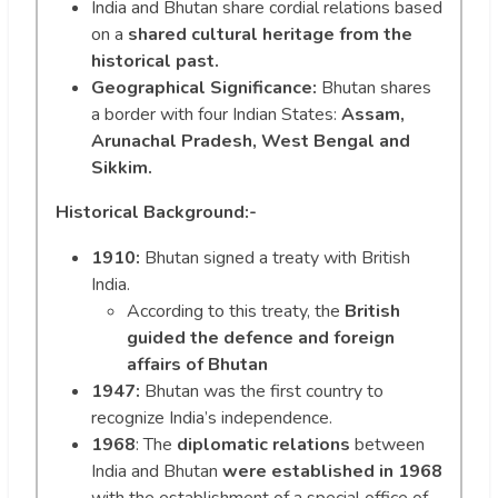
India and Bhutan share cordial relations based
on a
shared cultural heritage from the
historical past.
Geographical Significance:
Bhutan shares
a border with four Indian States:
Assam,
Arunachal Pradesh, West Bengal and
Sikkim.
Historical Background:-
1910:
Bhutan signed a treaty with British
India.
According to this treaty, the
British
guided the defence and foreign
affairs of Bhutan
1947:
Bhutan was the first country to
recognize India’s independence.
1968
: The
diplomatic relations
between
India and Bhutan
were established in 1968