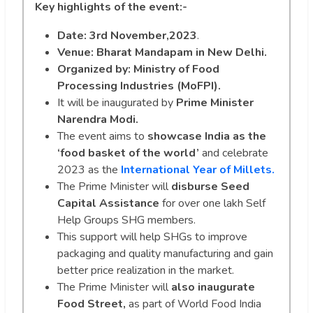
Key highlights of the event:-
Date: 3rd November,2023
.
Venue:
Bharat Mandapam in New Delhi.
Organized by: Ministry of Food
Processing Industries (MoFPI).
It will be inaugurated by
Prime Minister
Narendra Modi.
The event aims to
showcase India as the
‘food basket of the world’
and celebrate
2023 as the
International Year of Millets.
The Prime Minister will
disburse Seed
Capital Assistance
for over one lakh Self
Help Groups SHG members.
This support will help SHGs to improve
packaging and quality manufacturing and gain
better price realization in the market.
The Prime Minister will
also inaugurate
Food Street,
as part of World Food India