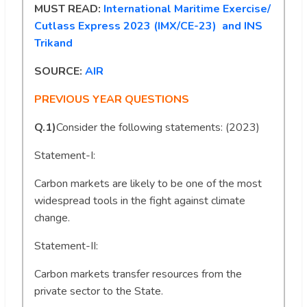
MUST READ:
International Maritime Exercise/
Cutlass Express 2023 (IMX/CE-23) and INS
Trikand
SOURCE:
AIR
PREVIOUS YEAR QUESTIONS
Q.1)
Consider the following statements: (2023)
Statement-I:
Carbon markets are likely to be one of the most
widespread tools in the fight against climate
change.
Statement-II:
Carbon markets transfer resources from the
private sector to the State.