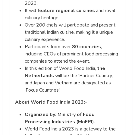
2023.
It will
feature regional cuisines
and royal
culinary heritage.
Over 200 chefs will participate and present
traditional Indian cuisine, making it a unique
culinary experience.
Participants from over
80 countries
,
including CEOs of prominent food processing
companies to attend the event.
In this edition of World Food India,
the
Netherlands
will be the ‘Partner Country,’
and Japan and Vietnam are designated as
‘Focus Countries.’
About World Food India 2023:-
Organized by: Ministry of Food
Processing Industries (MoFPI).
World Food India 2023 is a gateway to the