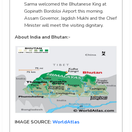
Sarma welcomed the Bhutanese King at
Gopinath Bordoloi Airport this morning.
Assam Governor, Jagdish Mukhi and the Chief
Minister will meet the visiting dignitary.
About India and Bhutan:-
IMAGE SOURCE:
WorldAtlas