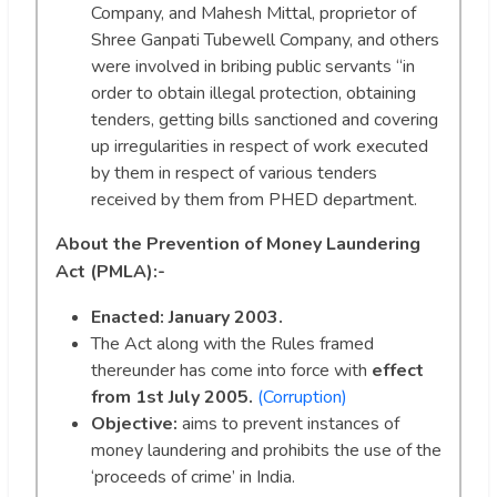
Company, and Mahesh Mittal, proprietor of
Shree Ganpati Tubewell Company, and others
were involved in bribing public servants “in
order to obtain illegal protection, obtaining
tenders, getting bills sanctioned and covering
up irregularities in respect of work executed
by them in respect of various tenders
received by them from PHED department.
About the Prevention of Money Laundering
Act (PMLA):-
Enacted: January 2003.
The Act along with the Rules framed
thereunder has come into force with
effect
from 1st July 2005.
(Corruption)
Objective:
aims to prevent instances of
money laundering and prohibits the use of the
‘proceeds of crime’ in India.