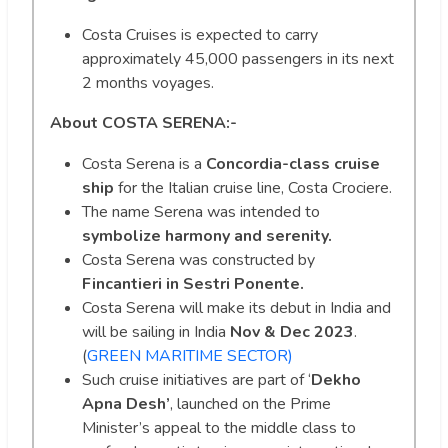
Costa Cruises is expected to carry
approximately 45,000 passengers in its next
2 months voyages.
About COSTA SERENA:-
Costa Serena is a
Concordia-class cruise
ship
for the Italian cruise line, Costa Crociere.
The name Serena was intended to
symbolize harmony and serenity.
Costa Serena was constructed by
Fincantieri in Sestri Ponente.
Costa Serena will make its debut in India and
will be sailing in India
Nov & Dec 2023
.
(
GREEN MARITIME SECTOR)
Such cruise initiatives are part of ‘
Dekho
Apna Desh’
, launched on the Prime
Minister’s appeal to the middle class to