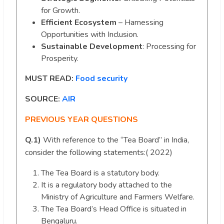
for Growth.
Efficient Ecosystem
– Harnessing
Opportunities with Inclusion.
Sustainable Development
: Processing for
Prosperity.
MUST READ:
Food security
SOURCE:
AIR
PREVIOUS YEAR QUESTIONS
Q.1)
With reference to the “Tea Board” in India,
consider the following statements:( 2022)
The Tea Board is a statutory body.
It is a regulatory body attached to the
Ministry of Agriculture and Farmers Welfare.
The Tea Board’s Head Office is situated in
Bengaluru.