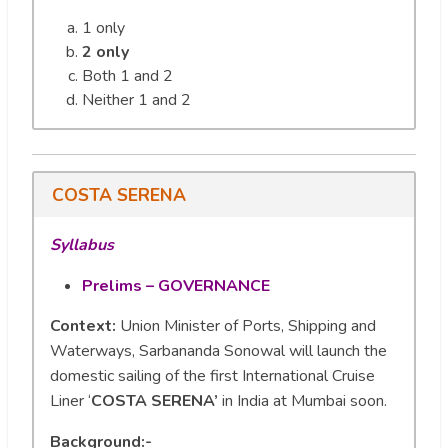
1 only
2 only
Both 1 and 2
Neither 1 and 2
COSTA SERENA
Syllabus
Prelims – GOVERNANCE
Context:
Union Minister of Ports, Shipping and
Waterways, Sarbananda Sonowal will launch the
domestic sailing of the first International Cruise
Liner ‘
COSTA SERENA’
in India at Mumbai soon.
Background:-