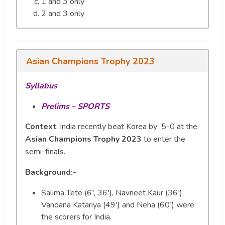
1 and 3 only
2 and 3 only
Asian Champions Trophy 2023
Syllabus
Prelims – SPORTS
Context
: India recently beat Korea by 5-0 at the
Asian Champions Trophy 2023
to enter the
semi-finals.
Background:-
Salima Tete (6′, 36′), Navneet Kaur (36′),
Vandana Katariya (49′) and Neha (60′) were
the scorers for India.