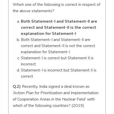
Which one of the following is correct in respect of
the above statements?
Both Statement-I and Statement-II are
correct and Statement-II is the correct
explanation for Statement-I
Both Statement-I and Statement-II are
correct and Statement-II is not the correct
explanation for Statement-I
Statement-I is correct but Statement II is
incorrect
Statement-I is incorrect but Statement II is
correct
Q.2)
Recently, India signed a deal known as
‘Action Plan for Prioritization and Implementation
of Cooperation Areas in the Nuclear Field’ with
which of the following countries? (2019)