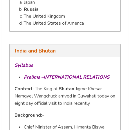
Japan
Russia
The United Kingdom
The United States of America
India and Bhutan
Syllabus
Prelims –INTERNATIONAL RELATIONS
Context:
The King of
Bhutan
Jigme Khesar
Namgyel Wangchuck arrived in Guwahati today on
eight day official visit to India recently.
Background:-
Chief Minister of Assam, Himanta Biswa