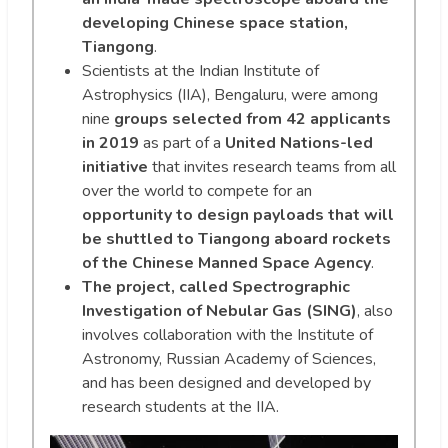
developing Chinese space station,
Tiangong
.
Scientists at the Indian Institute of
Astrophysics (IIA), Bengaluru, were among
nine
groups selected from 42 applicants
in 2019
as part of a
United Nations-led
initiative
that invites research teams from all
over the world to compete for an
opportunity to design payloads that will
be shuttled to Tiangong aboard rockets
of the Chinese Manned Space Agency
.
The project, called Spectrographic
Investigation of Nebular Gas (SING)
, also
involves collaboration with the Institute of
Astronomy, Russian Academy of Sciences,
and has been designed and developed by
research students at the IIA.