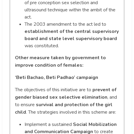
of pre conception sex selection and
ultrasound technique within the ambit of the
act.
The 2003 amendment to the act led to
establishment of the central supervisory
board and state level supervisory board
was constituted.
Other measure taken by government to
improve condition of females:
‘Beti Bachao, Beti Padhao’ campaign
The objectives of this initiative are to
prevent of
gender biased sex selective elimination
, and
to ensure
survival and protection of the girl
child
. The strategies involved in this scheme are:
Implement a sustained
Social Mobilization
and Communication Campaign
to create