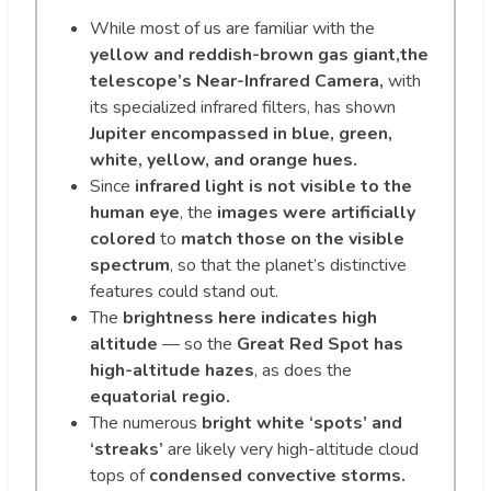
While most of us are familiar with the
yellow and reddish-brown gas giant,the
telescope’s Near-Infrared Camera,
with
its specialized infrared filters, has shown
Jupiter encompassed in blue, green,
white, yellow, and orange hues.
Since
infrared light is not visible to the
human eye
, the
images were artificially
colored
to
match those on the visible
spectrum
, so that the planet’s distinctive
features could stand out.
The
brightness here indicates high
altitude
— so the
Great Red Spot has
high-altitude hazes
, as does the
equatorial regio.
The numerous
bright white ‘spots’ and
‘streaks’
are likely very high-altitude cloud
tops of
condensed convective storms.