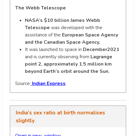
The Webb Telescope
NASA’s $10 billion James Webb
Telescope
was developed with the
assistance of the
European Space Agency
and the Canadian Space Agency.
It was launched to space in
December2021
and is currently observing from
Lagrange
point 2, approximately 1.5 million km
beyond Earth’s orbit around the Sun.
Source:
Indian Express
India’s sex ratio at birth normalises
slightly
Open in new wi
n
dow