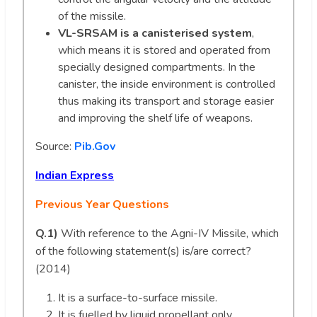
of the missile.
VL-SRSAM is a canisterised system
,
which means it is stored and operated from
specially designed compartments. In the
canister, the inside environment is controlled
thus making its transport and storage easier
and improving the shelf life of weapons.
Source:
Pib.Gov
Indian Express
Previous Year Questions
Q.1)
With reference to the Agni-IV Missile, which
of the following statement(s) is/are correct?
(2014)
It is a surface-to-surface missile.
It is fuelled by liquid propellant only.