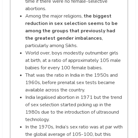
time if there were no female-selective
abortions.
Among the major religions,
the biggest
reduction in sex selection seems to be
among the groups that previously had
the greatest gender imbalances
,
particularly among Sikhs.
World over, boys modestly outnumber girls
at birth, at a ratio of approximately 105 male
babies for every 100 female babies.
That was the ratio in India in the 1950s and
1960s, before prenatal sex tests became
available across the country.
India legalised abortion in 1971 but the trend
of sex selection started picking up in the
1980s due to the introduction of ultrasound
technology.
In the 1970s, India’s sex ratio was at par with
the global average of 105-100, but this