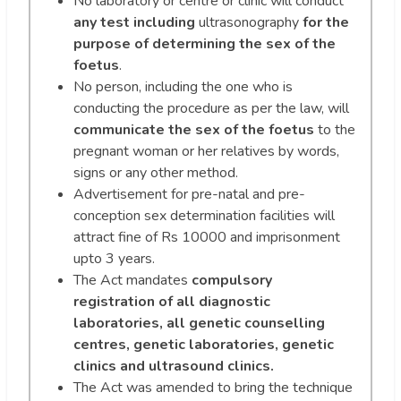
No laboratory or centre or clinic will conduct
any test including
ultrasonography
for the
purpose of determining the sex of the
foetus
.
No person, including the one who is
conducting the procedure as per the law, will
communicate the sex of the foetus
to the
pregnant woman or her relatives by words,
signs or any other method.
Advertisement for pre-natal and pre-
conception sex determination facilities will
attract fine of Rs 10000 and imprisonment
upto 3 years.
The Act mandates
compulsory
registration of all diagnostic
laboratories, all genetic counselling
centres, genetic laboratories, genetic
clinics and ultrasound clinics.
The Act was amended to bring the technique