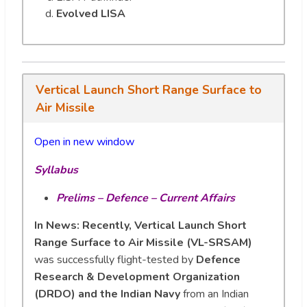
Evolved LISA
Vertical Launch Short Range Surface to
Air Missile
Open in new wi
n
dow
Syllabus
Prelims – Defence – Current Affairs
In News: Recently, Vertical Launch Short
Range Surface to Air Missile (VL-SRSAM)
was successfully flight-tested by
Defence
Research & Development Organization
(DRDO) and the Indian Navy
from an Indian