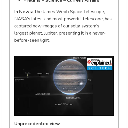
Prelims – Science – Current Affairs
In News:
The James Webb Space Telescope,
NASA’s latest and most powerful telescope, has
captured new images of our solar system’s
largest planet, Jupiter, presenting it in a never-
before-seen light.
Unprecedented view