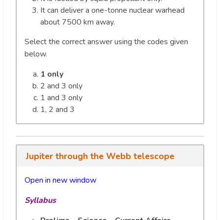
It can deliver a one-tonne nuclear warhead
about 7500 km away.
Select the correct answer using the codes given
below.
1 only
2 and 3 only
1 and 3 only
1, 2 and 3
Jupiter through the Webb telescope
Open in new window
Syllabus