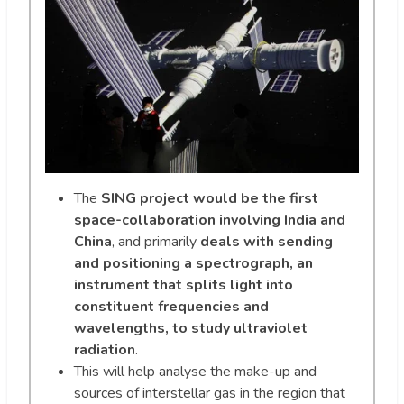
The
SING project would be the first
space-collaboration involving India and
China
, and primarily
deals with sending
and positioning a spectrograph, an
instrument that splits light into
constituent frequencies and
wavelengths, to study ultraviolet
radiation
.
This will help analyse the make-up and
sources of interstellar gas in the region that