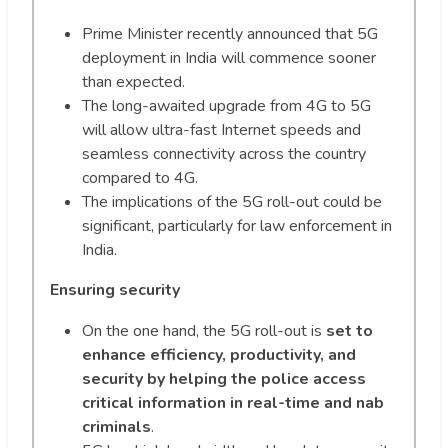
Prime Minister recently announced that 5G
deployment in India will commence sooner
than expected.
The long-awaited upgrade from 4G to 5G
will allow ultra-fast Internet speeds and
seamless connectivity across the country
compared to 4G.
The implications of the 5G roll-out could be
significant, particularly for law enforcement in
India.
Ensuring security
On the one hand, the 5G roll-out is
set to
enhance efficiency, productivity, and
security by helping the police access
critical information in real-time and nab
criminals
.