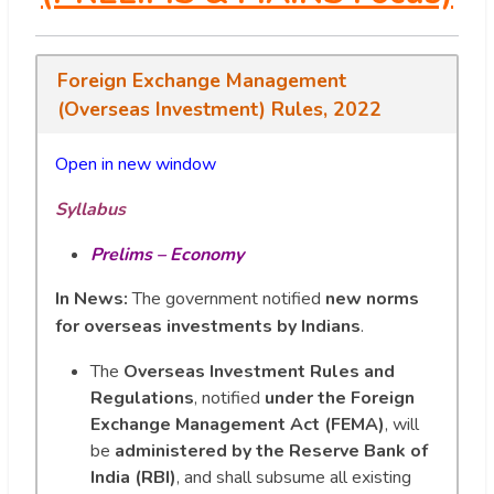
Foreign Exchange Management
(Overseas Investment) Rules, 2022
Open in new window
Syllabus
Prelims – Economy
In News:
The government notified
new norms
for overseas investments by Indians
.
The
Overseas Investment Rules and
Regulations
, notified
under the Foreign
Exchange Management Act (FEMA)
, will
be
administered by the Reserve Bank of
India (RBI)
, and shall subsume all existing