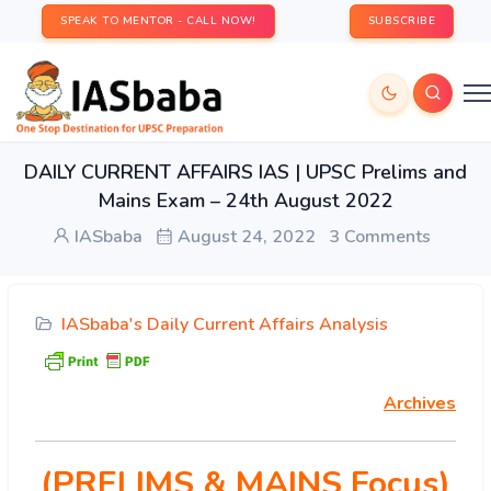
SPEAK TO MENTOR - CALL NOW!
SUBSCRIBE
DAILY CURRENT AFFAIRS IAS | UPSC Prelims and
Mains Exam – 24th August 2022
IASbaba
August 24, 2022
3 Comments
IASbaba's Daily Current Affairs Analysis
Archives
(PRELIMS & MAINS Focus)