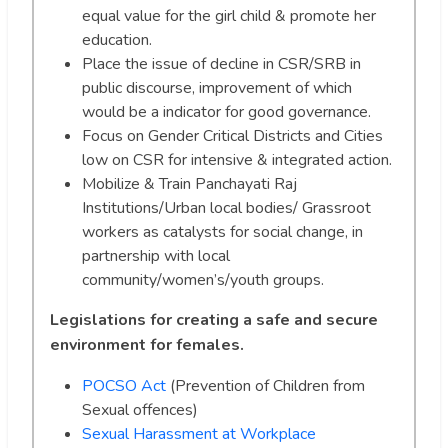
equal value for the girl child & promote her
education.
Place the issue of decline in CSR/SRB in
public discourse, improvement of which
would be a indicator for good governance.
Focus on Gender Critical Districts and Cities
low on CSR for intensive & integrated action.
Mobilize & Train Panchayati Raj
Institutions/Urban local bodies/ Grassroot
workers as catalysts for social change, in
partnership with local
community/women’s/youth groups.
Legislations for creating a safe and secure
environment for females.
POCSO Act
(Prevention of Children from
Sexual offences)
Sexual Harassment at Workplace