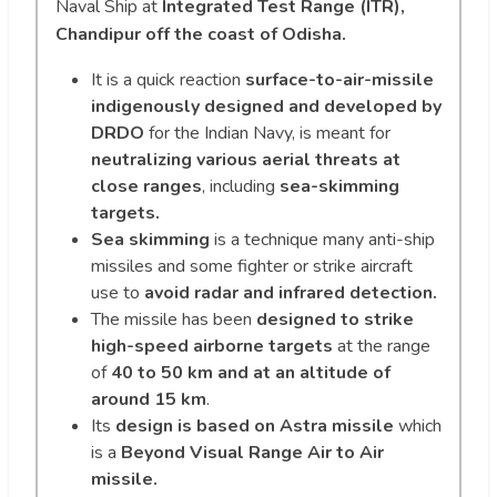
Naval Ship at
Integrated Test Range (ITR),
Chandipur off the coast of Odisha.
It is a quick reaction
surface-to-air-missile
indigenously designed and developed by
DRDO
for the Indian Navy, is meant for
neutralizing various aerial threats at
close ranges
, including
sea-skimming
targets.
Sea skimming
is a technique many anti-ship
missiles and some fighter or strike aircraft
use to
avoid radar and infrared detection.
The missile has been
designed to strike
high-speed airborne targets
at the range
of
40 to 50 km and at an altitude of
around 15 km
.
Its
design is based on Astra missile
which
is a
Beyond Visual Range Air to Air
missile.