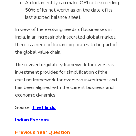
An Indian entity can make OPI not exceeding
50% of its net worth as on the date of its
last audited balance sheet.
In view of the evolving needs of businesses in
India, in an increasingly integrated global market,
there is a need of Indian corporates to be part of
the global value chain.
The revised regulatory framework for overseas
investment provides for simplification of the
existing framework for overseas investment and
has been aligned with the current business and
economic dynamics.
Source:
The Hindu
Indian Express
Previous Year Question