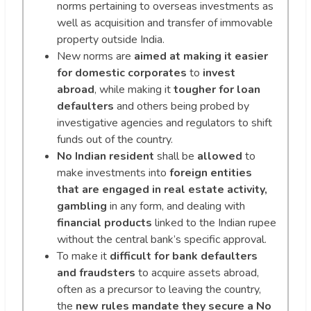
norms pertaining to overseas investments as
well as acquisition and transfer of immovable
property outside India.
New norms are
aimed at making it easier
for domestic corporates
to
invest
abroad
, while making it
tougher for loan
defaulters
and others being probed by
investigative agencies and regulators to shift
funds out of the country.
No Indian resident
shall be
allowed
to
make investments into
foreign entities
that are engaged in real estate activity,
gambling
in any form, and dealing with
financial products
linked to the Indian rupee
without the central bank’s specific approval.
To make it
difficult for bank defaulters
and fraudsters
to acquire assets abroad,
often as a precursor to leaving the country,
the
new rules mandate they secure a No