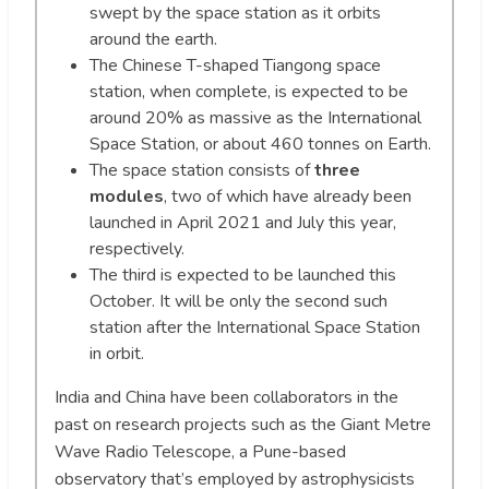
swept by the space station as it orbits
around the earth.
The Chinese T-shaped Tiangong space
station, when complete, is expected to be
around 20% as massive as the International
Space Station, or about 460 tonnes on Earth.
The space station consists of
three
modules
, two of which have already been
launched in April 2021 and July this year,
respectively.
The third is expected to be launched this
October. It will be only the second such
station after the International Space Station
in orbit.
India and China have been collaborators in the
past on research projects such as the Giant Metre
Wave Radio Telescope, a Pune-based
observatory that’s employed by astrophysicists