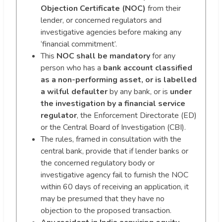
Objection Certificate (NOC)
from their
lender, or concerned regulators and
investigative agencies before making any
‘financial commitment’.
This
NOC shall be mandatory
for any
person who has a
bank account classified
as a non-performing asset, or is labelled
a wilful defaulter
by any bank, or is
under
the investigation by a financial service
regulator
, the Enforcement Directorate (ED)
or the Central Board of Investigation (CBI).
The rules, framed in consultation with the
central bank, provide that if lender banks or
the concerned regulatory body or
investigative agency fail to furnish the NOC
within 60 days of receiving an application, it
may be presumed that they have no
objection to the proposed transaction.