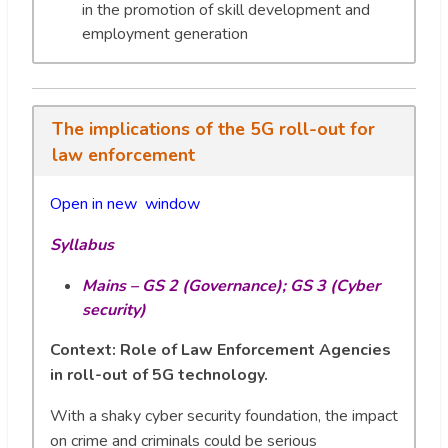
in the promotion of skill development and
employment generation
The implications of the 5G roll-out for
law enforcement
Open in new wi
n
dow
Syllabus
Mains – GS 2 (Governance); GS 3 (Cyber
security)
Context: Role of Law Enforcement Agencies
in roll-out of 5G technology.
With a shaky cyber security foundation, the impact
on crime and criminals could be serious