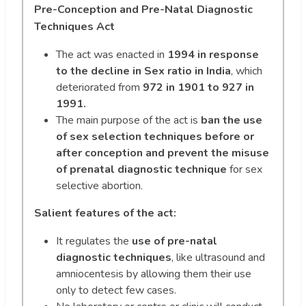
Pre-Conception and Pre-Natal Diagnostic
Techniques Act
The act was enacted in
1994 in response
to the decline in Sex ratio in India
, which
deteriorated from
972 in 1901 to 927 in
1991.
The main purpose of the act is
ban the use
of sex selection techniques before or
after conception and prevent the misuse
of prenatal diagnostic technique
for sex
selective abortion.
Salient features of the act:
It regulates the
use of pre-natal
diagnostic techniques
, like ultrasound and
amniocentesis by allowing them their use
only to detect few cases.