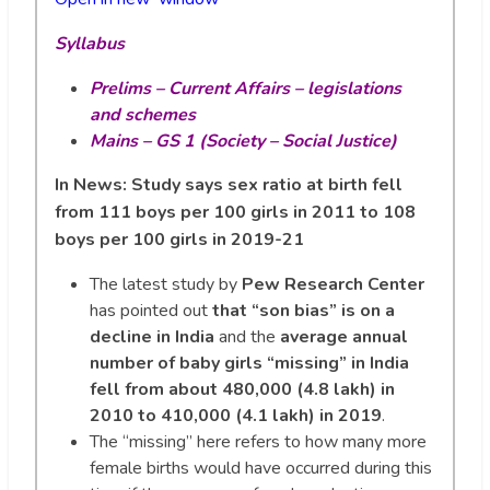
Syllabus
Prelims – Current Affairs – legislations
and schemes
Mains – GS 1 (Society – Social Justice)
In News: Study says sex ratio at birth fell
from 111 boys per 100 girls in 2011 to 108
boys per 100 girls in 2019-21
The latest study by
Pew Research Center
has pointed out
that “son bias” is on a
decline in India
and the
average annual
number of baby girls “missing” in India
fell from about 480,000 (4.8 lakh) in
2010 to 410,000 (4.1 lakh) in 2019
.
The “missing” here refers to how many more
female births would have occurred during this