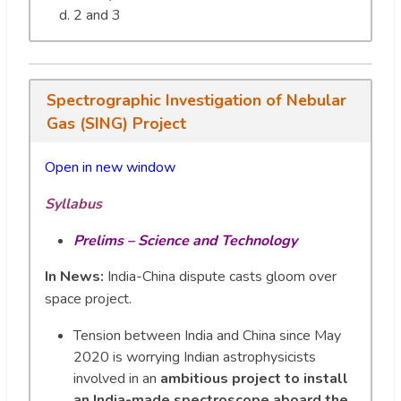
2 and 3
Spectrographic Investigation of Nebular
Gas (SING) Project
Open in new window
Syllabus
Prelims – Science and Technology
In News:
India-China dispute casts gloom over
space project.
Tension between India and China since May
2020 is worrying Indian astrophysicists
involved in an
ambitious project to install
an India-made spectroscope aboard the