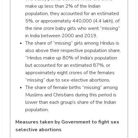
make up less than 2% of the Indian
population, they accounted for an estimated
5%, or approximately 440,000 (4.4 lakh), of
the nine crore baby girls who went “missing”
in India between 2000 and 2019.
The share of “missing” girls among Hindus is
also above their respective population share.
“Hindus make up 80% of India’s population
but accounted for an estimated 87%, or
approximately eight crores of the females
“missing” due to sex-elective abortions.
The share of female births “missing” among
Muslims and Christians during this period is
lower than each group’s share of the Indian
population.
Measures taken by Government to fight sex
selective abortions