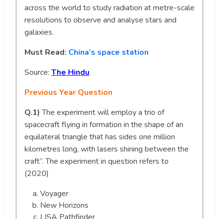
across the world to study radiation at metre-scale
resolutions to observe and analyse stars and
galaxies.
Must Read:
China’s space station
Source:
The Hindu
Previous Year Question
Q.1)
The experiment will employ a trio of
spacecraft flying in formation in the shape of an
equilateral triangle that has sides one million
kilometres long, with lasers shining between the
craft”. The experiment in question refers to
(2020)
Voyager
New Horizons
LISA Pathfinder