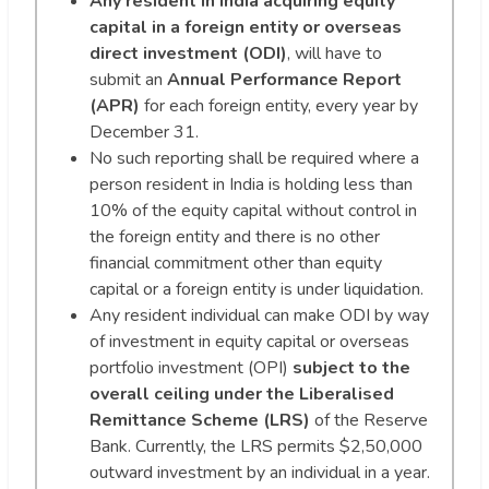
Any resident in India acquiring equity
capital in a foreign entity or overseas
direct investment (ODI)
, will have to
submit an
Annual Performance Report
(APR)
for each foreign entity, every year by
December 31.
No such reporting shall be required where a
person resident in India is holding less than
10% of the equity capital without control in
the foreign entity and there is no other
financial commitment other than equity
capital or a foreign entity is under liquidation.
Any resident individual can make ODI by way
of investment in equity capital or overseas
portfolio investment (OPI)
subject to the
overall ceiling under the Liberalised
Remittance Scheme (LRS)
of the Reserve
Bank. Currently, the LRS permits $2,50,000
outward investment by an individual in a year.