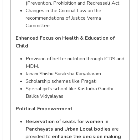
(Prevention, Prohibition and Redressal) Act
Changes in the Criminal Law on the
recommendations of Justice Verma
Committee
Enhanced Focus on Health & Education of
Child
Provision of better nutrition through ICDS and
MDM.
Janani Shishu Suraksha Karyakaram
Scholarship schemes like Pragati
Special girl’s school like Kasturba Gandhi
Balika Vidyalayas
Political Empowerment
Reservation of seats for women in
Panchayats and Urban Local bodies
are
provided to
enhance the decision making