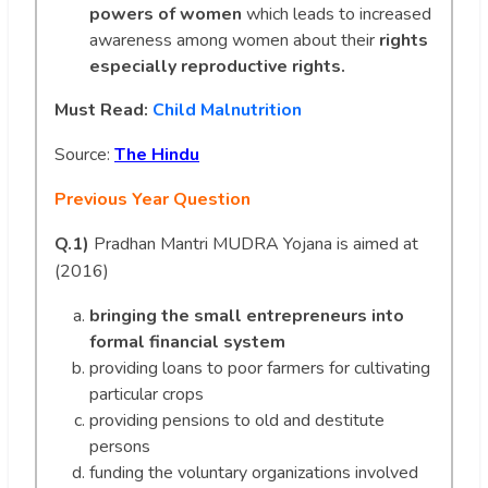
powers of women
which leads to increased
awareness among women about their
rights
especially reproductive rights.
Must Read:
Child Malnutrition
Source:
The Hindu
Previous Year Question
Q.1)
Pradhan Mantri MUDRA Yojana is aimed at
(2016)
bringing the small entrepreneurs into
formal financial system
providing loans to poor farmers for cultivating
particular crops
providing pensions to old and destitute
persons
funding the voluntary organizations involved