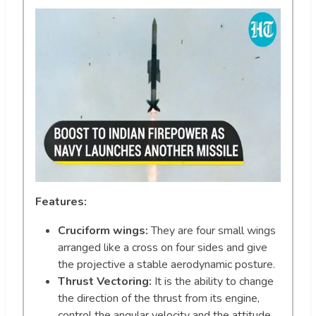
Features:
Cruciform wings:
They are four small wings
arranged like a cross on four sides and give
the projective a stable aerodynamic posture.
Thrust Vectoring:
It is the ability to change
the direction of the thrust from its engine,
control the angular velocity and the attitude