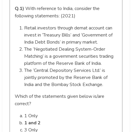
Q.1)
With reference to India, consider the
following statements: (2021)
Retail investors through demat account can
invest in ‘Treasury Bills’ and ‘Government of
India Debt Bonds’ in primary market.
The ‘Negotiated Dealing System-Order
Matching’ is a government securities trading
platform of the Reserve Bank of India.
The ‘Central Depository Services Ltd.’ is
jointly promoted by the Reserve Bank of
India and the Bombay Stock Exchange.
Which of the statements given below is/are
correct?
1 Only
1 and 2
3 Only