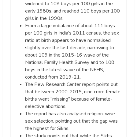
widened to 108 boys per 100 girls in the
early 1980s, and reached 110 boys per 100
girls in the 1990s.
From a large imbalance of about 111 boys
per 100 girls in India’s 2011 census, the sex
ratio at birth appears to have normalised
slightly over the last decade, narrowing to
about 109 in the 2015-16 wave of the
National Family Health Survey and to 108
boys in the latest wave of the NFHS,
conducted from 2019-21.
The Pew Research Center report points out
that between 2000-2019, nine crore female
births went “missing” because of female-
selective abortions.
The report has also analysed religion-wise
sex selection, pointing out that the gap was
the highest for Sikhs.
The study points out that while the Sikhs