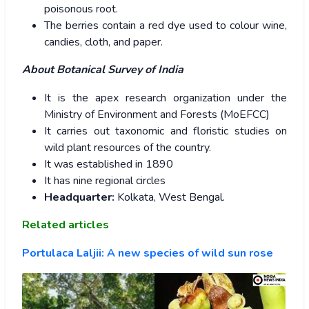
poisonous root.
The berries contain a red dye used to colour wine,
candies, cloth, and paper.
About Botanical Survey of India
It is the apex research organization under the
Ministry of Environment and Forests (MoEFCC)
It carries out taxonomic and floristic studies on
wild plant resources of the country.
It was established in 1890
It has nine regional circles
Headquarter:
Kolkata, West Bengal.
Related articles
Portulaca Laljii: A new species of wild sun rose