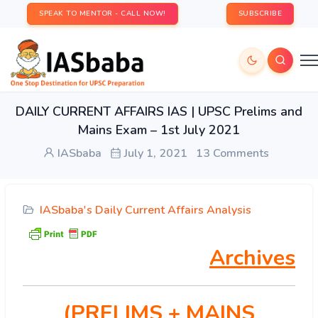
SPEAK TO MENTOR - CALL NOW!
SUBSCRIBE
DAILY CURRENT AFFAIRS IAS | UPSC Prelims and
Mains Exam – 1st July 2021
IASbaba
July 1, 2021
13 Comments
IASbaba's Daily Current Affairs Analysis
Archives
(PRELIMS
+ MAINS