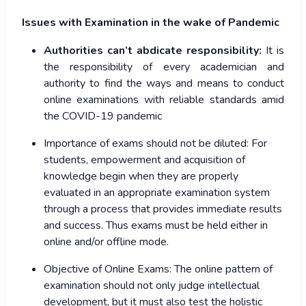
Issues with Examination in the wake of Pandemic
Authorities can’t abdicate responsibility:
It is
the responsibility of every academician and
authority to find the ways and means to conduct
online examinations with reliable standards amid
the COVID-19 pandemic
Importance of exams should not be diluted:
For
students, empowerment and acquisition of
knowledge begin when they are properly
evaluated in an appropriate examination system
through a process that provides immediate results
and success. Thus exams must be held either in
online and/or offline mode.
Objective of Online Exams:
The online pattern of
examination should not only judge intellectual
development, but it must also test the holistic