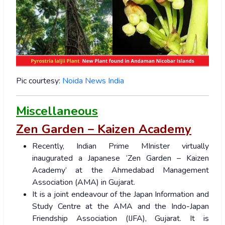
Pic courtesy:
Noida News India
Miscellaneous
Zen Garden – Kaizen Academy
Recently, Indian Prime MInister virtually
inaugurated a Japanese ‘Zen Garden – Kaizen
Academy’ at the Ahmedabad Management
Association (AMA) in Gujarat.
It is a joint endeavour of the Japan Information and
Study Centre at the AMA and the Indo-Japan
Friendship Association (IJFA), Gujarat. It is