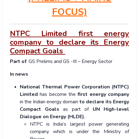
FOCUS)
NTPC Limited first energy
company to declare its Energy
Compact Goals
Part of
: GS Prelims and GS -III – Energy Sector
In news
National Thermal Power Corporation (NTPC)
Limited
has become the
first energy company
in the Indian energy domain
to declare its Energy
Compact Goals
as part of
UN High-level
Dialogue on Energy (HLDE).
NTPC is India’s largest power generating
company which is under the Ministry of