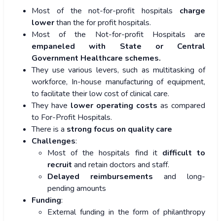
Most of the not-for-profit hospitals
charge
lower
than the for profit hospitals.
Most of the Not-for-profit Hospitals are
empaneled with State or Central
Government Healthcare schemes.
They use various levers, such as multitasking of
workforce, In-house manufacturing of equipment,
to facilitate their low cost of clinical care.
They have
lower operating costs
as compared
to For-Profit Hospitals.
There is a
strong focus on quality care
Challenges
:
Most of the hospitals find it
difficult to
recruit
and retain doctors and staff.
Delayed reimbursements
and long-
pending amounts
Funding
:
External funding in the form of philanthropy