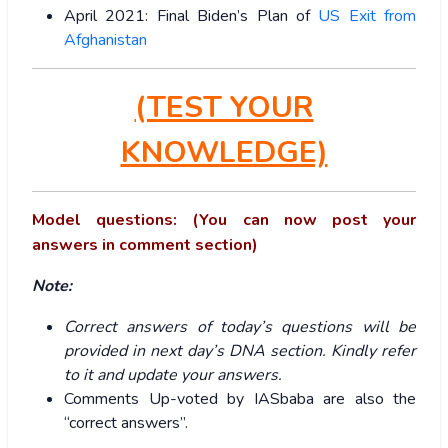
April 2021: Final Biden’s Plan of
US Exit from
Afghanistan
(TEST YOUR
KNOWLEDGE)
Model questions: (You can now post your
answers in comment section)
Note:
Correct answers of today’s questions will be
provided in next day’s DNA section. Kindly refer
to it and update your answers.
Comments Up-voted by IASbaba are also the
“correct answers”.