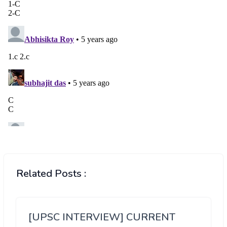
Related Posts :
[UPSC INTERVIEW] CURRENT