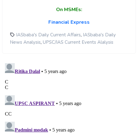
On MSMEs:
Financial Express
,
IASbaba's Daily Current Affairs
IASbaba's Daily
,
News Analysis
UPSC/IAS Current Events Alalysis