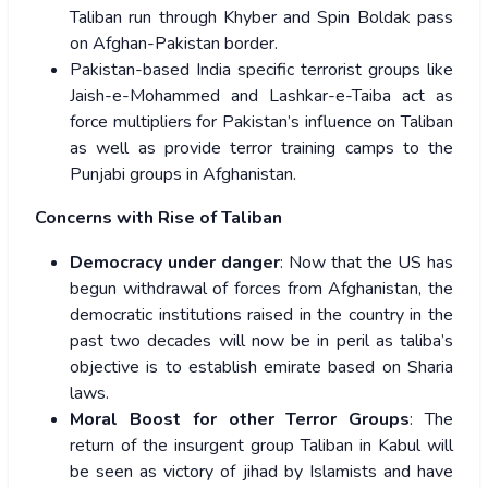
Taliban run through Khyber and Spin Boldak pass
on Afghan-Pakistan border.
Pakistan-based India specific terrorist groups like
Jaish-e-Mohammed and Lashkar-e-Taiba act as
force multipliers for Pakistan’s influence on Taliban
as well as provide terror training camps to the
Punjabi groups in Afghanistan.
Concerns with Rise of Taliban
Democracy under danger
: Now that the US has
begun withdrawal of forces from Afghanistan, the
democratic institutions raised in the country in the
past two decades will now be in peril as taliba’s
objective is to establish emirate based on Sharia
laws.
Moral Boost for other Terror Groups
:
T
he
return of the insurgent group Taliban in Kabul will
be seen as victory of jihad by Islamists and have