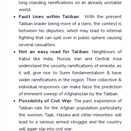
long standing ramifications on an already unstable
world.
Fault lines within Taliban
: With the present
Taliban leader being more of a cleric, the contest is
between his deputies, which may lead to internal
fighting that can spill over in public sphere causing
several casualties.
Not an easy road for Taliban:
Neighbours of
Kabul like India, Russia, Iran and Central Asia
understand the security ramifications of emirate, as
it will give rise to Sunni fundamentalism & have
wider ramifications in the region. Their collective &
individual responses can make false the prediction
of imminent sweep of Afghanistan by the Taliban.
Possibility of Civil War:
The past experience of
Taliban rule for the Afghan population particularly
the women, Tajik, Hazara and other minorities will
lead to a serious armed struggle and the country
will again slip into civil war.