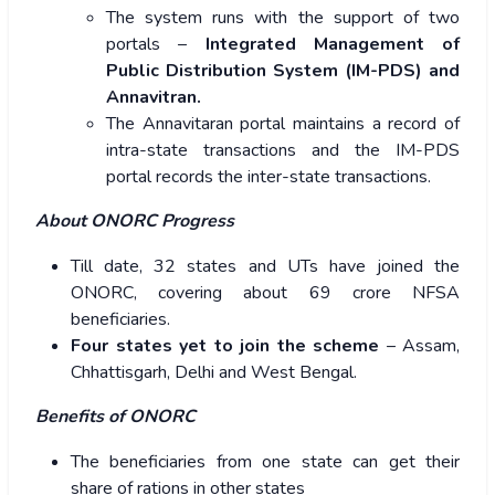
The system runs with the support of two
portals –
Integrated Management of
Public Distribution System (IM-PDS) and
Annavitran.
The Annavitaran portal maintains a record of
intra-state transactions and the IM-PDS
portal records the inter-state transactions.
About ONORC Progress
Till date, 32 states and UTs have joined the
ONORC, covering about 69 crore NFSA
beneficiaries.
Four states yet to join the scheme
– Assam,
Chhattisgarh, Delhi and West Bengal.
Benefits of ONORC
The beneficiaries from one state can get their
share of rations in other states