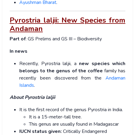
Ayushman Bharat
.
Pyrostria laljii: New Species from
Andaman
Part of
: GS Prelims and GS III – Biodiversity
In news
Recently, Pyrostria laljii, a
new species which
belongs to the genus of the coffee
family has
recently been discovered from the
Andaman
Islands
.
About Pyrostria laljii
It is the first record of the genus Pyrostria in India.
It is a 15-meter-tall tree.
This genus are usually found in Madagascar
IUCN status given:
Critically Endangered