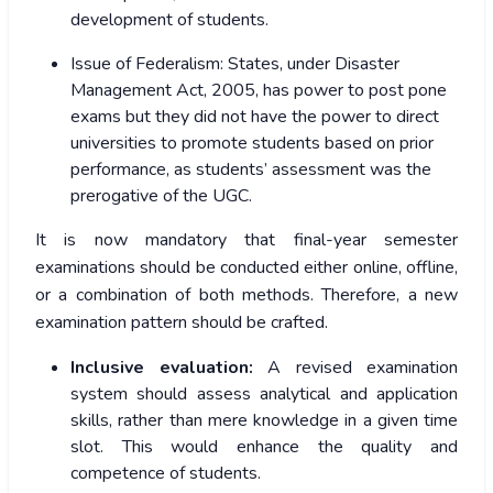
development of students.
Issue of Federalism:
States, under Disaster
Management Act, 2005, has power to post pone
exams but they did not have the power to direct
universities to promote students based on prior
performance, as students’ assessment was the
prerogative of the UGC.
It is now mandatory that final-year semester
examinations should be conducted either online, offline,
or a combination of both methods. Therefore, a new
examination pattern should be crafted.
Inclusive evaluation:
A revised examination
system should assess analytical and application
skills, rather than mere knowledge in a given time
slot. This would enhance the quality and
competence of students.