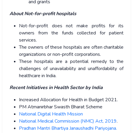
and grants
About Not-for-profit hospitals
Not-for-profit does not make profits for its
owners from the funds collected for patient
services.
The owners of these hospitals are often charitable
organizations or non-profit corporations.
These hospitals are a potential remedy to the
challenges of unavailability and unaffordability of
healthcare in India.
Recent Initiatives in Health Sector by India
Increased Allocation for Health in Budget 2021.
PM Atmanirbhar Swasth Bharat Scheme
National Digital Health Mission
National Medical Commission (NMC) Act, 2019
.
Pradhan Mantri Bhartiya Janaushadhi Pariyojana.