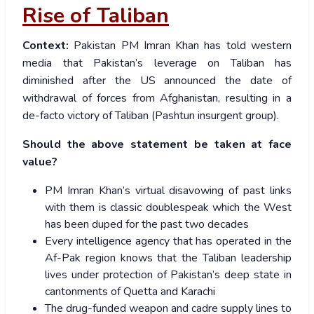
Rise of Taliban
Context:
Pakistan PM Imran Khan has told western
media that Pakistan’s leverage on Taliban has
diminished after the US announced the date of
withdrawal of forces from Afghanistan, resulting in a
de-facto victory of Taliban (Pashtun insurgent group).
Should the above statement be taken at face
value?
PM Imran Khan’s virtual disavowing of past links
with them is classic doublespeak which the West
has been duped for the past two decades
Every intelligence agency that has operated in the
Af-Pak region knows that the Taliban leadership
lives under protection of Pakistan’s deep state in
cantonments of Quetta and Karachi
The drug-funded weapon and cadre supply lines to