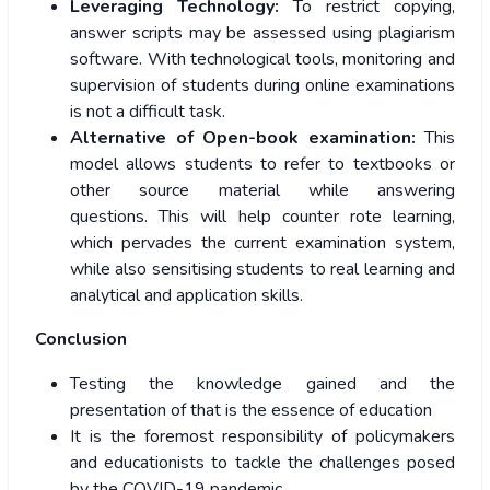
Leveraging Technology:
To restrict copying,
answer scripts may be assessed using plagiarism
software. With technological tools, monitoring and
supervision of students during online examinations
is not a difficult task.
Alternative of Open-book examination:
This
model allows students to refer to textbooks or
other source material while answering
questions. This will help counter rote learning,
which pervades the current examination system,
while also sensitising students to real learning and
analytical and application skills.
Conclusion
Testing the knowledge gained and the
presentation of that is the essence of education
It is the foremost responsibility of policymakers
and educationists to tackle the challenges posed
by the COVID-19 pandemic.