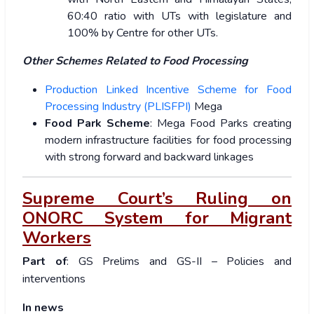
60:40 ratio with UTs with legislature and
100% by Centre for other UTs.
Other Schemes Related to Food Processing
Production Linked Incentive Scheme for Food
Processing Industry (PLISFPI)
Mega
Food Park Scheme
: Mega Food Parks creating
modern infrastructure facilities for food processing
with strong forward and backward linkages
Supreme Court’s Ruling on
ONORC System for Migrant
Workers
Part of
: GS Prelims and GS-II – Policies and
interventions
In news