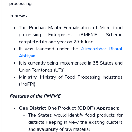
processing
In news
The Pradhan Mantri Formalisation of Micro food
processing Enterprises (PMFME) Scheme
completed its one year on 29th June.
It was launched under the
Atmanirbhar Bharat
Abhiyan
.
It is currently being implemented in 35 States and
Union Territories (UTs).
Ministry
: Ministry of Food Processing Industries
(MoFPI).
Features of the PMFME
One District One Product (ODOP) Approach
:
The States would identify food products for
districts keeping in view the existing clusters
and availability of raw material.