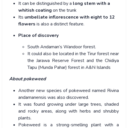
It can be distinguished by a
long stem with a
whitish coating
on the trunk
Its
umbellate inflorescence with eight to 12
flowers
is also a distinct feature.
Place of discovery
South Andaman’s Wandoor forest.
It could also be located in the Tirur forest near
the Jarawa Reserve Forest and the Chidiya
Tapu (Munda Pahar) forest in A&N Islands
About pokeweed
Another new species of pokeweed named Rivina
andamanensis was also discovered.
It was found growing under large trees, shaded
and rocky areas, along with herbs and shrubby
plants.
Pokeweed is a strong-smelling plant with a