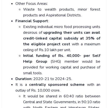
Other Focus Areas:
Waste to wealth products, minor forest
products and Aspirational Districts.
Financial Support
:
Existing individual micro food processing units
desirous of
upgrading their units can avail
credit-linked capital subsidy at 35% of
the eligible project cost
with a maximum
ceiling of Rs.10 lakh per unit.
Initial funding of Rs. 40,000- per Self
Help Group
(SHG) member would be
provided for working capital and purchase of
small tools.
Duration:
2020-21 to 2024-25.
It is a
centrally sponsored scheme
with an
outlay of Rs. 10,000 crore.
It would be shared in 60:40 ratio between
Central and State Governments, in 90:10 ratio
with North Eastern and Himalayan States,