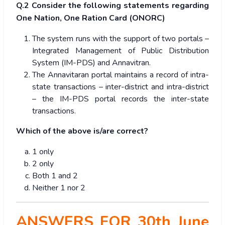
Q.2 Consider the following statements regarding
One Nation, One Ration Card (ONORC)
The system runs with the support of two portals –
Integrated Management of Public Distribution
System (IM-PDS) and Annavitran.
The Annavitaran portal maintains a record of intra-
state transactions – inter-district and intra-district
– the IM-PDS portal records the inter-state
transactions.
Which of the above is/are correct?
1 only
2 only
Both 1 and 2
Neither 1 nor 2
ANSWERS FOR 30th June