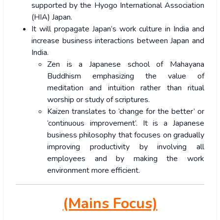
supported by the Hyogo International Association
(HIA) Japan.
It will propagate Japan’s work culture in India and
increase business interactions between Japan and
India.
Zen is a Japanese school of Mahayana
Buddhism emphasizing the value of
meditation and intuition rather than ritual
worship or study of scriptures.
Kaizen translates to ‘change for the better’ or
‘continuous improvement’. It is a Japanese
business philosophy that focuses on gradually
improving productivity by involving all
employees and by making the work
environment more efficient.
(Mains Focus)