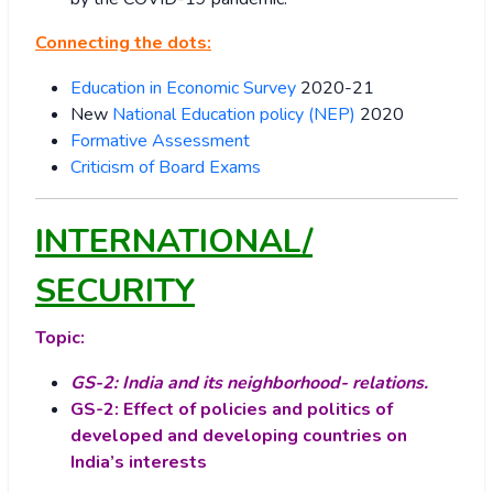
Connecting the dots:
Education in Economic Survey
2020-21
New
National Education policy (NEP)
2020
Formative Assessment
Criticism of Board Exams
INTERNATIONAL/
SECURITY
Topic:
GS-2: India and its neighborhood- relations.
GS-2: Effect of policies and politics of
developed and developing countries on
India’s interests