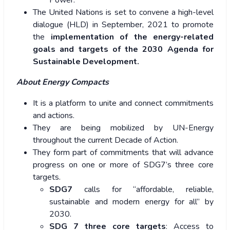
Power.
The United Nations is set to convene a high-level
dialogue (HLD) in September, 2021 to promote
the
implementation of the energy-related
goals and targets of the 2030 Agenda for
Sustainable Development.
About Energy Compacts
It is a platform to unite and connect commitments
and actions.
They are being mobilized by UN-Energy
throughout the current Decade of Action.
They form part of commitments that will advance
progress on one or more of SDG7’s three core
targets.
SDG7
calls for “affordable, reliable,
sustainable and modern energy for all” by
2030.
SDG 7 three core targets
: Access to