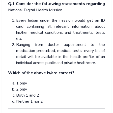
Q.1 Consider the following statements regarding
National Digital Health Mission
Every Indian under the mission would get an ID
card containing all relevant information about
his/her medical conditions and treatments, tests
etc
Ranging from doctor appointment to the
medication prescribed, medical tests, every bit of
detail will be available in the health profile of an
individual across public and private healthcare.
Which of the above is/are correct?
1 only
2 only
Both 1 and 2
Neither 1 nor 2