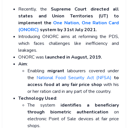
Recently, the
Supreme Court directed all
states and Union Territories (UT) to
implement the
One Nation, One Ration Card
(ONORC)
system by 31st July 2021.
Introducing ONORC aims at reforming the PDS,
which faces challenges like inefficiency and
leakages.
ONORC was
launched in August, 2019.
Aim
:
Enabling
migrant
labourers covered under
the
National Food Security Act (NFSA)
to
access food at any fair price shop
with his
or her ration card in any part of the country.
Technology Used
:
The system
identifies a beneficiary
through biometric authentication
on
electronic Point of Sale devices at fair price
shops.