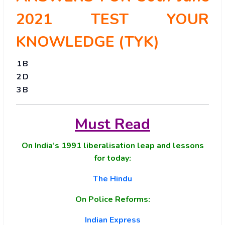
2021 TEST YOUR
KNOWLEDGE (TYK)
1
B
2
D
3
B
Must Read
On India’s 1991 liberalisation leap and lessons
for today:
The Hindu
On Police Reforms:
Indian Express