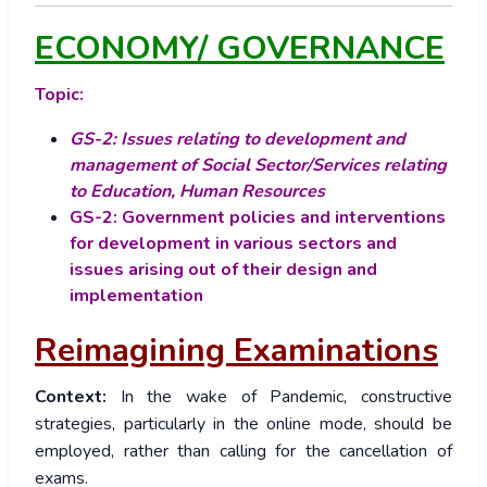
ECONOMY/ GOVERNANCE
Topic:
GS-2: Issues relating to development and
management of Social Sector/Services relating
to Education, Human Resources
GS-2: Government policies and interventions
for development in various sectors and
issues arising out of their design and
implementation
Reimagining Examinations
Context:
In the wake of Pandemic, constructive
strategies, particularly in the online mode, should be
employed, rather than calling for the cancellation of
exams.