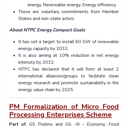
energy, Renewable energy, Energy efficiency.
These are voluntary commitments from Member
States and non-state actors
About NTPC Energy Compact Goals
It has set a target to install 60 GW of renewable
energy capacity by 2032.
It is also aiming at 10% reduction in net energy
intensity by 2032.
NTPC has declared that it will form at least 2
international alliances/groups to facilitate clean
energy research and promote sustainability in the
energy value chain by 2025.
PM Formalization of Micro Food
Processing Enterprises Scheme
Part of
: GS Prelims and GS -III – Economy; Food