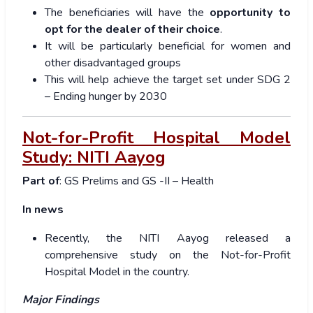
The beneficiaries will have the
opportunity to
opt for the dealer of their choice
.
It will be particularly beneficial for women and
other disadvantaged groups
This will help achieve the target set under SDG 2
– Ending hunger by 2030
Not-for-Profit Hospital Model
Study: NITI Aayog
Part of
: GS Prelims and GS -II – Health
In news
Recently, the NITI Aayog released a
comprehensive study on the Not-for-Profit
Hospital Model in the country.
Major Findings