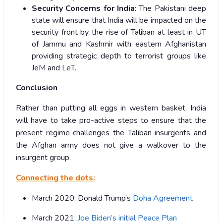
Security Concerns for India
: The Pakistani deep
state will ensure that India will be impacted on the
security front by the rise of Taliban at least in UT
of Jammu and Kashmir with eastern Afghanistan
providing strategic depth to terrorist groups like
JeM and LeT.
Conclusion
Rather than putting all eggs in western basket, India
will have to take pro-active steps to ensure that the
present regime challenges the Taliban insurgents and
the Afghan army does not give a walkover to the
insurgent group.
Connecting the dots:
March 2020: Donald Trump’s
Doha Agreement
March 2021:
Joe Biden’s initial Peace Plan