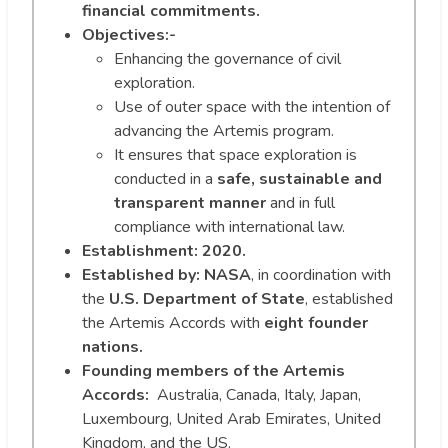
financial commitments.
Objectives:-
Enhancing the governance of civil
exploration.
Use of outer space with the intention of
advancing the Artemis program.
It ensures that space exploration is
conducted in a
safe, sustainable and
transparent manner
and in full
compliance with international law.
Establishment:
2020.
Established by:
NASA
, in coordination with
the
U.S. Department of State
, established
the Artemis Accords with
eight founder
nations.
Founding members of the Artemis
Accords:
Australia, Canada, Italy, Japan,
Luxembourg, United Arab Emirates, United
Kingdom, and the US.