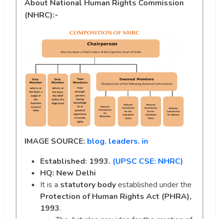
About National Human Rights Commission
(NHRC):-
IMAGE SOURCE:
blog. leaders. in
Established: 1993.
(UPSC CSE: NHRC)
HQ: New Delhi
It is a
statutory body
established under the
Protection of Human Rights Act (PHRA),
1993
.