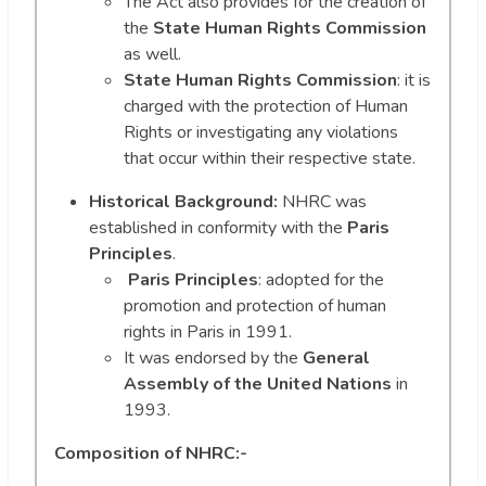
The Act also provides for the creation of
the
State Human Rights Commission
as well.
State Human Rights Commission
: it is
charged with the protection of Human
Rights or investigating any violations
that occur within their respective state.
Historical Background:
NHRC was
established in conformity with the
Paris
Principles
.
Paris Principles
: adopted for the
promotion and protection of human
rights in Paris in 1991.
It was endorsed by the
General
Assembly of the United Nations
in
1993.
Composition of NHRC:-