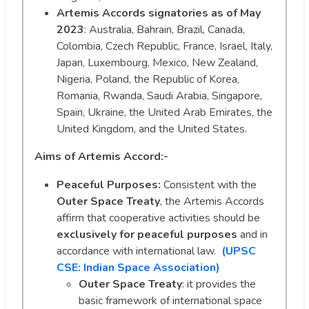
Artemis Accords signatories as of May
2023
: Australia, Bahrain, Brazil, Canada,
Colombia, Czech Republic, France, Israel, Italy,
Japan, Luxembourg, Mexico, New Zealand,
Nigeria, Poland, the Republic of Korea,
Romania, Rwanda, Saudi Arabia, Singapore,
Spain, Ukraine, the United Arab Emirates, the
United Kingdom, and the United States.
Aims of Artemis Accord:-
Peaceful Purposes:
Consistent with the
Outer Space Treaty
, the Artemis Accords
affirm that cooperative activities should be
exclusively for peaceful purposes
and in
accordance with international law.
(UPSC
CSE: Indian Space Association)
Outer Space Treaty
: it provides the
basic framework of international space