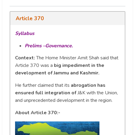
Article 370
Syllabus
Prelims –Governance.
Context:
The Home Minister Amit Shah said that
Article 370 was a
big impediment in the
development of Jammu and Kashmir.
He further claimed that its
abrogation has
ensured full integration of
J&K with the Union,
and unprecedented development in the region.
About Article 370:-