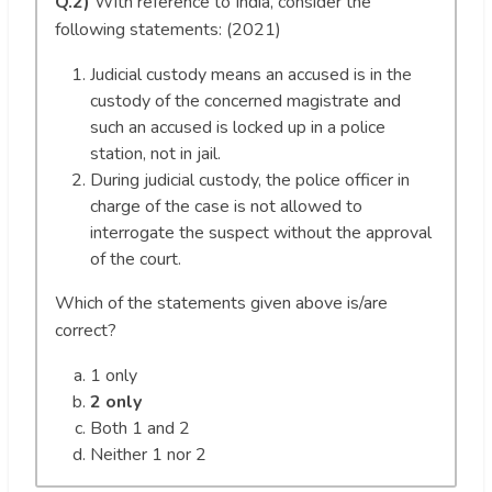
Q.2)
With reference to India, consider the
following statements: (2021)
Judicial custody means an accused is in the
custody of the concerned magistrate and
such an accused is locked up in a police
station, not in jail.
During judicial custody, the police officer in
charge of the case is not allowed to
interrogate the suspect without the approval
of the court.
Which of the statements given above is/are
correct?
1 only
2 only
Both 1 and 2
Neither 1 nor 2