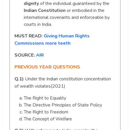
dignity
of the individual guaranteed by the
Indian Constitution
or embodied in the
international covenants and enforceable by
courts in India.
MUST READ:
Giving Human Rights
Commissions more teeth
SOURCE:
AIR
PREVIOUS YEAR QUESTIONS
Q.1)
Under the Indian constitution concentration
of wealth violates(2021)
The Right to Equality
The Directive Principles of State Policy
The Right to Freedom
The Concept of Welfare