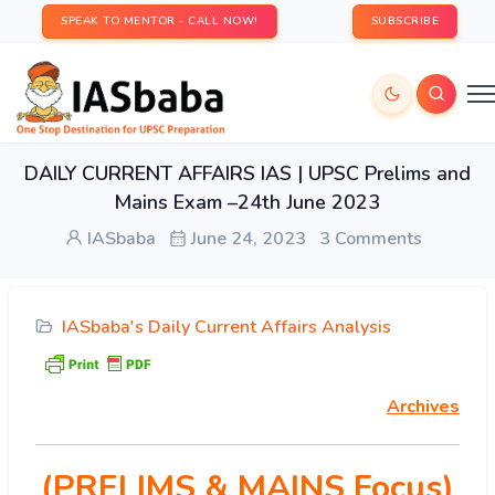
SPEAK TO MENTOR - CALL NOW!
SUBSCRIBE
DAILY CURRENT AFFAIRS IAS | UPSC Prelims and
Mains Exam –24th June 2023
IASbaba
June 24, 2023
3 Comments
IASbaba's Daily Current Affairs Analysis
Archives
(PRELIMS & MAINS Focus)