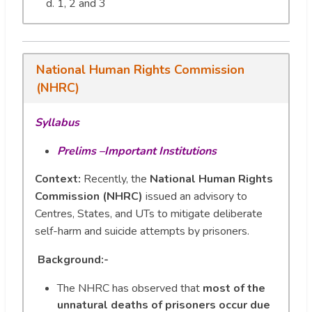
1, 2 and 3
National Human Rights Commission
(NHRC)
Syllabus
Prelims –Important Institutions
Context:
Recently, the
National Human Rights
Commission (NHRC)
issued an advisory to
Centres, States, and UTs to mitigate deliberate
self-harm and suicide attempts by prisoners.
Background:-
The NHRC has observed that
most of the
unnatural deaths of prisoners occur due