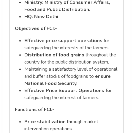
Ministry: Ministry of Consumer Affairs,
Food and Public Distribution.
HQ: New Delhi
Objectives of FCI:-
Effective price support operations
for
safeguarding the interests of the farmers.
Distribution of food grains
throughout the
country for the public distribution system.
Maintaining a satisfactory level of operational
and buffer stocks of foodgrains to
ensure
National Food Security.
Effective Price Support Operations for
safeguarding the interest of farmers.
Functions of FCI:-
Price stabilization
through market
intervention operations.