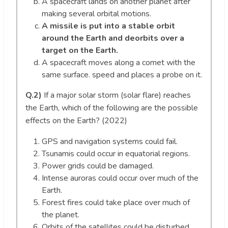
A spacecraft lands on another planet after
making several orbital motions.
A missile is put into a stable orbit
around the Earth and deorbits over a
target on the Earth.
A spacecraft moves along a comet with the
same surface. speed and places a probe on it.
Q.2)
If a major solar storm (solar flare) reaches
the Earth, which of the following are the possible
effects on the Earth? (2022)
GPS and navigation systems could fail.
Tsunamis could occur in equatorial regions.
Power grids could be damaged.
Intense auroras could occur over much of the
Earth.
Forest fires could take place over much of
the planet.
Orbits of the satellites could be disturbed.