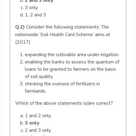
2 and 3 only
3 only
1, 2 and 3
Q.2)
Consider the following statements: The
nationwide ‘Soil Health Card Scheme’ aims at
(2017)
expanding the cultivable area under irrigation.
enabling the banks to assess the quantum of
loans to be granted to farmers on the basis
of soil quality.
checking the overuse of fertilizers in
farmlands.
Which of the above statements is/are correct?
1 and 2 only
3 only
2 and 3 only