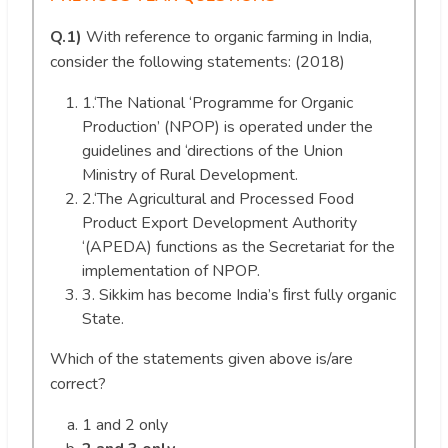
Q.1)
With reference to organic farming in India,
consider the following statements: (2018)
1.‘The National ‘Programme for Organic
Production’ (NPOP) is operated under the
guidelines and ‘directions of the Union
Ministry of Rural Development.
2.‘The Agricultural and Processed Food
Product Export Development Authority
‘(APEDA) functions as the Secretariat for the
implementation of NPOP.
3. Sikkim has become India’s ﬁrst fully organic
State.
Which of the statements given above is/are
correct?
1 and 2 only