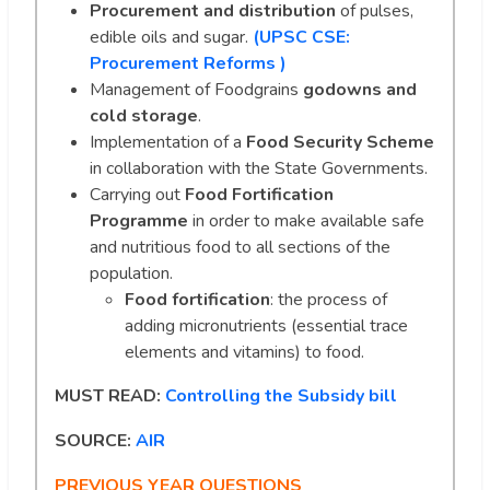
Procurement and distribution
of pulses,
edible oils and sugar.
(UPSC CSE:
Procurement Reforms )
Management of Foodgrains
godowns and
cold storage
.
Implementation of a
Food Security Scheme
in collaboration with the State Governments.
Carrying out
Food Fortification
Programme
in order to make available safe
and nutritious food to all sections of the
population.
Food fortification
: the process of
adding micronutrients (essential trace
elements and vitamins) to food.
MUST READ:
Controlling the Subsidy bill
SOURCE:
AIR
PREVIOUS YEAR QUESTIONS