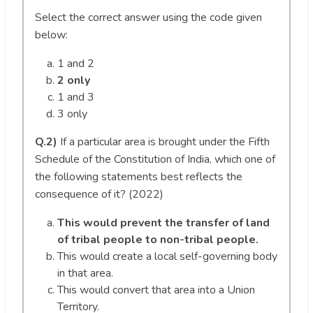
Select the correct answer using the code given
below:
1 and 2
2 only
1 and 3
3 only
Q.2)
If a particular area is brought under the Fifth
Schedule of the Constitution of India, which one of
the following statements best reflects the
consequence of it? (2022)
This would prevent the transfer of land
of tribal people to non-tribal people.
This would create a local self-governing body
in that area.
This would convert that area into a Union
Territory.