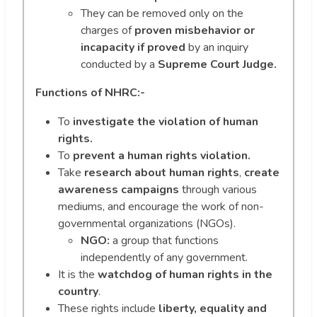
They can be removed only on the
charges of
proven misbehavior or
incapacity
if proved
by an inquiry
conducted by a
Supreme Court Judge.
Functions of NHRC:-
To
investigate the violation of human
rights.
To
prevent a human rights violation.
Take
research about human rights
,
create
awareness campaigns
through various
mediums, and encourage the work of non-
governmental organizations (NGOs).
NGO:
a group that functions
independently of any government.
It is the
watchdog of human rights
in the
country
.
These rights include
liberty, equality and