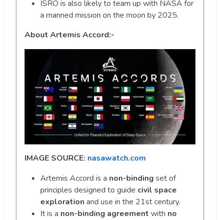
ISRO is also likely to team up with NASA for
a manned mission on the moon by 2025.
About Artemis Accord:-
IMAGE SOURCE:
nasawatch.com
Artemis Accord is a
non-binding
set of
principles designed to guide
civil space
exploration
and use in the 21st century.
It is a
non-binding agreement
with
no