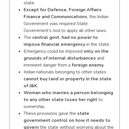
state.
Except for
Defense, Foreign Affairs
Finance and Communications
, the Indian
Government was required State
Government’s nod to apply all other laws.
The
central govt. had no power to
impose financial emergency
in the state.
Emergency could be imposed
only on the
grounds of internal disturbances
and
imminent danger from a
foreign enemy.
Indian nationals belonging to other states
cannot buy land or property in the state
of J&K.
Woman who marries a person belonging
to any other state loses her right
to
ownership.
These provisions gave the
state
government control on how it needs to
govern
the state without worrying about the