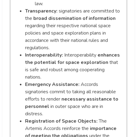
law.
Transparency:
signatories are committed to
the
broad dissemination of information
regarding their respective national space
policies and space exploration plans in
accordance with their national rules and
regulations.
Interoperability:
Interoperability
enhances
the potential for space exploration
that
is safe and robust among cooperating
nations.
Emergency Assistance:
Accords
signatories commit to taking all reasonable
efforts to render
necessary assistance to
personnel
in outer space who are in
distress.
Registration of Space Objects:
The
Artemis Accords reinforce the
importance
of meeting the obligations
under the