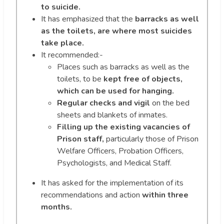
to suicide.
It has emphasized that the
barracks as well
as the toilets, are where most suicides
take place.
It recommended:-
Places such as barracks as well as the
toilets, to be
kept free of objects,
which can be used for hanging.
Regular checks and vigil
on the bed
sheets and blankets of inmates.
Filling up the existing vacancies of
Prison staff,
particularly those of Prison
Welfare Officers, Probation Officers,
Psychologists, and Medical Staff.
It has asked for the implementation of its
recommendations and action
within three
months.