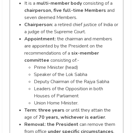
It is a
multi-member body
consisting of a
chairperson, five full-time Members
and
seven deemed Members.
Chairperson:
a retired chief justice of India or
a judge of the Supreme Court.
Appointment:
the chairman and members
are appointed by the President on the
recommendations of a
six-member
committee
consisting of:-
Prime Minister (head)
Speaker of the Lok Sabha
Deputy Chairman of the Rajya Sabha
Leaders of the Opposition in both
Houses of Parliament
Union Home Minister.
Term:
three years
or until they attain the
age of
70 years, whichever is earlier
.
Removal:
the President
can remove them
from office
under specific circumstances
.