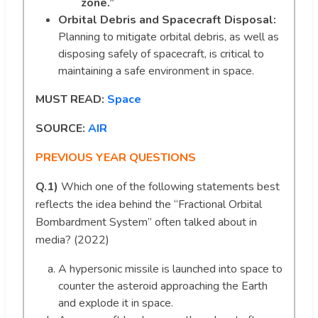
zone.”
Orbital Debris and Spacecraft Disposal:
Planning to mitigate orbital debris, as well as
disposing safely of spacecraft, is critical to
maintaining a safe environment in space.
MUST READ:
Space
SOURCE:
AIR
PREVIOUS YEAR QUESTIONS
Q.1)
Which one of the following statements best
reflects the idea behind the “Fractional Orbital
Bombardment System” often talked about in
media? (2022)
A hypersonic missile is launched into space to
counter the asteroid approaching the Earth
and explode it in space.