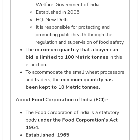
Welfare, Government of India.
Established in 2008.
HQ: New Delhi
It is responsible for protecting and
promoting public health through the
regulation and supervision of food safety.
The
maximum quantity that a buyer can
bid is limited to 100 Metric tonnes
in this
e-auction.
To accommodate the small wheat processors
and traders, the
minimum quantity has
been kept to 10 Metric tonnes.
About Food Corporation of India (FCI):-
The Food Corporation of India is a statutory
body
under the Food Corporation’s Act
1964.
Established: 1965.