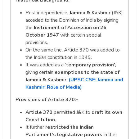
Post independence,
Jammu & Kashmir
(J&K)
acceded to the Dominion of India by signing
the
Instrument of Accession on 26
October 1947
with certain special
provisions.
On the same line, Article 370 was added to
the Indian constitution in 1949.
It was added as a
‘temporary provision’
,
giving certain
exemptions to the state of
Jammu & Kashmir
.
(UPSC CSE: Jammu and
Kashmir: Role of Media)
Provisions of Article 370:-
Article 370
permitted J&K to
draft its own
Constitution.
It further
restricted the Indian
Parliament’s legislative powers
in the