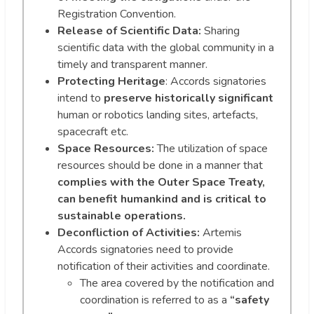
Registration Convention.
Release of Scientific Data:
Sharing
scientific data with the global community in a
timely and transparent manner.
Protecting Heritage
: Accords signatories
intend to
preserve historically significant
human or robotics landing sites, artefacts,
spacecraft etc.
Space Resources:
The utilization of space
resources should be done in a manner that
complies with the Outer Space Treaty,
can benefit humankind and is critical to
sustainable operations.
Deconfliction of Activities:
Artemis
Accords signatories need to provide
notification of their activities and coordinate.
The area covered by the notification and
coordination is referred to as a
“safety