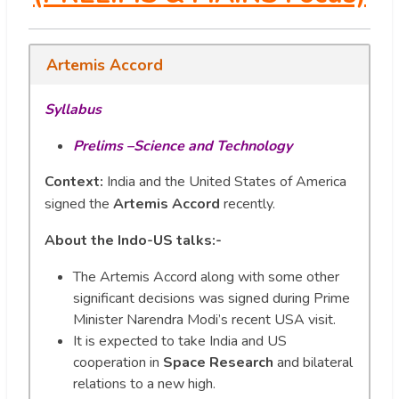
Artemis Accord
Syllabus
Prelims –Science and Technology
Context:
India and the United States of America
signed the
Artemis Accord
recently.
About the Indo-US talks:-
The Artemis Accord along with some other
significant decisions was signed during Prime
Minister Narendra Modi’s recent USA visit.
It is expected to take India and US
cooperation in
Space Research
and bilateral
relations to a new high.