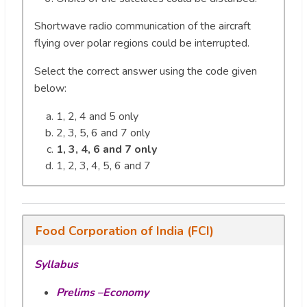
Shortwave radio communication of the aircraft
flying over polar regions could be interrupted.
Select the correct answer using the code given
below:
1, 2, 4 and 5 only
2, 3, 5, 6 and 7 only
1, 3, 4, 6 and 7 only
1, 2, 3, 4, 5, 6 and 7
Food Corporation of India (FCI)
Syllabus
Prelims –Economy