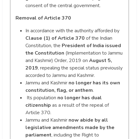
consent of the central government.
Removal of Article 370
In accordance with the authority afforded by
Clause (1) of Article 370
of the Indian
Constitution, the
President of India issued
the Constitution
(Implementation to Jammu
and Kashmir) Order, 2019 on
August 5,
2019
, repealing the special status previously
accorded to Jammu and Kashmir.
Jammu and Kashmir
no longer has its own
constitution, flag, or anthem
.
Its population
no longer has dual
citizenship
as a result of the repeal of
Article 370.
Jammu and Kashmir
now abide by all
legislative amendments made by the
parliament
, including the Right to