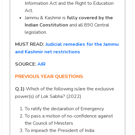
Information Act and the Right to Education
Act.
Jammu & Kashmir is
fully covered by the
Indian Constitution
and all 890 Central
legislation.
MUST READ:
Judicial remedies for the Jammu
and Kashmir net restrictions
SOURCE:
AIR
PREVIOUS YEAR QUESTIONS
Q.1)
Which of the following is/are the exclusive
power(s) of Lok Sabha? (2022)
To ratify the declaration of Emergency
To pass a motion of no-confidence against
the Council of Ministers
To impeach the President of India