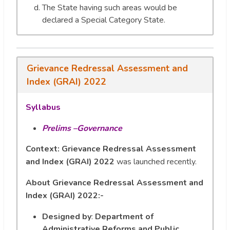
The State having such areas would be
declared a Special Category State.
Grievance Redressal Assessment and
Index (GRAI) 2022
Syllabus
Prelims –Governance
Context: Grievance Redressal Assessment
and Index (GRAI) 2022
was launched recently.
About Grievance Redressal Assessment and
Index (GRAI) 2022:-
Designed by
:
Department of
Administrative Reforms and Public