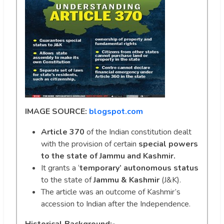
IMAGE SOURCE:
blogspot.com
Article 370
of the Indian constitution dealt
with the provision of certain
special powers
to the state of Jammu and Kashmir.
It grants a ‘
temporary’ autonomous status
to the state of
Jammu & Kashmir
(J&K).
The article was an outcome of Kashmir’s
accession to Indian after the Independence.
Historical Background:-