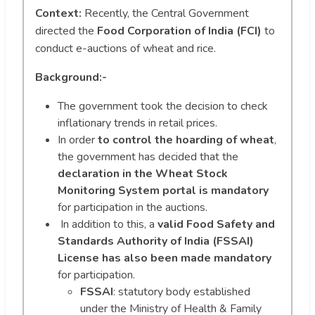
Context:
Recently, the Central Government
directed the
Food Corporation of India (FCI)
to
conduct e-auctions of wheat and rice.
Background:-
The government took the decision to check
inflationary trends in retail prices.
In order
to control the hoarding of wheat
,
the government has decided that the
declaration in the Wheat Stock
Monitoring System portal is mandatory
for participation in the auctions.
In addition to this, a
valid
Food Safety and
Standards Authority of India (FSSAI)
License has also been made mandatory
for participation.
FSSAI
: statutory body established
under the Ministry of Health & Family