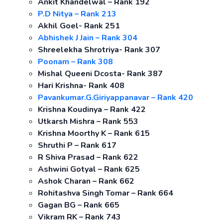
Ankit Khandelwal – Rank 192
P.D Nitya – Rank 213
Akhil Goel- Rank 251
Abhishek J Jain – Rank 304
Shreelekha Shrotriya- Rank 307
Poonam – Rank 308
Mishal Queeni Dcosta- Rank 387
Hari Krishna- Rank 408
Pavankumar.G.Giriyappanavar – Rank 420
Krishna Koudinya – Rank 422
Utkarsh Mishra – Rank 553
Krishna Moorthy K – Rank 615
Shruthi P – Rank 617
R Shiva Prasad – Rank 622
Ashwini Gotyal – Rank 625
Ashok Charan – Rank 662
Rohitashva Singh Tomar – Rank 664
Gagan BG – Rank 665
Vikram RK – Rank 743