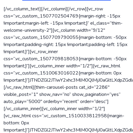
[/vc_column_text][/vc_column][/vc_row][vc_row
css=”.vc_custom_1507702504769{margin-right: -15px
!important;margin-left: -15px !important;}” el_class=”thim-
welcome-university-2″][vc_column width=”9/12″
css=”.vc_custom_1507709790055{margin-bottom: -50px
!important;padding-right: 15px !important;padding-left: 15px
!important;}”][vc_row_inner
css=”.vc_custom_1507709818053{margin-bottom: -50px
!important;}”][vc_column_inner width=”1/2″][vc_raw_html
css=”.vc_custom_1510063016022{margin-bottom: 0px
!important;}”]JTNDZGl2JTIwY2xhc3MlM0QlMjJ0aGltLX
[/vc_raw_html][thim-carousel-posts cat_id=”2286″
visible_post=”1″ show_nav=”no” show_pagination=”yes”
auto_play=”5000″ orderby=”recent” order=”desc”]
[/vc_column_inner][vc_column_inner width=”1/2″]
[vc_raw_html css=”.vc_custom_1510033812958{margin-
bottom: 0px
!important;}”]JTNDZGl2JTIwY2xhc3MlM0QlMjJ0aGltL