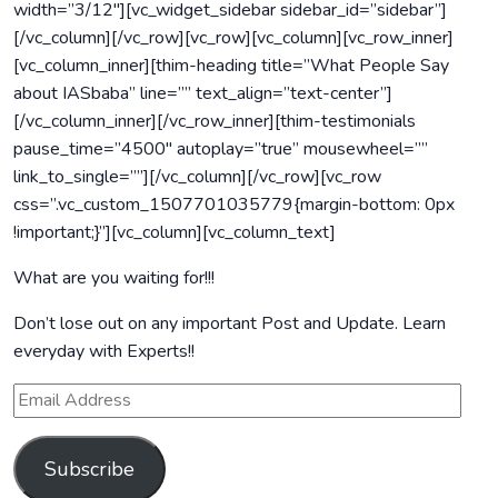
width=”3/12″][vc_widget_sidebar sidebar_id=”sidebar”]
[/vc_column][/vc_row][vc_row][vc_column][vc_row_inner]
[vc_column_inner][thim-heading title=”What People Say
about IASbaba” line=”” text_align=”text-center”]
[/vc_column_inner][/vc_row_inner][thim-testimonials
pause_time=”4500″ autoplay=”true” mousewheel=””
link_to_single=””][/vc_column][/vc_row][vc_row
css=”.vc_custom_1507701035779{margin-bottom: 0px
!important;}”][vc_column][vc_column_text]
What are you waiting for!!!
Don’t lose out on any important Post and Update. Learn
everyday with Experts!!
Subscribe