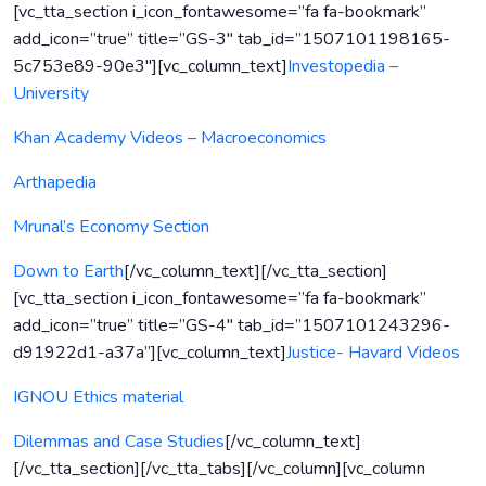
[vc_tta_section i_icon_fontawesome=”fa fa-bookmark”
add_icon=”true” title=”GS-3″ tab_id=”1507101198165-
5c753e89-90e3″][vc_column_text]
Investopedia –
University
Khan Academy Videos – Macroeconomics
Arthapedia
Mrunal’s Economy Section
Down to Earth
[/vc_column_text][/vc_tta_section]
[vc_tta_section i_icon_fontawesome=”fa fa-bookmark”
add_icon=”true” title=”GS-4″ tab_id=”1507101243296-
d91922d1-a37a”][vc_column_text]
Justice- Havard Videos
IGNOU Ethics material
Dilemmas and Case Studies
[/vc_column_text]
[/vc_tta_section][/vc_tta_tabs][/vc_column][vc_column