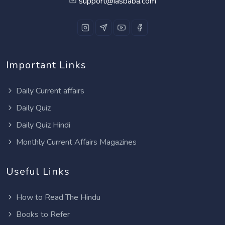
support@iasbaba.com
Important Links
Daily Current affairs
Daily Quiz
Daily Quiz Hindi
Monthly Current Affairs Magazines
Useful Links
How to Read The Hindu
Books to Refer