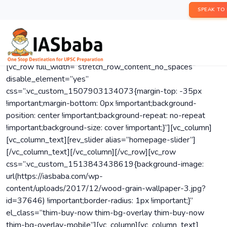
SPEAK TO
[vc_row full_width=”stretch_row_content_no_spaces”
disable_element=”yes”
css=”.vc_custom_1507903134073{margin-top: -35px
!important;margin-bottom: 0px !important;background-
position: center !important;background-repeat: no-repeat
!important;background-size: cover !important;}”][vc_column]
[vc_column_text][rev_slider alias=”homepage-slider”]
[/vc_column_text][/vc_column][/vc_row][vc_row
css=”.vc_custom_1513843438619{background-image:
url(https://iasbaba.com/wp-
content/uploads/2017/12/wood-grain-wallpaper-3.jpg?
id=37646) !important;border-radius: 1px !important;}”
el_class=”thim-buy-now thim-bg-overlay thim-buy-now
thim-bg-overlay-mobile”][vc_column][vc_column_text]