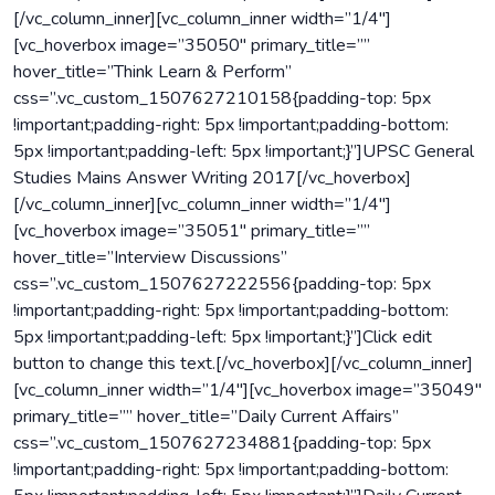
[/vc_column_inner][vc_column_inner width=”1/4″]
[vc_hoverbox image=”35050″ primary_title=””
hover_title=”Think Learn & Perform”
css=”.vc_custom_1507627210158{padding-top: 5px
!important;padding-right: 5px !important;padding-bottom:
5px !important;padding-left: 5px !important;}”]UPSC General
Studies Mains Answer Writing 2017[/vc_hoverbox]
[/vc_column_inner][vc_column_inner width=”1/4″]
[vc_hoverbox image=”35051″ primary_title=””
hover_title=”Interview Discussions”
css=”.vc_custom_1507627222556{padding-top: 5px
!important;padding-right: 5px !important;padding-bottom:
5px !important;padding-left: 5px !important;}”]Click edit
button to change this text.[/vc_hoverbox][/vc_column_inner]
[vc_column_inner width=”1/4″][vc_hoverbox image=”35049″
primary_title=”” hover_title=”Daily Current Affairs”
css=”.vc_custom_1507627234881{padding-top: 5px
!important;padding-right: 5px !important;padding-bottom: