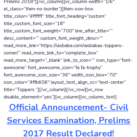
Prelims 2018″][/vc_column][vc_column width=”1/6″
el_class=”thim-no-border”][thim-icon-box
title_color=”#ffffff” title_font_heading=”custom”
title_custom_font_size=”18″
title_custom_font_weight=”700″ line_after_title=””
desc_content=”” custom_font_weight_desc=””
read_more_link=”https://iasbaba.com/iasbabas-toppers-
corner/” read_more_link_to=”complete_box”
read_more_target=”_blank” link_to_icon=”” icon_type=”font-
awesome” font_awesome_icon=”fa fa-trophy”
font_awesome_icon_size=”36″ width_icon_box=”70″
icon_color=”#ffb606″ layout_text_align_sc=”text-center”
title=”Toppers “][/vc_column][/vc_row][vc_row
disable_element=”yes”][vc_column][vc_column_text]
Official Announcement- Civil
Services Examination, Prelims
2017 Result Declared!