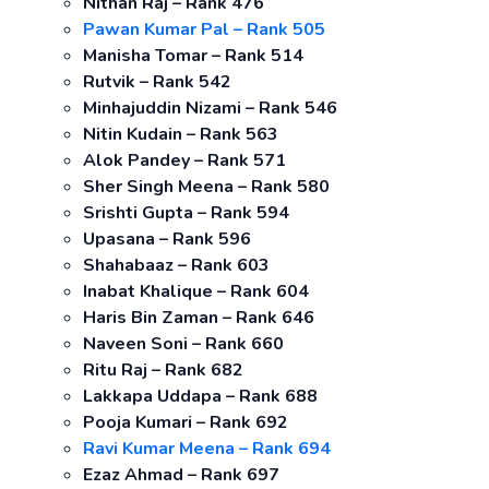
Nithan Raj – Rank 476
Pawan Kumar Pal – Rank 505
Manisha Tomar – Rank 514
Rutvik – Rank 542
Minhajuddin Nizami – Rank 546
Nitin Kudain – Rank 563
Alok Pandey – Rank 571
Sher Singh Meena – Rank 580
Srishti Gupta – Rank 594
Upasana – Rank 596
Shahabaaz – Rank 603
Inabat Khalique – Rank 604
Haris Bin Zaman – Rank 646
Naveen Soni – Rank 660
Ritu Raj – Rank 682
Lakkapa Uddapa – Rank 688
Pooja Kumari – Rank 692
Ravi Kumar Meena – Rank 694
Ezaz Ahmad – Rank 697