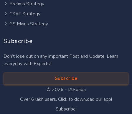
Prelims Strategy
CSAT Strategy
GS Mains Strategy
Subscribe
Don’t lose out on any important Post and Update. Learn
everyday with Experts!!
Subscribe
© 2026 -
IASbaba
Over 6 lakh users. Click to download our app!
Subscribe!