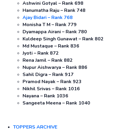
Ashwini Gotyal – Rank 698
Hanumatha Raju – Rank 748
Ajay Bidari – Rank 768
Monisha T M – Rank 779
Dyamappa Airani – Rank 780
Kuldeep Singh Gunawat – Rank 802
Md Mustaque – Rank 836
Jyoti – Rank 872
Rena Jamil – Rank 882
Nupur Aishwarya – Rank 886
Sahil Digra – Rank 917
Pramod Nayak – Rank 923
Nikhil Srivas – Rank 1016
Nayana – Rank 1036
Sangeeta Meena – Rank 1040
TOPPERS ARCHIVE