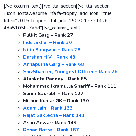
[/vc_column_text][/vc_tta_section][vc_tta_section
i_icon_fontawesome=”fa fa-trophy” add_icon=”true”
title=”2015 Toppers” tab_id=”1507013721426-
4da8105b-7a5d”][vc_column_text]
Pulkit Garg – Rank 27
Indu Jakhar – Rank 30
Nitin Sangwan – Rank 28
Darshan H V – Rank 48
Annapurna Garg – Rank 68
ShivShanker, Youngest Officer – Rank 76
Alankrita Pandey – Rank 85
Mohammad Ikramulla Shariff – Rank 111
Samir Saurabh – Rank 127
Mithun Kumar GK – Rank 130
Agam Jain – Rank 133
Rajat Saklecha – Rank 141
Asim Anwar- Rank 149
Rohan Botre – Rank 187