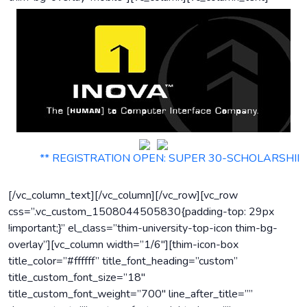
** REGISTRATION OPEN: SUPER 30-SCHOLARSHIP MOCK TES
[/vc_column_text][/vc_column][/vc_row][vc_row
css=”.vc_custom_1508044505830{padding-top: 29px
!important;}” el_class=”thim-university-top-icon thim-bg-
overlay”][vc_column width=”1/6″][thim-icon-box
title_color=”#ffffff” title_font_heading=”custom”
title_custom_font_size=”18″
title_custom_font_weight=”700″ line_after_title=””