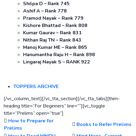
Shilpa D – Rank 745
Ashif A – Rank 778
Pramod Nayak – Rank 779
Kishore Bhattad – Rank 808
Kumar Gaurav – Rank 831
Nithan Raj TN – Rank 843
Manoj Kumar ME – Rank 865
Hanumantha Raju H – Rank 898
Lingaraj Nayak S – RANK 922
TOPPERS ARCHIVE
[/vc_column_text][/vc_tta_section][/vc_tta_tabs][thim-
heading title=”For Beginners” line=””][vc_toggle
title=”Prelims” open=”true”]
How to Prepare for
Books to Refer Prelims
Prelims