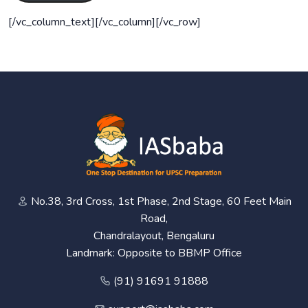
[/vc_column_text][/vc_column][/vc_row]
No.38, 3rd Cross, 1st Phase, 2nd Stage, 60 Feet Main
Road,
Chandralayout, Bengaluru
Landmark: Opposite to BBMP Office
(91) 91691 91888