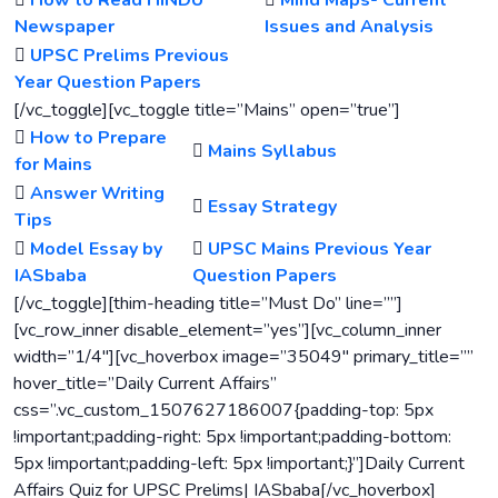
How to Read HINDU
Mind Maps- Current
Newspaper
Issues and Analysis
UPSC Prelims Previous
Year Question Papers
[/vc_toggle][vc_toggle title=”Mains” open=”true”]
How to Prepare
Mains Syllabus
for Mains
Answer Writing
Essay Strategy
Tips
Model Essay by
UPSC Mains Previous Year
IASbaba
Question Papers
[/vc_toggle][thim-heading title=”Must Do” line=””]
[vc_row_inner disable_element=”yes”][vc_column_inner
width=”1/4″][vc_hoverbox image=”35049″ primary_title=””
hover_title=”Daily Current Affairs”
css=”.vc_custom_1507627186007{padding-top: 5px
!important;padding-right: 5px !important;padding-bottom:
5px !important;padding-left: 5px !important;}”]Daily Current
Affairs Quiz for UPSC Prelims| IASbaba[/vc_hoverbox]