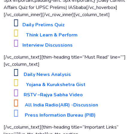
5px !important;padding-left: 5px !important;}”]Daily Current
Affairs Quiz for UPSC Prelims| IASbaba[/vc_hoverbox]
[/vc_column_inner][/vc_row_inner][vc_column_text]
Daily Prelims Quiz
Think Learn & Perform
Interview Discussions
[/vc_column_text][thim-heading title=”Must Read” line=””]
[vc_column_text]
Daily News Analysis
Yojana & Kurukshetra Gist
RSTV –Rajya Sabha Video
All India Radio(AIR) -Discussion
Press Information Bureau (PIB)
[/vc_column_text][thim-heading title=”Important Links”