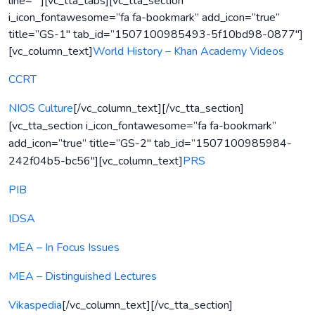
line=””][vc_tta_tabs][vc_tta_section
i_icon_fontawesome=”fa fa-bookmark” add_icon=”true”
title=”GS-1″ tab_id=”1507100985493-5f10bd98-0877″]
[vc_column_text]
World History – Khan Academy Videos
CCRT
NIOS Culture
[/vc_column_text][/vc_tta_section]
[vc_tta_section i_icon_fontawesome=”fa fa-bookmark”
add_icon=”true” title=”GS-2″ tab_id=”1507100985984-
242f04b5-bc56″][vc_column_text]
PRS
PIB
IDSA
MEA – In Focus Issues
MEA – Distinguished Lectures
Vikaspedia
[/vc_column_text][/vc_tta_section]