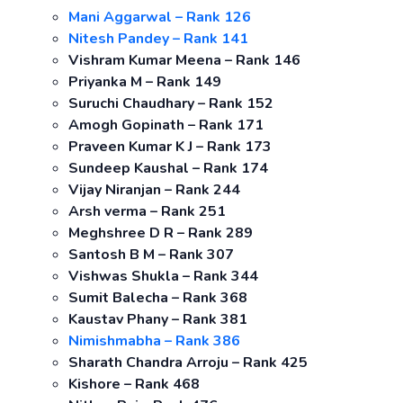
Mani Aggarwal – Rank 126
Nitesh Pandey – Rank 141
Vishram Kumar Meena – Rank 146
Priyanka M – Rank 149
Suruchi Chaudhary – Rank 152
Amogh Gopinath – Rank 171
Praveen Kumar K J – Rank 173
Sundeep Kaushal – Rank 174
Vijay Niranjan – Rank 244
Arsh verma – Rank 251
Meghshree D R – Rank 289
Santosh B M – Rank 307
Vishwas Shukla – Rank 344
Sumit Balecha – Rank 368
Kaustav Phany – Rank 381
Nimishmabha – Rank 386
Sharath Chandra Arroju – Rank 425
Kishore – Rank 468