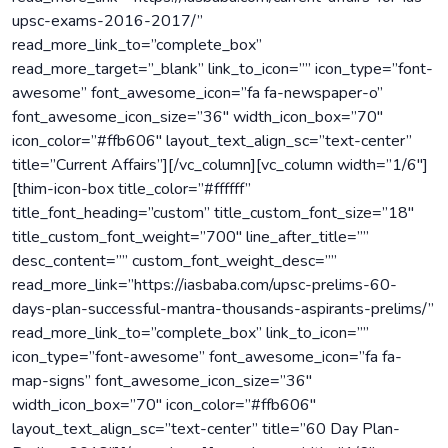
upsc-exams-2016-2017/”
read_more_link_to=”complete_box”
read_more_target=”_blank” link_to_icon=”” icon_type=”font-
awesome” font_awesome_icon=”fa fa-newspaper-o”
font_awesome_icon_size=”36″ width_icon_box=”70″
icon_color=”#ffb606″ layout_text_align_sc=”text-center”
title=”Current Affairs”][/vc_column][vc_column width=”1/6″]
[thim-icon-box title_color=”#ffffff”
title_font_heading=”custom” title_custom_font_size=”18″
title_custom_font_weight=”700″ line_after_title=””
desc_content=”” custom_font_weight_desc=””
read_more_link=”https://iasbaba.com/upsc-prelims-60-
days-plan-successful-mantra-thousands-aspirants-prelims/”
read_more_link_to=”complete_box” link_to_icon=””
icon_type=”font-awesome” font_awesome_icon=”fa fa-
map-signs” font_awesome_icon_size=”36″
width_icon_box=”70″ icon_color=”#ffb606″
layout_text_align_sc=”text-center” title=”60 Day Plan-