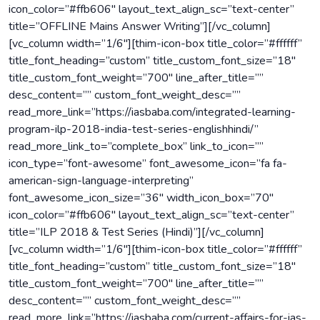
icon_color=”#ffb606″ layout_text_align_sc=”text-center”
title=”OFFLINE Mains Answer Writing”][/vc_column]
[vc_column width=”1/6″][thim-icon-box title_color=”#ffffff”
title_font_heading=”custom” title_custom_font_size=”18″
title_custom_font_weight=”700″ line_after_title=””
desc_content=”” custom_font_weight_desc=””
read_more_link=”https://iasbaba.com/integrated-learning-
program-ilp-2018-india-test-series-englishhindi/”
read_more_link_to=”complete_box” link_to_icon=””
icon_type=”font-awesome” font_awesome_icon=”fa fa-
american-sign-language-interpreting”
font_awesome_icon_size=”36″ width_icon_box=”70″
icon_color=”#ffb606″ layout_text_align_sc=”text-center”
title=”ILP 2018 & Test Series (Hindi)”][/vc_column]
[vc_column width=”1/6″][thim-icon-box title_color=”#ffffff”
title_font_heading=”custom” title_custom_font_size=”18″
title_custom_font_weight=”700″ line_after_title=””
desc_content=”” custom_font_weight_desc=””
read_more_link=”https://iasbaba.com/current-affairs-for-ias-