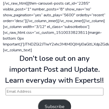
[/vc_raw_html][thim-carousel-posts cat_id=”2285″
visible_post=”1″ number_posts=”8″ show_nav=”no”
show_pagination=”yes” auto_play=”5600″ orderby=”recent”
order=”desc”][/vc_column_inner][/vc_row_inner][/vc_column]
[vc_column width=”3/12″ el_class=”subscribebox”]
[vc_raw_html css=”.vc_custom_1510033823811{margin-
bottom: 0px
!important;}”]JTNDZGl2JTIwY2xhc3MlM0QlMjJ0aGltLXd
[vc_column_text]
Don’t lose out on any
important Post and Update.
Learn everyday with Experts!!
Subscribe