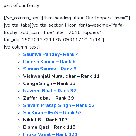
part of our family.
[/vc_column_text][thim-heading title=”Our Toppers” line=””]
[vc_tta_tabs][vc_tta_section i_icon_fontawesome=”fa fa-
trophy” add_icon=”true” title=”2016 Toppers”
tab_id=”1507013721178-09311710-1c14″]
[vc_column_text]
Saumya Pandey- Rank 4
Dinesh Kumar – Rank 6
Suman Saurav – Rank 9
Vishwanjali Muralidhar – Rank 11
Ganga Singh – Rank 33
Naveen Bhat – Rank 37
Zaffar Iqbal – Rank 39
Shivam Pratap Singh – Rank 52
Sai Kiran – IFoS – Rank 52
Nikhil B – Rank 107
Bisma Qazi – Rank 115
Hitika Vasal – Rank 121