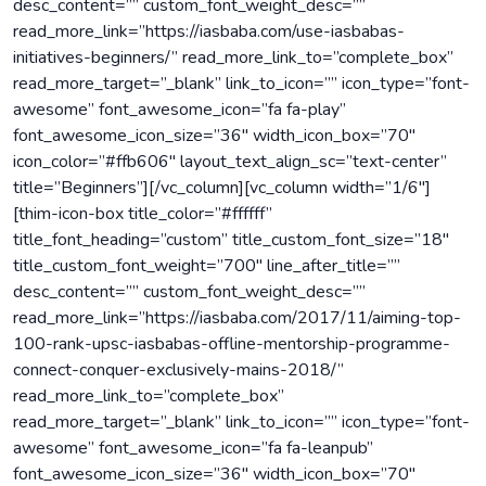
desc_content=”” custom_font_weight_desc=””
read_more_link=”https://iasbaba.com/use-iasbabas-
initiatives-beginners/” read_more_link_to=”complete_box”
read_more_target=”_blank” link_to_icon=”” icon_type=”font-
awesome” font_awesome_icon=”fa fa-play”
font_awesome_icon_size=”36″ width_icon_box=”70″
icon_color=”#ffb606″ layout_text_align_sc=”text-center”
title=”Beginners”][/vc_column][vc_column width=”1/6″]
[thim-icon-box title_color=”#ffffff”
title_font_heading=”custom” title_custom_font_size=”18″
title_custom_font_weight=”700″ line_after_title=””
desc_content=”” custom_font_weight_desc=””
read_more_link=”https://iasbaba.com/2017/11/aiming-top-
100-rank-upsc-iasbabas-offline-mentorship-programme-
connect-conquer-exclusively-mains-2018/”
read_more_link_to=”complete_box”
read_more_target=”_blank” link_to_icon=”” icon_type=”font-
awesome” font_awesome_icon=”fa fa-leanpub”
font_awesome_icon_size=”36″ width_icon_box=”70″