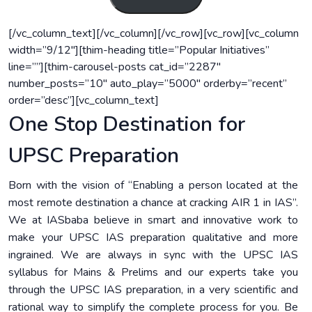
[/vc_column_text][/vc_column][/vc_row][vc_row][vc_column
width=”9/12″][thim-heading title=”Popular Initiatives”
line=””][thim-carousel-posts cat_id=”2287″
number_posts=”10″ auto_play=”5000″ orderby=”recent”
order=”desc”][vc_column_text]
One Stop Destination for
UPSC Preparation
Born with the vision of “Enabling a person located at the
most remote destination a chance at cracking AIR 1 in IAS”.
We at IASbaba believe in smart and innovative work to
make your UPSC IAS preparation qualitative and more
ingrained. We are always in sync with the UPSC IAS
syllabus for Mains & Prelims and our experts take you
through the UPSC IAS preparation, in a very scientific and
rational way to simplify the complete process for you. Be