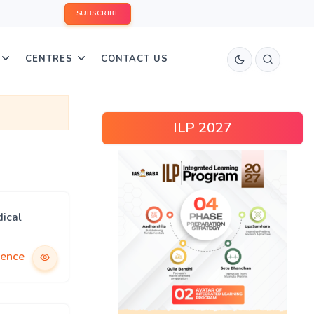
SUBSCRIBE
CENTRES
CONTACT US
ILP 2027
ical
ience