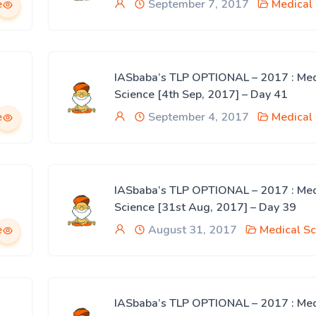
e
September 7, 2017
Medical
IASbaba’s TLP OPTIONAL – 2017 : Med
Science [4th Sep, 2017] – Day 41
e
September 4, 2017
Medical
IASbaba’s TLP OPTIONAL – 2017 : Med
Science [31st Aug, 2017] – Day 39
e
August 31, 2017
Medical Sc
IASbaba’s TLP OPTIONAL – 2017 : Med