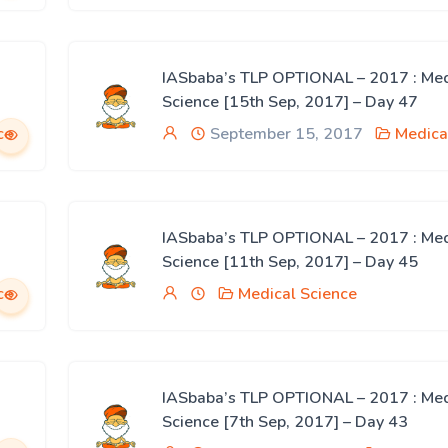
IASbaba’s TLP OPTIONAL – 2017 : Med
Science [15th Sep, 2017] – Day 47
ce
September 15, 2017
Medica
IASbaba’s TLP OPTIONAL – 2017 : Med
Science [11th Sep, 2017] – Day 45
ce
Medical Science
IASbaba’s TLP OPTIONAL – 2017 : Med
Science [7th Sep, 2017] – Day 43