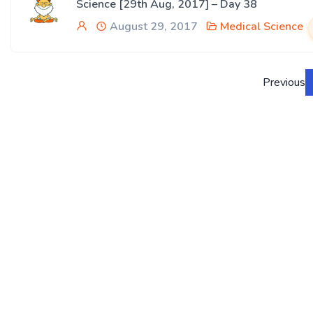
Science [29th Aug, 2017] – Day 38
August 29, 2017
Medical Science
Previous