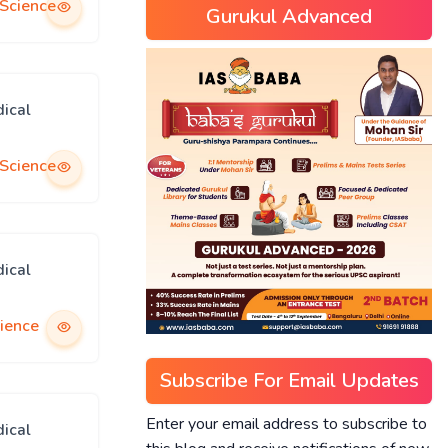
 Science
Gurukul Advanced
ical
 Science
ical
ience
Subscribe For Email Updates
Enter your email address to subscribe to
ical