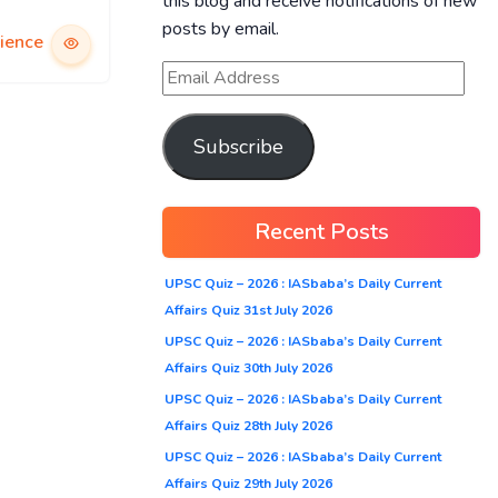
this blog and receive notifications of new
posts by email.
ience
Subscribe
Recent Posts
UPSC Quiz – 2026 : IASbaba’s Daily Current
Affairs Quiz 31st July 2026
UPSC Quiz – 2026 : IASbaba’s Daily Current
Affairs Quiz 30th July 2026
UPSC Quiz – 2026 : IASbaba’s Daily Current
Affairs Quiz 28th July 2026
UPSC Quiz – 2026 : IASbaba’s Daily Current
Affairs Quiz 29th July 2026