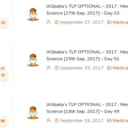
IASbaba’s TLP OPTIONAL – 2017 : Med
Science [27th Sep, 2017] – Day 53
September 27, 2017
Medica
IASbaba’s TLP OPTIONAL – 2017 : Med
Science [25th Sep, 2017] – Day 51
cal
September 25, 2017
Medica
IASbaba’s TLP OPTIONAL – 2017 : Med
Science [18th Sep, 2017] – Day 49
ce
September 18, 2017
Medica