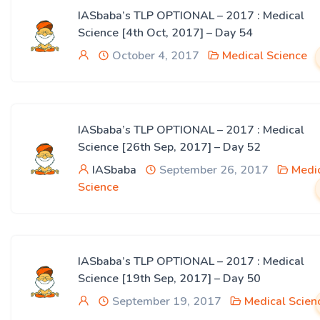
IASbaba’s TLP OPTIONAL – 2017 : Medical
Science [4th Oct, 2017] – Day 54
October 4, 2017
Medical Science
IASbaba’s TLP OPTIONAL – 2017 : Medical
Science [26th Sep, 2017] – Day 52
IASbaba
September 26, 2017
Medi
Science
IASbaba’s TLP OPTIONAL – 2017 : Medical
Science [19th Sep, 2017] – Day 50
September 19, 2017
Medical Scien