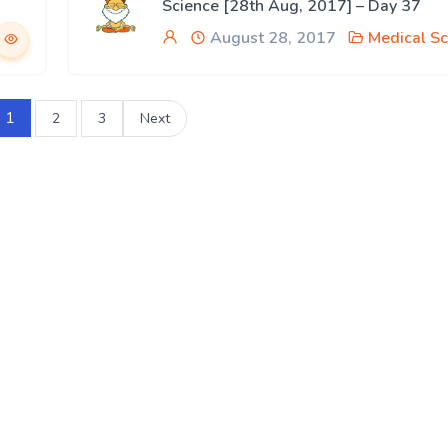
Science [28th Aug, 2017] – Day 37
August 28, 2017
Medical Sc
1
2
3
Next