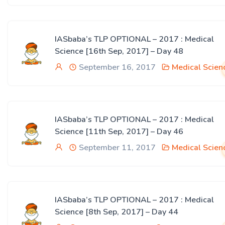
IASbaba’s TLP OPTIONAL – 2017 : Medical
Science [16th Sep, 2017] – Day 48
September 16, 2017
Medical Scien
IASbaba’s TLP OPTIONAL – 2017 : Medical
Science [11th Sep, 2017] – Day 46
September 11, 2017
Medical Scien
IASbaba’s TLP OPTIONAL – 2017 : Medical
Science [8th Sep, 2017] – Day 44