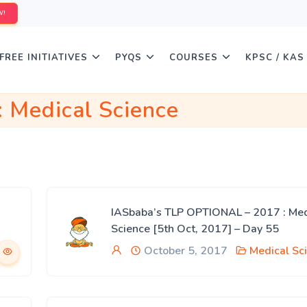
W!
FREE INITIATIVES
PYQS
COURSES
KPSC / KAS
:
Medical Science
IASbaba’s TLP OPTIONAL – 2017 : Med
Science [5th Oct, 2017] – Day 55
October 5, 2017
Medical Sc