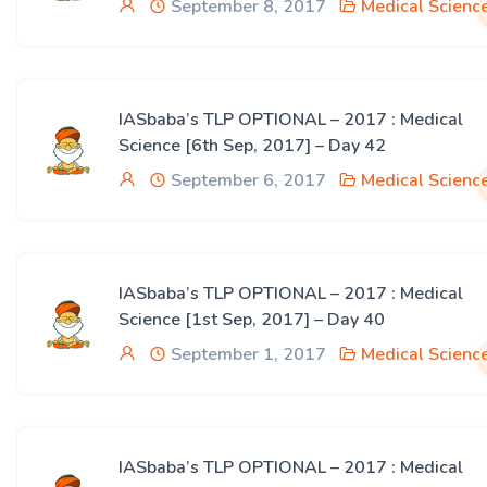
September 8, 2017
Medical Scienc
IASbaba’s TLP OPTIONAL – 2017 : Medical
Science [6th Sep, 2017] – Day 42
September 6, 2017
Medical Scienc
IASbaba’s TLP OPTIONAL – 2017 : Medical
Science [1st Sep, 2017] – Day 40
September 1, 2017
Medical Scienc
IASbaba’s TLP OPTIONAL – 2017 : Medical