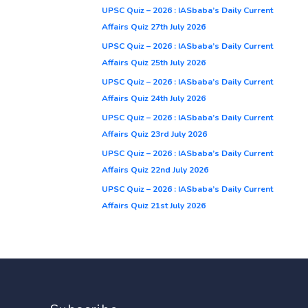
UPSC Quiz – 2026 : IASbaba’s Daily Current
Affairs Quiz 27th July 2026
UPSC Quiz – 2026 : IASbaba’s Daily Current
Affairs Quiz 25th July 2026
UPSC Quiz – 2026 : IASbaba’s Daily Current
Affairs Quiz 24th July 2026
UPSC Quiz – 2026 : IASbaba’s Daily Current
Affairs Quiz 23rd July 2026
UPSC Quiz – 2026 : IASbaba’s Daily Current
Affairs Quiz 22nd July 2026
UPSC Quiz – 2026 : IASbaba’s Daily Current
Affairs Quiz 21st July 2026