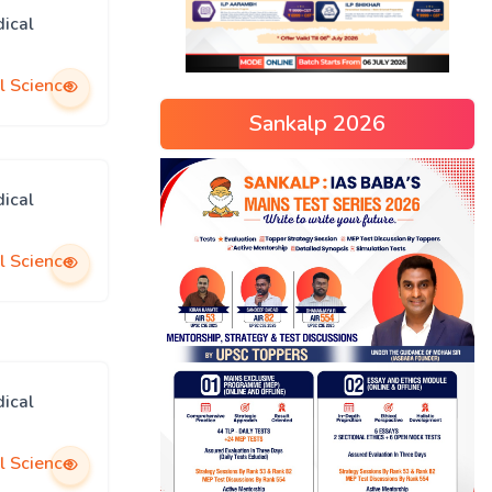
ical
l Science
Sankalp 2026
ical
l Science
ical
l Science