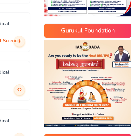
ical
Gurukul Foundation
l Science
ical
ical