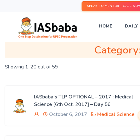
SPEAK TO MENTOR - CALL NO
HOME
DAILY 
Category
Showing 1-20 out of 59
IASbaba’s TLP OPTIONAL – 2017 : Medical
Science [6th Oct, 2017] – Day 56
October 6, 2017
Medical Science